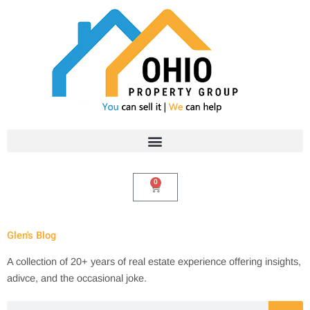
Skip
to
content
0
Cart
Glen's Blog
A collection of 20+ years of real estate experience offering insights,
adivce, and the occasional joke.
Search