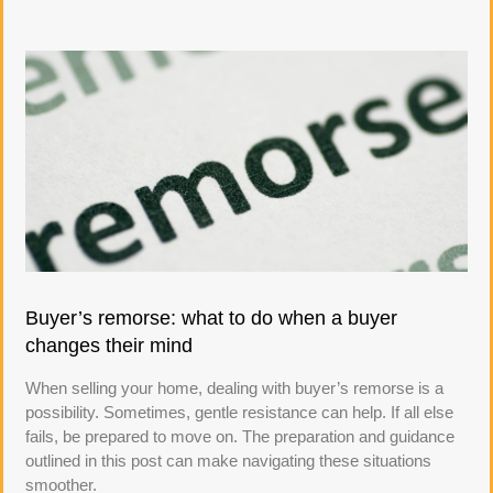
Buyer’s remorse: what to do when a buyer
changes their mind
When selling your home, dealing with buyer’s remorse is a
possibility. Sometimes, gentle resistance can help. If all else
fails, be prepared to move on. The preparation and guidance
outlined in this post can make navigating these situations
smoother.