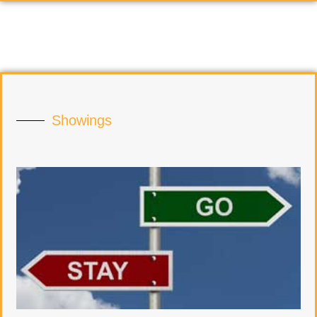
Showings