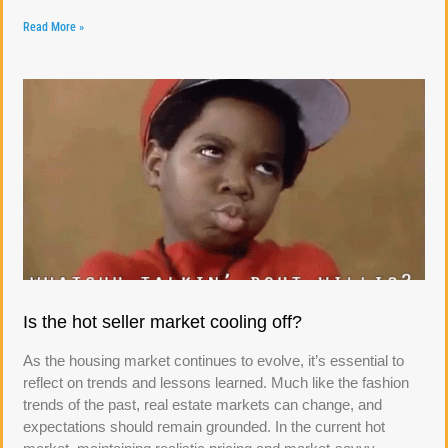
Read More »
Is the hot seller market cooling off?
As the housing market continues to evolve, it’s essential to
reflect on trends and lessons learned. Much like the fashion
trends of the past, real estate markets can change, and
expectations should remain grounded. In the current hot