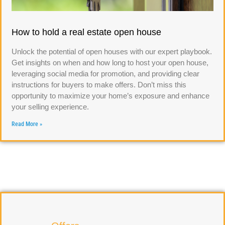
How to hold a real estate open house
Unlock the potential of open houses with our expert playbook.
Get insights on when and how long to host your open house,
leveraging social media for promotion, and providing clear
instructions for buyers to make offers. Don’t miss this
opportunity to maximize your home’s exposure and enhance
your selling experience.
Read More »