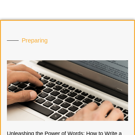
Preparing
Unleashing the Power of Words: How to Write a