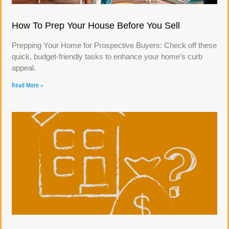
How To Prep Your House Before You Sell
Prepping Your Home for Prospective Buyers: Check off these
quick, budget-friendly tasks to enhance your home’s curb
appeal.
Read More »