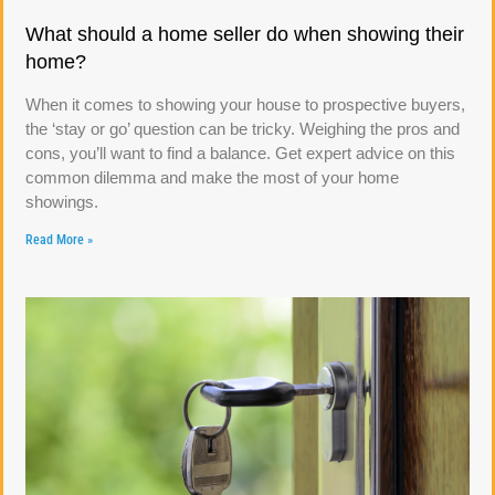
What should a home seller do when showing their
home?
When it comes to showing your house to prospective buyers,
the ‘stay or go’ question can be tricky. Weighing the pros and
cons, you’ll want to find a balance. Get expert advice on this
common dilemma and make the most of your home
showings.
Read More »