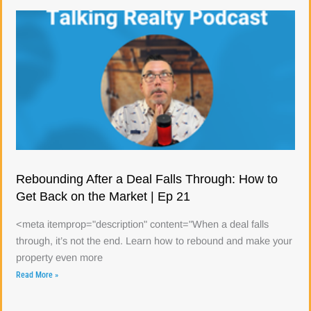
Rebounding After a Deal Falls Through: How to
Get Back on the Market | Ep 21
<meta itemprop="description" content="When a deal falls
through, it’s not the end. Learn how to rebound and make your
property even more
Read More »