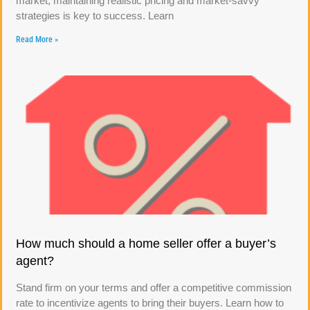
market, maintaining realistic pricing and market-savvy
strategies is key to success. Learn
Read More »
How much should a home seller offer a buyer’s
agent?
Stand firm on your terms and offer a competitive commission
rate to incentivize agents to bring their buyers. Learn how to