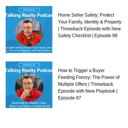
Home Seller Safety: Protect
Your Family, Identity & Property
| Throwback Episode with New
Safety Checklist | Episode 98
How to Trigger a Buyer
Feeding Frenzy: The Power of
Multiple Offers | Throwback
Episode with New Playbook |
Episode 97