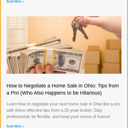
Read More »
How to Negotiate a Home Sale in Ohio: Tips from
a Pro (Who Also Happens to be Hilarious)
Learn how to negotiate your next home sale in Ohio like a pro
with these effective tips from a 20-year broker. Stay
professional, be flexible, and keep your sense of humor!
Read More »