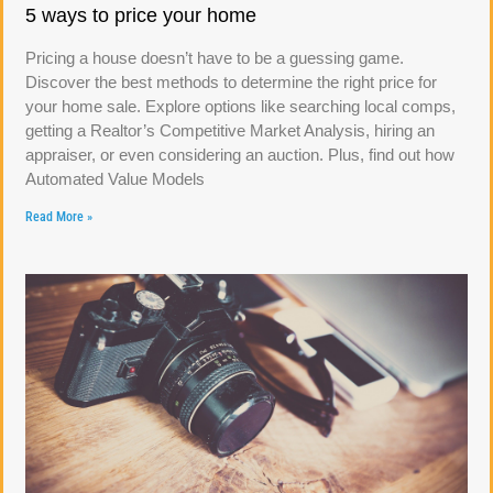
5 ways to price your home
Pricing a house doesn’t have to be a guessing game.
Discover the best methods to determine the right price for
your home sale. Explore options like searching local comps,
getting a Realtor’s Competitive Market Analysis, hiring an
appraiser, or even considering an auction. Plus, find out how
Automated Value Models
Read More »