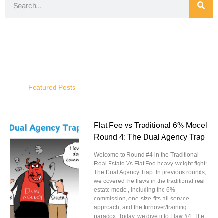
Featured Posts
Flat Fee vs Traditional 6% Model
Round 4: The Dual Agency Trap
Welcome to Round #4 in the Traditional
Real Estate Vs Flat Fee heavy-weight fight:
The Dual Agency Trap. In previous rounds,
we covered the flaws in the traditional real
estate model, including the 6%
commission, one-size-fits-all service
approach, and the turnover/training
paradox. Today, we dive into Flaw #4: The