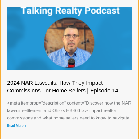
2024 NAR Lawsuits: How They Impact
Commissions For Home Sellers | Episode 14
<meta itemprop="description" content="Discover how the NAR
lawsuit settlement and Ohio's HB466 law impact realtor
commissions and what home sellers need to know to navigate
Read More »