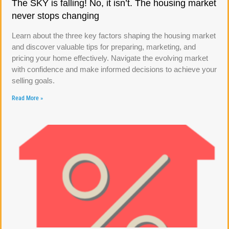
The SKY is falling! No, it isn’t. The housing market
never stops changing
Learn about the three key factors shaping the housing market
and discover valuable tips for preparing, marketing, and
pricing your home effectively. Navigate the evolving market
with confidence and make informed decisions to achieve your
selling goals.
Read More »