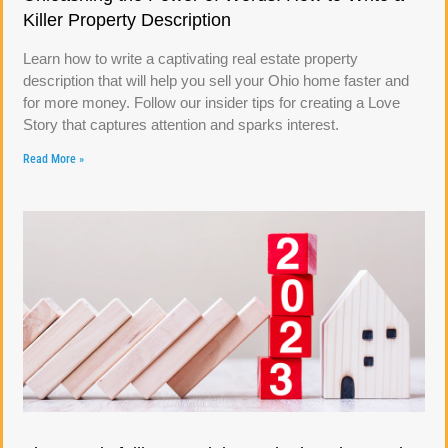
Killer Property Description
Learn how to write a captivating real estate property
description that will help you sell your Ohio home faster and
for more money. Follow our insider tips for creating a Love
Story that captures attention and sparks interest.
Read More »