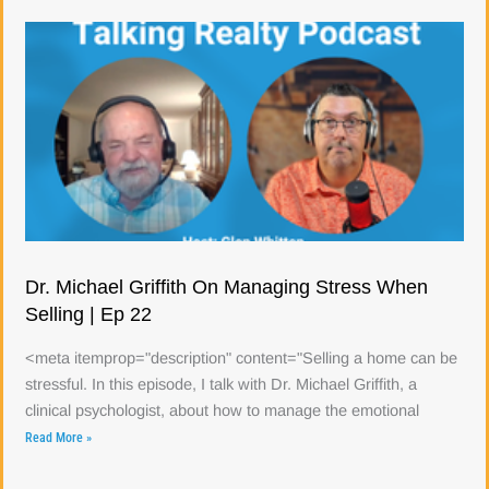
Dr. Michael Griffith On Managing Stress When
Selling | Ep 22
<meta itemprop="description" content="Selling a home can be
stressful. In this episode, I talk with Dr. Michael Griffith, a
clinical psychologist, about how to manage the emotional
Read More »