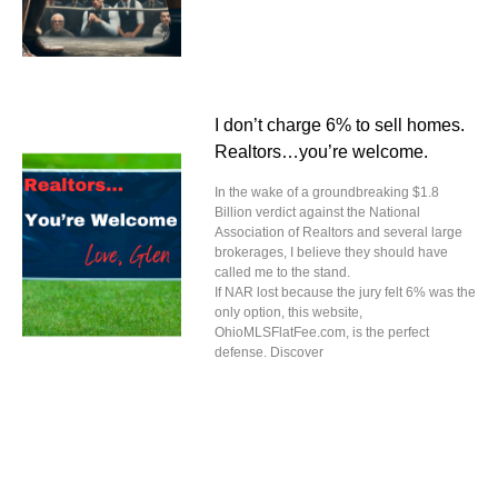
I don’t charge 6% to sell homes.
Realtors…you’re welcome.
In the wake of a groundbreaking $1.8
Billion verdict against the National
Association of Realtors and several large
brokerages, I believe they should have
called me to the stand.
If NAR lost because the jury felt 6% was the
only option, this website,
OhioMLSFlatFee.com, is the perfect
defense. Discover