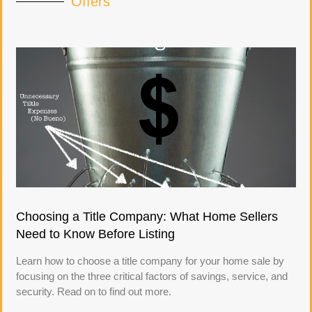
Offers
Choosing a Title Company: What Home Sellers
Need to Know Before Listing
Learn how to choose a title company for your home sale by
focusing on the three critical factors of savings, service, and
security. Read on to find out more.