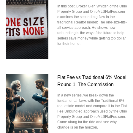
In this post, Broker Glen Whitten of the Ohio
Property Group and OhioMLSFlatFee.com
examines the second big flaw in the
traditional Realtor model: The one-size-fits-
all service approach. He shows how
unbundling is the way of the future to help
sellers save money while getting top dollar
for their home.
Flat Fee vs Traditional 6% Model
Round 1: The Commission
In a new series, we break down the
fundamental flaws with the Traditional 6%
real estate model and compare it to the Flat
Fee Unbundled approach used by the Ohio
Property Group and OhioMLSFlatFee.com.
Come along for the ride and see why
change is on the horizon.