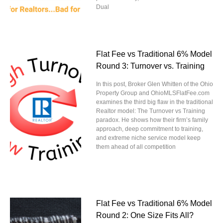
Dual
Flat Fee vs Traditional 6% Model
Round 3: Turnover vs. Training
In this post, Broker Glen Whitten of the Ohio
Property Group and OhioMLSFlatFee.com
examines the third big flaw in the traditional
Realtor model: The Turnover vs Training
paradox. He shows how their firm’s family
approach, deep commitment to training,
and extreme niche service model keep
them ahead of all competition
Flat Fee vs Traditional 6% Model
Round 2: One Size Fits All?