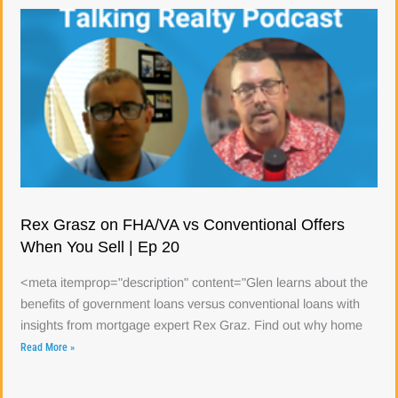
Rex Grasz on FHA/VA vs Conventional Offers
When You Sell | Ep 20
<meta itemprop="description" content="Glen learns about the
benefits of government loans versus conventional loans with
insights from mortgage expert Rex Graz. Find out why home
Read More »