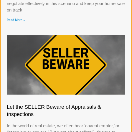
negotiate effectively in this scenario and keep your home sale
on track.
Read More »
Let the SELLER Beware of Appraisals &
Inspections
In the world of real estate, we often hear ‘caveat emptor,’ or