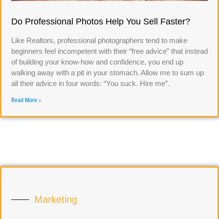
Do Professional Photos Help You Sell Faster?
Like Realtors, professional photographers tend to make
beginners feel incompetent with their “free advice” that instead
of building your know-how and confidence, you end up
walking away with a pit in your stomach. Allow me to sum up
all their advice in four words: “You suck. Hire me”.
Read More »
Marketing