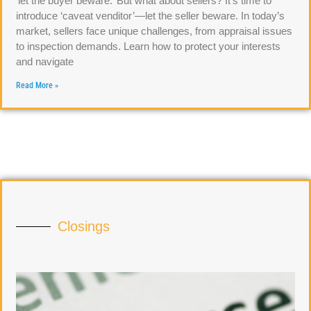
‘let the buyer beware.’ But what about sellers? It’s time to
introduce ‘caveat venditor’—let the seller beware. In today’s
market, sellers face unique challenges, from appraisal issues
to inspection demands. Learn how to protect your interests
and navigate
Read More »
Closings