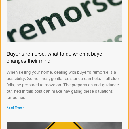
Buyer’s remorse: what to do when a buyer
changes their mind
When selling your home, dealing with buyer’s remorse is a
possibility. Sometimes, gentle resistance can help. If all else
fails, be prepared to move on. The preparation and guidance
outlined in this post can make navigating these situations
smoother.
Read More »