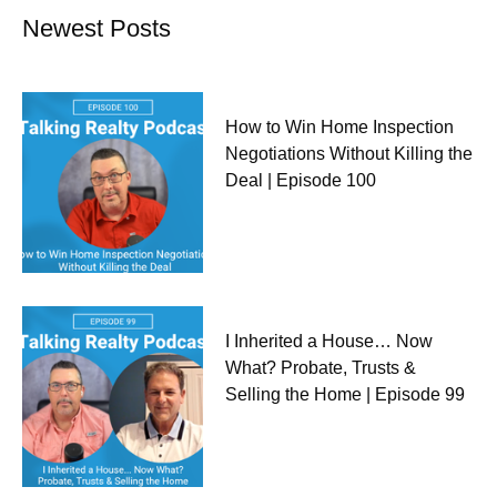
Newest Posts
How to Win Home Inspection
Negotiations Without Killing the
Deal | Episode 100
I Inherited a House… Now
What? Probate, Trusts &
Selling the Home | Episode 99