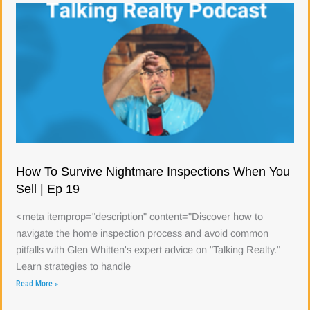
How To Survive Nightmare Inspections When You
Sell | Ep 19
<meta itemprop="description" content="Discover how to
navigate the home inspection process and avoid common
pitfalls with Glen Whitten's expert advice on "Talking Realty."
Learn strategies to handle
Read More »