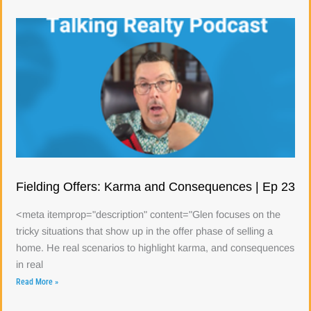
Fielding Offers: Karma and Consequences | Ep 23
<meta itemprop="description" content="Glen focuses on the
tricky situations that show up in the offer phase of selling a
home. He real scenarios to highlight karma, and consequences
in real
Read More »