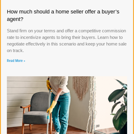
How much should a home seller offer a buyer’s
agent?
Stand firm on your terms and offer a competitive commission
rate to incentivize agents to bring their buyers. Learn how to
negotiate effectively in this scenario and keep your home sale
on track.
Read More »