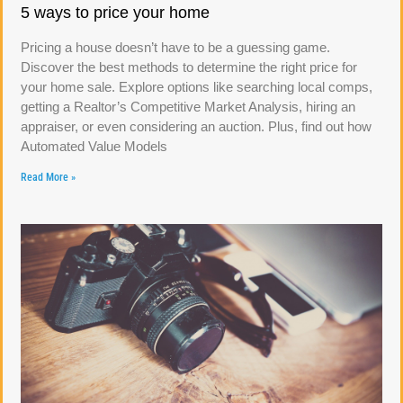
5 ways to price your home
Pricing a house doesn’t have to be a guessing game.
Discover the best methods to determine the right price for
your home sale. Explore options like searching local comps,
getting a Realtor’s Competitive Market Analysis, hiring an
appraiser, or even considering an auction. Plus, find out how
Automated Value Models
Read More »