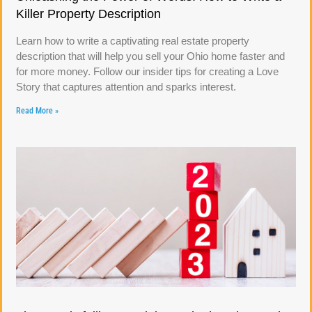
Killer Property Description
Learn how to write a captivating real estate property
description that will help you sell your Ohio home faster and
for more money. Follow our insider tips for creating a Love
Story that captures attention and sparks interest.
Read More »