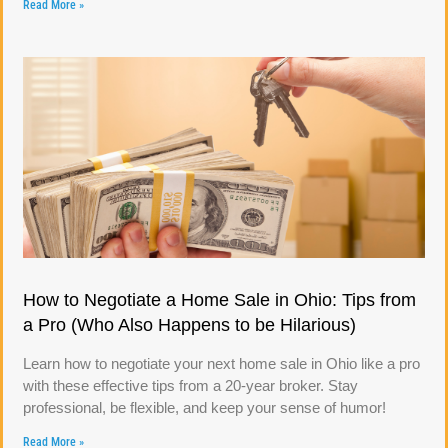
Read More »
How to Negotiate a Home Sale in Ohio: Tips from
a Pro (Who Also Happens to be Hilarious)
Learn how to negotiate your next home sale in Ohio like a pro
with these effective tips from a 20-year broker. Stay
professional, be flexible, and keep your sense of humor!
Read More »