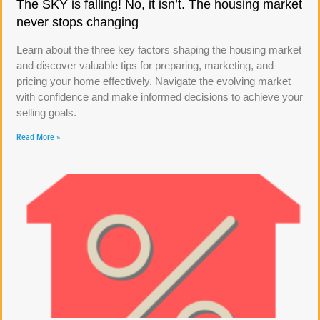
The SKY is falling! No, it isn’t. The housing market
never stops changing
Learn about the three key factors shaping the housing market
and discover valuable tips for preparing, marketing, and
pricing your home effectively. Navigate the evolving market
with confidence and make informed decisions to achieve your
selling goals.
Read More »