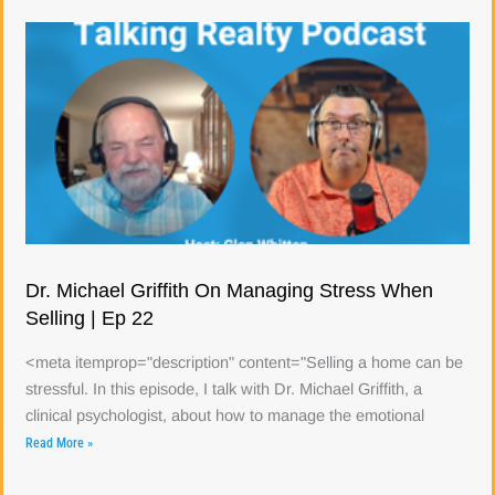
Dr. Michael Griffith On Managing Stress When
Selling | Ep 22
<meta itemprop="description" content="Selling a home can be
stressful. In this episode, I talk with Dr. Michael Griffith, a
clinical psychologist, about how to manage the emotional
Read More »