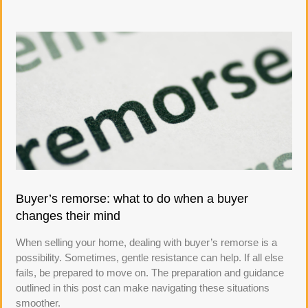
Buyer’s remorse: what to do when a buyer
changes their mind
When selling your home, dealing with buyer’s remorse is a
possibility. Sometimes, gentle resistance can help. If all else
fails, be prepared to move on. The preparation and guidance
outlined in this post can make navigating these situations
smoother.