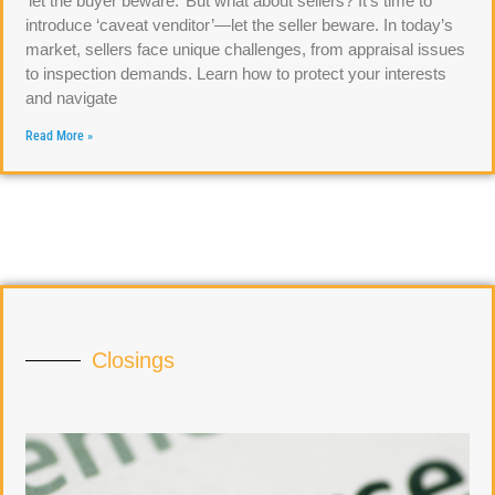
‘let the buyer beware.’ But what about sellers? It’s time to
introduce ‘caveat venditor’—let the seller beware. In today’s
market, sellers face unique challenges, from appraisal issues
to inspection demands. Learn how to protect your interests
and navigate
Read More »
Closings