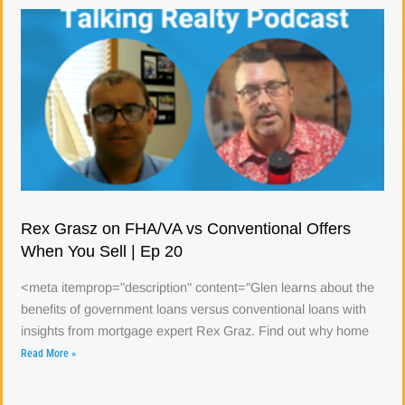
Rex Grasz on FHA/VA vs Conventional Offers
When You Sell | Ep 20
<meta itemprop="description" content="Glen learns about the
benefits of government loans versus conventional loans with
insights from mortgage expert Rex Graz. Find out why home
Read More »