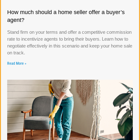
How much should a home seller offer a buyer’s
agent?
Stand firm on your terms and offer a competitive commission
rate to incentivize agents to bring their buyers. Learn how to
negotiate effectively in this scenario and keep your home sale
on track.
Read More »