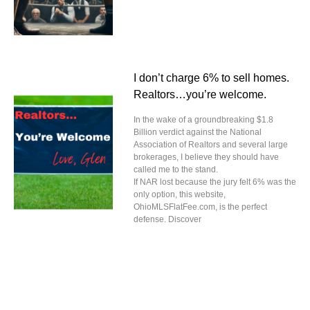
I don’t charge 6% to sell homes.
Realtors…you’re welcome.
In the wake of a groundbreaking $1.8
Billion verdict against the National
Association of Realtors and several large
brokerages, I believe they should have
called me to the stand.
If NAR lost because the jury felt 6% was the
only option, this website,
OhioMLSFlatFee.com, is the perfect
defense. Discover