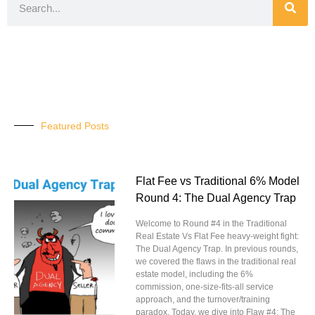
Featured Posts
Flat Fee vs Traditional 6% Model
Round 4: The Dual Agency Trap
Welcome to Round #4 in the Traditional
Real Estate Vs Flat Fee heavy-weight fight:
The Dual Agency Trap. In previous rounds,
we covered the flaws in the traditional real
estate model, including the 6%
commission, one-size-fits-all service
approach, and the turnover/training
paradox. Today, we dive into Flaw #4: The