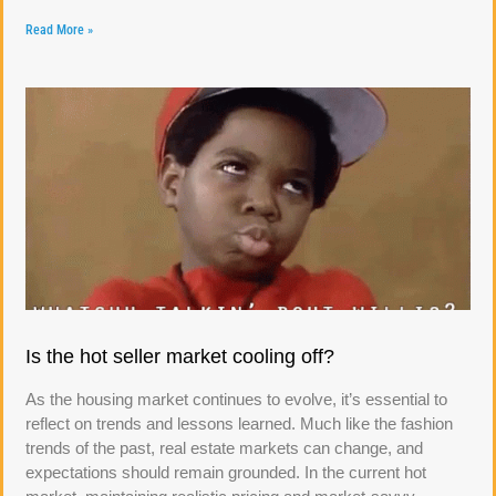
Read More »
Is the hot seller market cooling off?
As the housing market continues to evolve, it’s essential to
reflect on trends and lessons learned. Much like the fashion
trends of the past, real estate markets can change, and
expectations should remain grounded. In the current hot