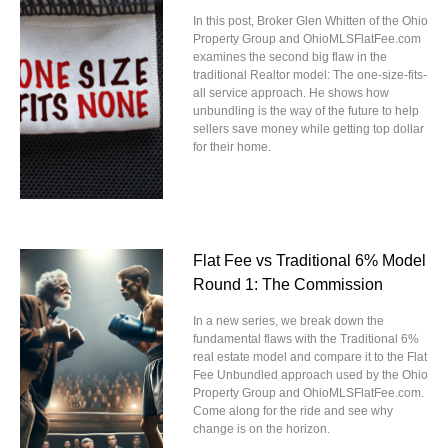
In this post, Broker Glen Whitten of the Ohio
Property Group and OhioMLSFlatFee.com
examines the second big flaw in the
traditional Realtor model: The one-size-fits-
all service approach. He shows how
unbundling is the way of the future to help
sellers save money while getting top dollar
for their home.
Flat Fee vs Traditional 6% Model
Round 1: The Commission
In a new series, we break down the
fundamental flaws with the Traditional 6%
real estate model and compare it to the Flat
Fee Unbundled approach used by the Ohio
Property Group and OhioMLSFlatFee.com.
Come along for the ride and see why
change is on the horizon.