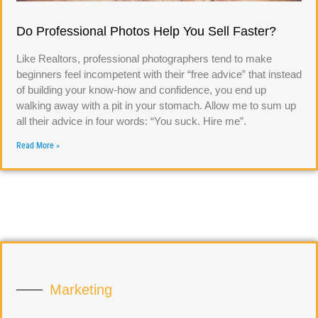
Do Professional Photos Help You Sell Faster?
Like Realtors, professional photographers tend to make
beginners feel incompetent with their “free advice” that instead
of building your know-how and confidence, you end up
walking away with a pit in your stomach. Allow me to sum up
all their advice in four words: “You suck. Hire me”.
Read More »
Marketing