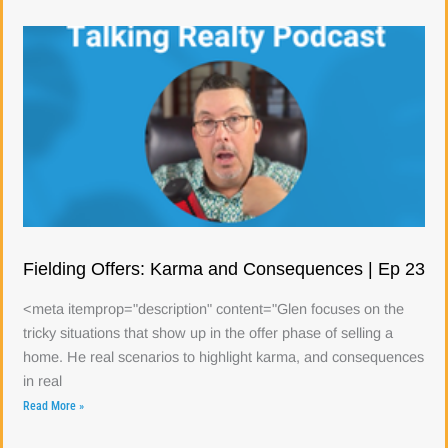
Fielding Offers: Karma and Consequences | Ep 23
<meta itemprop="description" content="Glen focuses on the
tricky situations that show up in the offer phase of selling a
home. He real scenarios to highlight karma, and consequences
in real
Read More »