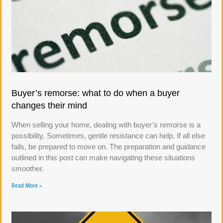
Buyer’s remorse: what to do when a buyer
changes their mind
When selling your home, dealing with buyer’s remorse is a
possibility. Sometimes, gentle resistance can help. If all else
fails, be prepared to move on. The preparation and guidance
outlined in this post can make navigating these situations
smoother.
Read More »