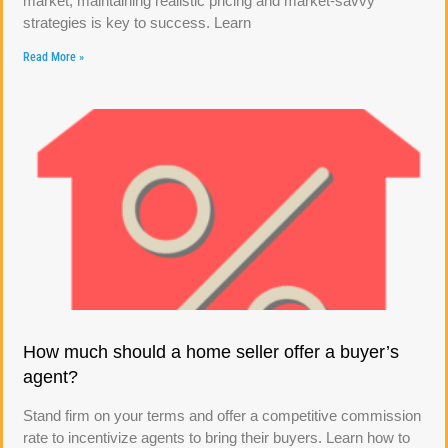
market, maintaining realistic pricing and market-savvy
strategies is key to success. Learn
Read More »
How much should a home seller offer a buyer’s
agent?
Stand firm on your terms and offer a competitive commission
rate to incentivize agents to bring their buyers. Learn how to