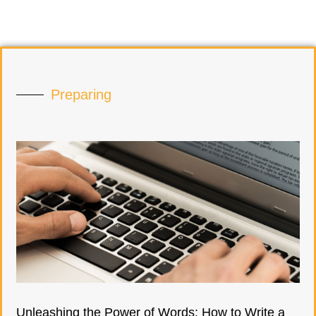
Preparing
Unleashing the Power of Words: How to Write a