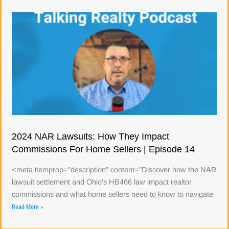
2024 NAR Lawsuits: How They Impact
Commissions For Home Sellers | Episode 14
<meta itemprop="description" content="Discover how the NAR
lawsuit settlement and Ohio's HB466 law impact realtor
commissions and what home sellers need to know to navigate
Read More »