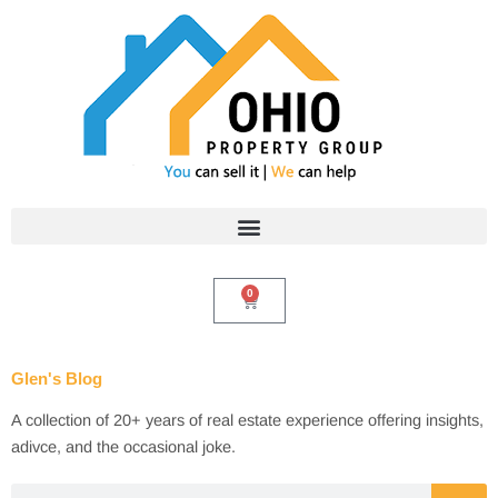
Skip
to
content
0
Cart
Glen's Blog
A collection of 20+ years of real estate experience offering insights,
adivce, and the occasional joke.
Search