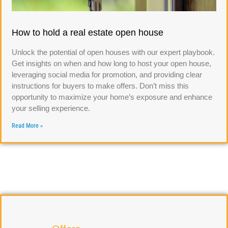
How to hold a real estate open house
Unlock the potential of open houses with our expert playbook.
Get insights on when and how long to host your open house,
leveraging social media for promotion, and providing clear
instructions for buyers to make offers. Don’t miss this
opportunity to maximize your home’s exposure and enhance
your selling experience.
Read More »