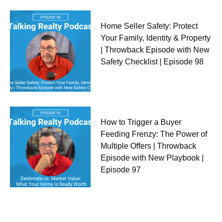
Home Seller Safety: Protect
Your Family, Identity & Property
| Throwback Episode with New
Safety Checklist | Episode 98
How to Trigger a Buyer
Feeding Frenzy: The Power of
Multiple Offers | Throwback
Episode with New Playbook |
Episode 97