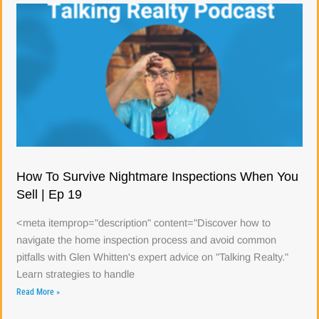
How To Survive Nightmare Inspections When You
Sell | Ep 19
<meta itemprop="description" content="Discover how to
navigate the home inspection process and avoid common
pitfalls with Glen Whitten's expert advice on "Talking Realty."
Learn strategies to handle
Read More »