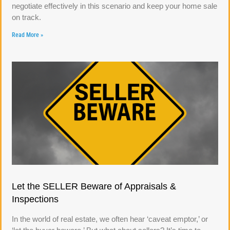
negotiate effectively in this scenario and keep your home sale
on track.
Read More »
Let the SELLER Beware of Appraisals &
Inspections
In the world of real estate, we often hear ‘caveat emptor,’ or