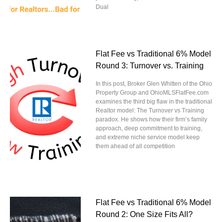
Dual
Flat Fee vs Traditional 6% Model
Round 3: Turnover vs. Training
In this post, Broker Glen Whitten of the Ohio
Property Group and OhioMLSFlatFee.com
examines the third big flaw in the traditional
Realtor model: The Turnover vs Training
paradox. He shows how their firm’s family
approach, deep commitment to training,
and extreme niche service model keep
them ahead of all competition
Flat Fee vs Traditional 6% Model
Round 2: One Size Fits All?