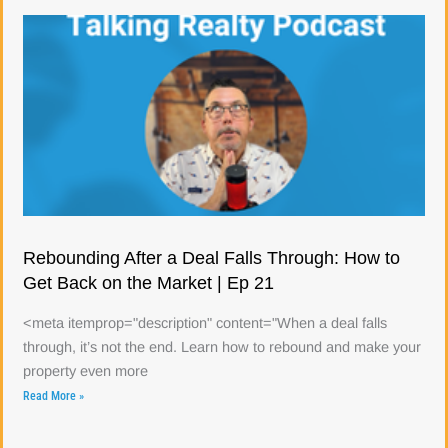
Rebounding After a Deal Falls Through: How to
Get Back on the Market | Ep 21
<meta itemprop="description" content="When a deal falls
through, it’s not the end. Learn how to rebound and make your
property even more
Read More »