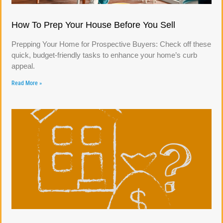
How To Prep Your House Before You Sell
Prepping Your Home for Prospective Buyers: Check off these
quick, budget-friendly tasks to enhance your home’s curb
appeal.
Read More »