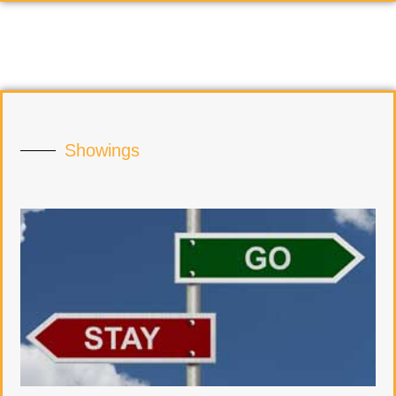
Showings