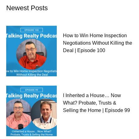
Newest Posts
How to Win Home Inspection
Negotiations Without Killing the
Deal | Episode 100
I Inherited a House… Now
What? Probate, Trusts &
Selling the Home | Episode 99