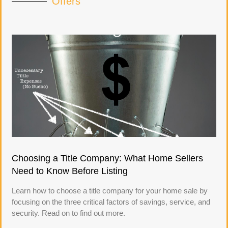
Offers
Choosing a Title Company: What Home Sellers
Need to Know Before Listing
Learn how to choose a title company for your home sale by
focusing on the three critical factors of savings, service, and
security. Read on to find out more.