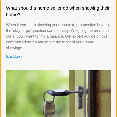
What should a home seller do when showing their
home?
When it comes to showing your house to prospective buyers,
the ‘stay or go’ question can be tricky. Weighing the pros and
cons, you’ll want to find a balance. Get expert advice on this
common dilemma and make the most of your home
showings.
Read More »