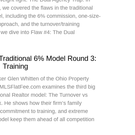
 we covered the flaws in the traditional
el, including the 6% commission, one-size-
approach, and the turnover/training
 we dive into Flaw #4: The Dual
 Traditional 6% Model Round 3:
 Training
oker Glen Whitten of the Ohio Property
MLSFlatFee.com examines the third big
itional Realtor model: The Turnover vs
. He shows how their firm’s family
commitment to training, and extreme
odel keep them ahead of all competition