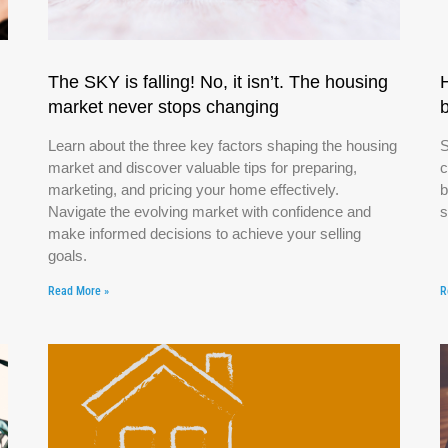
The SKY is falling! No, it isn’t. The housing
market never stops changing
Learn about the three key factors shaping the housing
S
market and discover valuable tips for preparing,
c
marketing, and pricing your home effectively.
b
Navigate the evolving market with confidence and
s
make informed decisions to achieve your selling
goals.
Read More »
R