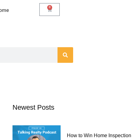
0
Cart
Home
Newest Posts
How to Win Home Inspection