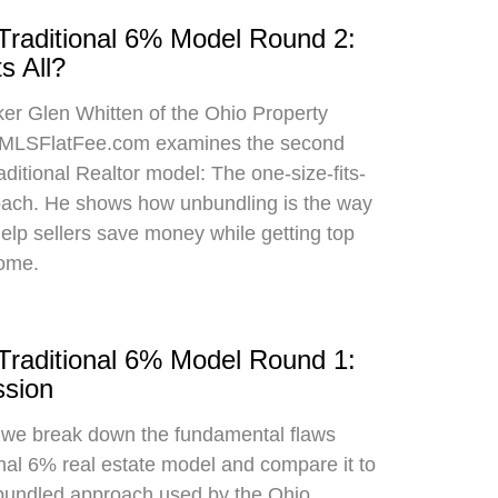
 Traditional 6% Model Round 2:
s All?
oker Glen Whitten of the Ohio Property
MLSFlatFee.com examines the second
raditional Realtor model: The one-size-fits-
roach. He shows how unbundling is the way
 help sellers save money while getting top
home.
 Traditional 6% Model Round 1:
sion
, we break down the fundamental flaws
onal 6% real estate model and compare it to
bundled approach used by the Ohio