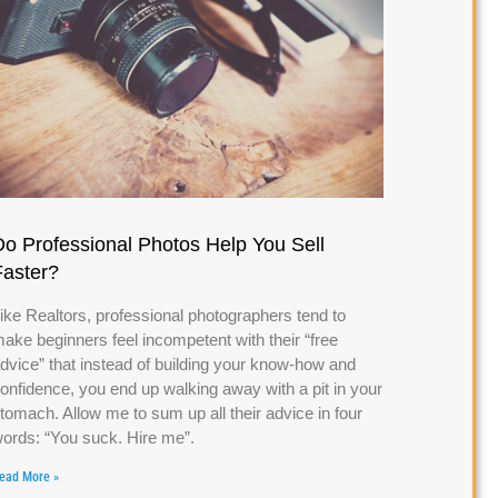
Do Professional Photos Help You Sell
Faster?
ike Realtors, professional photographers tend to
ake beginners feel incompetent with their “free
dvice” that instead of building your know-how and
onfidence, you end up walking away with a pit in your
tomach. Allow me to sum up all their advice in four
ords: “You suck. Hire me”.
ead More »