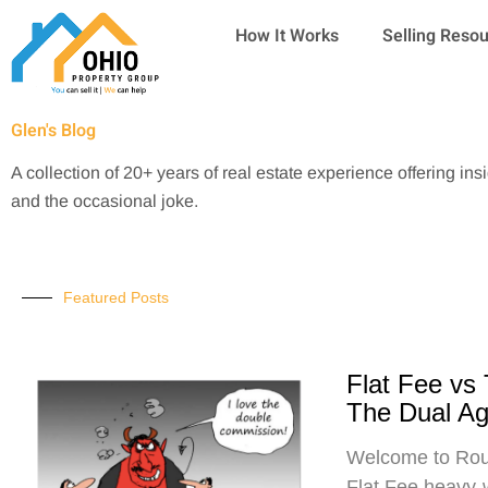
Skip
How It Works
Selling Reso
to
content
Glen's Blog
A collection of 20+ years of real estate experience offering ins
and the occasional joke.
Featured Posts
Flat Fee vs
The Dual A
Welcome to Roun
Flat Fee heavy-w