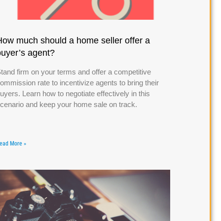
How much should a home seller offer a
buyer’s agent?
tand firm on your terms and offer a competitive
ommission rate to incentivize agents to bring their
uyers. Learn how to negotiate effectively in this
cenario and keep your home sale on track.
ead More »