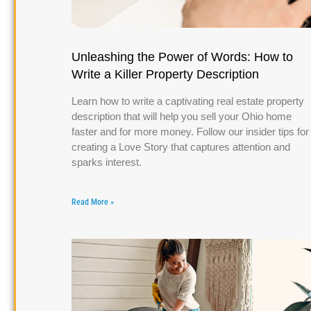
Unleashing the Power of Words: How to
Write a Killer Property Description
Learn how to write a captivating real estate property
description that will help you sell your Ohio home
faster and for more money. Follow our insider tips for
creating a Love Story that captures attention and
sparks interest.
Read More »