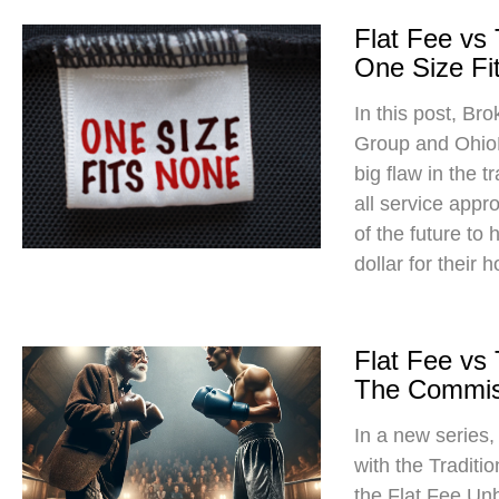
Flat Fee vs
One Size Fit
In this post, Br
Group and Ohio
big flaw in the t
all service app
of the future to
dollar for their 
Flat Fee vs
The Commis
In a new series
with the Traditi
the Flat Fee Un