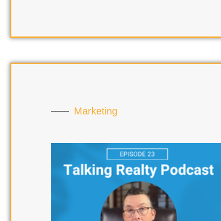
Marketing