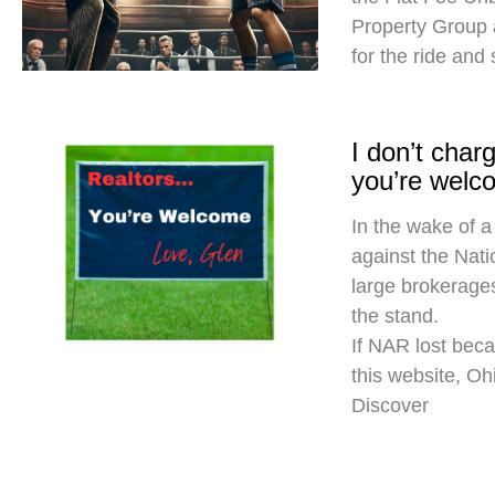
Property Group
for the ride and
I don’t cha
you’re welc
In the wake of a
against the Nati
large brokerages
the stand.
If NAR lost beca
this website, O
Discover