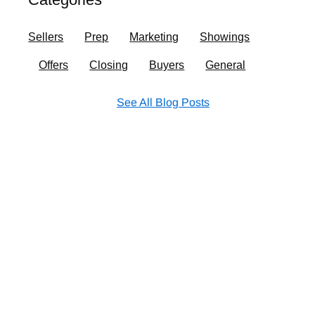
o
r
i
e
k
a
n
Sellers
Prep
Marketing
Showings
m
Offers
Closing
Buyers
General
See All Blog Posts