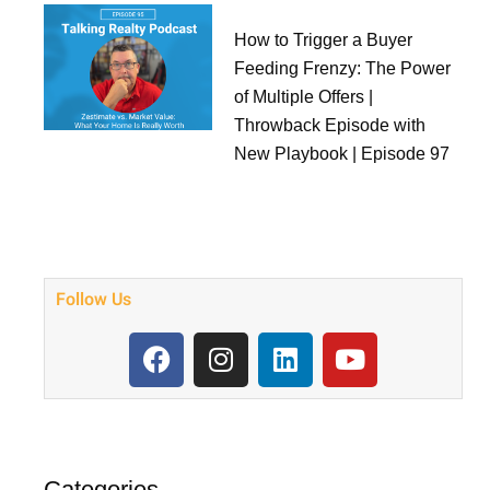
How to Trigger a Buyer
Feeding Frenzy: The Power
of Multiple Offers |
Throwback Episode with
New Playbook | Episode 97
Follow Us
F
I
L
Y
a
n
i
o
c
s
n
u
e
t
k
t
b
a
e
u
o
g
d
b
Categories