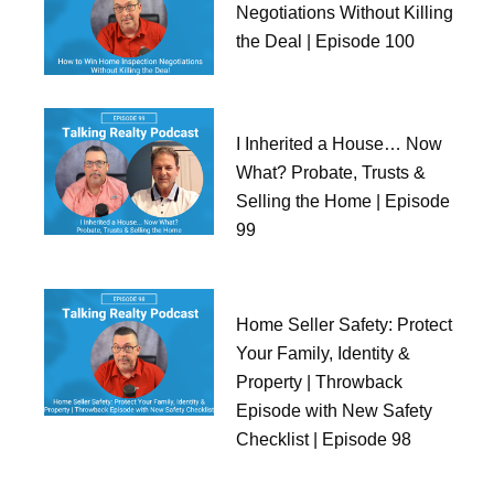
Negotiations Without Killing
the Deal | Episode 100
I Inherited a House… Now
What? Probate, Trusts &
Selling the Home | Episode
99
Home Seller Safety: Protect
Your Family, Identity &
Property | Throwback
Episode with New Safety
Checklist | Episode 98