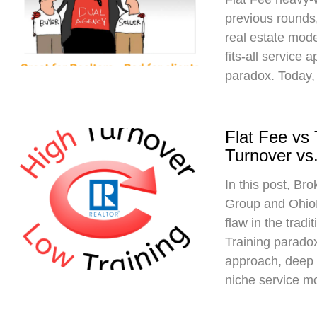
previous rounds,
real estate mod
fits-all service 
paradox. Today,
Flat Fee vs
Turnover vs.
In this post, Br
Group and Ohio
flaw in the trad
Training paradox
approach, deep 
niche service m