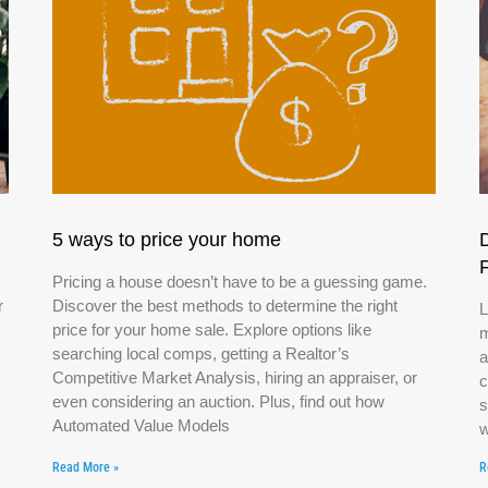
5 ways to price your home
Pricing a house doesn’t have to be a guessing game.
r
Discover the best methods to determine the right
L
price for your home sale. Explore options like
m
searching local comps, getting a Realtor’s
a
Competitive Market Analysis, hiring an appraiser, or
c
even considering an auction. Plus, find out how
s
Automated Value Models
w
Read More »
R