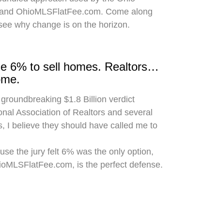
 and OhioMLSFlatFee.com. Come along
 see why change is on the horizon.
rge 6% to sell homes. Realtors…
ome.
 groundbreaking $1.8 Billion verdict
onal Association of Realtors and several
, I believe they should have called me to
use the jury felt 6% was the only option,
hioMLSFlatFee.com, is the perfect defense.