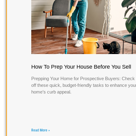
How To Prep Your House Before You Sell
Prepping Your Home for Prospective Buyers: Check
off these quick, budget-friendly tasks to enhance you
home’s curb appeal.
Read More »