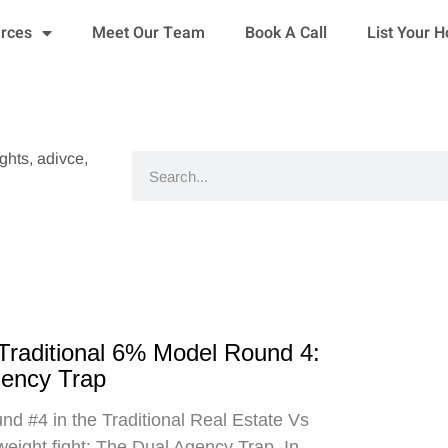
urces
Meet Our Team
Book A Call
List Your 
ights, adivce,
Search
 Traditional 6% Model Round 4:
gency Trap
d #4 in the Traditional Real Estate Vs
eight fight: The Dual Agency Trap. In