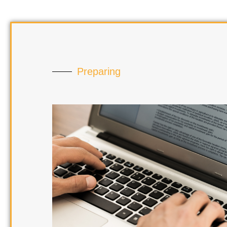
Preparing