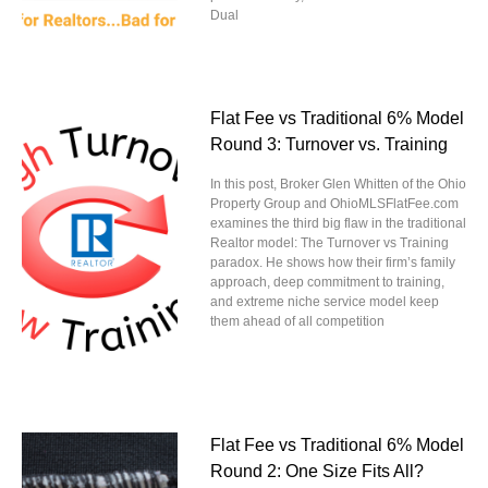
Dual
Flat Fee vs Traditional 6% Model
Round 3: Turnover vs. Training
In this post, Broker Glen Whitten of the Ohio
Property Group and OhioMLSFlatFee.com
examines the third big flaw in the traditional
Realtor model: The Turnover vs Training
paradox. He shows how their firm’s family
approach, deep commitment to training,
and extreme niche service model keep
them ahead of all competition
Flat Fee vs Traditional 6% Model
Round 2: One Size Fits All?