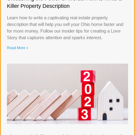
Killer Property Description
Learn how to write a captivating real estate property
description that will help you sell your Ohio home faster and
for more money. Follow our insider tips for creating a Love
Story that captures attention and sparks interest.
Read More »