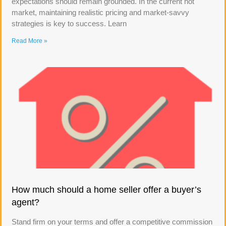
expectations should remain grounded. In the current hot
market, maintaining realistic pricing and market-savvy
strategies is key to success. Learn
Read More »
How much should a home seller offer a buyer’s
agent?
Stand firm on your terms and offer a competitive commission