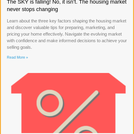
The SKY is falling! No, it isn’t. The housing market
never stops changing
Learn about the three key factors shaping the housing market
and discover valuable tips for preparing, marketing, and
pricing your home effectively. Navigate the evolving market
with confidence and make informed decisions to achieve your
selling goals.
Read More »