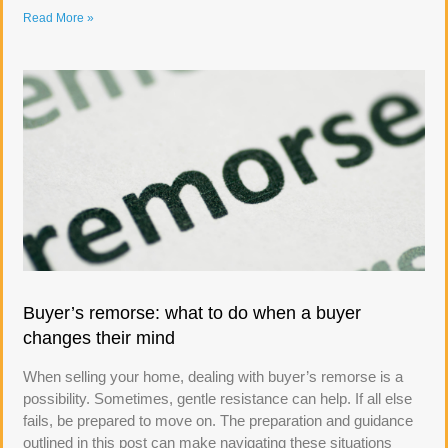
Read More »
Buyer’s remorse: what to do when a buyer
changes their mind
When selling your home, dealing with buyer’s remorse is a
possibility. Sometimes, gentle resistance can help. If all else
fails, be prepared to move on. The preparation and guidance
outlined in this post can make navigating these situations