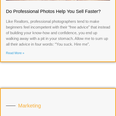
Do Professional Photos Help You Sell Faster?
Like Realtors, professional photographers tend to make
beginners feel incompetent with their “free advice” that instead
of building your know-how and confidence, you end up
walking away with a pit in your stomach. Allow me to sum up
all their advice in four words: “You suck. Hire me”.
Read More »
Marketing