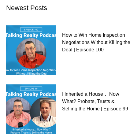
Newest Posts
How to Win Home Inspection
Negotiations Without Killing the
Deal | Episode 100
I Inherited a House… Now
What? Probate, Trusts &
Selling the Home | Episode 99