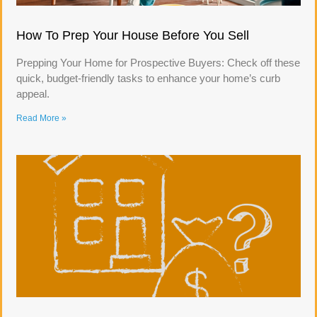
How To Prep Your House Before You Sell
Prepping Your Home for Prospective Buyers: Check off these
quick, budget-friendly tasks to enhance your home’s curb
appeal.
Read More »