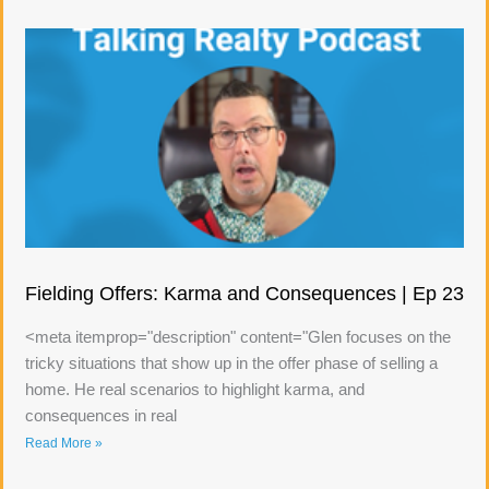
Fielding Offers: Karma and Consequences | Ep 23
<meta itemprop="description" content="Glen focuses on the
tricky situations that show up in the offer phase of selling a
home. He real scenarios to highlight karma, and
consequences in real
Read More »