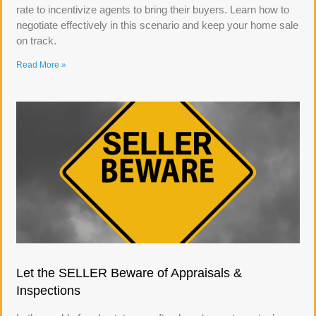
rate to incentivize agents to bring their buyers. Learn how to
negotiate effectively in this scenario and keep your home sale
on track.
Read More »
Let the SELLER Beware of Appraisals &
Inspections