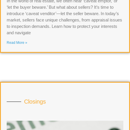
In the world of real estate, we often hear ‘caveat emptor,’ or
‘let the buyer beware.’ But what about sellers? It’s time to
introduce ‘caveat venditor’—let the seller beware. In today’s
market, sellers face unique challenges, from appraisal issues
to inspection demands. Learn how to protect your interests
and navigate
Read More »
Closings