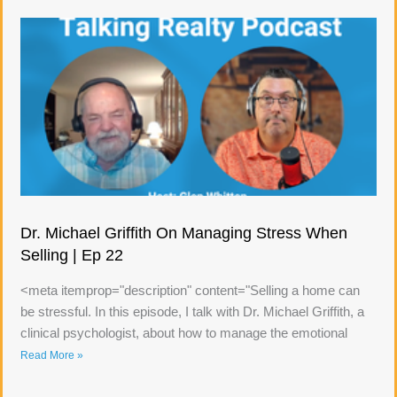
Dr. Michael Griffith On Managing Stress When
Selling | Ep 22
<meta itemprop="description" content="Selling a home can
be stressful. In this episode, I talk with Dr. Michael Griffith, a
clinical psychologist, about how to manage the emotional
Read More »