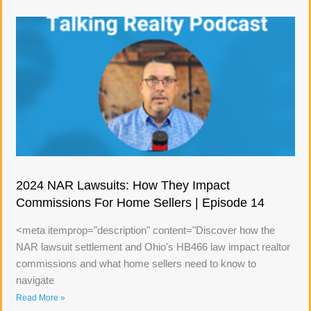
2024 NAR Lawsuits: How They Impact
Commissions For Home Sellers | Episode 14
<meta itemprop="description" content="Discover how the
NAR lawsuit settlement and Ohio's HB466 law impact realtor
commissions and what home sellers need to know to
navigate
Read More »