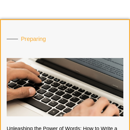
Preparing
Unleashing the Power of Words: How to Write a