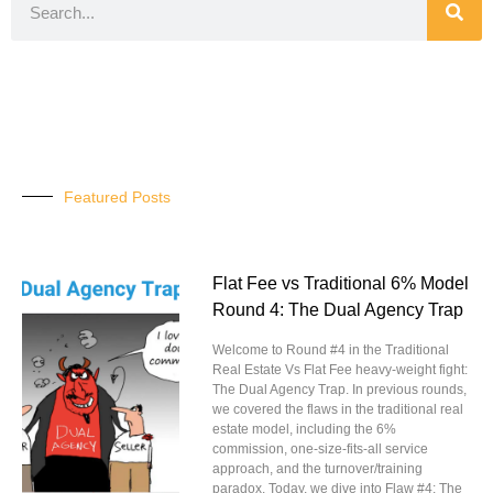
Featured Posts
Flat Fee vs Traditional 6% Model
Round 4: The Dual Agency Trap
Welcome to Round #4 in the Traditional
Real Estate Vs Flat Fee heavy-weight fight:
The Dual Agency Trap. In previous rounds,
we covered the flaws in the traditional real
estate model, including the 6%
commission, one-size-fits-all service
approach, and the turnover/training
paradox. Today, we dive into Flaw #4: The