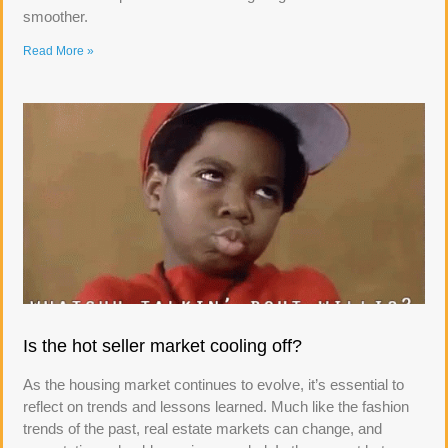
smoother.
Read More »
Is the hot seller market cooling off?
As the housing market continues to evolve, it’s essential to
reflect on trends and lessons learned. Much like the fashion
trends of the past, real estate markets can change, and