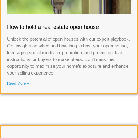
How to hold a real estate open house
Unlock the potential of open houses with our expert playbook.
Get insights on when and how long to host your open house,
leveraging social media for promotion, and providing clear
instructions for buyers to make offers. Don’t miss this
opportunity to maximize your home’s exposure and enhance
your selling experience.
Read More »