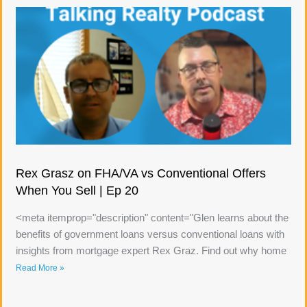
Rex Grasz on FHA/VA vs Conventional Offers
When You Sell | Ep 20
<meta itemprop="description" content="Glen learns about the
benefits of government loans versus conventional loans with
insights from mortgage expert Rex Graz. Find out why home
Read More »