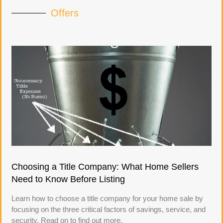
Offers
Choosing a Title Company: What Home Sellers
Need to Know Before Listing
Learn how to choose a title company for your home sale by
focusing on the three critical factors of savings, service, and
security. Read on to find out more.