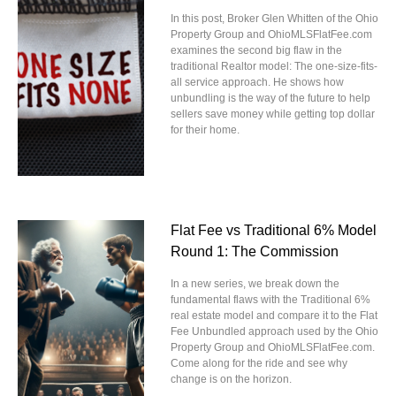
In this post, Broker Glen Whitten of the Ohio
Property Group and OhioMLSFlatFee.com
examines the second big flaw in the
traditional Realtor model: The one-size-fits-
all service approach. He shows how
unbundling is the way of the future to help
sellers save money while getting top dollar
for their home.
Flat Fee vs Traditional 6% Model
Round 1: The Commission
In a new series, we break down the
fundamental flaws with the Traditional 6%
real estate model and compare it to the Flat
Fee Unbundled approach used by the Ohio
Property Group and OhioMLSFlatFee.com.
Come along for the ride and see why
change is on the horizon.