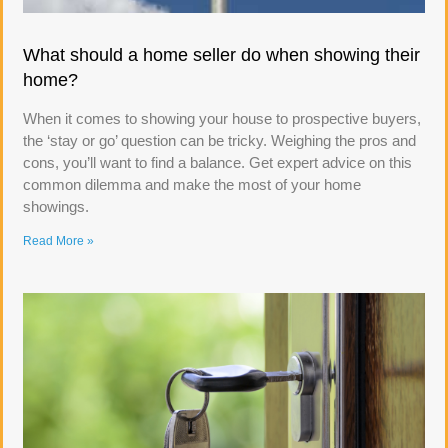
What should a home seller do when showing their
home?
When it comes to showing your house to prospective buyers,
the ‘stay or go’ question can be tricky. Weighing the pros and
cons, you’ll want to find a balance. Get expert advice on this
common dilemma and make the most of your home
showings.
Read More »