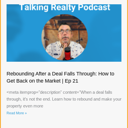
Rebounding After a Deal Falls Through: How to
Get Back on the Market | Ep 21
<meta itemprop="description" content="When a deal falls
through, it’s not the end. Learn how to rebound and make your
property even more
Read More »