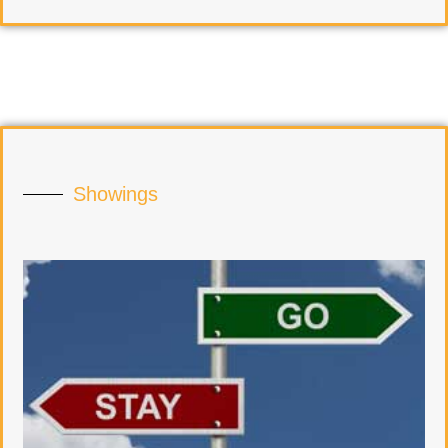
Showings