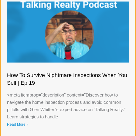
How To Survive Nightmare Inspections When You
Sell | Ep 19
<meta itemprop="description" content="Discover how to
navigate the home inspection process and avoid common
pitfalls with Glen Whitten's expert advice on "Talking Realty."
Learn strategies to handle
Read More »