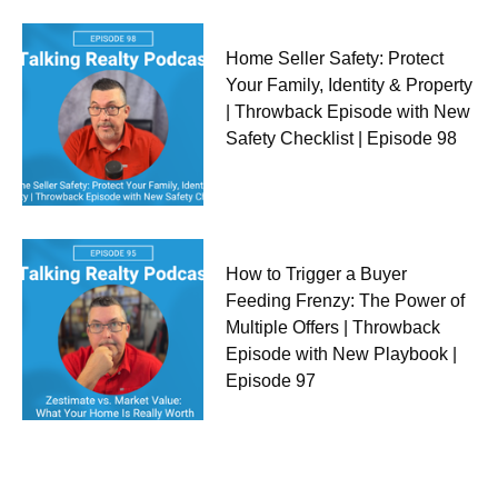
Home Seller Safety: Protect
Your Family, Identity & Property
| Throwback Episode with New
Safety Checklist | Episode 98
How to Trigger a Buyer
Feeding Frenzy: The Power of
Multiple Offers | Throwback
Episode with New Playbook |
Episode 97