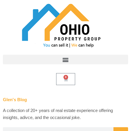
Skip
to
content
0
Cart
Glen's Blog
A collection of 20+ years of real estate experience offering
insights, adivce, and the occasional joke.
Search