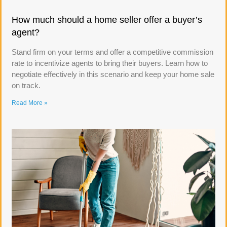
How much should a home seller offer a buyer’s
agent?
Stand firm on your terms and offer a competitive commission
rate to incentivize agents to bring their buyers. Learn how to
negotiate effectively in this scenario and keep your home sale
on track.
Read More »