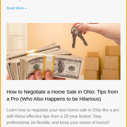
Read More »
How to Negotiate a Home Sale in Ohio: Tips from
a Pro (Who Also Happens to be Hilarious)
Learn how to negotiate your next home sale in Ohio like a pro
with these effective tips from a 20-year broker. Stay
professional, be flexible, and keep your sense of humor!