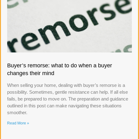
Buyer’s remorse: what to do when a buyer
changes their mind
When selling your home, dealing with buyer’s remorse is a
possibility. Sometimes, gentle resistance can help. If all else
fails, be prepared to move on. The preparation and guidance
outlined in this post can make navigating these situations
smoother.
Read More »