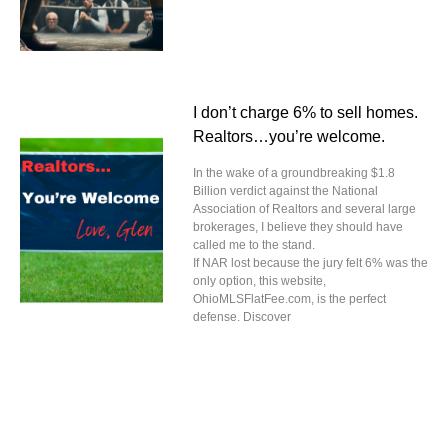
I don’t charge 6% to sell homes.
Realtors…you’re welcome.
In the wake of a groundbreaking $1.8
Billion verdict against the National
Association of Realtors and several large
brokerages, I believe they should have
called me to the stand.
If NAR lost because the jury felt 6% was the
only option, this website,
OhioMLSFlatFee.com, is the perfect
defense. Discover