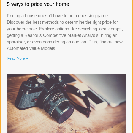
5 ways to price your home
Pricing a house doesn’t have to be a guessing game.
Discover the best methods to determine the right price for
your home sale. Explore options like searching local comps,
getting a Realtor’s Competitive Market Analysis, hiring an
appraiser, or even considering an auction. Plus, find out how
Automated Value Models
Read More »