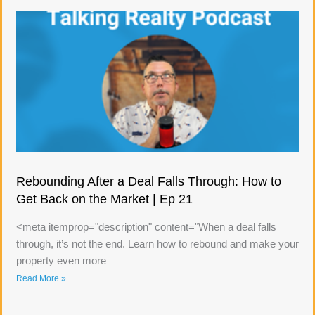
Rebounding After a Deal Falls Through: How to
Get Back on the Market | Ep 21
<meta itemprop="description" content="When a deal falls
through, it’s not the end. Learn how to rebound and make your
property even more
Read More »