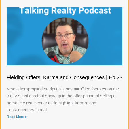
Fielding Offers: Karma and Consequences | Ep 23
<meta itemprop="description" content="Glen focuses on the
tricky situations that show up in the offer phase of selling a
home. He real scenarios to highlight karma, and
consequences in real
Read More »