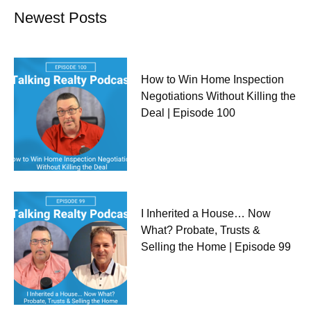
Newest Posts
How to Win Home Inspection
Negotiations Without Killing the
Deal | Episode 100
I Inherited a House… Now
What? Probate, Trusts &
Selling the Home | Episode 99