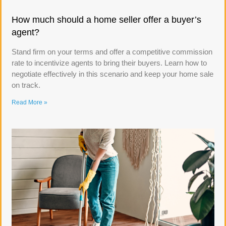
How much should a home seller offer a buyer’s
agent?
Stand firm on your terms and offer a competitive commission
rate to incentivize agents to bring their buyers. Learn how to
negotiate effectively in this scenario and keep your home sale
on track.
Read More »