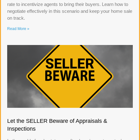
rate to incentivize agents to bring their buyers. Learn how to
negotiate effectively in this scenario and keep your home sale
on track.
Read More »
Let the SELLER Beware of Appraisals &
Inspections