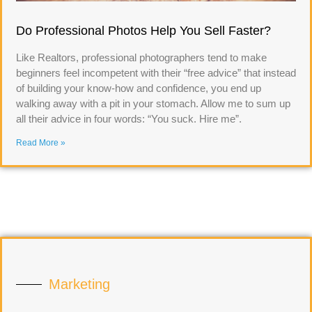
Do Professional Photos Help You Sell Faster?
Like Realtors, professional photographers tend to make
beginners feel incompetent with their “free advice” that instead
of building your know-how and confidence, you end up
walking away with a pit in your stomach. Allow me to sum up
all their advice in four words: “You suck. Hire me”.
Read More »
Marketing