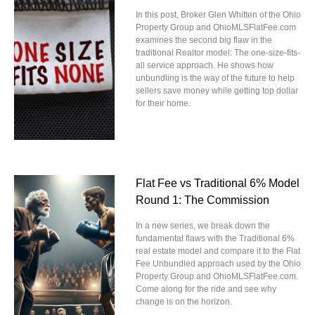
In this post, Broker Glen Whitten of the Ohio
Property Group and OhioMLSFlatFee.com
examines the second big flaw in the
traditional Realtor model: The one-size-fits-
all service approach. He shows how
unbundling is the way of the future to help
sellers save money while getting top dollar
for their home.
Flat Fee vs Traditional 6% Model
Round 1: The Commission
In a new series, we break down the
fundamental flaws with the Traditional 6%
real estate model and compare it to the Flat
Fee Unbundled approach used by the Ohio
Property Group and OhioMLSFlatFee.com.
Come along for the ride and see why
change is on the horizon.