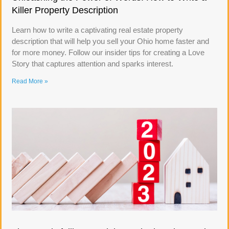
Killer Property Description
Learn how to write a captivating real estate property
description that will help you sell your Ohio home faster and
for more money. Follow our insider tips for creating a Love
Story that captures attention and sparks interest.
Read More »