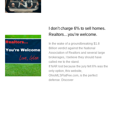
I don’t charge 6% to sell homes.
Realtors…you’re welcome.
In the wake of a groundbreaking $1.8
Billion verdict against the National
Association of Realtors and several large
brokerages, I believe they should have
called me to the stand.
If NAR lost because the jury felt 6% was the
only option, this website,
OhioMLSFlatFee.com, is the perfect
defense. Discover