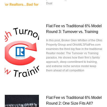
Dual
Flat Fee vs Traditional 6% Model
Round 3: Turnover vs. Training
In this post, Broker Glen Whitten of the Ohio
Property Group and OhioMLSFlatFee.com
examines the third big flaw in the traditional
Realtor model: The Turnover vs Training
paradox. He shows how their firm’s family
approach, deep commitment to training,
and extreme niche service model keep
them ahead of all competition
Flat Fee vs Traditional 6% Model
Round 2: One Size Fits All?