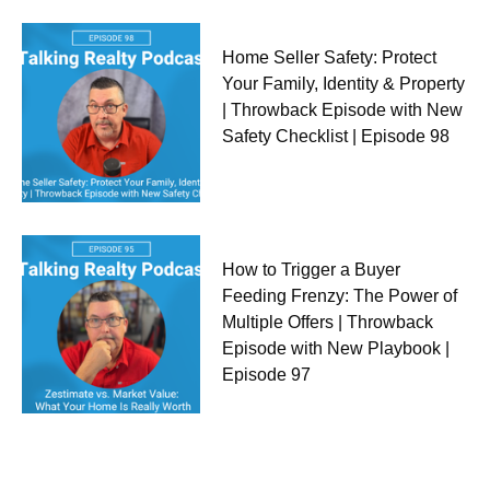
Home Seller Safety: Protect
Your Family, Identity & Property
| Throwback Episode with New
Safety Checklist | Episode 98
How to Trigger a Buyer
Feeding Frenzy: The Power of
Multiple Offers | Throwback
Episode with New Playbook |
Episode 97