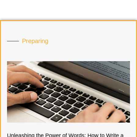
Preparing
Unleashing the Power of Words: How to Write a