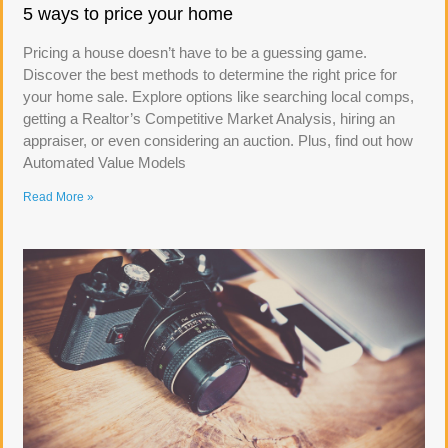
5 ways to price your home
Pricing a house doesn’t have to be a guessing game.
Discover the best methods to determine the right price for
your home sale. Explore options like searching local comps,
getting a Realtor’s Competitive Market Analysis, hiring an
appraiser, or even considering an auction. Plus, find out how
Automated Value Models
Read More »