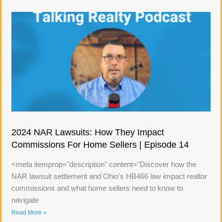
2024 NAR Lawsuits: How They Impact
Commissions For Home Sellers | Episode 14
<meta itemprop="description" content="Discover how the
NAR lawsuit settlement and Ohio's HB466 law impact realtor
commissions and what home sellers need to know to
navigate
Read More »