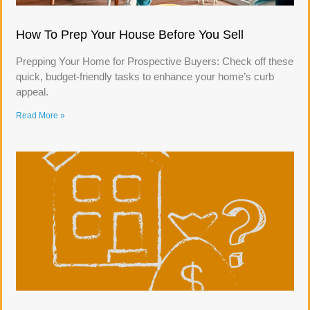
How To Prep Your House Before You Sell
Prepping Your Home for Prospective Buyers: Check off these
quick, budget-friendly tasks to enhance your home’s curb
appeal.
Read More »