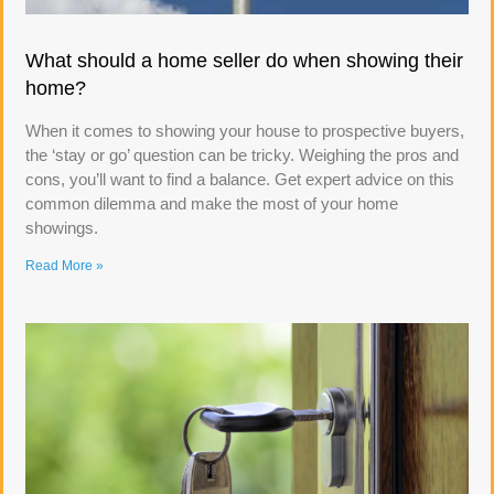
What should a home seller do when showing their
home?
When it comes to showing your house to prospective buyers,
the ‘stay or go’ question can be tricky. Weighing the pros and
cons, you’ll want to find a balance. Get expert advice on this
common dilemma and make the most of your home
showings.
Read More »