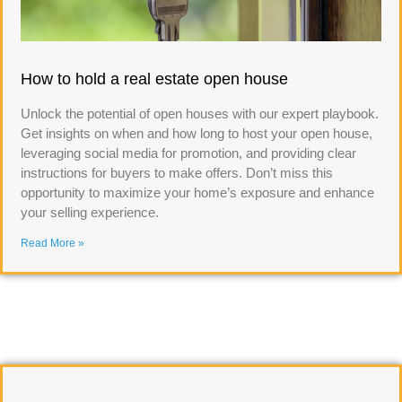
How to hold a real estate open house
Unlock the potential of open houses with our expert playbook.
Get insights on when and how long to host your open house,
leveraging social media for promotion, and providing clear
instructions for buyers to make offers. Don’t miss this
opportunity to maximize your home’s exposure and enhance
your selling experience.
Read More »