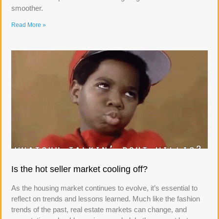
smoother.
Read More »
Is the hot seller market cooling off?
As the housing market continues to evolve, it’s essential to
reflect on trends and lessons learned. Much like the fashion
trends of the past, real estate markets can change, and