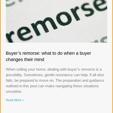
Buyer’s remorse: what to do when a buyer
changes their mind
When selling your home, dealing with buyer’s remorse is a
possibility. Sometimes, gentle resistance can help. If all else
fails, be prepared to move on. The preparation and guidance
outlined in this post can make navigating these situations
smoother.
Read More »