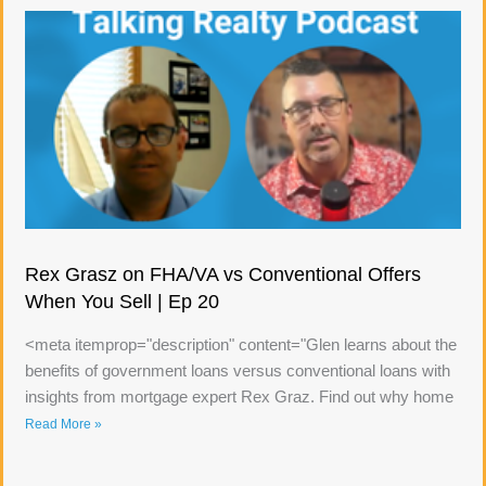
Rex Grasz on FHA/VA vs Conventional Offers
When You Sell | Ep 20
<meta itemprop="description" content="Glen learns about the
benefits of government loans versus conventional loans with
insights from mortgage expert Rex Graz. Find out why home
Read More »