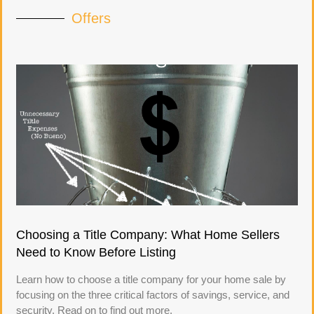
Offers
Choosing a Title Company: What Home Sellers
Need to Know Before Listing
Learn how to choose a title company for your home sale by
focusing on the three critical factors of savings, service, and
security. Read on to find out more.