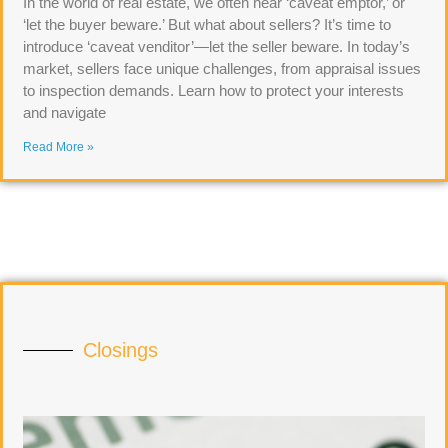
In the world of real estate, we often hear ‘caveat emptor,’ or
‘let the buyer beware.’ But what about sellers? It’s time to
introduce ‘caveat venditor’—let the seller beware. In today’s
market, sellers face unique challenges, from appraisal issues
to inspection demands. Learn how to protect your interests
and navigate
Read More »
Closings