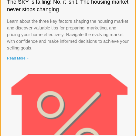
The SKY is falling! No, it isn’t. The housing market
never stops changing
Learn about the three key factors shaping the housing market
and discover valuable tips for preparing, marketing, and
pricing your home effectively. Navigate the evolving market
with confidence and make informed decisions to achieve your
selling goals.
Read More »