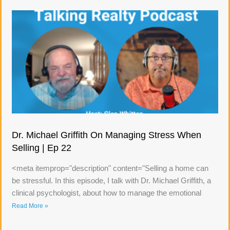
Dr. Michael Griffith On Managing Stress When
Selling | Ep 22
<meta itemprop="description" content="Selling a home can
be stressful. In this episode, I talk with Dr. Michael Griffith, a
clinical psychologist, about how to manage the emotional
Read More »