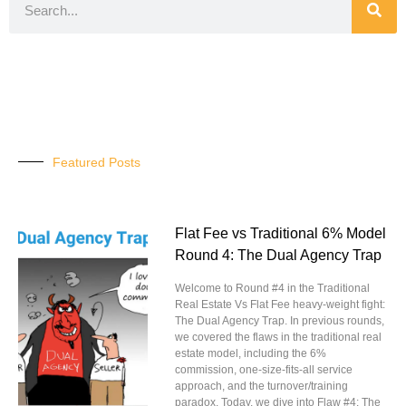
Featured Posts
Flat Fee vs Traditional 6% Model
Round 4: The Dual Agency Trap
Welcome to Round #4 in the Traditional
Real Estate Vs Flat Fee heavy-weight fight:
The Dual Agency Trap. In previous rounds,
we covered the flaws in the traditional real
estate model, including the 6%
commission, one-size-fits-all service
approach, and the turnover/training
paradox. Today, we dive into Flaw #4: The