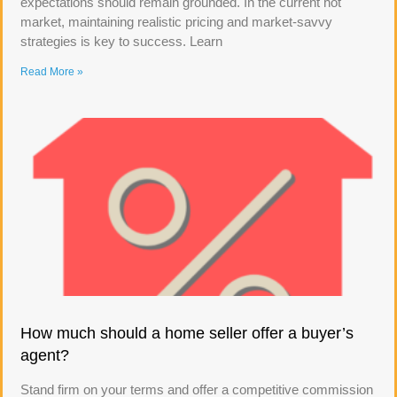
expectations should remain grounded. In the current hot
market, maintaining realistic pricing and market-savvy
strategies is key to success. Learn
Read More »
How much should a home seller offer a buyer’s
agent?
Stand firm on your terms and offer a competitive commission