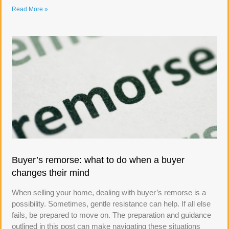
Read More »
Buyer’s remorse: what to do when a buyer
changes their mind
When selling your home, dealing with buyer’s remorse is a
possibility. Sometimes, gentle resistance can help. If all else
fails, be prepared to move on. The preparation and guidance
outlined in this post can make navigating these situations