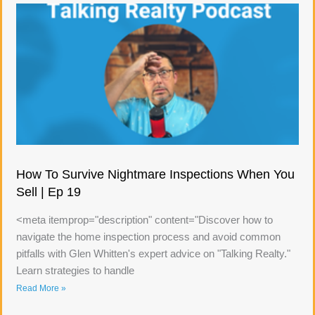
How To Survive Nightmare Inspections When You
Sell | Ep 19
<meta itemprop="description" content="Discover how to
navigate the home inspection process and avoid common
pitfalls with Glen Whitten's expert advice on "Talking Realty."
Learn strategies to handle
Read More »