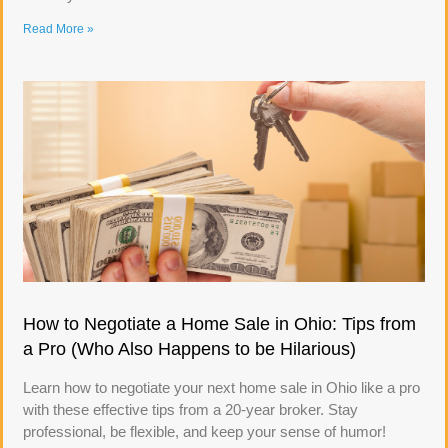
Read More »
How to Negotiate a Home Sale in Ohio: Tips from
a Pro (Who Also Happens to be Hilarious)
Learn how to negotiate your next home sale in Ohio like a pro
with these effective tips from a 20-year broker. Stay
professional, be flexible, and keep your sense of humor!