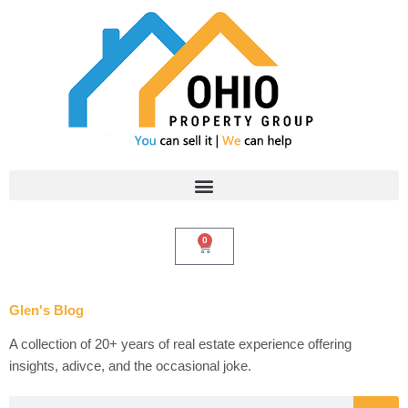
Skip
to
content
0
Cart
Glen's Blog
A collection of 20+ years of real estate experience offering
insights, adivce, and the occasional joke.
Search