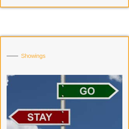
Showings