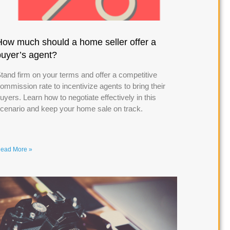
How much should a home seller offer a
buyer’s agent?
tand firm on your terms and offer a competitive
ommission rate to incentivize agents to bring their
uyers. Learn how to negotiate effectively in this
cenario and keep your home sale on track.
ead More »