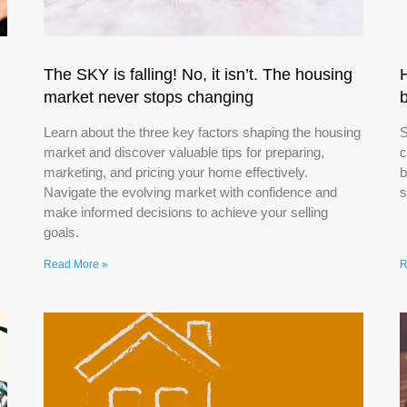
The SKY is falling! No, it isn’t. The housing
market never stops changing
Learn about the three key factors shaping the housing
S
market and discover valuable tips for preparing,
c
marketing, and pricing your home effectively.
b
Navigate the evolving market with confidence and
s
make informed decisions to achieve your selling
goals.
Read More »
R