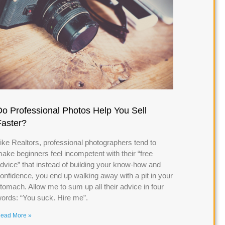
Do Professional Photos Help You Sell
Faster?
ike Realtors, professional photographers tend to
ake beginners feel incompetent with their “free
dvice” that instead of building your know-how and
onfidence, you end up walking away with a pit in your
tomach. Allow me to sum up all their advice in four
ords: “You suck. Hire me”.
ead More »