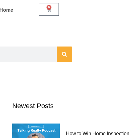
0
Cart
r Home
Newest Posts
How to Win Home Inspection