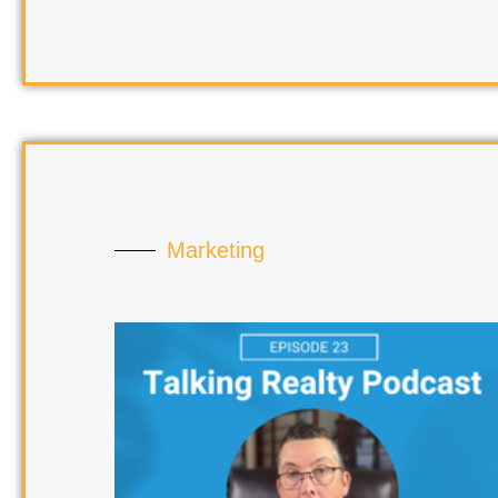
Marketing