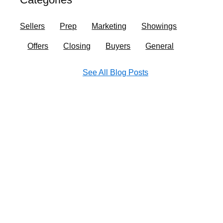
o
r
i
e
k
a
n
Sellers
Prep
Marketing
Showings
m
Offers
Closing
Buyers
General
See All Blog Posts