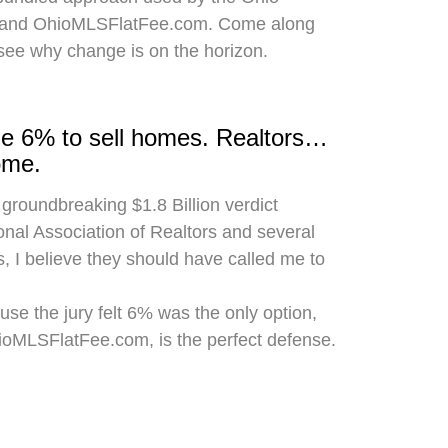
 and OhioMLSFlatFee.com. Come along
 see why change is on the horizon.
rge 6% to sell homes. Realtors…
ome.
 groundbreaking $1.8 Billion verdict
onal Association of Realtors and several
, I believe they should have called me to
use the jury felt 6% was the only option,
hioMLSFlatFee.com, is the perfect defense.