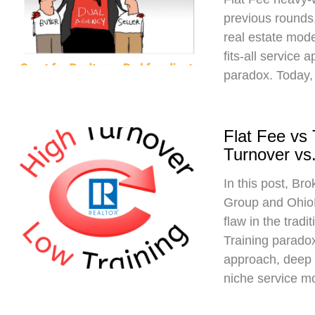
previous rounds,
real estate mod
fits-all service 
paradox. Today,
Flat Fee vs
Turnover vs.
In this post, Br
Group and Ohio
flaw in the trad
Training paradox
approach, deep 
niche service m