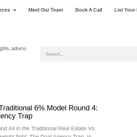
rces
Meet Our Team
Book A Call
List You
ights, adivce,
Search
 Traditional 6% Model Round 4:
gency Trap
d #4 in the Traditional Real Estate Vs
eight fight: The Dual Agency Trap. In