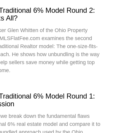
 Traditional 6% Model Round 2:
s All?
oker Glen Whitten of the Ohio Property
MLSFlatFee.com examines the second
raditional Realtor model: The one-size-fits-
roach. He shows how unbundling is the way
 help sellers save money while getting top
home.
 Traditional 6% Model Round 1:
sion
, we break down the fundamental flaws
onal 6% real estate model and compare it to
bundled approach used by the Ohio