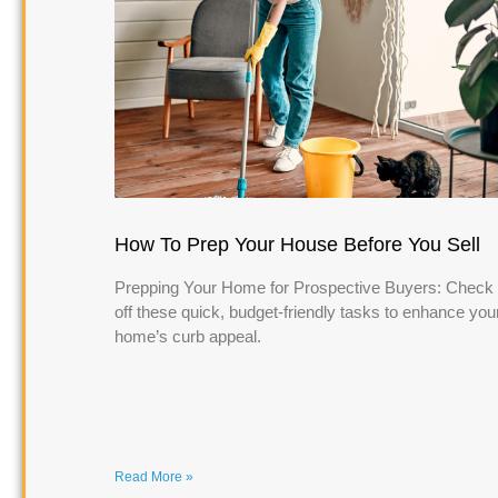
How To Prep Your House Before You Sell
Prepping Your Home for Prospective Buyers: Check
off these quick, budget-friendly tasks to enhance you
home’s curb appeal.
Read More »