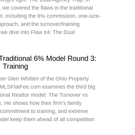
 we covered the flaws in the traditional
el, including the 6% commission, one-size-
approach, and the turnover/training
 we dive into Flaw #4: The Dual
 Traditional 6% Model Round 3:
 Training
oker Glen Whitten of the Ohio Property
MLSFlatFee.com examines the third big
itional Realtor model: The Turnover vs
. He shows how their firm’s family
commitment to training, and extreme
odel keep them ahead of all competition