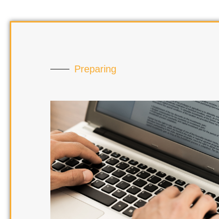
Preparing