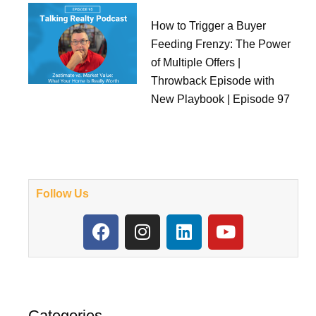
How to Trigger a Buyer
Feeding Frenzy: The Power
of Multiple Offers |
Throwback Episode with
New Playbook | Episode 97
Follow Us
F
I
L
Y
a
n
i
o
c
s
n
u
e
t
k
t
b
a
e
u
o
g
d
b
Categories