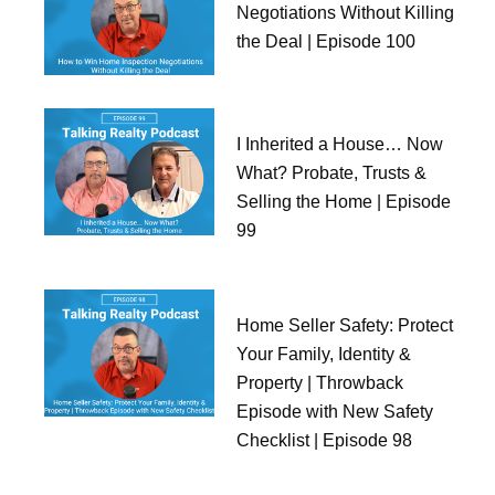
Negotiations Without Killing
the Deal | Episode 100
I Inherited a House… Now
What? Probate, Trusts &
Selling the Home | Episode
99
Home Seller Safety: Protect
Your Family, Identity &
Property | Throwback
Episode with New Safety
Checklist | Episode 98