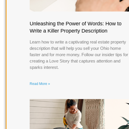
Unleashing the Power of Words: How to
Write a Killer Property Description
Learn how to write a captivating real estate property
description that will help you sell your Ohio home
faster and for more money. Follow our insider tips for
creating a Love Story that captures attention and
sparks interest.
Read More »