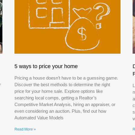
5 ways to price your home
Pricing a house doesn’t have to be a guessing game.
r
Discover the best methods to determine the right
L
price for your home sale. Explore options like
m
searching local comps, getting a Realtor’s
a
Competitive Market Analysis, hiring an appraiser, or
c
even considering an auction. Plus, find out how
s
Automated Value Models
w
Read More »
R