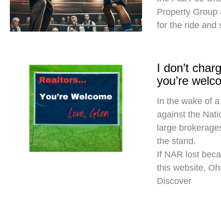
Property Group
for the ride and
I don’t cha
you’re welc
In the wake of a
against the Nati
large brokerages
the stand.
If NAR lost beca
this website, O
Discover