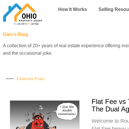
Skip
How It Works
Selling Resou
to
content
Glen's Blog
A collection of 20+ years of real estate experience offering ins
and the occasional joke.
Featured Posts
Flat Fee vs
The Dual A
Welcome to Roun
Flat Fee heavy-w