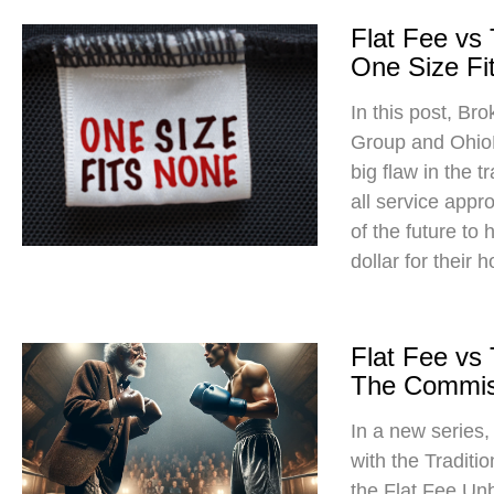
Flat Fee vs
One Size Fit
In this post, Br
Group and Ohio
big flaw in the t
all service app
of the future to
dollar for their 
Flat Fee vs
The Commis
In a new series
with the Traditi
the Flat Fee Un