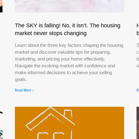
The SKY is falling! No, it isn’t. The housing
market never stops changing
Learn about the three key factors shaping the housing
S
market and discover valuable tips for preparing,
c
marketing, and pricing your home effectively.
b
Navigate the evolving market with confidence and
s
make informed decisions to achieve your selling
goals.
Read More »
R