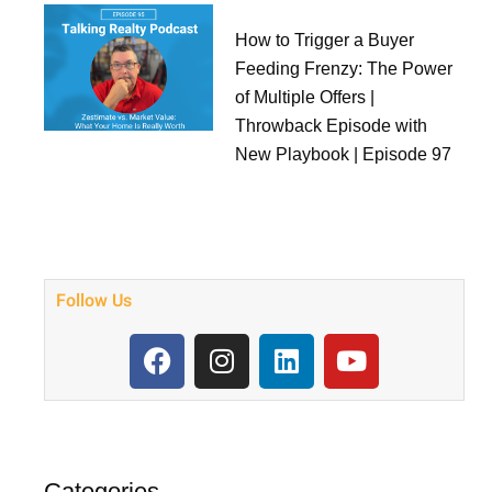
How to Trigger a Buyer
Feeding Frenzy: The Power
of Multiple Offers |
Throwback Episode with
New Playbook | Episode 97
Follow Us
F
I
L
Y
a
n
i
o
c
s
n
u
e
t
k
t
b
a
e
u
o
g
d
b
Categories