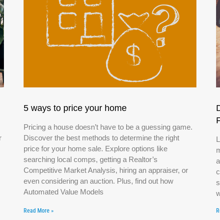
5 ways to price your home
Pricing a house doesn’t have to be a guessing game.
r
Discover the best methods to determine the right
L
price for your home sale. Explore options like
m
searching local comps, getting a Realtor’s
a
Competitive Market Analysis, hiring an appraiser, or
c
even considering an auction. Plus, find out how
s
Automated Value Models
w
Read More »
R