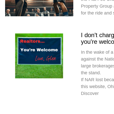
Property Group
for the ride and
I don’t cha
you’re welc
In the wake of a
against the Nati
large brokerages
the stand.
If NAR lost beca
this website, O
Discover