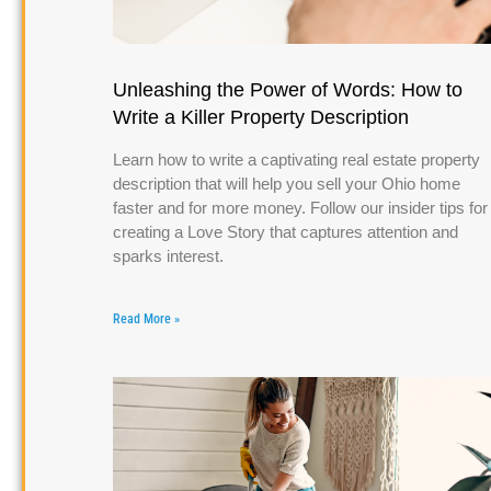
Unleashing the Power of Words: How to
Write a Killer Property Description
Learn how to write a captivating real estate property
description that will help you sell your Ohio home
faster and for more money. Follow our insider tips for
creating a Love Story that captures attention and
sparks interest.
Read More »