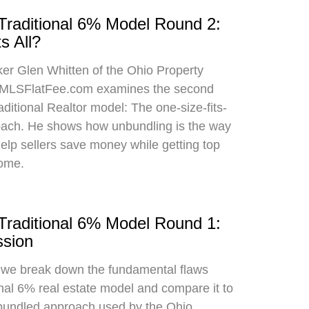
 Traditional 6% Model Round 2:
s All?
oker Glen Whitten of the Ohio Property
MLSFlatFee.com examines the second
raditional Realtor model: The one-size-fits-
roach. He shows how unbundling is the way
 help sellers save money while getting top
home.
 Traditional 6% Model Round 1:
sion
, we break down the fundamental flaws
onal 6% real estate model and compare it to
bundled approach used by the Ohio