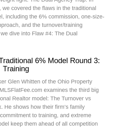
 we covered the flaws in the traditional
el, including the 6% commission, one-size-
approach, and the turnover/training
 we dive into Flaw #4: The Dual
 Traditional 6% Model Round 3:
 Training
oker Glen Whitten of the Ohio Property
MLSFlatFee.com examines the third big
itional Realtor model: The Turnover vs
. He shows how their firm’s family
commitment to training, and extreme
odel keep them ahead of all competition