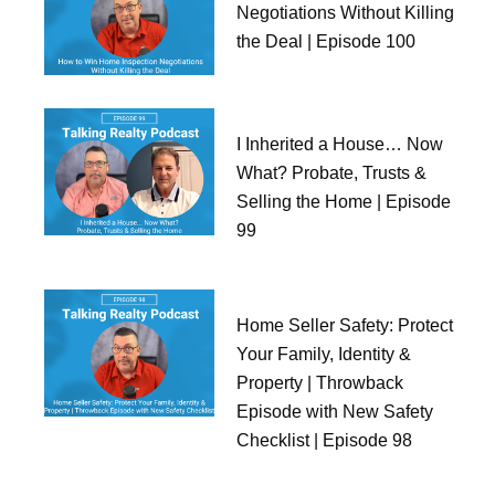
Negotiations Without Killing
the Deal | Episode 100
I Inherited a House… Now
What? Probate, Trusts &
Selling the Home | Episode
99
Home Seller Safety: Protect
Your Family, Identity &
Property | Throwback
Episode with New Safety
Checklist | Episode 98