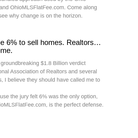
 and OhioMLSFlatFee.com. Come along
 see why change is on the horizon.
rge 6% to sell homes. Realtors…
ome.
 groundbreaking $1.8 Billion verdict
onal Association of Realtors and several
, I believe they should have called me to
use the jury felt 6% was the only option,
hioMLSFlatFee.com, is the perfect defense.