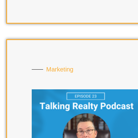
Marketing