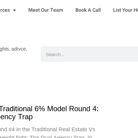
urces
Meet Our Team
Book A Call
List Your 
ights, adivce,
Search
 Traditional 6% Model Round 4:
gency Trap
d #4 in the Traditional Real Estate Vs
eight fight: The Dual Agency Trap. In