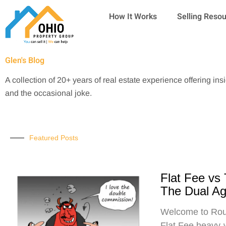
Skip
How It Works
Selling Reso
to
content
Glen's Blog
A collection of 20+ years of real estate experience offering ins
and the occasional joke.
Featured Posts
Flat Fee vs
The Dual A
Welcome to Roun
Flat Fee heavy-w