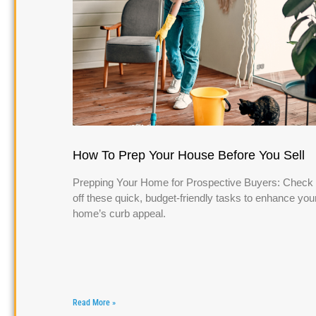
How To Prep Your House Before You Sell
Prepping Your Home for Prospective Buyers: Check
off these quick, budget-friendly tasks to enhance you
home’s curb appeal.
Read More »