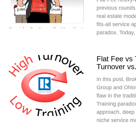
previous rounds,
real estate mod
fits-all service 
paradox. Today,
Flat Fee vs
Turnover vs.
In this post, Br
Group and Ohio
flaw in the trad
Training paradox
approach, deep 
niche service m