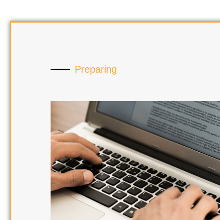
Preparing