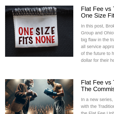
Flat Fee vs
One Size Fit
In this post, Br
Group and Ohio
big flaw in the t
all service app
of the future to
dollar for their 
Flat Fee vs
The Commis
In a new series
with the Traditi
the Flat Fee Un