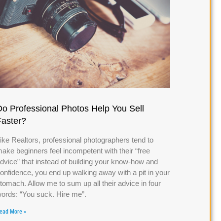
Do Professional Photos Help You Sell
Faster?
ike Realtors, professional photographers tend to
ake beginners feel incompetent with their “free
dvice” that instead of building your know-how and
onfidence, you end up walking away with a pit in your
tomach. Allow me to sum up all their advice in four
ords: “You suck. Hire me”.
ead More »