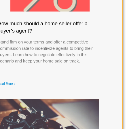
How much should a home seller offer a
buyer’s agent?
tand firm on your terms and offer a competitive
ommission rate to incentivize agents to bring their
uyers. Learn how to negotiate effectively in this
cenario and keep your home sale on track.
ead More »