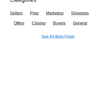
o
r
i
e
k
a
n
Sellers
Prep
Marketing
Showings
m
Offers
Closing
Buyers
General
See All Blog Posts