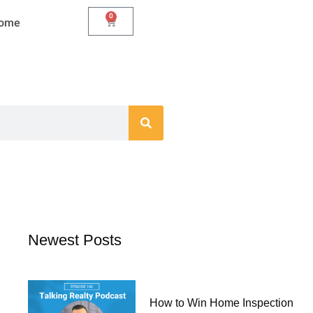
0
Cart
Home
Newest Posts
How to Win Home Inspection