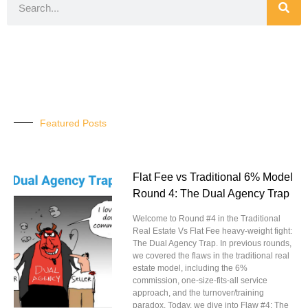
Featured Posts
Flat Fee vs Traditional 6% Model
Round 4: The Dual Agency Trap
Welcome to Round #4 in the Traditional
Real Estate Vs Flat Fee heavy-weight fight:
The Dual Agency Trap. In previous rounds,
we covered the flaws in the traditional real
estate model, including the 6%
commission, one-size-fits-all service
approach, and the turnover/training
paradox. Today, we dive into Flaw #4: The