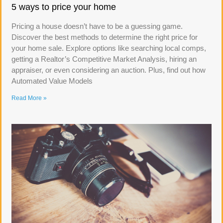
5 ways to price your home
Pricing a house doesn’t have to be a guessing game.
Discover the best methods to determine the right price for
your home sale. Explore options like searching local comps,
getting a Realtor’s Competitive Market Analysis, hiring an
appraiser, or even considering an auction. Plus, find out how
Automated Value Models
Read More »