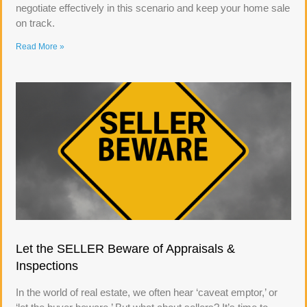
negotiate effectively in this scenario and keep your home sale
on track.
Read More »
Let the SELLER Beware of Appraisals &
Inspections
In the world of real estate, we often hear ‘caveat emptor,’ or