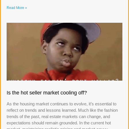
Read More »
Is the hot seller market cooling off?
As the housing market continues to evolve, it’s essential to
reflect on trends and lessons learned. Much like the fashion
trends of the past, real estate markets can change, and
expectations should remain grounded. In the current hot