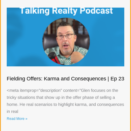
Fielding Offers: Karma and Consequences | Ep 23
<meta itemprop="description" content="Glen focuses on the
tricky situations that show up in the offer phase of selling a
home. He real scenarios to highlight karma, and consequences
in real
Read More »