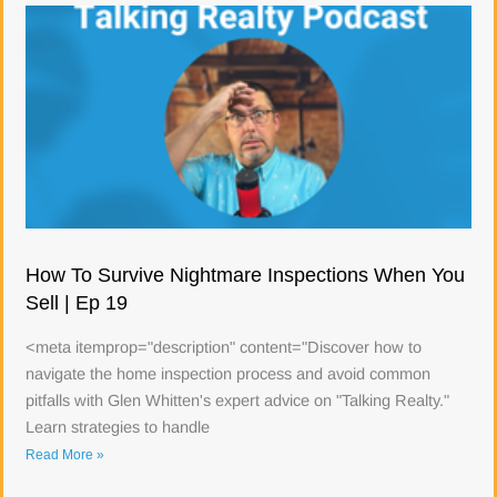
How To Survive Nightmare Inspections When You
Sell | Ep 19
<meta itemprop="description" content="Discover how to
navigate the home inspection process and avoid common
pitfalls with Glen Whitten's expert advice on "Talking Realty."
Learn strategies to handle
Read More »