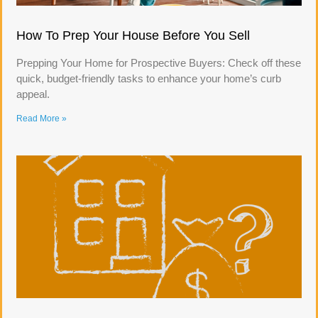
How To Prep Your House Before You Sell
Prepping Your Home for Prospective Buyers: Check off these
quick, budget-friendly tasks to enhance your home’s curb
appeal.
Read More »