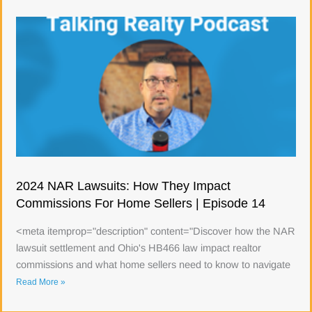
2024 NAR Lawsuits: How They Impact
Commissions For Home Sellers | Episode 14
<meta itemprop="description" content="Discover how the NAR
lawsuit settlement and Ohio's HB466 law impact realtor
commissions and what home sellers need to know to navigate
Read More »