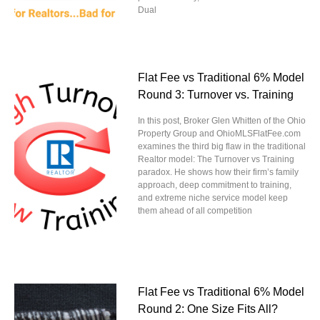
Dual
Flat Fee vs Traditional 6% Model
Round 3: Turnover vs. Training
In this post, Broker Glen Whitten of the Ohio
Property Group and OhioMLSFlatFee.com
examines the third big flaw in the traditional
Realtor model: The Turnover vs Training
paradox. He shows how their firm’s family
approach, deep commitment to training,
and extreme niche service model keep
them ahead of all competition
Flat Fee vs Traditional 6% Model
Round 2: One Size Fits All?