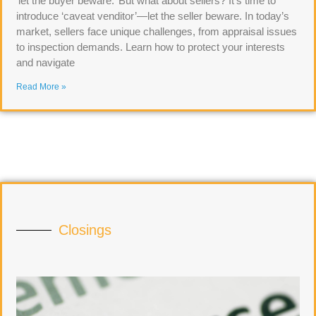
‘let the buyer beware.’ But what about sellers? It’s time to
introduce ‘caveat venditor’—let the seller beware. In today’s
market, sellers face unique challenges, from appraisal issues
to inspection demands. Learn how to protect your interests
and navigate
Read More »
Closings