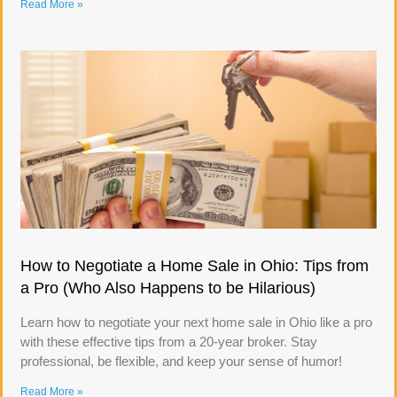
Read More »
How to Negotiate a Home Sale in Ohio: Tips from
a Pro (Who Also Happens to be Hilarious)
Learn how to negotiate your next home sale in Ohio like a pro
with these effective tips from a 20-year broker. Stay
professional, be flexible, and keep your sense of humor!
Read More »