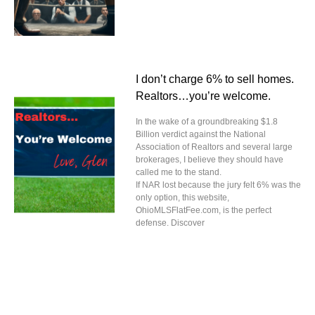
I don’t charge 6% to sell homes.
Realtors…you’re welcome.
In the wake of a groundbreaking $1.8
Billion verdict against the National
Association of Realtors and several large
brokerages, I believe they should have
called me to the stand.
If NAR lost because the jury felt 6% was the
only option, this website,
OhioMLSFlatFee.com, is the perfect
defense. Discover