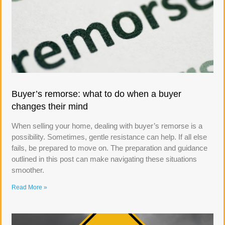
Buyer’s remorse: what to do when a buyer
changes their mind
When selling your home, dealing with buyer’s remorse is a
possibility. Sometimes, gentle resistance can help. If all else
fails, be prepared to move on. The preparation and guidance
outlined in this post can make navigating these situations
smoother.
Read More »