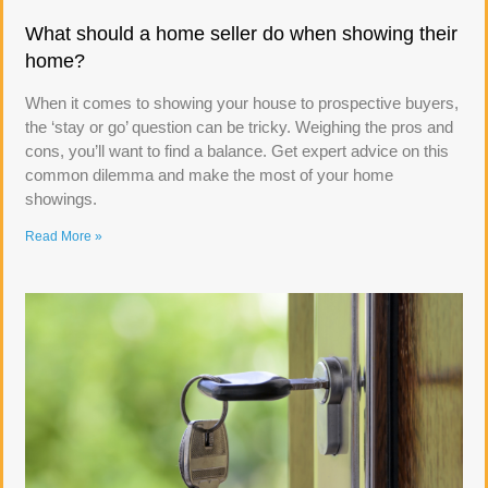
What should a home seller do when showing their
home?
When it comes to showing your house to prospective buyers,
the ‘stay or go’ question can be tricky. Weighing the pros and
cons, you’ll want to find a balance. Get expert advice on this
common dilemma and make the most of your home
showings.
Read More »