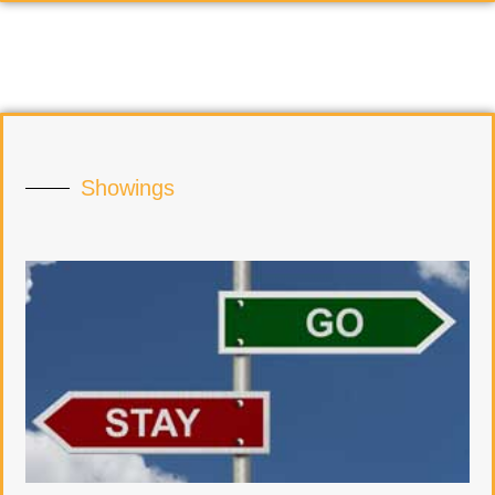
Showings