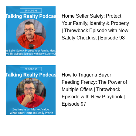
Home Seller Safety: Protect
Your Family, Identity & Property
| Throwback Episode with New
Safety Checklist | Episode 98
How to Trigger a Buyer
Feeding Frenzy: The Power of
Multiple Offers | Throwback
Episode with New Playbook |
Episode 97