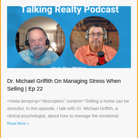
Dr. Michael Griffith On Managing Stress When
Selling | Ep 22
<meta itemprop="description" content="Selling a home can be
stressful. In this episode, I talk with Dr. Michael Griffith, a
clinical psychologist, about how to manage the emotional
Read More »