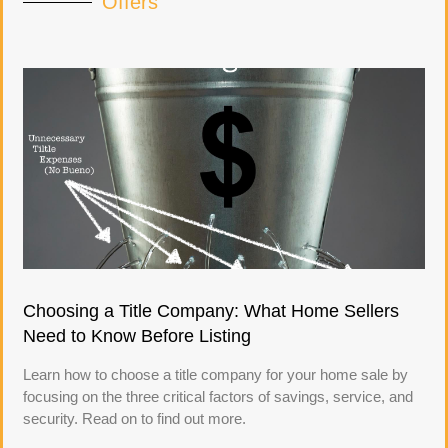
Offers
Choosing a Title Company: What Home Sellers
Need to Know Before Listing
Learn how to choose a title company for your home sale by
focusing on the three critical factors of savings, service, and
security. Read on to find out more.