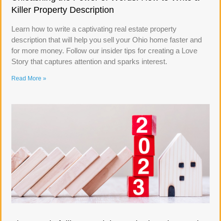
Killer Property Description
Learn how to write a captivating real estate property
description that will help you sell your Ohio home faster and
for more money. Follow our insider tips for creating a Love
Story that captures attention and sparks interest.
Read More »