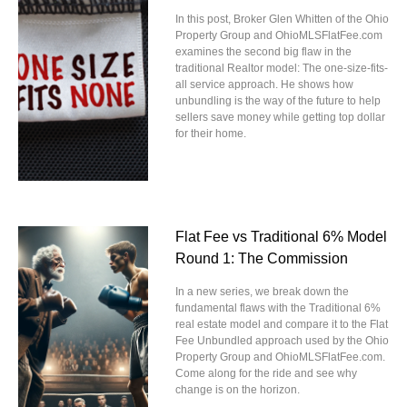
In this post, Broker Glen Whitten of the Ohio
Property Group and OhioMLSFlatFee.com
examines the second big flaw in the
traditional Realtor model: The one-size-fits-
all service approach. He shows how
unbundling is the way of the future to help
sellers save money while getting top dollar
for their home.
Flat Fee vs Traditional 6% Model
Round 1: The Commission
In a new series, we break down the
fundamental flaws with the Traditional 6%
real estate model and compare it to the Flat
Fee Unbundled approach used by the Ohio
Property Group and OhioMLSFlatFee.com.
Come along for the ride and see why
change is on the horizon.