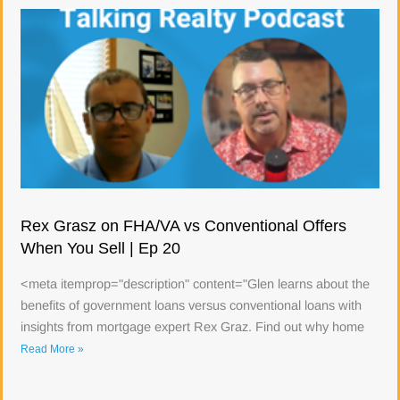
Rex Grasz on FHA/VA vs Conventional Offers
When You Sell | Ep 20
<meta itemprop="description" content="Glen learns about the
benefits of government loans versus conventional loans with
insights from mortgage expert Rex Graz. Find out why home
Read More »