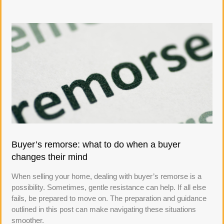
Buyer’s remorse: what to do when a buyer
changes their mind
When selling your home, dealing with buyer’s remorse is a
possibility. Sometimes, gentle resistance can help. If all else
fails, be prepared to move on. The preparation and guidance
outlined in this post can make navigating these situations
smoother.