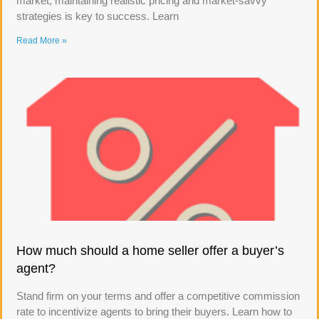
market, maintaining realistic pricing and market-savvy
strategies is key to success. Learn
Read More »
How much should a home seller offer a buyer’s
agent?
Stand firm on your terms and offer a competitive commission
rate to incentivize agents to bring their buyers. Learn how to