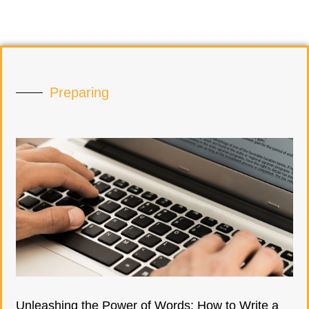
Preparing
Unleashing the Power of Words: How to Write a