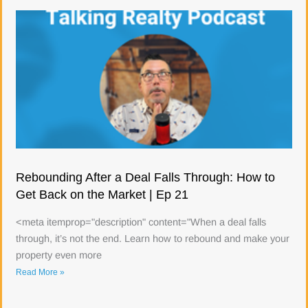
Rebounding After a Deal Falls Through: How to
Get Back on the Market | Ep 21
<meta itemprop="description" content="When a deal falls
through, it’s not the end. Learn how to rebound and make your
property even more
Read More »