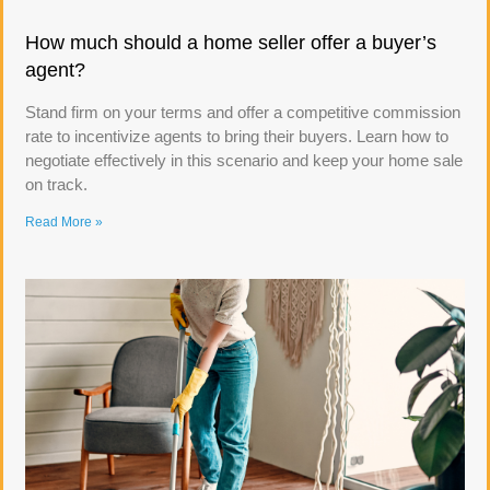
How much should a home seller offer a buyer’s
agent?
Stand firm on your terms and offer a competitive commission
rate to incentivize agents to bring their buyers. Learn how to
negotiate effectively in this scenario and keep your home sale
on track.
Read More »