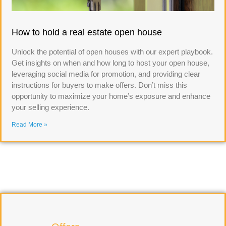
How to hold a real estate open house
Unlock the potential of open houses with our expert playbook.
Get insights on when and how long to host your open house,
leveraging social media for promotion, and providing clear
instructions for buyers to make offers. Don’t miss this
opportunity to maximize your home’s exposure and enhance
your selling experience.
Read More »