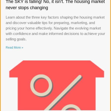
The SKY is falling! No, it isn’t. The housing market
never stops changing
Learn about the three key factors shaping the housing market
and discover valuable tips for preparing, marketing, and
pricing your home effectively. Navigate the evolving market
with confidence and make informed decisions to achieve your
selling goals.
Read More »