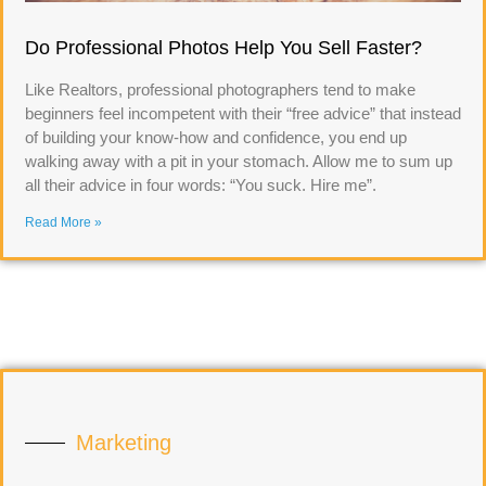
Do Professional Photos Help You Sell Faster?
Like Realtors, professional photographers tend to make
beginners feel incompetent with their “free advice” that instead
of building your know-how and confidence, you end up
walking away with a pit in your stomach. Allow me to sum up
all their advice in four words: “You suck. Hire me”.
Read More »
Marketing