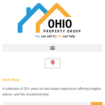
Skip
to
content
0
Cart
Glen's Blog
A collection of 20+ years of real estate experience offering insights,
adivce, and the occasional joke.
Search