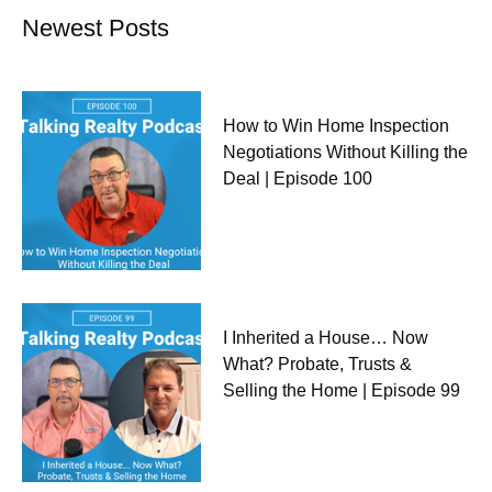
Newest Posts
How to Win Home Inspection
Negotiations Without Killing the
Deal | Episode 100
I Inherited a House… Now
What? Probate, Trusts &
Selling the Home | Episode 99