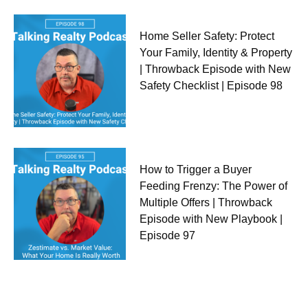
Home Seller Safety: Protect
Your Family, Identity & Property
| Throwback Episode with New
Safety Checklist | Episode 98
How to Trigger a Buyer
Feeding Frenzy: The Power of
Multiple Offers | Throwback
Episode with New Playbook |
Episode 97