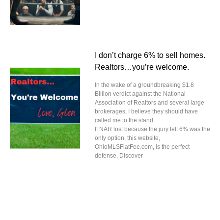
I don’t charge 6% to sell homes.
Realtors…you’re welcome.
In the wake of a groundbreaking $1.8
Billion verdict against the National
Association of Realtors and several large
brokerages, I believe they should have
called me to the stand.
If NAR lost because the jury felt 6% was the
only option, this website,
OhioMLSFlatFee.com, is the perfect
defense. Discover