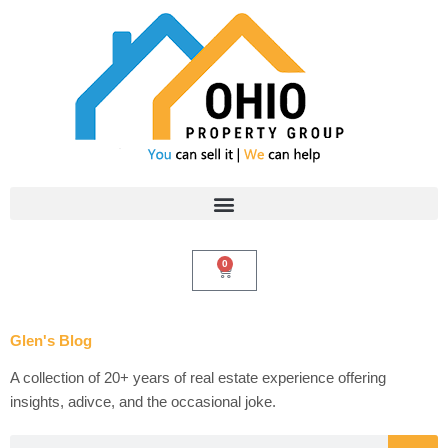
Skip
to
content
0
Cart
Glen's Blog
A collection of 20+ years of real estate experience offering
insights, adivce, and the occasional joke.
Search