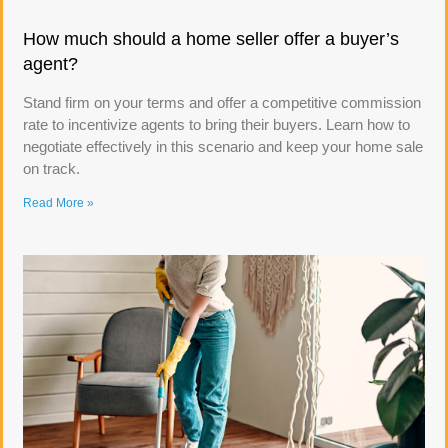
How much should a home seller offer a buyer’s
agent?
Stand firm on your terms and offer a competitive commission
rate to incentivize agents to bring their buyers. Learn how to
negotiate effectively in this scenario and keep your home sale
on track.
Read More »