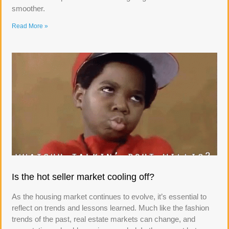
smoother.
Read More »
Is the hot seller market cooling off?
As the housing market continues to evolve, it’s essential to
reflect on trends and lessons learned. Much like the fashion
trends of the past, real estate markets can change, and