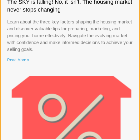
The SKY is falling! No, it isn’t. The housing market
never stops changing
Learn about the three key factors shaping the housing market
and discover valuable tips for preparing, marketing, and
pricing your home effectively. Navigate the evolving market
with confidence and make informed decisions to achieve your
selling goals.
Read More »