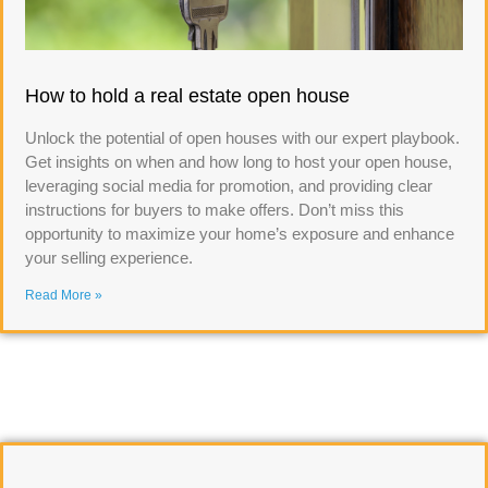
How to hold a real estate open house
Unlock the potential of open houses with our expert playbook.
Get insights on when and how long to host your open house,
leveraging social media for promotion, and providing clear
instructions for buyers to make offers. Don’t miss this
opportunity to maximize your home’s exposure and enhance
your selling experience.
Read More »