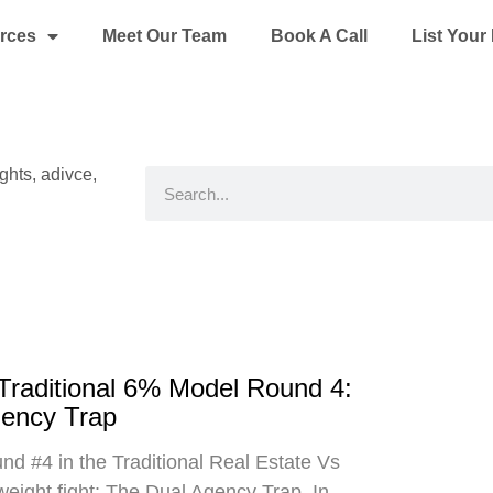
rces
Meet Our Team
Book A Call
List You
ights, adivce,
Search
 Traditional 6% Model Round 4:
gency Trap
d #4 in the Traditional Real Estate Vs
eight fight: The Dual Agency Trap. In