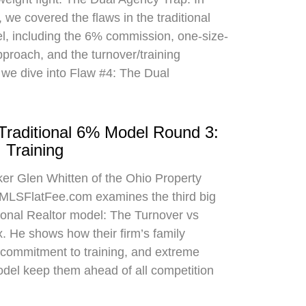
 we covered the flaws in the traditional
el, including the 6% commission, one-size-
approach, and the turnover/training
 we dive into Flaw #4: The Dual
 Traditional 6% Model Round 3:
 Training
oker Glen Whitten of the Ohio Property
MLSFlatFee.com examines the third big
itional Realtor model: The Turnover vs
. He shows how their firm’s family
commitment to training, and extreme
odel keep them ahead of all competition