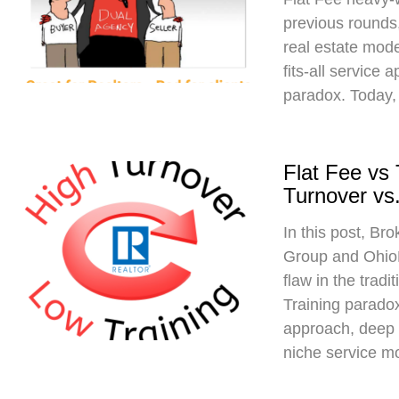
previous rounds,
real estate mod
fits-all service 
paradox. Today,
Flat Fee vs
Turnover vs.
In this post, Br
Group and Ohio
flaw in the trad
Training paradox
approach, deep 
niche service m