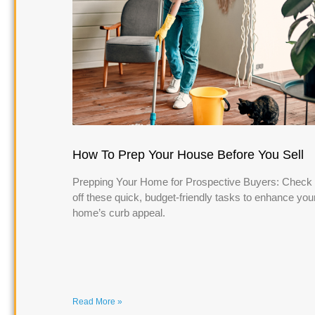
How To Prep Your House Before You Sell
Prepping Your Home for Prospective Buyers: Check
off these quick, budget-friendly tasks to enhance you
home’s curb appeal.
Read More »