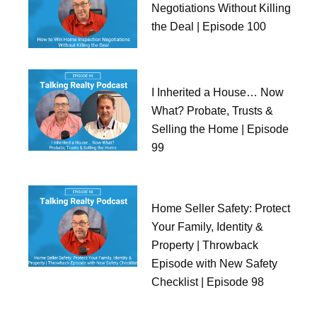
Negotiations Without Killing
the Deal | Episode 100
I Inherited a House… Now
What? Probate, Trusts &
Selling the Home | Episode
99
Home Seller Safety: Protect
Your Family, Identity &
Property | Throwback
Episode with New Safety
Checklist | Episode 98