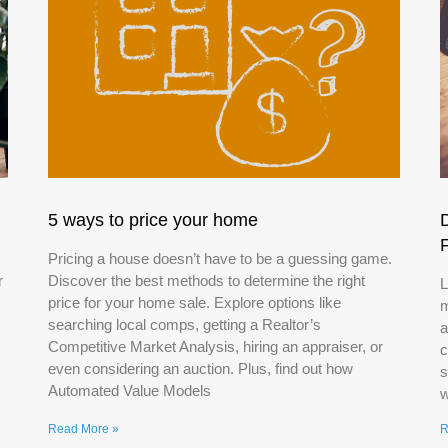
5 ways to price your home
Pricing a house doesn’t have to be a guessing game.
r
Discover the best methods to determine the right
L
price for your home sale. Explore options like
m
searching local comps, getting a Realtor’s
a
Competitive Market Analysis, hiring an appraiser, or
c
even considering an auction. Plus, find out how
s
Automated Value Models
w
Read More »
R