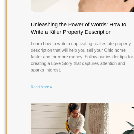
Unleashing the Power of Words: How to
Write a Killer Property Description
Learn how to write a captivating real estate property
description that will help you sell your Ohio home
faster and for more money. Follow our insider tips for
creating a Love Story that captures attention and
sparks interest.
Read More »