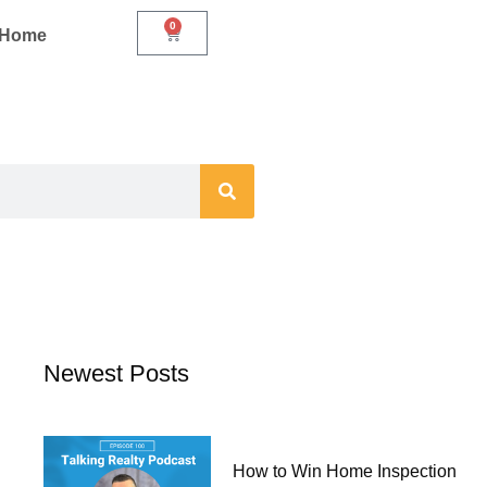
0
Cart
r Home
Newest Posts
How to Win Home Inspection