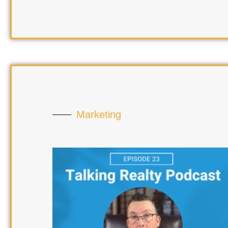
Marketing