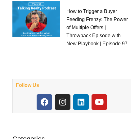
How to Trigger a Buyer
Feeding Frenzy: The Power
of Multiple Offers |
Throwback Episode with
New Playbook | Episode 97
Follow Us
F
I
L
Y
a
n
i
o
c
s
n
u
e
t
k
t
b
a
e
u
o
g
d
b
Categories