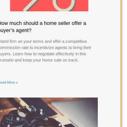
How much should a home seller offer a
buyer’s agent?
tand firm on your terms and offer a competitive
ommission rate to incentivize agents to bring their
uyers. Learn how to negotiate effectively in this
cenario and keep your home sale on track.
ead More »