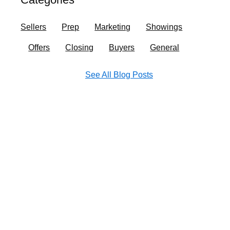
o
r
i
e
k
a
n
Sellers
Prep
Marketing
Showings
m
Offers
Closing
Buyers
General
See All Blog Posts