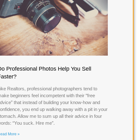
Do Professional Photos Help You Sell
Faster?
ike Realtors, professional photographers tend to
ake beginners feel incompetent with their “free
dvice” that instead of building your know-how and
onfidence, you end up walking away with a pit in your
tomach. Allow me to sum up all their advice in four
ords: “You suck. Hire me”.
ead More »