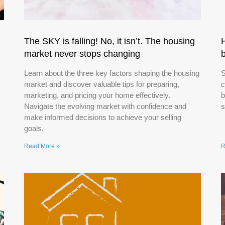
The SKY is falling! No, it isn’t. The housing
market never stops changing
Learn about the three key factors shaping the housing
S
market and discover valuable tips for preparing,
c
marketing, and pricing your home effectively.
b
Navigate the evolving market with confidence and
s
make informed decisions to achieve your selling
goals.
Read More »
R