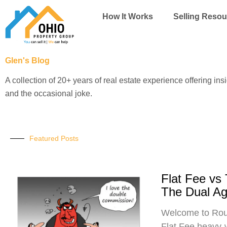
Skip
How It Works
Selling Resou
to
content
Glen's Blog
A collection of 20+ years of real estate experience offering ins
and the occasional joke.
Featured Posts
Flat Fee vs
The Dual A
Welcome to Roun
Flat Fee heavy-w