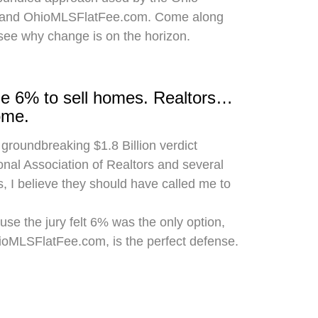
 and OhioMLSFlatFee.com. Come along
 see why change is on the horizon.
rge 6% to sell homes. Realtors…
ome.
 groundbreaking $1.8 Billion verdict
onal Association of Realtors and several
, I believe they should have called me to
use the jury felt 6% was the only option,
hioMLSFlatFee.com, is the perfect defense.