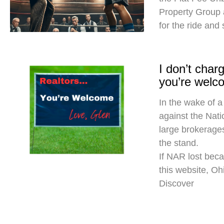
Property Group
for the ride and
I don’t cha
you’re welc
In the wake of a
against the Nati
large brokerages
the stand.
If NAR lost beca
this website, O
Discover