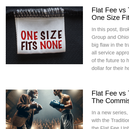
Flat Fee vs
One Size Fit
In this post, Br
Group and Ohio
big flaw in the t
all service app
of the future to
dollar for their 
Flat Fee vs
The Commis
In a new series
with the Traditi
the Flat Fee Un