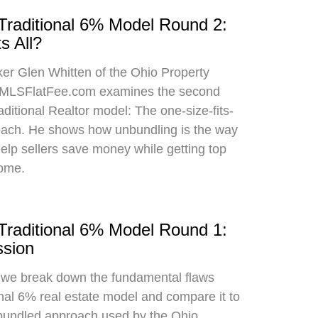
 Traditional 6% Model Round 2:
s All?
oker Glen Whitten of the Ohio Property
MLSFlatFee.com examines the second
raditional Realtor model: The one-size-fits-
roach. He shows how unbundling is the way
 help sellers save money while getting top
home.
 Traditional 6% Model Round 1:
sion
, we break down the fundamental flaws
onal 6% real estate model and compare it to
bundled approach used by the Ohio