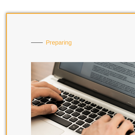
Preparing