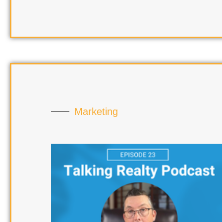
Marketing