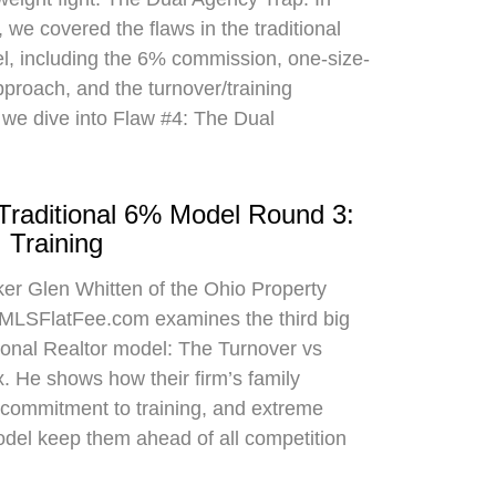
 we covered the flaws in the traditional
el, including the 6% commission, one-size-
approach, and the turnover/training
 we dive into Flaw #4: The Dual
 Traditional 6% Model Round 3:
 Training
oker Glen Whitten of the Ohio Property
MLSFlatFee.com examines the third big
itional Realtor model: The Turnover vs
. He shows how their firm’s family
commitment to training, and extreme
odel keep them ahead of all competition