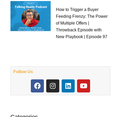
How to Trigger a Buyer
Feeding Frenzy: The Power
of Multiple Offers |
Throwback Episode with
New Playbook | Episode 97
Follow Us
F
I
L
Y
a
n
i
o
c
s
n
u
e
t
k
t
b
a
e
u
o
g
d
b
Categories