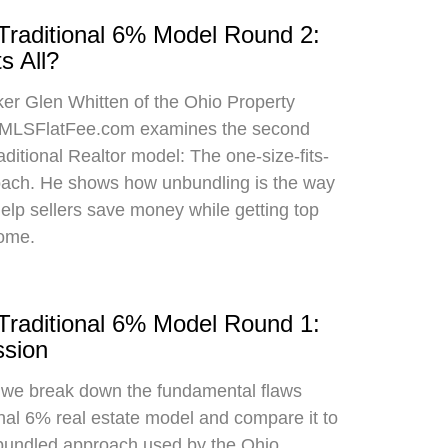
 Traditional 6% Model Round 2:
s All?
oker Glen Whitten of the Ohio Property
MLSFlatFee.com examines the second
raditional Realtor model: The one-size-fits-
roach. He shows how unbundling is the way
 help sellers save money while getting top
home.
 Traditional 6% Model Round 1:
sion
, we break down the fundamental flaws
onal 6% real estate model and compare it to
bundled approach used by the Ohio