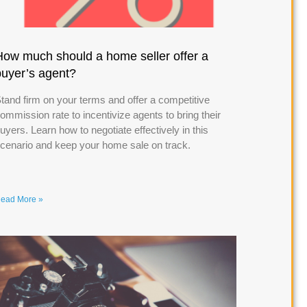
How much should a home seller offer a
buyer’s agent?
tand firm on your terms and offer a competitive
ommission rate to incentivize agents to bring their
uyers. Learn how to negotiate effectively in this
cenario and keep your home sale on track.
ead More »