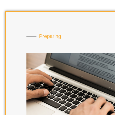
Preparing