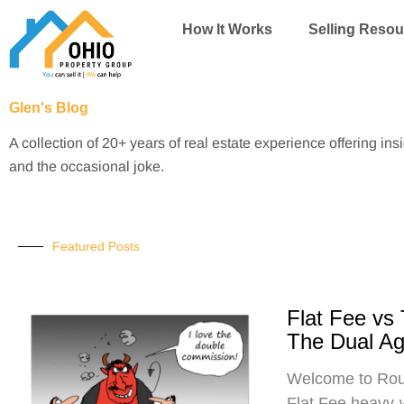
Skip
How It Works
Selling Resou
to
content
Glen's Blog
A collection of 20+ years of real estate experience offering ins
and the occasional joke.
Featured Posts
Flat Fee vs
The Dual A
Welcome to Roun
Flat Fee heavy-w