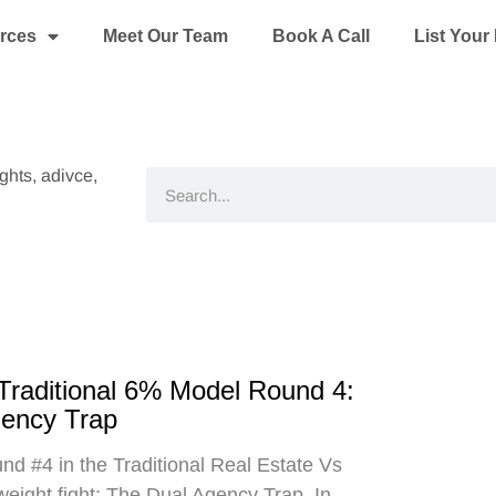
rces
Meet Our Team
Book A Call
List You
ights, adivce,
Search
 Traditional 6% Model Round 4:
gency Trap
d #4 in the Traditional Real Estate Vs
eight fight: The Dual Agency Trap. In