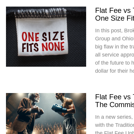
Flat Fee vs
One Size Fit
In this post, Br
Group and Ohio
big flaw in the t
all service app
of the future to
dollar for their 
Flat Fee vs
The Commis
In a new series
with the Traditi
the Flat Fee Un