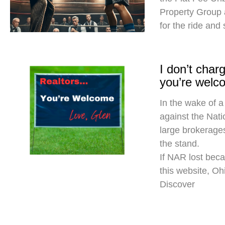
Property Group
for the ride and
I don’t cha
you’re welc
In the wake of a
against the Nati
large brokerages
the stand.
If NAR lost beca
this website, O
Discover