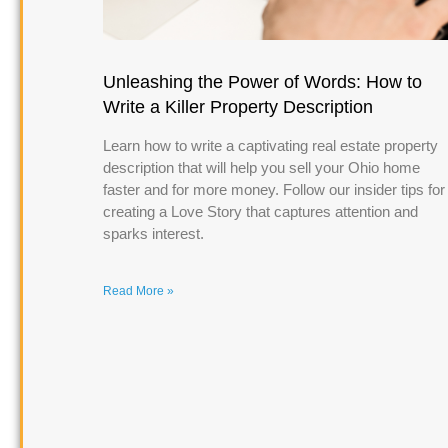
Unleashing the Power of Words: How to
Write a Killer Property Description
Learn how to write a captivating real estate property
description that will help you sell your Ohio home
faster and for more money. Follow our insider tips for
creating a Love Story that captures attention and
sparks interest.
Read More »