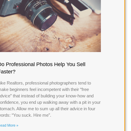
Do Professional Photos Help You Sell
Faster?
ike Realtors, professional photographers tend to
ake beginners feel incompetent with their “free
dvice” that instead of building your know-how and
onfidence, you end up walking away with a pit in your
tomach. Allow me to sum up all their advice in four
ords: “You suck. Hire me”.
ead More »