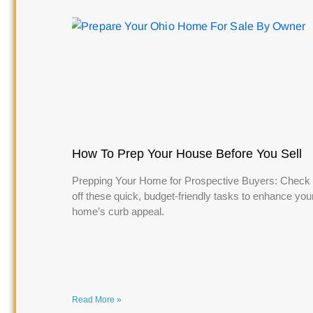
How To Prep Your House Before You Sell
Prepping Your Home for Prospective Buyers: Check
off these quick, budget-friendly tasks to enhance you
home’s curb appeal.
Read More »