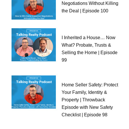
Negotiations Without Killing
the Deal | Episode 100
I Inherited a House… Now
What? Probate, Trusts &
Selling the Home | Episode
99
Home Seller Safety: Protect
Your Family, Identity &
Property | Throwback
Episode with New Safety
Checklist | Episode 98