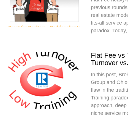
previous rounds,
real estate mod
fits-all service 
paradox. Today,
Flat Fee vs
Turnover vs.
In this post, Br
Group and Ohio
flaw in the trad
Training paradox
approach, deep 
niche service m