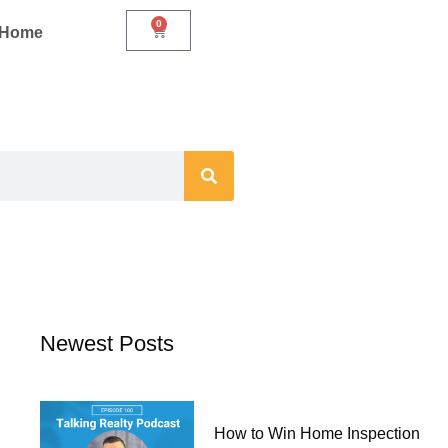
0
Cart
r Home
Newest Posts
How to Win Home Inspection