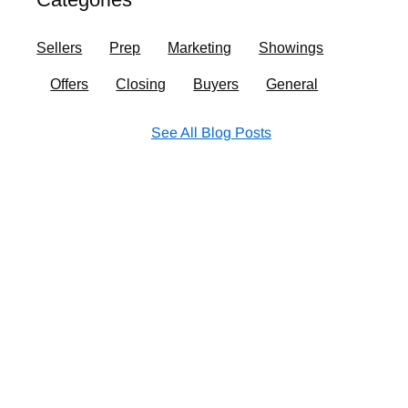
o
r
i
e
k
a
n
Sellers
Prep
Marketing
Showings
m
Offers
Closing
Buyers
General
See All Blog Posts