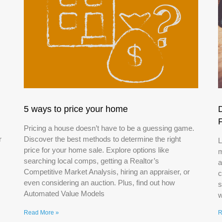
5 ways to price your home
Pricing a house doesn’t have to be a guessing game.
r
Discover the best methods to determine the right
L
price for your home sale. Explore options like
m
searching local comps, getting a Realtor’s
a
Competitive Market Analysis, hiring an appraiser, or
c
even considering an auction. Plus, find out how
s
Automated Value Models
w
Read More »
R