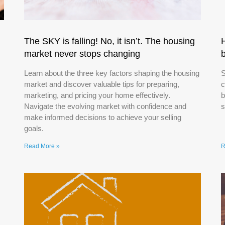
The SKY is falling! No, it isn’t. The housing
market never stops changing
Learn about the three key factors shaping the housing
S
market and discover valuable tips for preparing,
c
marketing, and pricing your home effectively.
b
Navigate the evolving market with confidence and
s
make informed decisions to achieve your selling
goals.
Read More »
R