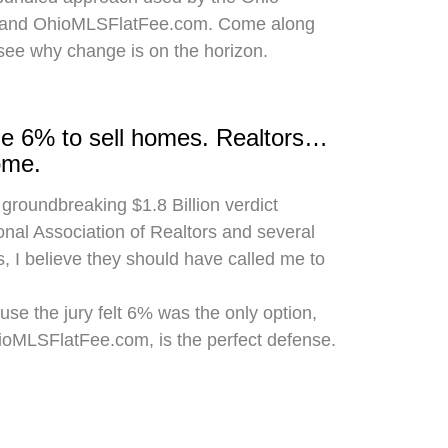
 and OhioMLSFlatFee.com. Come along
 see why change is on the horizon.
rge 6% to sell homes. Realtors…
ome.
 groundbreaking $1.8 Billion verdict
onal Association of Realtors and several
, I believe they should have called me to
use the jury felt 6% was the only option,
hioMLSFlatFee.com, is the perfect defense.