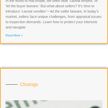
In the world of real estate, we often hear ‘caveat emptor,’ or
‘let the buyer beware.’ But what about sellers? It’s time to
introduce ‘caveat venditor’—let the seller beware. In today’s
market, sellers face unique challenges, from appraisal issues
to inspection demands. Learn how to protect your interests
and navigate
Read More »
Closings