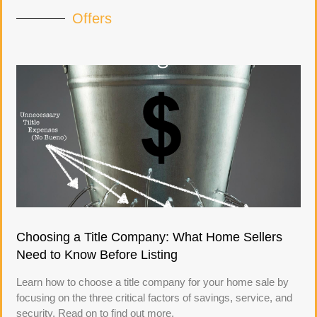
Offers
Choosing a Title Company: What Home Sellers
Need to Know Before Listing
Learn how to choose a title company for your home sale by
focusing on the three critical factors of savings, service, and
security. Read on to find out more.