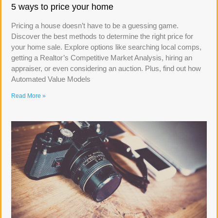
5 ways to price your home
Pricing a house doesn’t have to be a guessing game.
Discover the best methods to determine the right price for
your home sale. Explore options like searching local comps,
getting a Realtor’s Competitive Market Analysis, hiring an
appraiser, or even considering an auction. Plus, find out how
Automated Value Models
Read More »