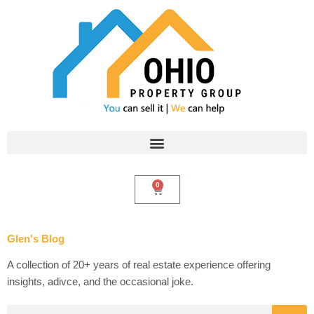
Skip
to
content
0
Cart
Glen's Blog
A collection of 20+ years of real estate experience offering
insights, adivce, and the occasional joke.
Search