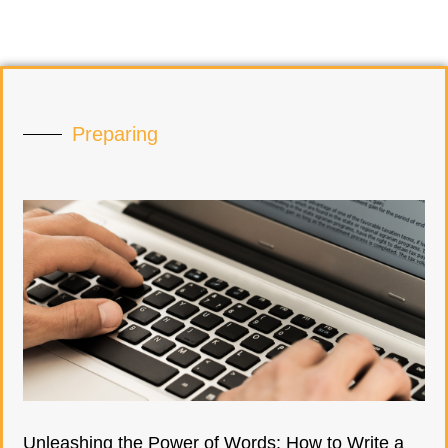
Preparing
Unleashing the Power of Words: How to Write a