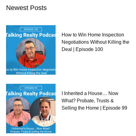
Newest Posts
How to Win Home Inspection
Negotiations Without Killing the
Deal | Episode 100
I Inherited a House… Now
What? Probate, Trusts &
Selling the Home | Episode 99