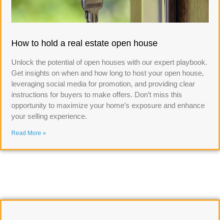
How to hold a real estate open house
Unlock the potential of open houses with our expert playbook.
Get insights on when and how long to host your open house,
leveraging social media for promotion, and providing clear
instructions for buyers to make offers. Don’t miss this
opportunity to maximize your home’s exposure and enhance
your selling experience.
Read More »