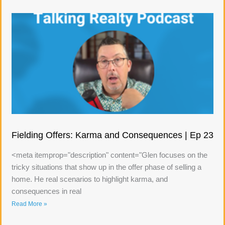
Fielding Offers: Karma and Consequences | Ep 23
<meta itemprop="description" content="Glen focuses on the
tricky situations that show up in the offer phase of selling a
home. He real scenarios to highlight karma, and
consequences in real
Read More »