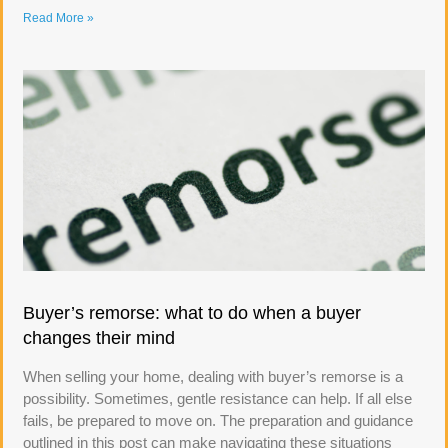
Read More »
Buyer’s remorse: what to do when a buyer
changes their mind
When selling your home, dealing with buyer’s remorse is a
possibility. Sometimes, gentle resistance can help. If all else
fails, be prepared to move on. The preparation and guidance
outlined in this post can make navigating these situations