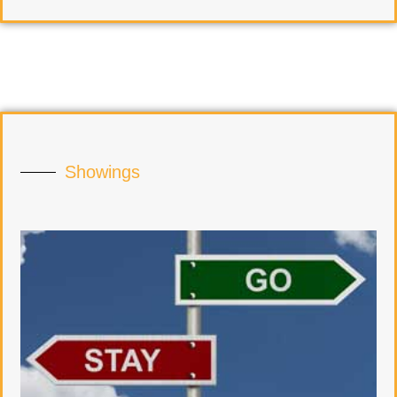
Showings