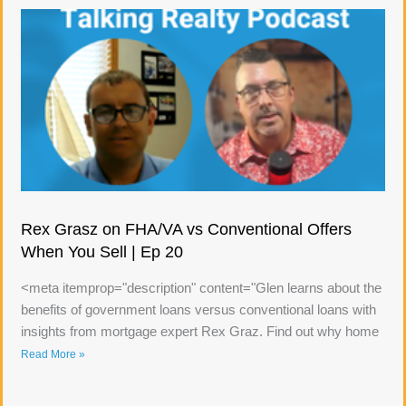
Rex Grasz on FHA/VA vs Conventional Offers
When You Sell | Ep 20
<meta itemprop="description" content="Glen learns about the
benefits of government loans versus conventional loans with
insights from mortgage expert Rex Graz. Find out why home
Read More »