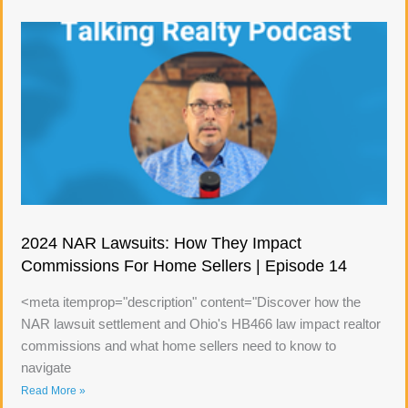
2024 NAR Lawsuits: How They Impact
Commissions For Home Sellers | Episode 14
<meta itemprop="description" content="Discover how the
NAR lawsuit settlement and Ohio's HB466 law impact realtor
commissions and what home sellers need to know to
navigate
Read More »