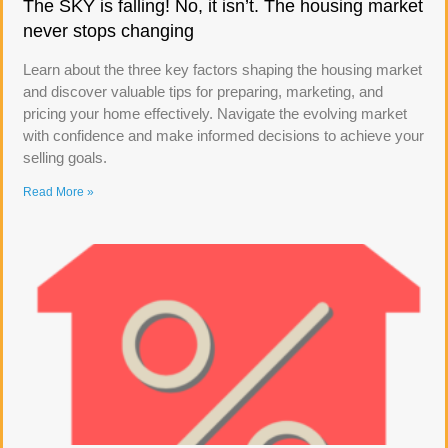
The SKY is falling! No, it isn’t. The housing market
never stops changing
Learn about the three key factors shaping the housing market
and discover valuable tips for preparing, marketing, and
pricing your home effectively. Navigate the evolving market
with confidence and make informed decisions to achieve your
selling goals.
Read More »