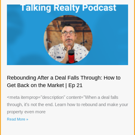
Rebounding After a Deal Falls Through: How to
Get Back on the Market | Ep 21
<meta itemprop="description" content="When a deal falls
through, it’s not the end. Learn how to rebound and make your
property even more
Read More »