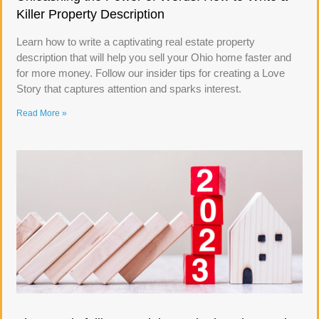
Killer Property Description
Learn how to write a captivating real estate property
description that will help you sell your Ohio home faster and
for more money. Follow our insider tips for creating a Love
Story that captures attention and sparks interest.
Read More »