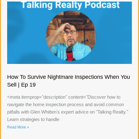
How To Survive Nightmare Inspections When You
Sell | Ep 19
<meta itemprop="description" content="Discover how to
navigate the home inspection process and avoid common
pitfalls with Glen Whitten's expert advice on "Talking Realty."
Learn strategies to handle
Read More »