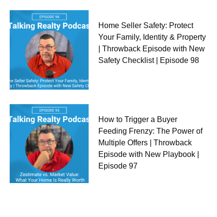
Home Seller Safety: Protect
Your Family, Identity & Property
| Throwback Episode with New
Safety Checklist | Episode 98
How to Trigger a Buyer
Feeding Frenzy: The Power of
Multiple Offers | Throwback
Episode with New Playbook |
Episode 97