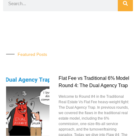
Featured Posts
Flat Fee vs Traditional 6% Model
Round 4: The Dual Agency Trap
Welcome to Round #4 in the Traditional
Real Estate Vs Flat Fee heavy-weight fight:
The Dual Agency Trap. In previous rounds,
we covered the flaws in the traditional real
estate model, including the 6%
commission, one-size-fits-all service
approach, and the turnover/training
paradox. Today, we dive into Flaw #4: The