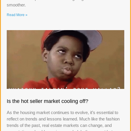
smoother.
Read More »
Is the hot seller market cooling off?
As the housing market continues to evolve, it’s essential to
reflect on trends and lessons learned. Much like the fashion
trends of the past, real estate markets can change, and