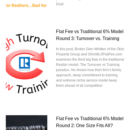
Dual
Flat Fee vs Traditional 6% Model
Round 3: Turnover vs. Training
In this post, Broker Glen Whitten of the Ohio
Property Group and OhioMLSFlatFee.com
examines the third big flaw in the traditional
Realtor model: The Turnover vs Training
paradox. He shows how their firm’s family
approach, deep commitment to training,
and extreme niche service model keep
them ahead of all competition
Flat Fee vs Traditional 6% Model
Round 2: One Size Fits All?