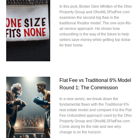
In this post, Broker Glen Whitten of the Ohio
Property Group and OhioMLSFlatFee.com
examines the second big flaw in the
traditional Realtor model: The one-size-fits-
all service approach. He shows how
unbundling is the way of the future to help
sellers save money while getting top dollar
for their home.
Flat Fee vs Traditional 6% Model
Round 1: The Commission
In a new series, we break down the
fundamental flaws with the Traditional 6%
real estate model and compare it to the Flat
Fee Unbundled approach used by the Ohio
Property Group and OhioMLSFlatFee.com.
Come along for the ride and see why
change is on the horizon.