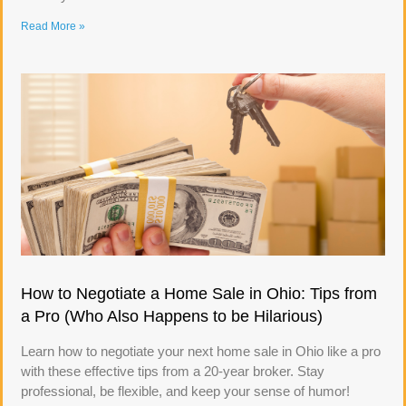
Read More »
How to Negotiate a Home Sale in Ohio: Tips from
a Pro (Who Also Happens to be Hilarious)
Learn how to negotiate your next home sale in Ohio like a pro
with these effective tips from a 20-year broker. Stay
professional, be flexible, and keep your sense of humor!