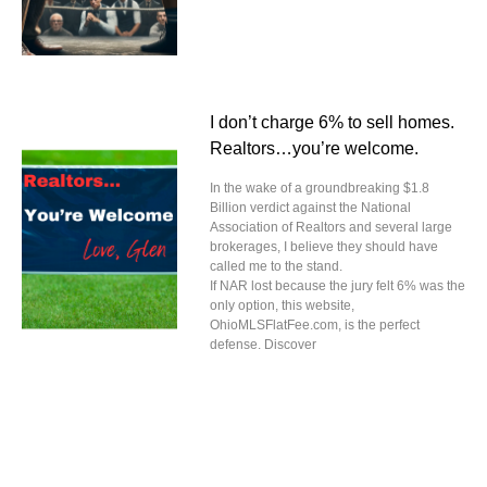
I don’t charge 6% to sell homes.
Realtors…you’re welcome.
In the wake of a groundbreaking $1.8
Billion verdict against the National
Association of Realtors and several large
brokerages, I believe they should have
called me to the stand.
If NAR lost because the jury felt 6% was the
only option, this website,
OhioMLSFlatFee.com, is the perfect
defense. Discover