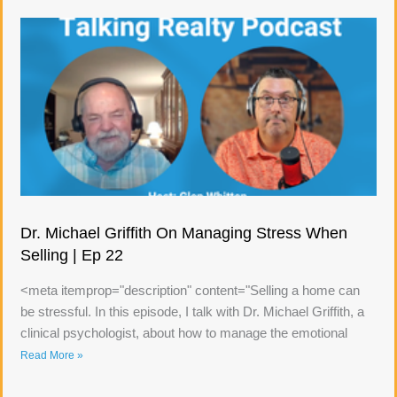
Dr. Michael Griffith On Managing Stress When
Selling | Ep 22
<meta itemprop="description" content="Selling a home can
be stressful. In this episode, I talk with Dr. Michael Griffith, a
clinical psychologist, about how to manage the emotional
Read More »