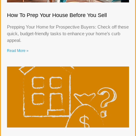
How To Prep Your House Before You Sell
Prepping Your Home for Prospective Buyers: Check off these
quick, budget-friendly tasks to enhance your home’s curb
appeal.
Read More »