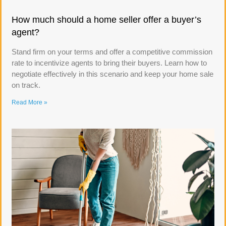
How much should a home seller offer a buyer’s
agent?
Stand firm on your terms and offer a competitive commission
rate to incentivize agents to bring their buyers. Learn how to
negotiate effectively in this scenario and keep your home sale
on track.
Read More »