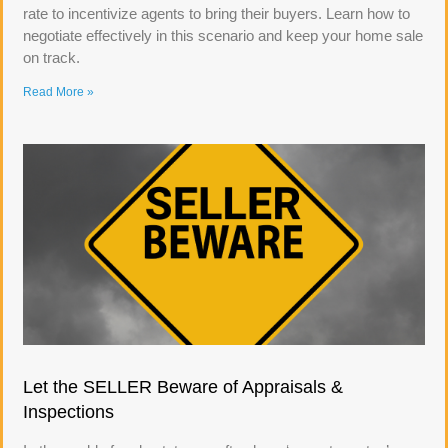
rate to incentivize agents to bring their buyers. Learn how to
negotiate effectively in this scenario and keep your home sale
on track.
Read More »
Let the SELLER Beware of Appraisals &
Inspections