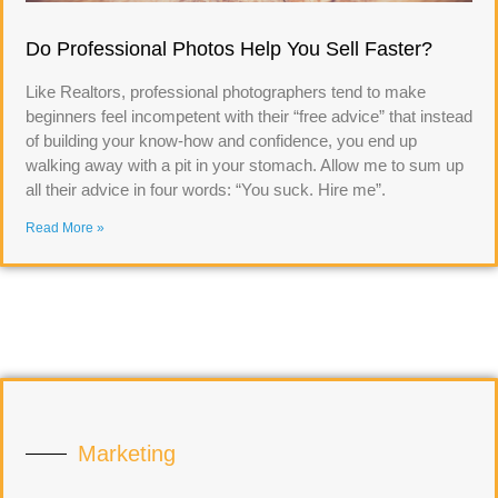
Do Professional Photos Help You Sell Faster?
Like Realtors, professional photographers tend to make
beginners feel incompetent with their “free advice” that instead
of building your know-how and confidence, you end up
walking away with a pit in your stomach. Allow me to sum up
all their advice in four words: “You suck. Hire me”.
Read More »
Marketing