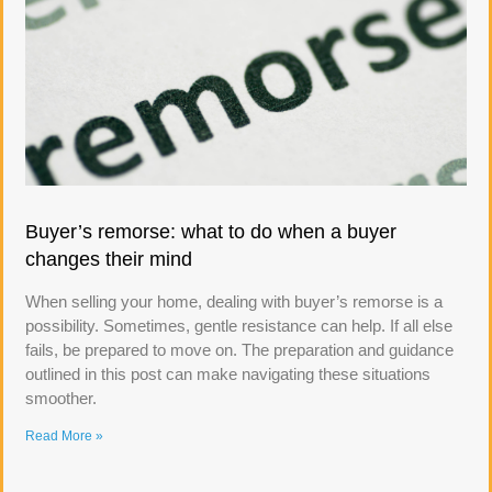
Buyer’s remorse: what to do when a buyer
changes their mind
When selling your home, dealing with buyer’s remorse is a
possibility. Sometimes, gentle resistance can help. If all else
fails, be prepared to move on. The preparation and guidance
outlined in this post can make navigating these situations
smoother.
Read More »