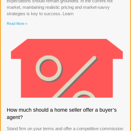
expectations should remain grounded. In the current hot
market, maintaining realistic pricing and market-savvy
strategies is key to success. Learn
Read More »
How much should a home seller offer a buyer’s
agent?
Stand firm on your terms and offer a competitive commission