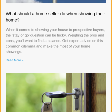
What should a home seller do when showing their
home?
When it comes to showing your house to prospective buyers,
the ‘stay or go’ question can be tricky. Weighing the pros and
cons, you’ll want to find a balance. Get expert advice on this
common dilemma and make the most of your home
showings.
Read More »