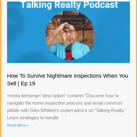
How To Survive Nightmare Inspections When You
Sell | Ep 19
<meta itemprop="description" content="Discover how to
navigate the home inspection process and avoid common
pitfalls with Glen Whitten's expert advice on "Talking Realty."
Learn strategies to handle
Read More »