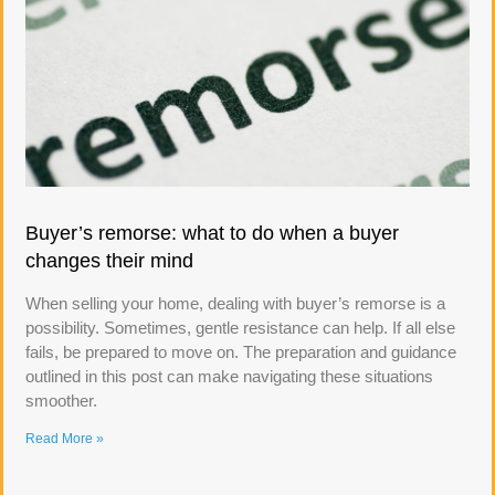
Buyer’s remorse: what to do when a buyer
changes their mind
When selling your home, dealing with buyer’s remorse is a
possibility. Sometimes, gentle resistance can help. If all else
fails, be prepared to move on. The preparation and guidance
outlined in this post can make navigating these situations
smoother.
Read More »