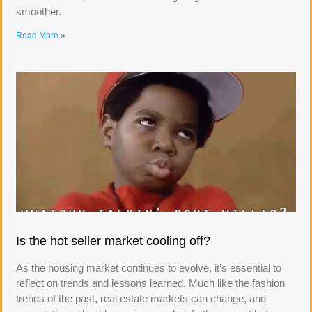
smoother.
Read More »
Is the hot seller market cooling off?
As the housing market continues to evolve, it’s essential to
reflect on trends and lessons learned. Much like the fashion
trends of the past, real estate markets can change, and