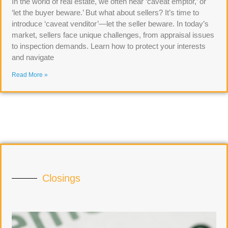
In the world of real estate, we often hear ‘caveat emptor,’ or
‘let the buyer beware.’ But what about sellers? It’s time to
introduce ‘caveat venditor’—let the seller beware. In today’s
market, sellers face unique challenges, from appraisal issues
to inspection demands. Learn how to protect your interests
and navigate
Read More »
Closings