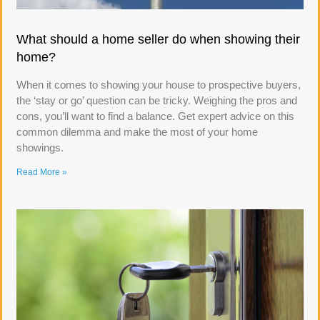
What should a home seller do when showing their
home?
When it comes to showing your house to prospective buyers,
the ‘stay or go’ question can be tricky. Weighing the pros and
cons, you’ll want to find a balance. Get expert advice on this
common dilemma and make the most of your home
showings.
Read More »