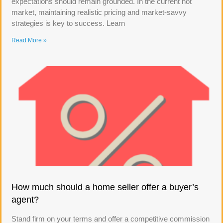
expectations should remain grounded. In the current hot
market, maintaining realistic pricing and market-savvy
strategies is key to success. Learn
Read More »
How much should a home seller offer a buyer’s
agent?
Stand firm on your terms and offer a competitive commission