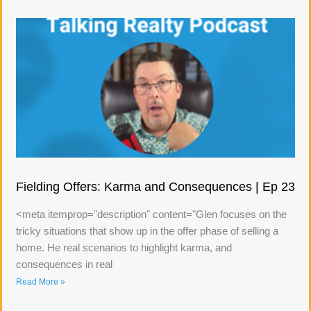
Fielding Offers: Karma and Consequences | Ep 23
<meta itemprop="description" content="Glen focuses on the
tricky situations that show up in the offer phase of selling a
home. He real scenarios to highlight karma, and
consequences in real
Read More »