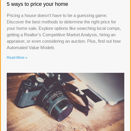
5 ways to price your home
Pricing a house doesn’t have to be a guessing game.
Discover the best methods to determine the right price for
your home sale. Explore options like searching local comps,
getting a Realtor’s Competitive Market Analysis, hiring an
appraiser, or even considering an auction. Plus, find out how
Automated Value Models
Read More »