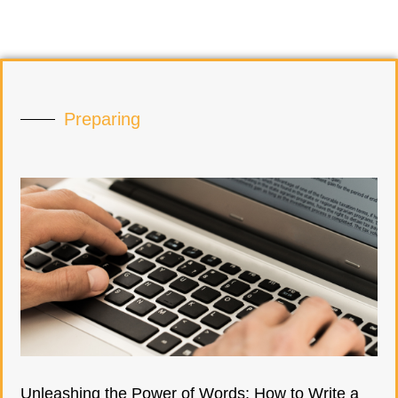
Preparing
Unleashing the Power of Words: How to Write a