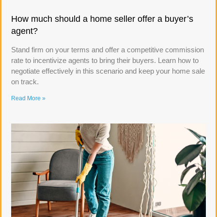
How much should a home seller offer a buyer’s
agent?
Stand firm on your terms and offer a competitive commission
rate to incentivize agents to bring their buyers. Learn how to
negotiate effectively in this scenario and keep your home sale
on track.
Read More »