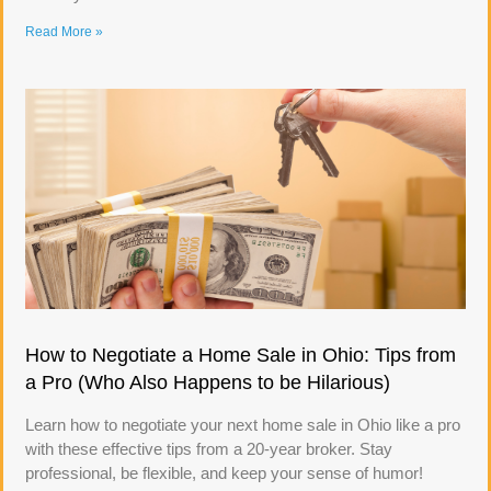
Read More »
How to Negotiate a Home Sale in Ohio: Tips from
a Pro (Who Also Happens to be Hilarious)
Learn how to negotiate your next home sale in Ohio like a pro
with these effective tips from a 20-year broker. Stay
professional, be flexible, and keep your sense of humor!