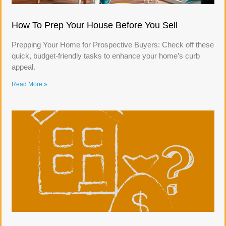
How To Prep Your House Before You Sell
Prepping Your Home for Prospective Buyers: Check off these
quick, budget-friendly tasks to enhance your home’s curb
appeal.
Read More »