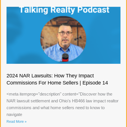
2024 NAR Lawsuits: How They Impact
Commissions For Home Sellers | Episode 14
<meta itemprop="description" content="Discover how the
NAR lawsuit settlement and Ohio's HB466 law impact realtor
commissions and what home sellers need to know to
navigate
Read More »