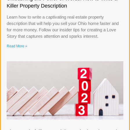
Killer Property Description
Learn how to write a captivating real estate property
description that will help you sell your Ohio home faster and
for more money. Follow our insider tips for creating a Love
Story that captures attention and sparks interest.
Read More »