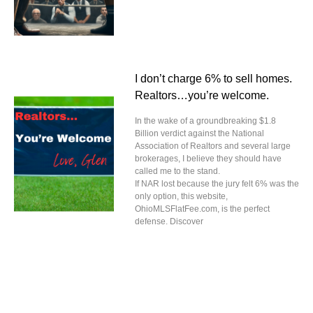
I don’t charge 6% to sell homes.
Realtors…you’re welcome.
In the wake of a groundbreaking $1.8
Billion verdict against the National
Association of Realtors and several large
brokerages, I believe they should have
called me to the stand.
If NAR lost because the jury felt 6% was the
only option, this website,
OhioMLSFlatFee.com, is the perfect
defense. Discover