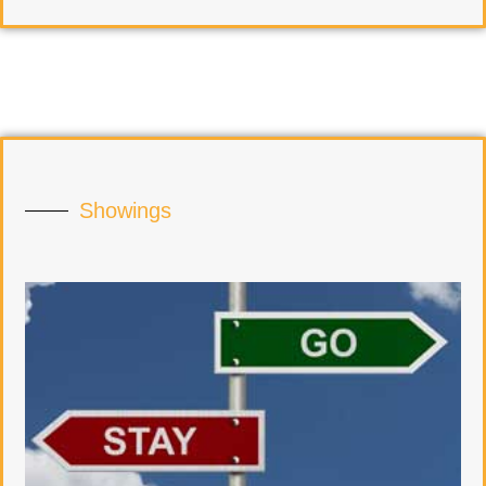
Showings