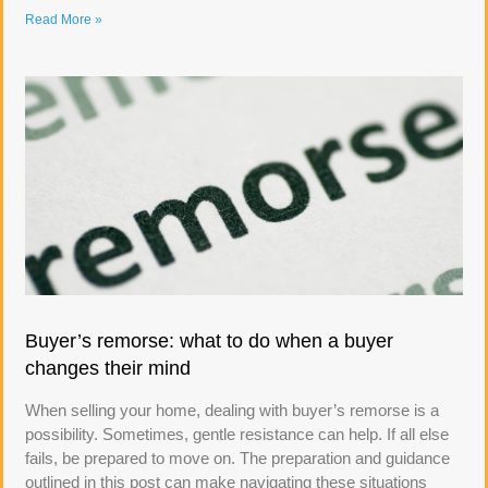
Read More »
Buyer’s remorse: what to do when a buyer
changes their mind
When selling your home, dealing with buyer’s remorse is a
possibility. Sometimes, gentle resistance can help. If all else
fails, be prepared to move on. The preparation and guidance
outlined in this post can make navigating these situations