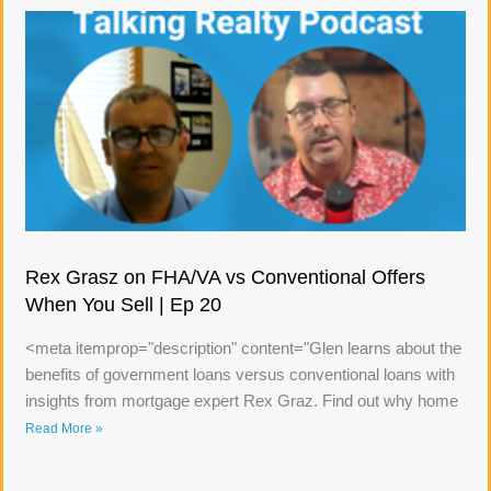
Rex Grasz on FHA/VA vs Conventional Offers
When You Sell | Ep 20
<meta itemprop="description" content="Glen learns about the
benefits of government loans versus conventional loans with
insights from mortgage expert Rex Graz. Find out why home
Read More »