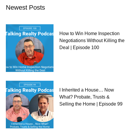
Newest Posts
How to Win Home Inspection
Negotiations Without Killing the
Deal | Episode 100
I Inherited a House… Now
What? Probate, Trusts &
Selling the Home | Episode 99