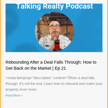
Rebounding After a Deal Falls Through: How to
Get Back on the Market | Ep 21
<meta itemprop="description" content="When a deal falls
through, it’s not the end. Learn how to rebound and make your
property even more
Read More »