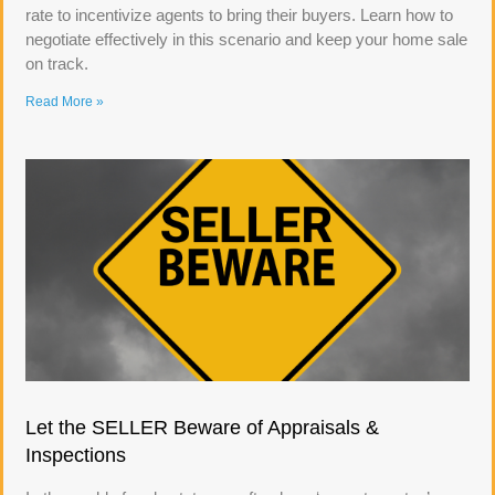
rate to incentivize agents to bring their buyers. Learn how to
negotiate effectively in this scenario and keep your home sale
on track.
Read More »
Let the SELLER Beware of Appraisals &
Inspections