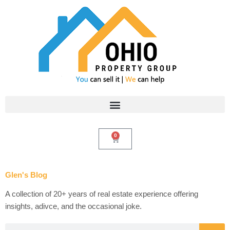
Skip
to
content
0
Cart
Glen's Blog
A collection of 20+ years of real estate experience offering
insights, adivce, and the occasional joke.
Search