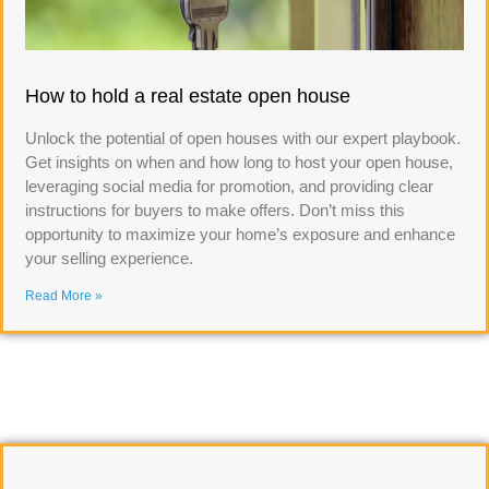
How to hold a real estate open house
Unlock the potential of open houses with our expert playbook.
Get insights on when and how long to host your open house,
leveraging social media for promotion, and providing clear
instructions for buyers to make offers. Don’t miss this
opportunity to maximize your home’s exposure and enhance
your selling experience.
Read More »