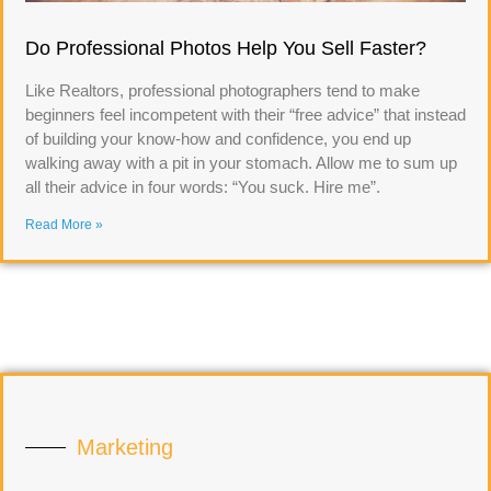
Do Professional Photos Help You Sell Faster?
Like Realtors, professional photographers tend to make
beginners feel incompetent with their “free advice” that instead
of building your know-how and confidence, you end up
walking away with a pit in your stomach. Allow me to sum up
all their advice in four words: “You suck. Hire me”.
Read More »
Marketing