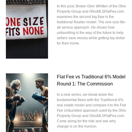
In this post, Broker Glen Whitten of the Ohio
Property Group and OhioMLSFlatFee.com
examines the second big flaw in the
traditional Realtor model: The one-size-fits-
all service approach. He shows how
unbundling is the way of the future to help
sellers save money while getting top dollar
for their home.
Flat Fee vs Traditional 6% Model
Round 1: The Commission
In a new series, we break down the
fundamental flaws with the Traditional 6%
real estate model and compare it to the Flat
Fee Unbundled approach used by the Ohio
Property Group and OhioMLSFlatFee.com.
Come along for the ride and see why
change is on the horizon.