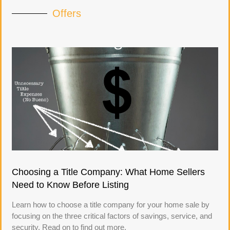
Offers
Choosing a Title Company: What Home Sellers
Need to Know Before Listing
Learn how to choose a title company for your home sale by
focusing on the three critical factors of savings, service, and
security. Read on to find out more.