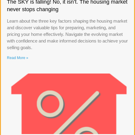
The SKY is falling! No, it isn’t. The housing market
never stops changing
Learn about the three key factors shaping the housing market
and discover valuable tips for preparing, marketing, and
pricing your home effectively. Navigate the evolving market
with confidence and make informed decisions to achieve your
selling goals.
Read More »