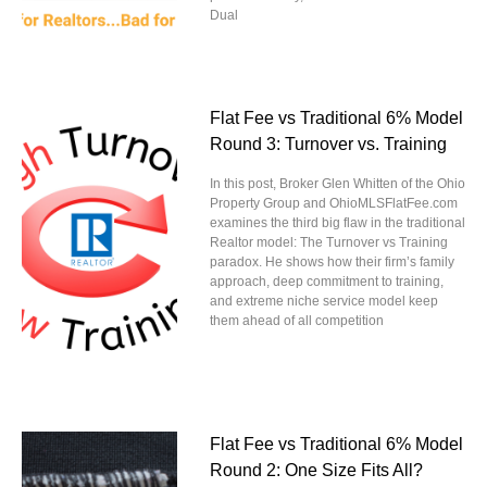
Dual
Flat Fee vs Traditional 6% Model
Round 3: Turnover vs. Training
In this post, Broker Glen Whitten of the Ohio
Property Group and OhioMLSFlatFee.com
examines the third big flaw in the traditional
Realtor model: The Turnover vs Training
paradox. He shows how their firm’s family
approach, deep commitment to training,
and extreme niche service model keep
them ahead of all competition
Flat Fee vs Traditional 6% Model
Round 2: One Size Fits All?