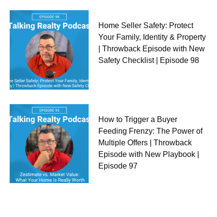
Home Seller Safety: Protect
Your Family, Identity & Property
| Throwback Episode with New
Safety Checklist | Episode 98
How to Trigger a Buyer
Feeding Frenzy: The Power of
Multiple Offers | Throwback
Episode with New Playbook |
Episode 97