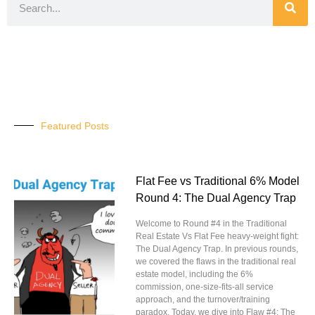
Featured Posts
Flat Fee vs Traditional 6% Model
Round 4: The Dual Agency Trap
Welcome to Round #4 in the Traditional
Real Estate Vs Flat Fee heavy-weight fight:
The Dual Agency Trap. In previous rounds,
we covered the flaws in the traditional real
estate model, including the 6%
commission, one-size-fits-all service
approach, and the turnover/training
paradox. Today, we dive into Flaw #4: The