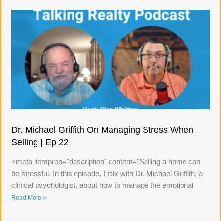
Dr. Michael Griffith On Managing Stress When
Selling | Ep 22
<meta itemprop="description" content="Selling a home can
be stressful. In this episode, I talk with Dr. Michael Griffith, a
clinical psychologist, about how to manage the emotional
Read More »