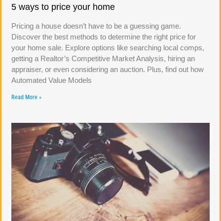
5 ways to price your home
Pricing a house doesn’t have to be a guessing game.
Discover the best methods to determine the right price for
your home sale. Explore options like searching local comps,
getting a Realtor’s Competitive Market Analysis, hiring an
appraiser, or even considering an auction. Plus, find out how
Automated Value Models
Read More »