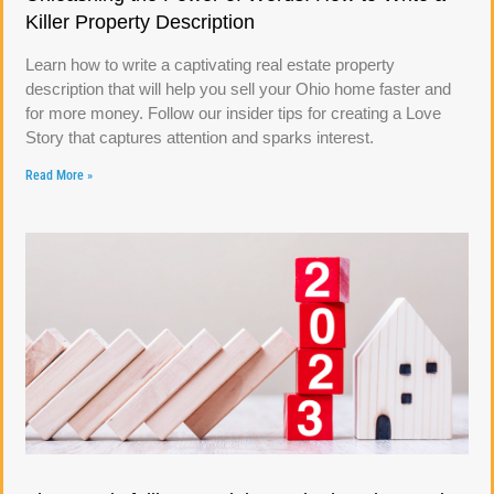
Killer Property Description
Learn how to write a captivating real estate property
description that will help you sell your Ohio home faster and
for more money. Follow our insider tips for creating a Love
Story that captures attention and sparks interest.
Read More »