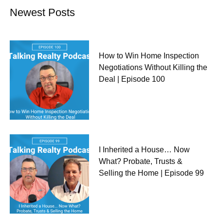
Newest Posts
How to Win Home Inspection
Negotiations Without Killing the
Deal | Episode 100
I Inherited a House… Now
What? Probate, Trusts &
Selling the Home | Episode 99