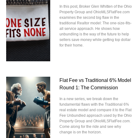
In this post, Broker Glen Whitten of the Ohio
Property Group and OhioMLSFlatFee.com
examines the second big flaw in the
traditional Realtor model: The one-size-fits-
all service approach. He shows how
unbundling is the way of the future to help
sellers save money while getting top dollar
for their home.
Flat Fee vs Traditional 6% Model
Round 1: The Commission
In a new series, we break down the
fundamental flaws with the Traditional 6%
real estate model and compare it to the Flat
Fee Unbundled approach used by the Ohio
Property Group and OhioMLSFlatFee.com.
Come along for the ride and see why
change is on the horizon.