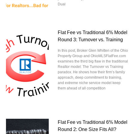
Dual
Flat Fee vs Traditional 6% Model
Round 3: Turnover vs. Training
In this post, Broker Glen Whitten of the Ohio
Property Group and OhioMLSFlatFee.com
examines the third big flaw in the traditional
Realtor model: The Turnover vs Training
paradox. He shows how their firm’s family
approach, deep commitment to training,
and extreme niche service model keep
them ahead of all competition
Flat Fee vs Traditional 6% Model
Round 2: One Size Fits All?