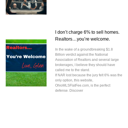
I don’t charge 6% to sell homes.
Realtors…you’re welcome.
In the wake of a groundbreaking $1.8
Billion verdict against the National
Association of Realtors and several large
brokerages, I believe they should have
called me to the stand.
If NAR lost because the jury felt 6% was the
only option, this website,
OhioMLSFlatFee.com, is the perfect
defense. Discover