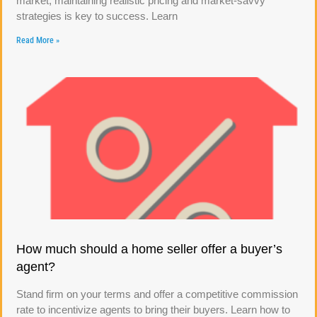
market, maintaining realistic pricing and market-savvy
strategies is key to success. Learn
Read More »
How much should a home seller offer a buyer’s
agent?
Stand firm on your terms and offer a competitive commission
rate to incentivize agents to bring their buyers. Learn how to