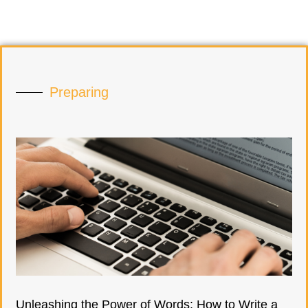
Preparing
Unleashing the Power of Words: How to Write a