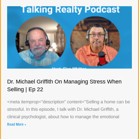
Dr. Michael Griffith On Managing Stress When
Selling | Ep 22
<meta itemprop="description" content="Selling a home can be
stressful. In this episode, I talk with Dr. Michael Griffith, a
clinical psychologist, about how to manage the emotional
Read More »