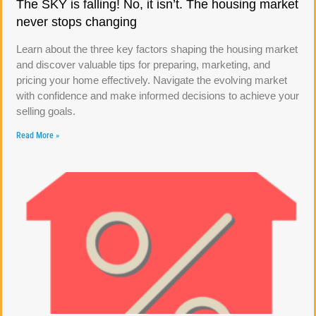
The SKY is falling! No, it isn’t. The housing market
never stops changing
Learn about the three key factors shaping the housing market
and discover valuable tips for preparing, marketing, and
pricing your home effectively. Navigate the evolving market
with confidence and make informed decisions to achieve your
selling goals.
Read More »