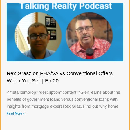
Rex Grasz on FHA/VA vs Conventional Offers
When You Sell | Ep 20
<meta itemprop="description" content="Glen learns about the
benefits of government loans versus conventional loans with
insights from mortgage expert Rex Graz. Find out why home
Read More »