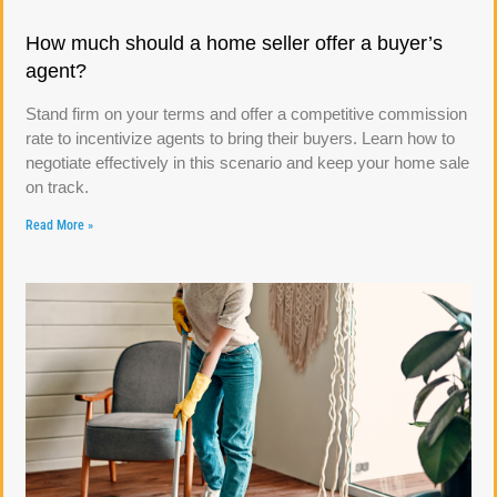
How much should a home seller offer a buyer’s
agent?
Stand firm on your terms and offer a competitive commission
rate to incentivize agents to bring their buyers. Learn how to
negotiate effectively in this scenario and keep your home sale
on track.
Read More »