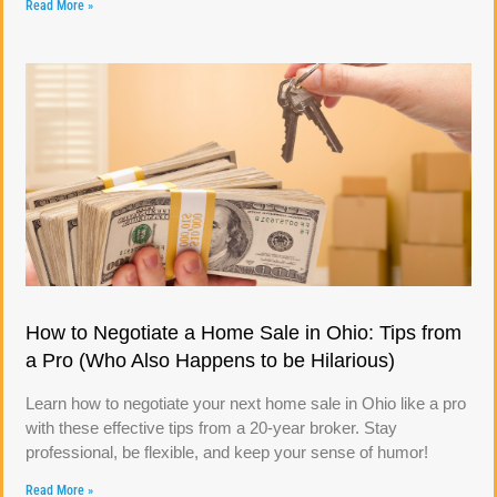
Read More »
How to Negotiate a Home Sale in Ohio: Tips from
a Pro (Who Also Happens to be Hilarious)
Learn how to negotiate your next home sale in Ohio like a pro
with these effective tips from a 20-year broker. Stay
professional, be flexible, and keep your sense of humor!
Read More »