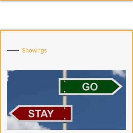
Showings