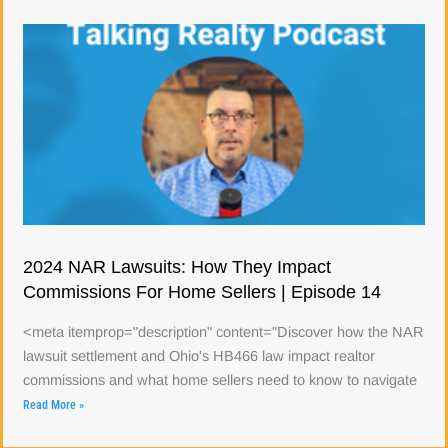
2024 NAR Lawsuits: How They Impact
Commissions For Home Sellers | Episode 14
<meta itemprop="description" content="Discover how the NAR
lawsuit settlement and Ohio's HB466 law impact realtor
commissions and what home sellers need to know to navigate
Read More »