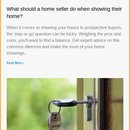
What should a home seller do when showing their
home?
When it comes to showing your house to prospective buyers,
the ‘stay or go’ question can be tricky. Weighing the pros and
cons, you’ll want to find a balance. Get expert advice on this
common dilemma and make the most of your home
showings.
Read More »