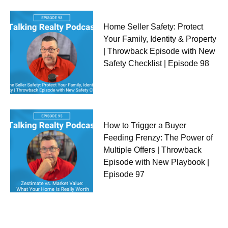
Home Seller Safety: Protect
Your Family, Identity & Property
| Throwback Episode with New
Safety Checklist | Episode 98
How to Trigger a Buyer
Feeding Frenzy: The Power of
Multiple Offers | Throwback
Episode with New Playbook |
Episode 97