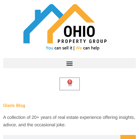
Skip
to
content
0
Cart
Glen's Blog
A collection of 20+ years of real estate experience offering insights,
adivce, and the occasional joke.
Search