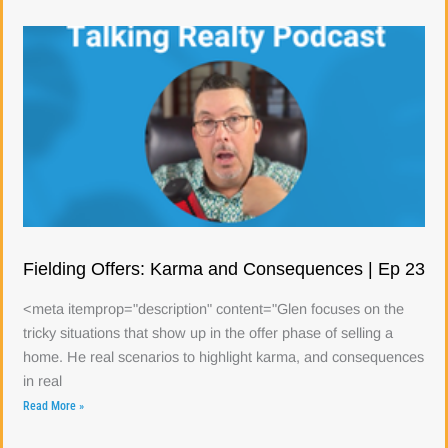
Fielding Offers: Karma and Consequences | Ep 23
<meta itemprop="description" content="Glen focuses on the
tricky situations that show up in the offer phase of selling a
home. He real scenarios to highlight karma, and consequences
in real
Read More »