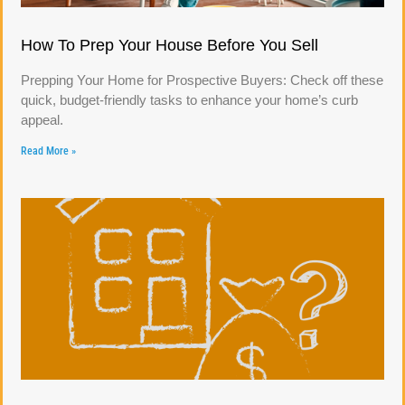
How To Prep Your House Before You Sell
Prepping Your Home for Prospective Buyers: Check off these
quick, budget-friendly tasks to enhance your home’s curb
appeal.
Read More »