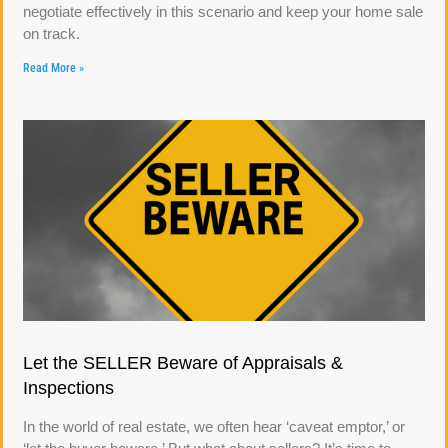
negotiate effectively in this scenario and keep your home sale
on track.
Read More »
Let the SELLER Beware of Appraisals &
Inspections
In the world of real estate, we often hear ‘caveat emptor,’ or