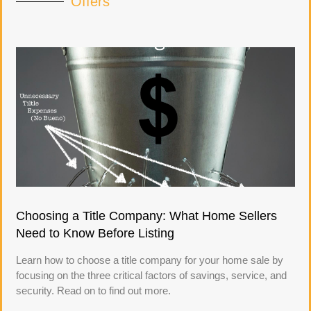
Offers
Choosing a Title Company: What Home Sellers
Need to Know Before Listing
Learn how to choose a title company for your home sale by
focusing on the three critical factors of savings, service, and
security. Read on to find out more.