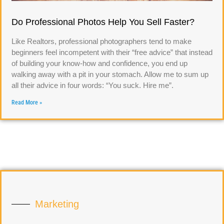
Do Professional Photos Help You Sell Faster?
Like Realtors, professional photographers tend to make
beginners feel incompetent with their “free advice” that instead
of building your know-how and confidence, you end up
walking away with a pit in your stomach. Allow me to sum up
all their advice in four words: “You suck. Hire me”.
Read More »
Marketing