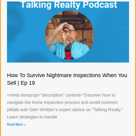
How To Survive Nightmare Inspections When You
Sell | Ep 19
<meta itemprop="description" content="Discover how to
navigate the home inspection process and avoid common
pitfalls with Glen Whitten's expert advice on "Talking Realty."
Learn strategies to handle
Read More »