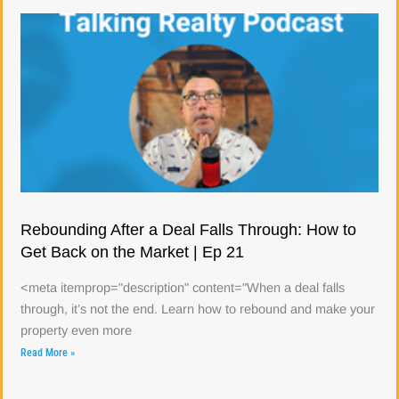
Rebounding After a Deal Falls Through: How to
Get Back on the Market | Ep 21
<meta itemprop="description" content="When a deal falls
through, it’s not the end. Learn how to rebound and make your
property even more
Read More »