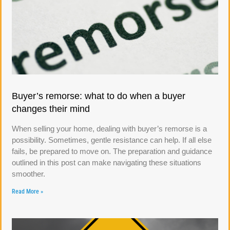
Buyer’s remorse: what to do when a buyer
changes their mind
When selling your home, dealing with buyer’s remorse is a
possibility. Sometimes, gentle resistance can help. If all else
fails, be prepared to move on. The preparation and guidance
outlined in this post can make navigating these situations
smoother.
Read More »