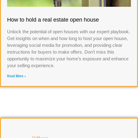
How to hold a real estate open house
Unlock the potential of open houses with our expert playbook.
Get insights on when and how long to host your open house,
leveraging social media for promotion, and providing clear
instructions for buyers to make offers. Don’t miss this
opportunity to maximize your home’s exposure and enhance
your selling experience.
Read More »