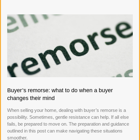
Buyer’s remorse: what to do when a buyer
changes their mind
When selling your home, dealing with buyer’s remorse is a
possibility. Sometimes, gentle resistance can help. If all else
fails, be prepared to move on. The preparation and guidance
outlined in this post can make navigating these situations
smoother.