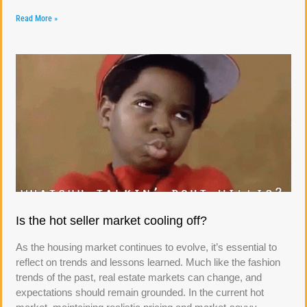
Read More »
Is the hot seller market cooling off?
As the housing market continues to evolve, it’s essential to
reflect on trends and lessons learned. Much like the fashion
trends of the past, real estate markets can change, and
expectations should remain grounded. In the current hot