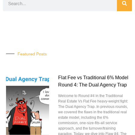
Featured Posts
Flat Fee vs Traditional 6% Model
Round 4: The Dual Agency Trap
Welcome to Round #4 in the Traditional
Real Estate Vs Flat Fee heavy-weight fight:
The Dual Agency Trap. In previous rounds,
we covered the flaws in the traditional real
estate model, including the 6%
commission, one-size-fits-all service
approach, and the turnover/training
paradox. Today, we dive into Flaw #4: The