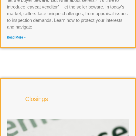
‘let the buyer beware.’ But what about sellers? It’s time to
introduce ‘caveat venditor’—let the seller beware. In today’s
market, sellers face unique challenges, from appraisal issues
to inspection demands. Learn how to protect your interests
and navigate
Read More »
Closings