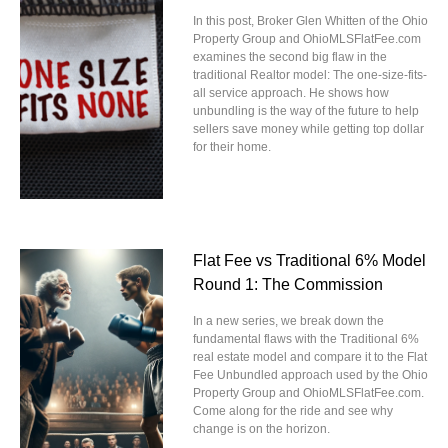
In this post, Broker Glen Whitten of the Ohio
Property Group and OhioMLSFlatFee.com
examines the second big flaw in the
traditional Realtor model: The one-size-fits-
all service approach. He shows how
unbundling is the way of the future to help
sellers save money while getting top dollar
for their home.
Flat Fee vs Traditional 6% Model
Round 1: The Commission
In a new series, we break down the
fundamental flaws with the Traditional 6%
real estate model and compare it to the Flat
Fee Unbundled approach used by the Ohio
Property Group and OhioMLSFlatFee.com.
Come along for the ride and see why
change is on the horizon.