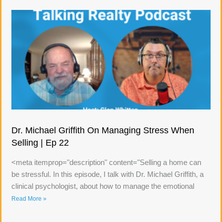
Dr. Michael Griffith On Managing Stress When
Selling | Ep 22
<meta itemprop="description" content="Selling a home can
be stressful. In this episode, I talk with Dr. Michael Griffith, a
clinical psychologist, about how to manage the emotional
Read More »