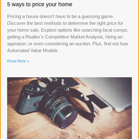
5 ways to price your home
Pricing a house doesn’t have to be a guessing game.
Discover the best methods to determine the right price for
your home sale. Explore options like searching local comps,
getting a Realtor’s Competitive Market Analysis, hiring an
appraiser, or even considering an auction. Plus, find out how
Automated Value Models
Read More »