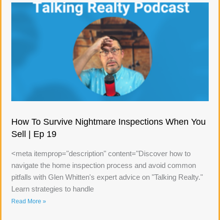
How To Survive Nightmare Inspections When You
Sell | Ep 19
<meta itemprop="description" content="Discover how to
navigate the home inspection process and avoid common
pitfalls with Glen Whitten's expert advice on "Talking Realty."
Learn strategies to handle
Read More »