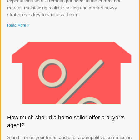
expectations should remain grounded. In the current hot
market, maintaining realistic pricing and market-savvy
strategies is key to success. Learn
Read More »
How much should a home seller offer a buyer’s
agent?
Stand firm on your terms and offer a competitive commission