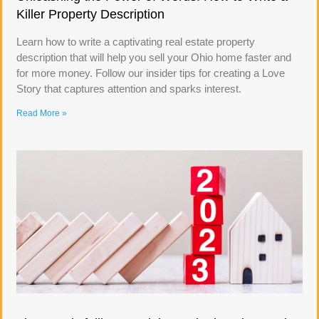
Killer Property Description
Learn how to write a captivating real estate property
description that will help you sell your Ohio home faster and
for more money. Follow our insider tips for creating a Love
Story that captures attention and sparks interest.
Read More »