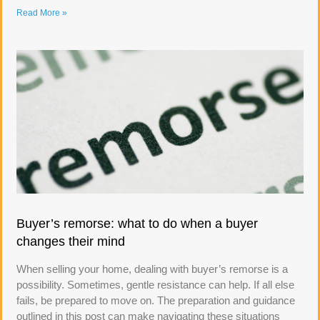
Read More »
Buyer’s remorse: what to do when a buyer
changes their mind
When selling your home, dealing with buyer’s remorse is a
possibility. Sometimes, gentle resistance can help. If all else
fails, be prepared to move on. The preparation and guidance
outlined in this post can make navigating these situations