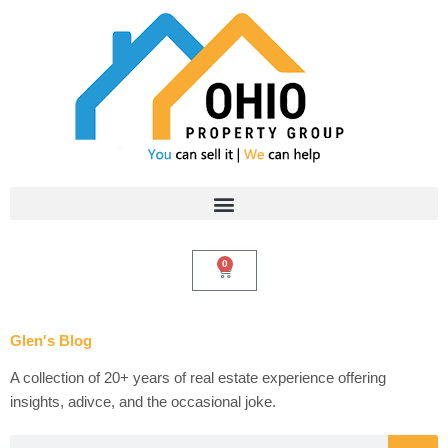
Skip
to
content
0
Cart
Glen's Blog
A collection of 20+ years of real estate experience offering
insights, adivce, and the occasional joke.
Search