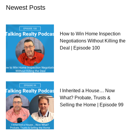
Newest Posts
How to Win Home Inspection
Negotiations Without Killing the
Deal | Episode 100
I Inherited a House… Now
What? Probate, Trusts &
Selling the Home | Episode 99