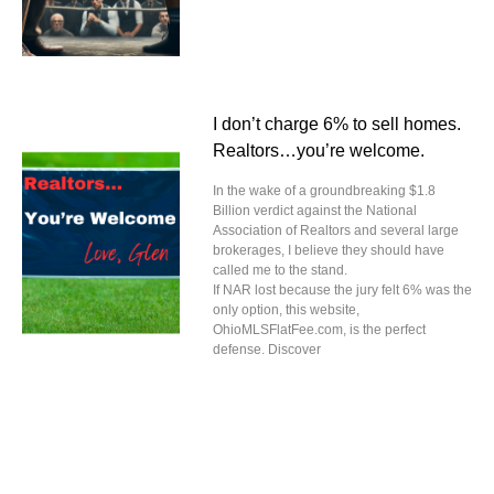
I don’t charge 6% to sell homes.
Realtors…you’re welcome.
In the wake of a groundbreaking $1.8
Billion verdict against the National
Association of Realtors and several large
brokerages, I believe they should have
called me to the stand.
If NAR lost because the jury felt 6% was the
only option, this website,
OhioMLSFlatFee.com, is the perfect
defense. Discover