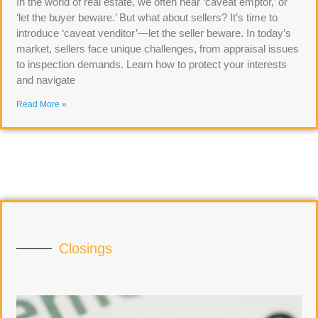
In the world of real estate, we often hear ‘caveat emptor,’ or
‘let the buyer beware.’ But what about sellers? It’s time to
introduce ‘caveat venditor’—let the seller beware. In today’s
market, sellers face unique challenges, from appraisal issues
to inspection demands. Learn how to protect your interests
and navigate
Read More »
Closings