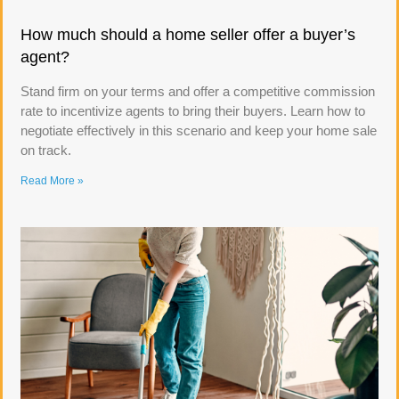
How much should a home seller offer a buyer’s
agent?
Stand firm on your terms and offer a competitive commission
rate to incentivize agents to bring their buyers. Learn how to
negotiate effectively in this scenario and keep your home sale
on track.
Read More »