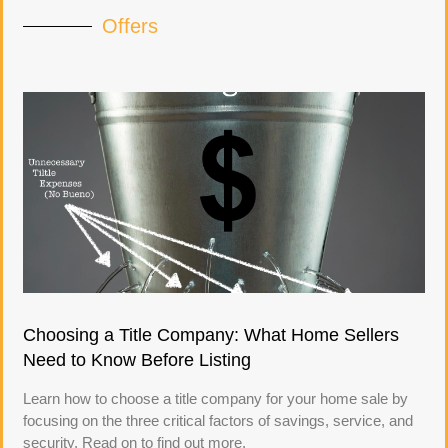
Offers
Choosing a Title Company: What Home Sellers
Need to Know Before Listing
Learn how to choose a title company for your home sale by
focusing on the three critical factors of savings, service, and
security. Read on to find out more.