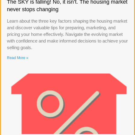
The SKY is falling! No, it isn’t. The housing market
never stops changing
Learn about the three key factors shaping the housing market
and discover valuable tips for preparing, marketing, and
pricing your home effectively. Navigate the evolving market
with confidence and make informed decisions to achieve your
selling goals.
Read More »