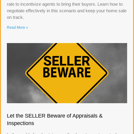
rate to incentivize agents to bring their buyers. Learn how to
negotiate effectively in this scenario and keep your home sale
on track.
Read More »
Let the SELLER Beware of Appraisals &
Inspections