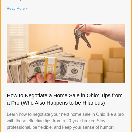
Read More »
How to Negotiate a Home Sale in Ohio: Tips from
a Pro (Who Also Happens to be Hilarious)
Learn how to negotiate your next home sale in Ohio like a pro
with these effective tips from a 20-year broker. Stay
professional, be flexible, and keep your sense of humor!