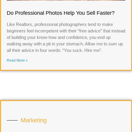
Do Professional Photos Help You Sell Faster?
Like Realtors, professional photographers tend to make
beginners feel incompetent with their “free advice” that instead
of building your know-how and confidence, you end up
walking away with a pit in your stomach. Allow me to sum up
all their advice in four words: “You suck. Hire me”.
Read More »
Marketing