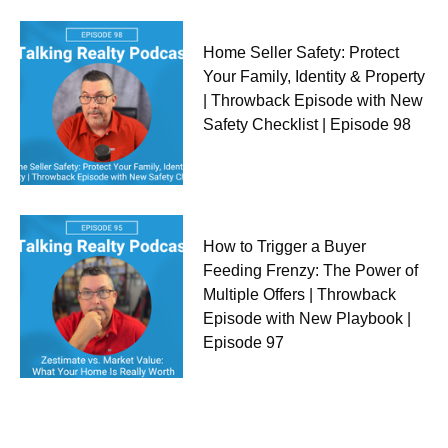
Home Seller Safety: Protect
Your Family, Identity & Property
| Throwback Episode with New
Safety Checklist | Episode 98
How to Trigger a Buyer
Feeding Frenzy: The Power of
Multiple Offers | Throwback
Episode with New Playbook |
Episode 97