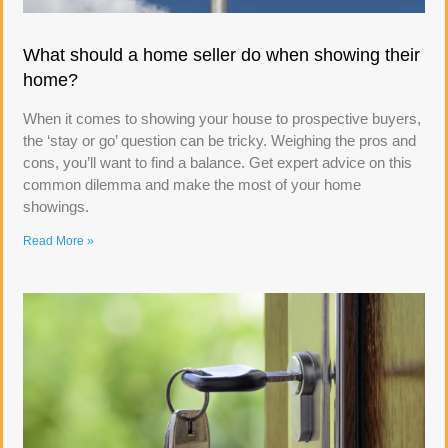
What should a home seller do when showing their
home?
When it comes to showing your house to prospective buyers,
the ‘stay or go’ question can be tricky. Weighing the pros and
cons, you’ll want to find a balance. Get expert advice on this
common dilemma and make the most of your home
showings.
Read More »