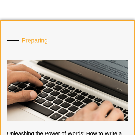
Preparing
Unleashing the Power of Words: How to Write a