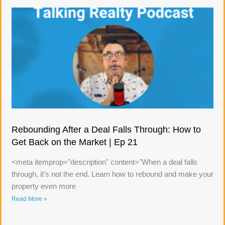
Rebounding After a Deal Falls Through: How to
Get Back on the Market | Ep 21
<meta itemprop="description" content="When a deal falls
through, it’s not the end. Learn how to rebound and make your
property even more
Read More »