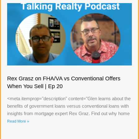
Rex Grasz on FHA/VA vs Conventional Offers
When You Sell | Ep 20
<meta itemprop="description" content="Glen learns about the
benefits of government loans versus conventional loans with
insights from mortgage expert Rex Graz. Find out why home
Read More »