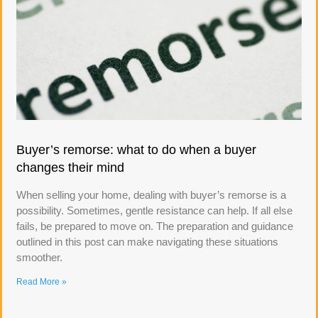
Buyer’s remorse: what to do when a buyer
changes their mind
When selling your home, dealing with buyer’s remorse is a
possibility. Sometimes, gentle resistance can help. If all else
fails, be prepared to move on. The preparation and guidance
outlined in this post can make navigating these situations
smoother.
Read More »