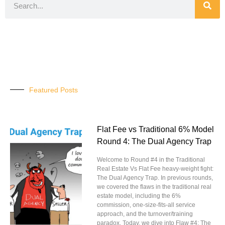
Featured Posts
Flat Fee vs Traditional 6% Model
Round 4: The Dual Agency Trap
Welcome to Round #4 in the Traditional
Real Estate Vs Flat Fee heavy-weight fight:
The Dual Agency Trap. In previous rounds,
we covered the flaws in the traditional real
estate model, including the 6%
commission, one-size-fits-all service
approach, and the turnover/training
paradox. Today, we dive into Flaw #4: The