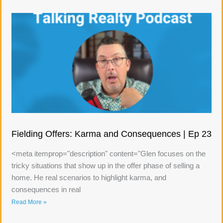
Fielding Offers: Karma and Consequences | Ep 23
<meta itemprop="description" content="Glen focuses on the
tricky situations that show up in the offer phase of selling a
home. He real scenarios to highlight karma, and
consequences in real
Read More »