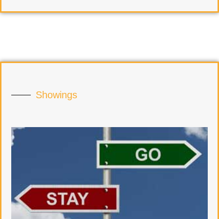
Showings