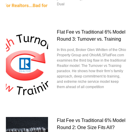
Dual
Flat Fee vs Traditional 6% Model
Round 3: Turnover vs. Training
In this post, Broker Glen Whitten of the Ohio
Property Group and OhioMLSFlatFee.com
examines the third big flaw in the traditional
Realtor model: The Turnover vs Training
paradox. He shows how their firm’s family
approach, deep commitment to training,
and extreme niche service model keep
them ahead of all competition
Flat Fee vs Traditional 6% Model
Round 2: One Size Fits All?