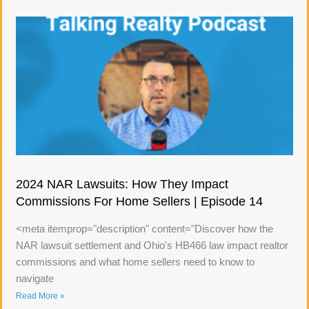
2024 NAR Lawsuits: How They Impact
Commissions For Home Sellers | Episode 14
<meta itemprop="description" content="Discover how the
NAR lawsuit settlement and Ohio's HB466 law impact realtor
commissions and what home sellers need to know to
navigate
Read More »