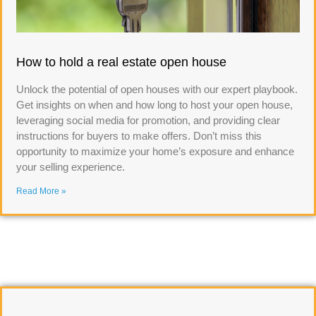
How to hold a real estate open house
Unlock the potential of open houses with our expert playbook.
Get insights on when and how long to host your open house,
leveraging social media for promotion, and providing clear
instructions for buyers to make offers. Don’t miss this
opportunity to maximize your home’s exposure and enhance
your selling experience.
Read More »