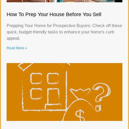
How To Prep Your House Before You Sell
Prepping Your Home for Prospective Buyers: Check off these
quick, budget-friendly tasks to enhance your home’s curb
appeal.
Read More »