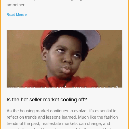
smoother.
Read More »
Is the hot seller market cooling off?
As the housing market continues to evolve, it’s essential to
reflect on trends and lessons learned. Much like the fashion
trends of the past, real estate markets can change, and