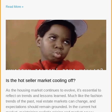
Read More »
Is the hot seller market cooling off?
As the housing market continues to evolve, it’s essential to
reflect on trends and lessons learned. Much like the fashion
trends of the past, real estate markets can change, and
expectations should remain grounded. In the current hot