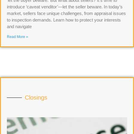
‘let the buyer beware.’ But what about sellers? It’s time to
introduce ‘caveat venditor’—let the seller beware. In today’s
market, sellers face unique challenges, from appraisal issues
to inspection demands. Learn how to protect your interests
and navigate
Read More »
Closings