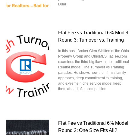
Dual
Flat Fee vs Traditional 6% Model
Round 3: Turnover vs. Training
In this post, Broker Glen Whitten of the Ohio
Property Group and OhioMLSFlatFee.com
examines the third big flaw in the traditional
Realtor model: The Turnover vs Training
paradox. He shows how their firm’s family
approach, deep commitment to training,
and extreme niche service model keep
them ahead of all competition
Flat Fee vs Traditional 6% Model
Round 2: One Size Fits All?