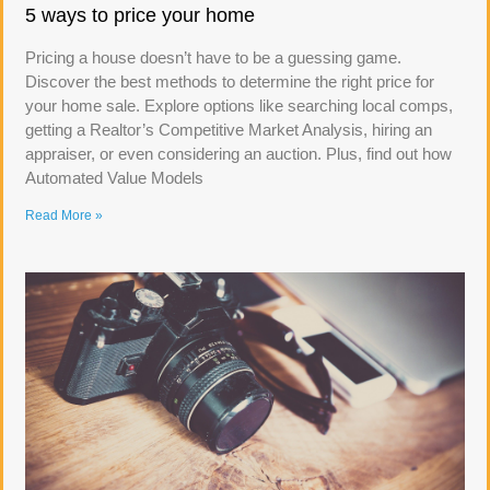
5 ways to price your home
Pricing a house doesn’t have to be a guessing game.
Discover the best methods to determine the right price for
your home sale. Explore options like searching local comps,
getting a Realtor’s Competitive Market Analysis, hiring an
appraiser, or even considering an auction. Plus, find out how
Automated Value Models
Read More »