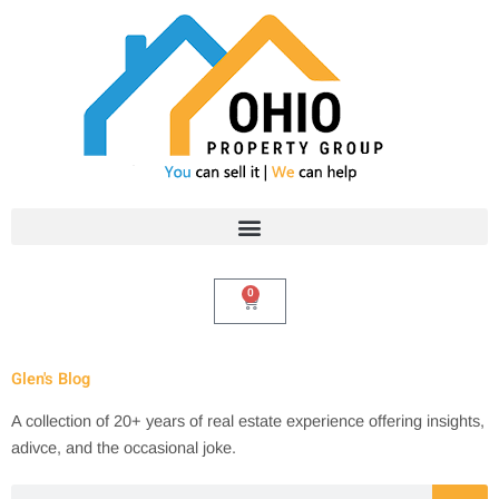
Skip
to
content
0
Cart
Glen's Blog
A collection of 20+ years of real estate experience offering insights,
adivce, and the occasional joke.
Search