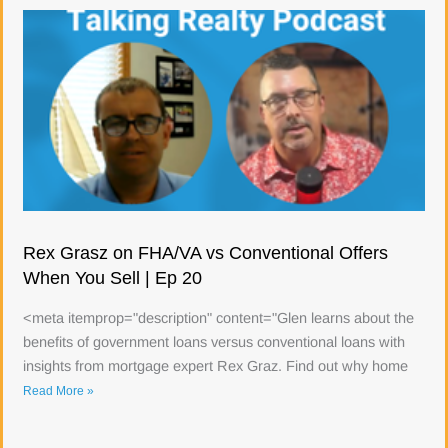
Rex Grasz on FHA/VA vs Conventional Offers
When You Sell | Ep 20
<meta itemprop="description" content="Glen learns about the
benefits of government loans versus conventional loans with
insights from mortgage expert Rex Graz. Find out why home
Read More »