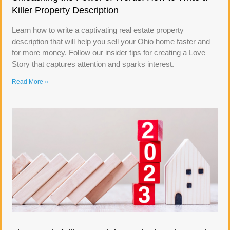
Killer Property Description
Learn how to write a captivating real estate property
description that will help you sell your Ohio home faster and
for more money. Follow our insider tips for creating a Love
Story that captures attention and sparks interest.
Read More »