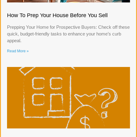
How To Prep Your House Before You Sell
Prepping Your Home for Prospective Buyers: Check off these
quick, budget-friendly tasks to enhance your home’s curb
appeal.
Read More »