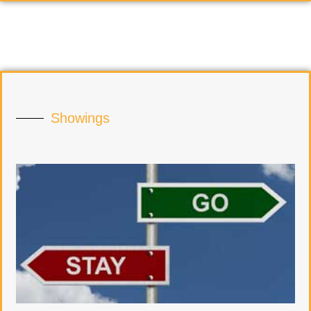
Showings