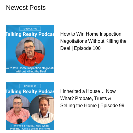
Newest Posts
How to Win Home Inspection
Negotiations Without Killing the
Deal | Episode 100
I Inherited a House… Now
What? Probate, Trusts &
Selling the Home | Episode 99