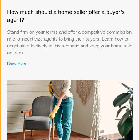
How much should a home seller offer a buyer’s
agent?
Stand firm on your terms and offer a competitive commission
rate to incentivize agents to bring their buyers. Learn how to
negotiate effectively in this scenario and keep your home sale
on track.
Read More »