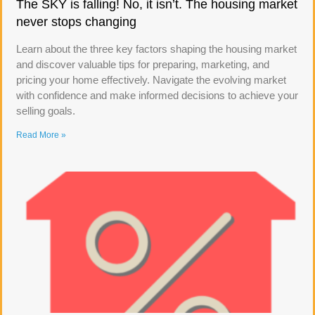
The SKY is falling! No, it isn’t. The housing market
never stops changing
Learn about the three key factors shaping the housing market
and discover valuable tips for preparing, marketing, and
pricing your home effectively. Navigate the evolving market
with confidence and make informed decisions to achieve your
selling goals.
Read More »