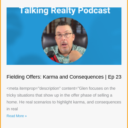
Fielding Offers: Karma and Consequences | Ep 23
<meta itemprop="description" content="Glen focuses on the
tricky situations that show up in the offer phase of selling a
home. He real scenarios to highlight karma, and consequences
in real
Read More »