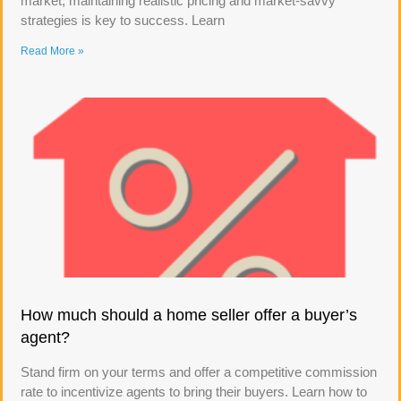
market, maintaining realistic pricing and market-savvy
strategies is key to success. Learn
Read More »
How much should a home seller offer a buyer’s
agent?
Stand firm on your terms and offer a competitive commission
rate to incentivize agents to bring their buyers. Learn how to