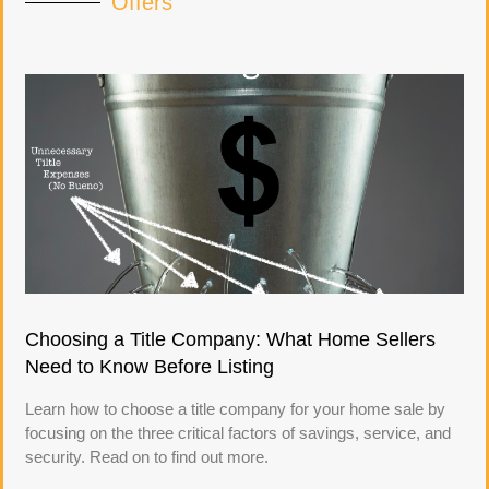
Offers
Choosing a Title Company: What Home Sellers
Need to Know Before Listing
Learn how to choose a title company for your home sale by
focusing on the three critical factors of savings, service, and
security. Read on to find out more.