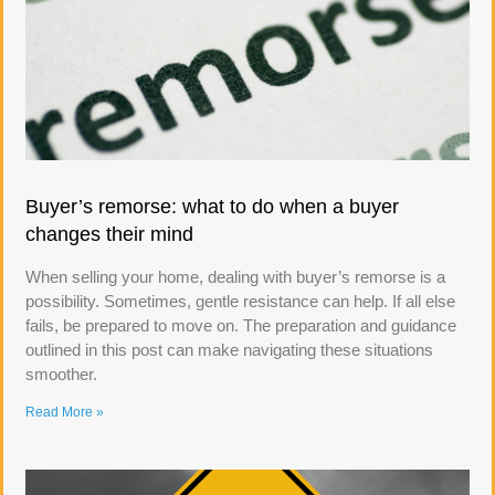
Buyer’s remorse: what to do when a buyer
changes their mind
When selling your home, dealing with buyer’s remorse is a
possibility. Sometimes, gentle resistance can help. If all else
fails, be prepared to move on. The preparation and guidance
outlined in this post can make navigating these situations
smoother.
Read More »