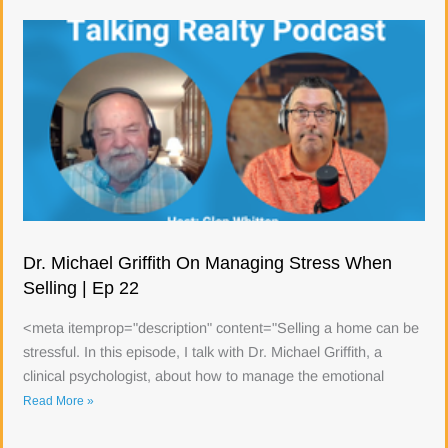
Dr. Michael Griffith On Managing Stress When
Selling | Ep 22
<meta itemprop="description" content="Selling a home can be
stressful. In this episode, I talk with Dr. Michael Griffith, a
clinical psychologist, about how to manage the emotional
Read More »