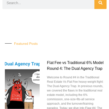
Featured Posts
Flat Fee vs Traditional 6% Model
Round 4: The Dual Agency Trap
Welcome to Round #4 in the Traditional
Real Estate Vs Flat Fee heavy-weight fight:
The Dual Agency Trap. In previous rounds,
we covered the flaws in the traditional real
estate model, including the 6%
commission, one-size-fits-all service
approach, and the turnover/training
paradox. Today, we dive into Flaw #4: The