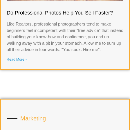
Do Professional Photos Help You Sell Faster?
Like Realtors, professional photographers tend to make
beginners feel incompetent with their “free advice” that instead
of building your know-how and confidence, you end up
walking away with a pit in your stomach. Allow me to sum up
all their advice in four words: “You suck. Hire me”.
Read More »
Marketing