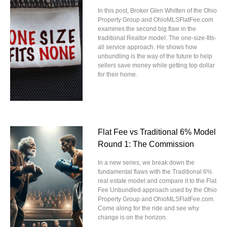
In this post, Broker Glen Whitten of the Ohio
Property Group and OhioMLSFlatFee.com
examines the second big flaw in the
traditional Realtor model: The one-size-fits-
all service approach. He shows how
unbundling is the way of the future to help
sellers save money while getting top dollar
for their home.
Flat Fee vs Traditional 6% Model
Round 1: The Commission
In a new series, we break down the
fundamental flaws with the Traditional 6%
real estate model and compare it to the Flat
Fee Unbundled approach used by the Ohio
Property Group and OhioMLSFlatFee.com.
Come along for the ride and see why
change is on the horizon.