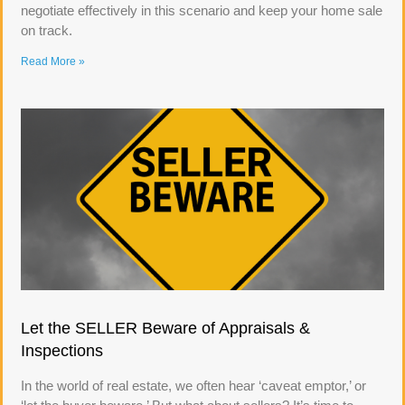
negotiate effectively in this scenario and keep your home sale
on track.
Read More »
Let the SELLER Beware of Appraisals &
Inspections
In the world of real estate, we often hear ‘caveat emptor,’ or