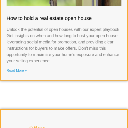
How to hold a real estate open house
Unlock the potential of open houses with our expert playbook.
Get insights on when and how long to host your open house,
leveraging social media for promotion, and providing clear
instructions for buyers to make offers. Don’t miss this
opportunity to maximize your home’s exposure and enhance
your selling experience.
Read More »