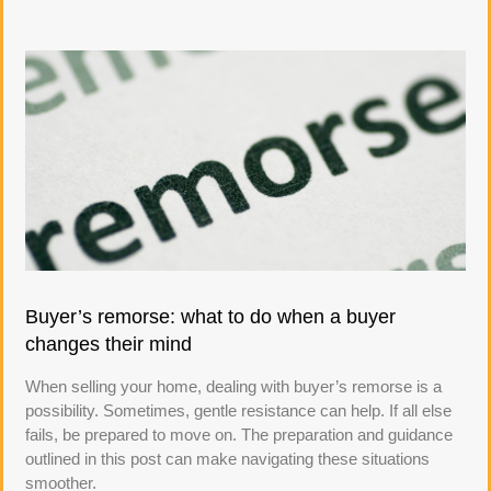
Buyer’s remorse: what to do when a buyer
changes their mind
When selling your home, dealing with buyer’s remorse is a
possibility. Sometimes, gentle resistance can help. If all else
fails, be prepared to move on. The preparation and guidance
outlined in this post can make navigating these situations
smoother.