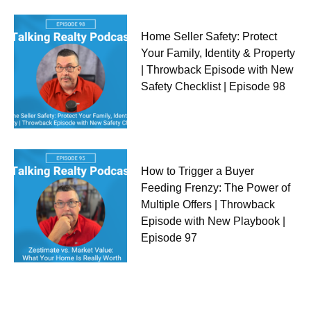
Home Seller Safety: Protect
Your Family, Identity & Property
| Throwback Episode with New
Safety Checklist | Episode 98
How to Trigger a Buyer
Feeding Frenzy: The Power of
Multiple Offers | Throwback
Episode with New Playbook |
Episode 97