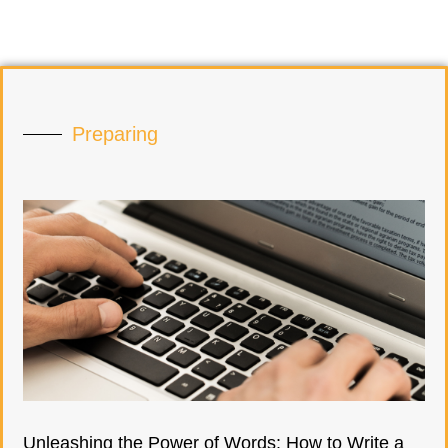
Preparing
Unleashing the Power of Words: How to Write a