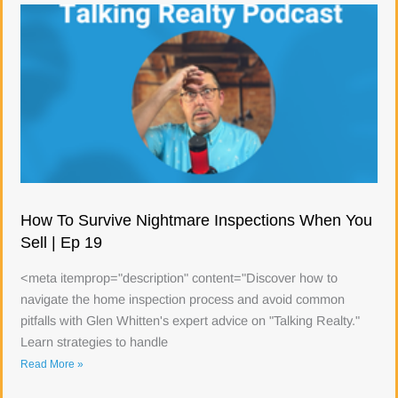
How To Survive Nightmare Inspections When You
Sell | Ep 19
<meta itemprop="description" content="Discover how to
navigate the home inspection process and avoid common
pitfalls with Glen Whitten's expert advice on "Talking Realty."
Learn strategies to handle
Read More »