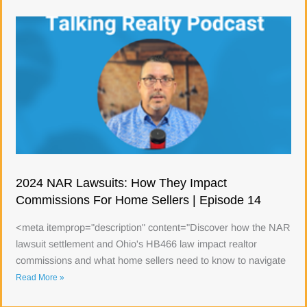
2024 NAR Lawsuits: How They Impact
Commissions For Home Sellers | Episode 14
<meta itemprop="description" content="Discover how the NAR
lawsuit settlement and Ohio's HB466 law impact realtor
commissions and what home sellers need to know to navigate
Read More »