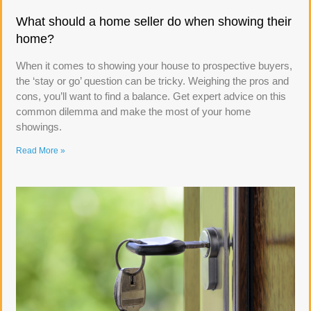
What should a home seller do when showing their
home?
When it comes to showing your house to prospective buyers,
the ‘stay or go’ question can be tricky. Weighing the pros and
cons, you’ll want to find a balance. Get expert advice on this
common dilemma and make the most of your home
showings.
Read More »