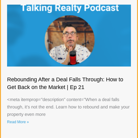
Rebounding After a Deal Falls Through: How to
Get Back on the Market | Ep 21
<meta itemprop="description" content="When a deal falls
through, it’s not the end. Learn how to rebound and make your
property even more
Read More »