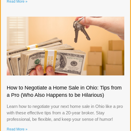
Read More »
How to Negotiate a Home Sale in Ohio: Tips from
a Pro (Who Also Happens to be Hilarious)
Learn how to negotiate your next home sale in Ohio like a pro
with these effective tips from a 20-year broker. Stay
professional, be flexible, and keep your sense of humor!
Read More »