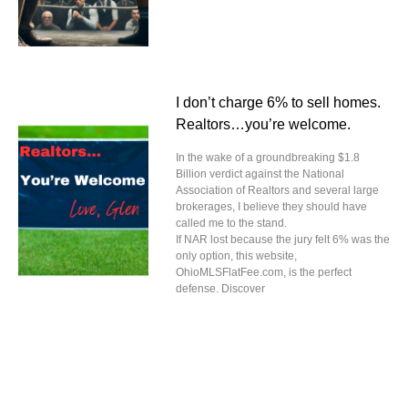
I don’t charge 6% to sell homes.
Realtors…you’re welcome.
In the wake of a groundbreaking $1.8
Billion verdict against the National
Association of Realtors and several large
brokerages, I believe they should have
called me to the stand.
If NAR lost because the jury felt 6% was the
only option, this website,
OhioMLSFlatFee.com, is the perfect
defense. Discover