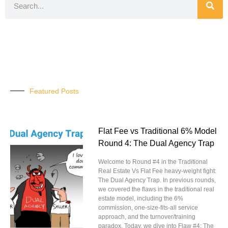
Featured Posts
Flat Fee vs Traditional 6% Model
Round 4: The Dual Agency Trap
Welcome to Round #4 in the Traditional
Real Estate Vs Flat Fee heavy-weight fight:
The Dual Agency Trap. In previous rounds,
we covered the flaws in the traditional real
estate model, including the 6%
commission, one-size-fits-all service
approach, and the turnover/training
paradox. Today, we dive into Flaw #4: The