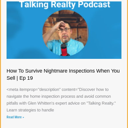
How To Survive Nightmare Inspections When You
Sell | Ep 19
<meta itemprop="description" content="Discover how to
navigate the home inspection process and avoid common
pitfalls with Glen Whitten's expert advice on "Talking Realty."
Learn strategies to handle
Read More »