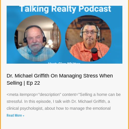
Dr. Michael Griffith On Managing Stress When
Selling | Ep 22
<meta itemprop="description" content="Selling a home can be
stressful. In this episode, I talk with Dr. Michael Griffith, a
clinical psychologist, about how to manage the emotional
Read More »