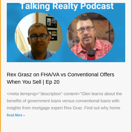
Rex Grasz on FHA/VA vs Conventional Offers
When You Sell | Ep 20
<meta itemprop="description" content="Glen learns about the
benefits of government loans versus conventional loans with
insights from mortgage expert Rex Graz. Find out why home
Read More »