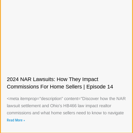
2024 NAR Lawsuits: How They Impact
Commissions For Home Sellers | Episode 14
<meta itemprop="description" content="Discover how the NAR
lawsuit settlement and Ohio's HB466 law impact realtor
commissions and what home sellers need to know to navigate
Read More »