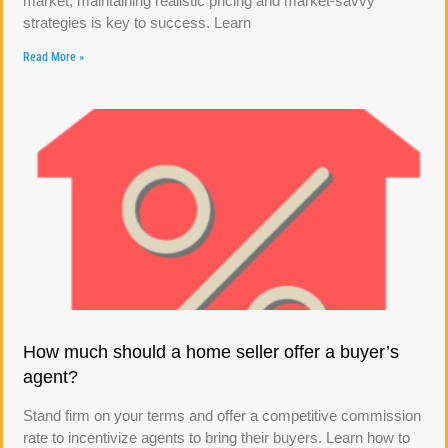
market, maintaining realistic pricing and market-savvy
strategies is key to success. Learn
Read More »
How much should a home seller offer a buyer’s
agent?
Stand firm on your terms and offer a competitive commission
rate to incentivize agents to bring their buyers. Learn how to