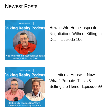
Newest Posts
How to Win Home Inspection
Negotiations Without Killing the
Deal | Episode 100
I Inherited a House… Now
What? Probate, Trusts &
Selling the Home | Episode 99