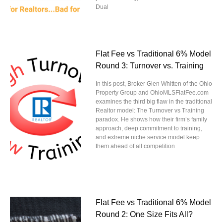
Dual
Flat Fee vs Traditional 6% Model
Round 3: Turnover vs. Training
In this post, Broker Glen Whitten of the Ohio
Property Group and OhioMLSFlatFee.com
examines the third big flaw in the traditional
Realtor model: The Turnover vs Training
paradox. He shows how their firm’s family
approach, deep commitment to training,
and extreme niche service model keep
them ahead of all competition
Flat Fee vs Traditional 6% Model
Round 2: One Size Fits All?