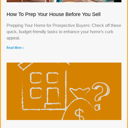
How To Prep Your House Before You Sell
Prepping Your Home for Prospective Buyers: Check off these
quick, budget-friendly tasks to enhance your home’s curb
appeal.
Read More »