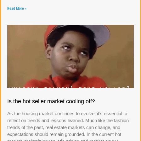
Read More »
Is the hot seller market cooling off?
As the housing market continues to evolve, it’s essential to
reflect on trends and lessons learned. Much like the fashion
trends of the past, real estate markets can change, and
expectations should remain grounded. In the current hot