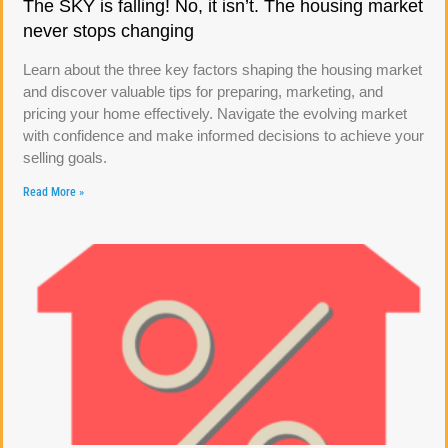
The SKY is falling! No, it isn’t. The housing market
never stops changing
Learn about the three key factors shaping the housing market
and discover valuable tips for preparing, marketing, and
pricing your home effectively. Navigate the evolving market
with confidence and make informed decisions to achieve your
selling goals.
Read More »