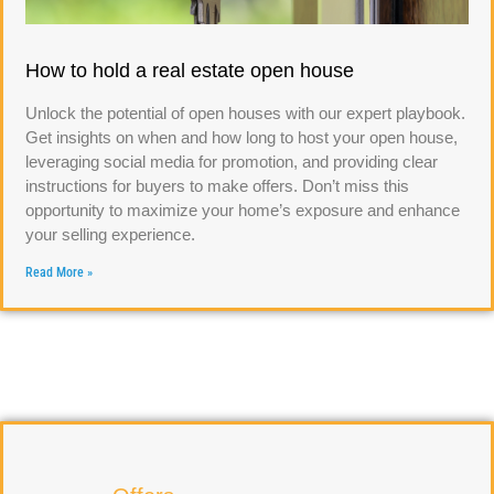
How to hold a real estate open house
Unlock the potential of open houses with our expert playbook.
Get insights on when and how long to host your open house,
leveraging social media for promotion, and providing clear
instructions for buyers to make offers. Don’t miss this
opportunity to maximize your home’s exposure and enhance
your selling experience.
Read More »