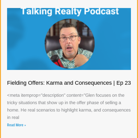
Fielding Offers: Karma and Consequences | Ep 23
<meta itemprop="description" content="Glen focuses on the
tricky situations that show up in the offer phase of selling a
home. He real scenarios to highlight karma, and consequences
in real
Read More »