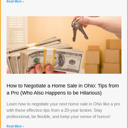
Read More »
How to Negotiate a Home Sale in Ohio: Tips from
a Pro (Who Also Happens to be Hilarious)
Learn how to negotiate your next home sale in Ohio like a pro
with these effective tips from a 20-year broker. Stay
professional, be flexible, and keep your sense of humor!
Read More »