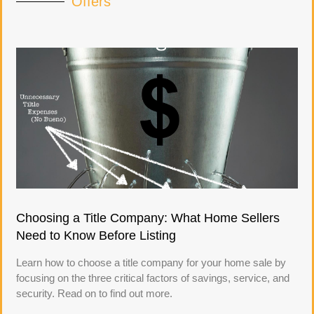
Offers
Choosing a Title Company: What Home Sellers
Need to Know Before Listing
Learn how to choose a title company for your home sale by
focusing on the three critical factors of savings, service, and
security. Read on to find out more.