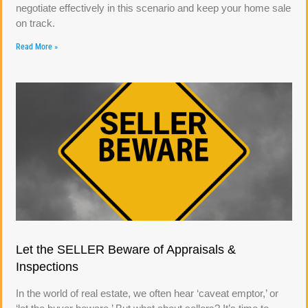
negotiate effectively in this scenario and keep your home sale
on track.
Read More »
Let the SELLER Beware of Appraisals &
Inspections
In the world of real estate, we often hear ‘caveat emptor,’ or