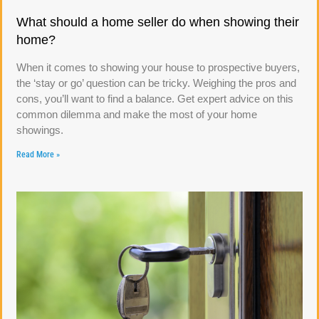
What should a home seller do when showing their
home?
When it comes to showing your house to prospective buyers,
the ‘stay or go’ question can be tricky. Weighing the pros and
cons, you’ll want to find a balance. Get expert advice on this
common dilemma and make the most of your home
showings.
Read More »