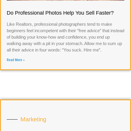
Do Professional Photos Help You Sell Faster?
Like Realtors, professional photographers tend to make
beginners feel incompetent with their “free advice” that instead
of building your know-how and confidence, you end up
walking away with a pit in your stomach. Allow me to sum up
all their advice in four words: “You suck. Hire me”.
Read More »
Marketing