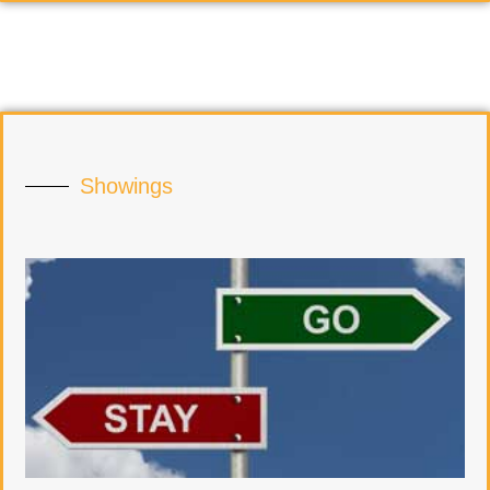
Showings