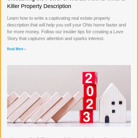
Killer Property Description
Learn how to write a captivating real estate property
description that will help you sell your Ohio home faster and
for more money. Follow our insider tips for creating a Love
Story that captures attention and sparks interest.
Read More »