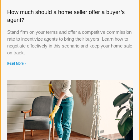
How much should a home seller offer a buyer’s
agent?
Stand firm on your terms and offer a competitive commission
rate to incentivize agents to bring their buyers. Learn how to
negotiate effectively in this scenario and keep your home sale
on track.
Read More »