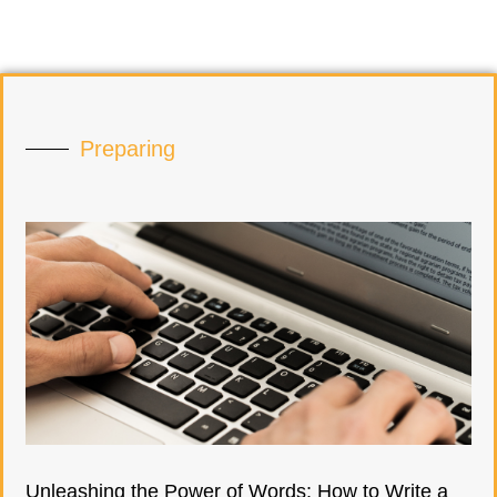
Preparing
Unleashing the Power of Words: How to Write a