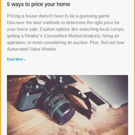
5 ways to price your home
Pricing a house doesn’t have to be a guessing game.
Discover the best methods to determine the right price for
your home sale. Explore options like searching local comps,
getting a Realtor’s Competitive Market Analysis, hiring an
appraiser, or even considering an auction. Plus, find out how
Automated Value Models
Read More »