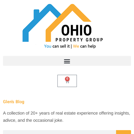
Skip
to
content
0
Cart
Glen's Blog
A collection of 20+ years of real estate experience offering insights,
adivce, and the occasional joke.
Search