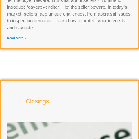
‘let the buyer beware.’ But what about sellers? It’s time to
introduce ‘caveat venditor’—let the seller beware. In today’s
market, sellers face unique challenges, from appraisal issues
to inspection demands. Learn how to protect your interests
and navigate
Read More »
Closings