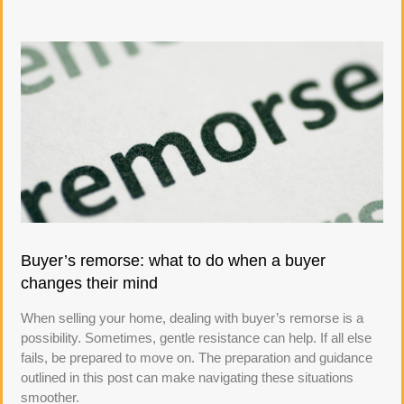
Buyer’s remorse: what to do when a buyer
changes their mind
When selling your home, dealing with buyer’s remorse is a
possibility. Sometimes, gentle resistance can help. If all else
fails, be prepared to move on. The preparation and guidance
outlined in this post can make navigating these situations
smoother.