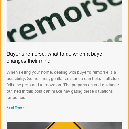
Buyer’s remorse: what to do when a buyer
changes their mind
When selling your home, dealing with buyer’s remorse is a
possibility. Sometimes, gentle resistance can help. If all else
fails, be prepared to move on. The preparation and guidance
outlined in this post can make navigating these situations
smoother.
Read More »