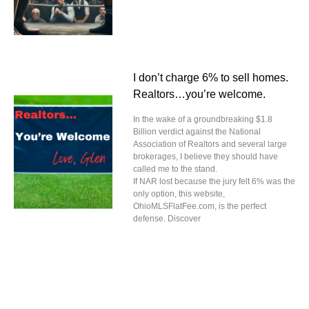
I don’t charge 6% to sell homes.
Realtors…you’re welcome.
In the wake of a groundbreaking $1.8
Billion verdict against the National
Association of Realtors and several large
brokerages, I believe they should have
called me to the stand.
If NAR lost because the jury felt 6% was the
only option, this website,
OhioMLSFlatFee.com, is the perfect
defense. Discover