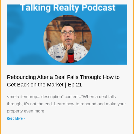
Rebounding After a Deal Falls Through: How to
Get Back on the Market | Ep 21
<meta itemprop="description" content="When a deal falls
through, it’s not the end. Learn how to rebound and make your
property even more
Read More »