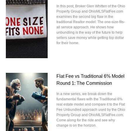
In this post, Broker Glen Whitten of the Ohio
Property Group and OhioMLSFlatFee.com
examines the second big flaw in the
traditional Realtor model: The one-size-fits-
all service approach. He shows how
unbundling is the way of the future to help
sellers save money while getting top dollar
for their home.
Flat Fee vs Traditional 6% Model
Round 1: The Commission
In a new series, we break down the
fundamental flaws with the Traditional 6%
real estate model and compare it to the Flat
Fee Unbundled approach used by the Ohio
Property Group and OhioMLSFlatFee.com.
Come along for the ride and see why
change is on the horizon.