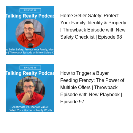
Home Seller Safety: Protect
Your Family, Identity & Property
| Throwback Episode with New
Safety Checklist | Episode 98
How to Trigger a Buyer
Feeding Frenzy: The Power of
Multiple Offers | Throwback
Episode with New Playbook |
Episode 97