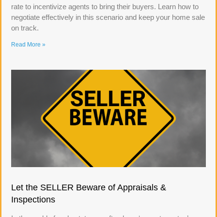
rate to incentivize agents to bring their buyers. Learn how to
negotiate effectively in this scenario and keep your home sale
on track.
Read More »
Let the SELLER Beware of Appraisals &
Inspections