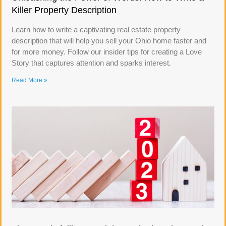
Killer Property Description
Learn how to write a captivating real estate property
description that will help you sell your Ohio home faster and
for more money. Follow our insider tips for creating a Love
Story that captures attention and sparks interest.
Read More »