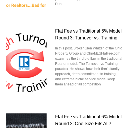
Dual
Flat Fee vs Traditional 6% Model
Round 3: Turnover vs. Training
In this post, Broker Glen Whitten of the Ohio
Property Group and OhioMLSFlatFee.com
examines the third big flaw in the traditional
Realtor model: The Turnover vs Training
paradox. He shows how their firm’s family
approach, deep commitment to training,
and extreme niche service model keep
them ahead of all competition
Flat Fee vs Traditional 6% Model
Round 2: One Size Fits All?