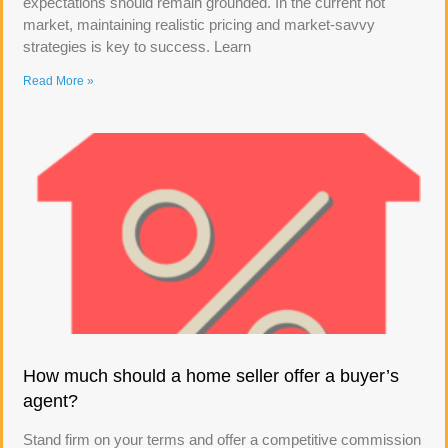
expectations should remain grounded. In the current hot
market, maintaining realistic pricing and market-savvy
strategies is key to success. Learn
Read More »
How much should a home seller offer a buyer’s
agent?
Stand firm on your terms and offer a competitive commission