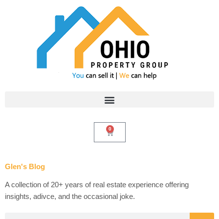
Skip
to
content
0
Cart
Glen's Blog
A collection of 20+ years of real estate experience offering
insights, adivce, and the occasional joke.
Search