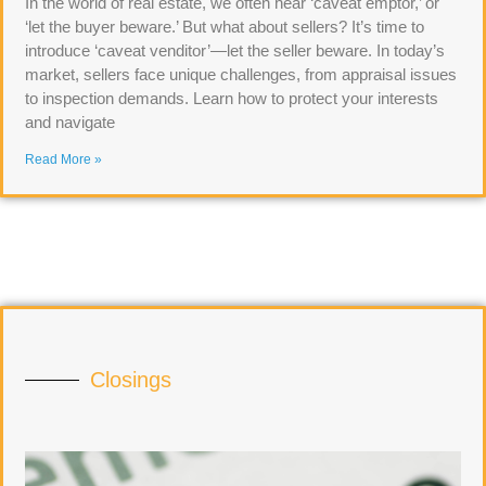
In the world of real estate, we often hear ‘caveat emptor,’ or
‘let the buyer beware.’ But what about sellers? It’s time to
introduce ‘caveat venditor’—let the seller beware. In today’s
market, sellers face unique challenges, from appraisal issues
to inspection demands. Learn how to protect your interests
and navigate
Read More »
Closings