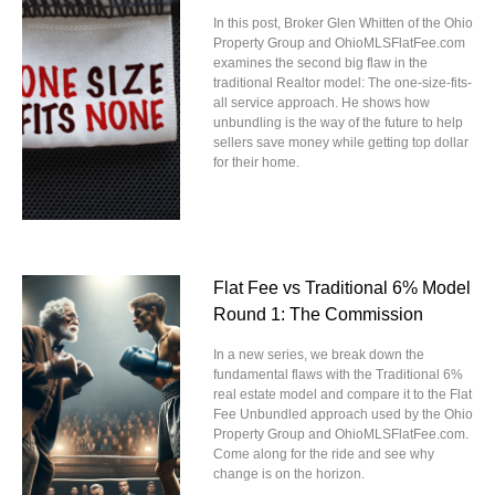
In this post, Broker Glen Whitten of the Ohio
Property Group and OhioMLSFlatFee.com
examines the second big flaw in the
traditional Realtor model: The one-size-fits-
all service approach. He shows how
unbundling is the way of the future to help
sellers save money while getting top dollar
for their home.
Flat Fee vs Traditional 6% Model
Round 1: The Commission
In a new series, we break down the
fundamental flaws with the Traditional 6%
real estate model and compare it to the Flat
Fee Unbundled approach used by the Ohio
Property Group and OhioMLSFlatFee.com.
Come along for the ride and see why
change is on the horizon.