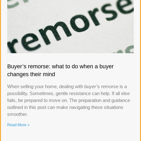
Buyer’s remorse: what to do when a buyer
changes their mind
When selling your home, dealing with buyer’s remorse is a
possibility. Sometimes, gentle resistance can help. If all else
fails, be prepared to move on. The preparation and guidance
outlined in this post can make navigating these situations
smoother.
Read More »