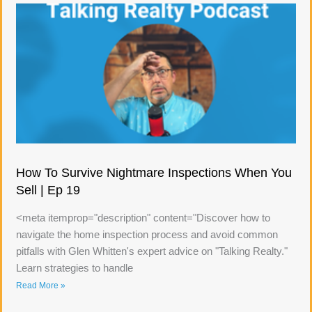
How To Survive Nightmare Inspections When You
Sell | Ep 19
<meta itemprop="description" content="Discover how to
navigate the home inspection process and avoid common
pitfalls with Glen Whitten's expert advice on "Talking Realty."
Learn strategies to handle
Read More »