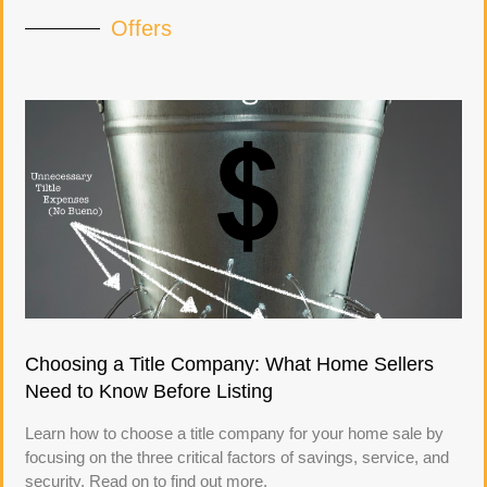
Offers
Choosing a Title Company: What Home Sellers
Need to Know Before Listing
Learn how to choose a title company for your home sale by
focusing on the three critical factors of savings, service, and
security. Read on to find out more.