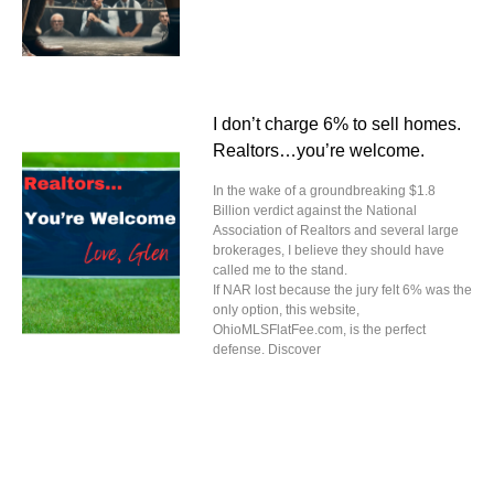
I don’t charge 6% to sell homes.
Realtors…you’re welcome.
In the wake of a groundbreaking $1.8
Billion verdict against the National
Association of Realtors and several large
brokerages, I believe they should have
called me to the stand.
If NAR lost because the jury felt 6% was the
only option, this website,
OhioMLSFlatFee.com, is the perfect
defense. Discover