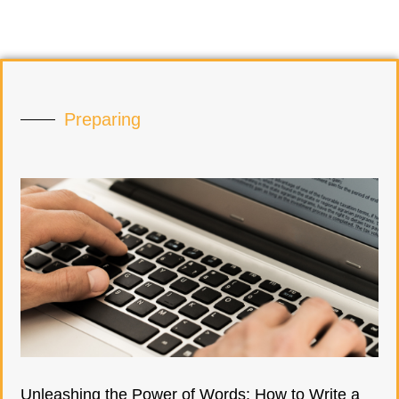
Preparing
Unleashing the Power of Words: How to Write a