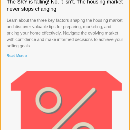
The SKY is falling! No, it isn’t. The housing market
never stops changing
Learn about the three key factors shaping the housing market
and discover valuable tips for preparing, marketing, and
pricing your home effectively. Navigate the evolving market
with confidence and make informed decisions to achieve your
selling goals.
Read More »