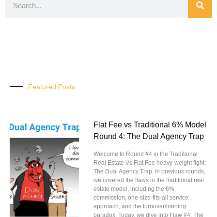
Featured Posts
Flat Fee vs Traditional 6% Model
Round 4: The Dual Agency Trap
Welcome to Round #4 in the Traditional
Real Estate Vs Flat Fee heavy-weight fight:
The Dual Agency Trap. In previous rounds,
we covered the flaws in the traditional real
estate model, including the 6%
commission, one-size-fits-all service
approach, and the turnover/training
paradox. Today, we dive into Flaw #4: The