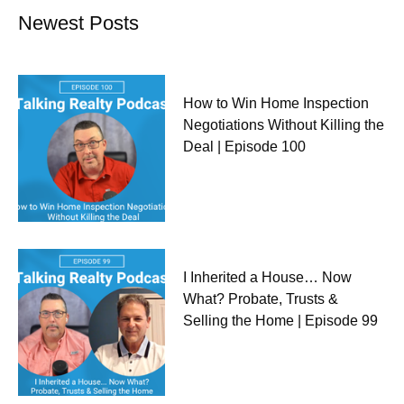
Newest Posts
How to Win Home Inspection
Negotiations Without Killing the
Deal | Episode 100
I Inherited a House… Now
What? Probate, Trusts &
Selling the Home | Episode 99