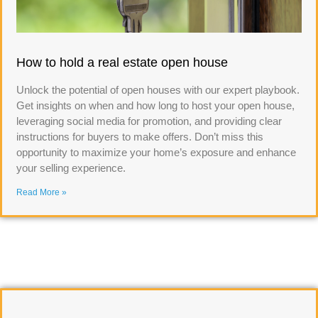
How to hold a real estate open house
Unlock the potential of open houses with our expert playbook.
Get insights on when and how long to host your open house,
leveraging social media for promotion, and providing clear
instructions for buyers to make offers. Don’t miss this
opportunity to maximize your home’s exposure and enhance
your selling experience.
Read More »