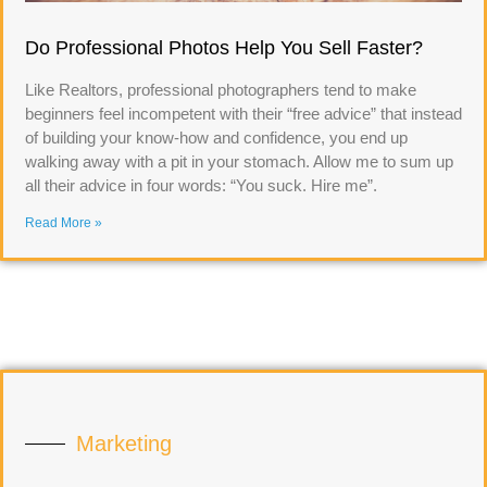
Do Professional Photos Help You Sell Faster?
Like Realtors, professional photographers tend to make
beginners feel incompetent with their “free advice” that instead
of building your know-how and confidence, you end up
walking away with a pit in your stomach. Allow me to sum up
all their advice in four words: “You suck. Hire me”.
Read More »
Marketing