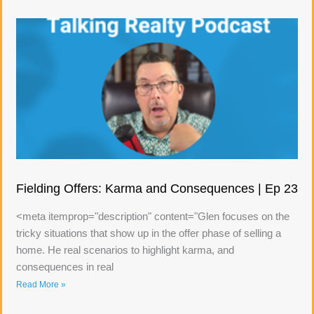
Fielding Offers: Karma and Consequences | Ep 23
<meta itemprop="description" content="Glen focuses on the
tricky situations that show up in the offer phase of selling a
home. He real scenarios to highlight karma, and
consequences in real
Read More »