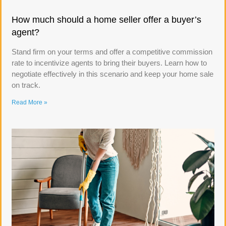
How much should a home seller offer a buyer’s
agent?
Stand firm on your terms and offer a competitive commission
rate to incentivize agents to bring their buyers. Learn how to
negotiate effectively in this scenario and keep your home sale
on track.
Read More »