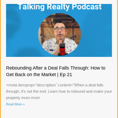
Rebounding After a Deal Falls Through: How to
Get Back on the Market | Ep 21
<meta itemprop="description" content="When a deal falls
through, it’s not the end. Learn how to rebound and make your
property even more
Read More »