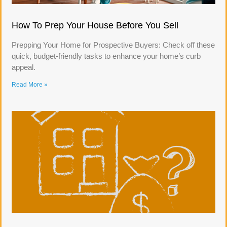
How To Prep Your House Before You Sell
Prepping Your Home for Prospective Buyers: Check off these
quick, budget-friendly tasks to enhance your home’s curb
appeal.
Read More »