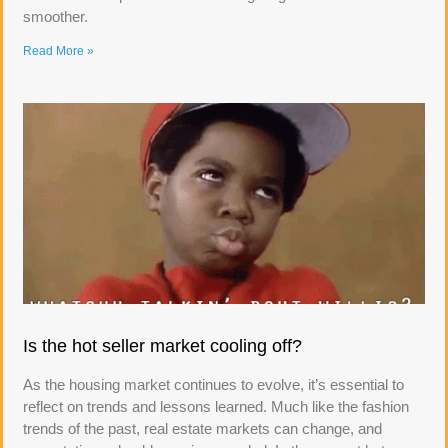
smoother.
Read More »
Is the hot seller market cooling off?
As the housing market continues to evolve, it’s essential to
reflect on trends and lessons learned. Much like the fashion
trends of the past, real estate markets can change, and