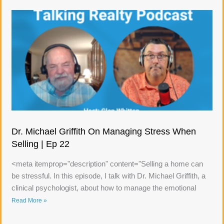
Dr. Michael Griffith On Managing Stress When
Selling | Ep 22
<meta itemprop="description" content="Selling a home can
be stressful. In this episode, I talk with Dr. Michael Griffith, a
clinical psychologist, about how to manage the emotional
Read More »