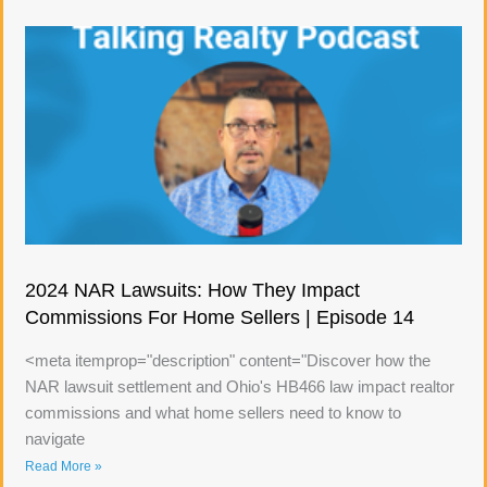
2024 NAR Lawsuits: How They Impact
Commissions For Home Sellers | Episode 14
<meta itemprop="description" content="Discover how the
NAR lawsuit settlement and Ohio's HB466 law impact realtor
commissions and what home sellers need to know to
navigate
Read More »