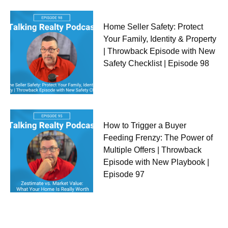
Home Seller Safety: Protect
Your Family, Identity & Property
| Throwback Episode with New
Safety Checklist | Episode 98
How to Trigger a Buyer
Feeding Frenzy: The Power of
Multiple Offers | Throwback
Episode with New Playbook |
Episode 97