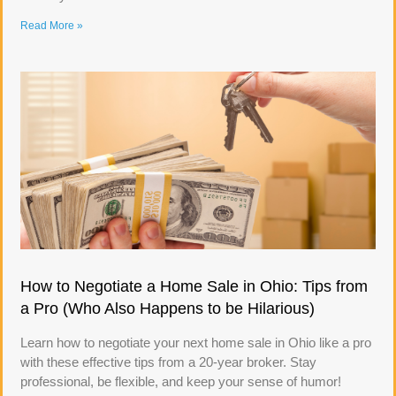
Read More »
How to Negotiate a Home Sale in Ohio: Tips from
a Pro (Who Also Happens to be Hilarious)
Learn how to negotiate your next home sale in Ohio like a pro
with these effective tips from a 20-year broker. Stay
professional, be flexible, and keep your sense of humor!