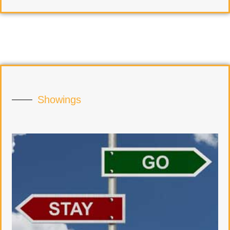
Showings