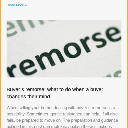
Read More »
Buyer’s remorse: what to do when a buyer
changes their mind
When selling your home, dealing with buyer’s remorse is a
possibility. Sometimes, gentle resistance can help. If all else
fails, be prepared to move on. The preparation and guidance
outlined in this post can make navigating these situations