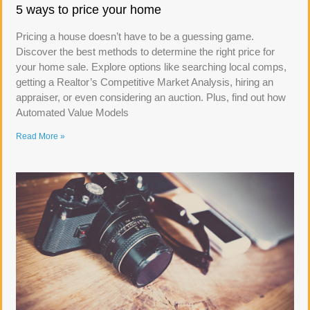
5 ways to price your home
Pricing a house doesn’t have to be a guessing game.
Discover the best methods to determine the right price for
your home sale. Explore options like searching local comps,
getting a Realtor’s Competitive Market Analysis, hiring an
appraiser, or even considering an auction. Plus, find out how
Automated Value Models
Read More »