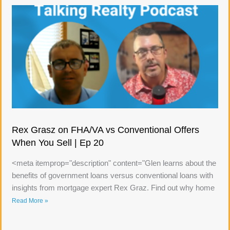
Rex Grasz on FHA/VA vs Conventional Offers
When You Sell | Ep 20
<meta itemprop="description" content="Glen learns about the
benefits of government loans versus conventional loans with
insights from mortgage expert Rex Graz. Find out why home
Read More »