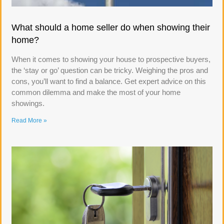
What should a home seller do when showing their
home?
When it comes to showing your house to prospective buyers,
the ‘stay or go’ question can be tricky. Weighing the pros and
cons, you’ll want to find a balance. Get expert advice on this
common dilemma and make the most of your home
showings.
Read More »