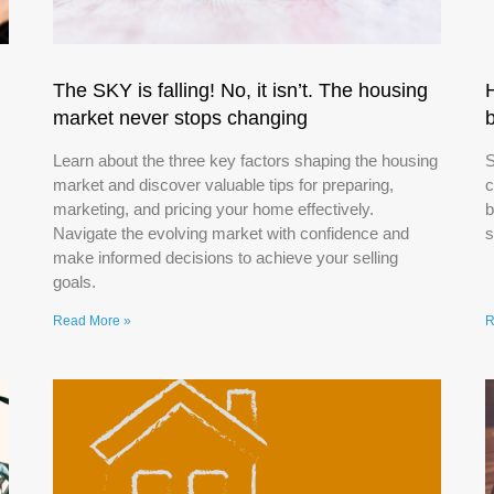
The SKY is falling! No, it isn’t. The housing
market never stops changing
Learn about the three key factors shaping the housing
S
market and discover valuable tips for preparing,
c
marketing, and pricing your home effectively.
b
Navigate the evolving market with confidence and
s
make informed decisions to achieve your selling
goals.
Read More »
R