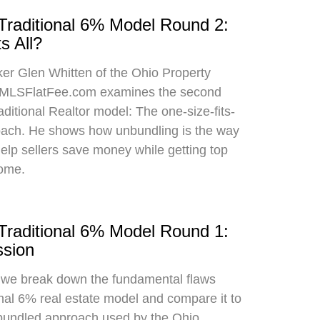
 Traditional 6% Model Round 2:
s All?
oker Glen Whitten of the Ohio Property
MLSFlatFee.com examines the second
raditional Realtor model: The one-size-fits-
roach. He shows how unbundling is the way
 help sellers save money while getting top
home.
 Traditional 6% Model Round 1:
sion
, we break down the fundamental flaws
onal 6% real estate model and compare it to
bundled approach used by the Ohio