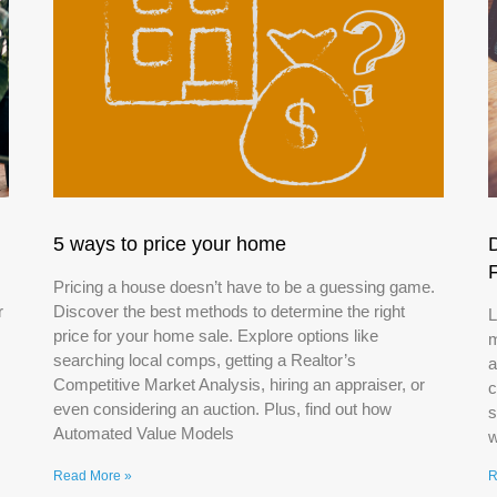
5 ways to price your home
Pricing a house doesn’t have to be a guessing game.
r
Discover the best methods to determine the right
L
price for your home sale. Explore options like
m
searching local comps, getting a Realtor’s
a
Competitive Market Analysis, hiring an appraiser, or
c
even considering an auction. Plus, find out how
s
Automated Value Models
w
Read More »
R