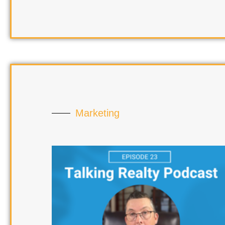
Marketing