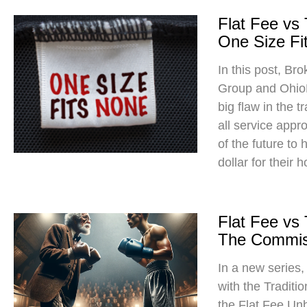
Flat Fee vs
One Size Fit
In this post, Br
Group and Ohio
big flaw in the t
all service app
of the future to
dollar for their 
Flat Fee vs
The Commis
In a new series
with the Traditi
the Flat Fee Un