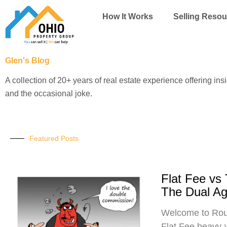
Skip
How It Works
Selling Resou
to
content
Glen's Blog
A collection of 20+ years of real estate experience offering ins
and the occasional joke.
Featured Posts
Flat Fee vs
The Dual A
Welcome to Roun
Flat Fee heavy-w