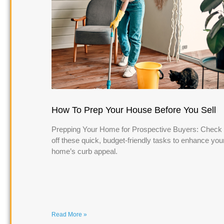
How To Prep Your House Before You Sell
Prepping Your Home for Prospective Buyers: Check
off these quick, budget-friendly tasks to enhance you
home’s curb appeal.
Read More »