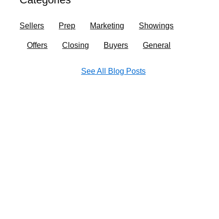
o
r
i
e
k
a
n
Sellers
Prep
Marketing
Showings
m
Offers
Closing
Buyers
General
See All Blog Posts