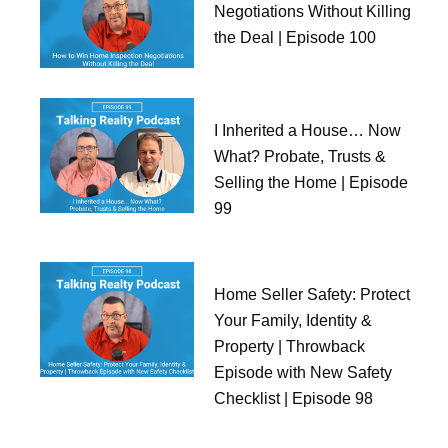
Negotiations Without Killing
the Deal | Episode 100
I Inherited a House… Now
What? Probate, Trusts &
Selling the Home | Episode
99
Home Seller Safety: Protect
Your Family, Identity &
Property | Throwback
Episode with New Safety
Checklist | Episode 98