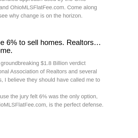
 and OhioMLSFlatFee.com. Come along
 see why change is on the horizon.
rge 6% to sell homes. Realtors…
ome.
 groundbreaking $1.8 Billion verdict
onal Association of Realtors and several
, I believe they should have called me to
use the jury felt 6% was the only option,
hioMLSFlatFee.com, is the perfect defense.