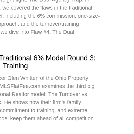
 we covered the flaws in the traditional
el, including the 6% commission, one-size-
approach, and the turnover/training
 we dive into Flaw #4: The Dual
 Traditional 6% Model Round 3:
 Training
oker Glen Whitten of the Ohio Property
MLSFlatFee.com examines the third big
itional Realtor model: The Turnover vs
. He shows how their firm’s family
commitment to training, and extreme
odel keep them ahead of all competition