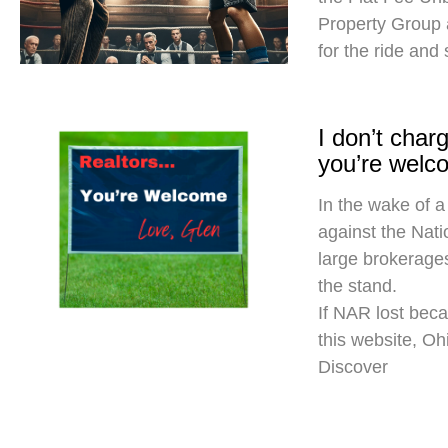
Property Group
for the ride and
I don’t cha
you’re welc
In the wake of a
against the Nati
large brokerages
the stand.
If NAR lost beca
this website, O
Discover