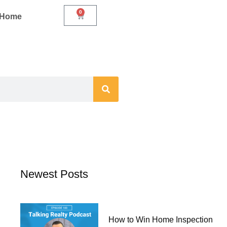
0
Cart
r Home
Newest Posts
How to Win Home Inspection