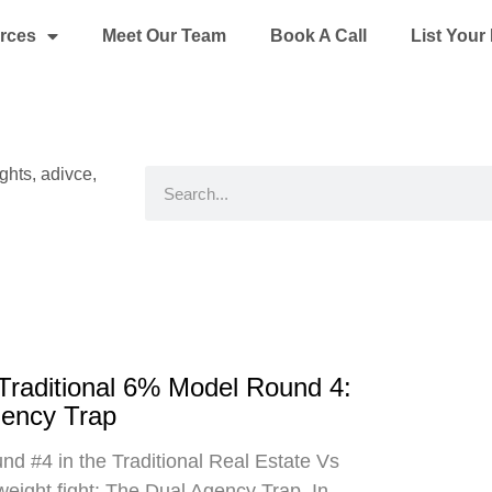
rces
Meet Our Team
Book A Call
List You
ights, adivce,
Search
 Traditional 6% Model Round 4:
gency Trap
d #4 in the Traditional Real Estate Vs
eight fight: The Dual Agency Trap. In