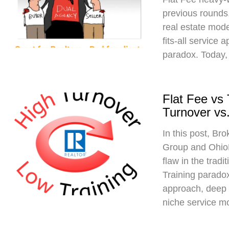
previous rounds,
real estate mod
fits-all service 
paradox. Today,
Flat Fee vs
Turnover vs.
In this post, Br
Group and Ohio
flaw in the trad
Training paradox
approach, deep 
niche service m