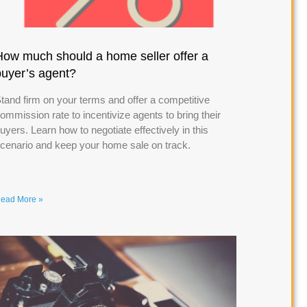
How much should a home seller offer a
buyer’s agent?
tand firm on your terms and offer a competitive
ommission rate to incentivize agents to bring their
uyers. Learn how to negotiate effectively in this
cenario and keep your home sale on track.
ead More »