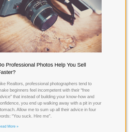
Do Professional Photos Help You Sell
Faster?
ike Realtors, professional photographers tend to
ake beginners feel incompetent with their “free
dvice” that instead of building your know-how and
onfidence, you end up walking away with a pit in your
tomach. Allow me to sum up all their advice in four
ords: “You suck. Hire me”.
ead More »