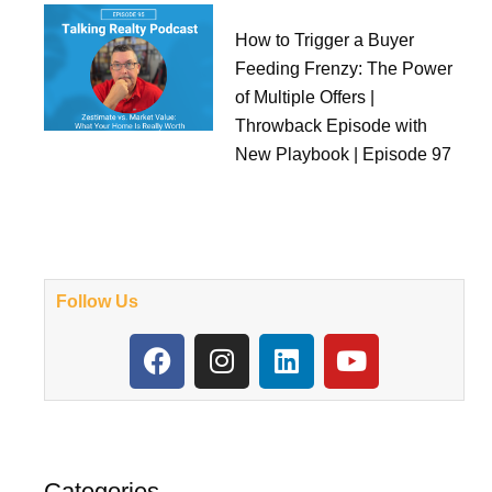
How to Trigger a Buyer
Feeding Frenzy: The Power
of Multiple Offers |
Throwback Episode with
New Playbook | Episode 97
Follow Us
F
I
L
Y
a
n
i
o
c
s
n
u
e
t
k
t
b
a
e
u
o
g
d
b
Categories