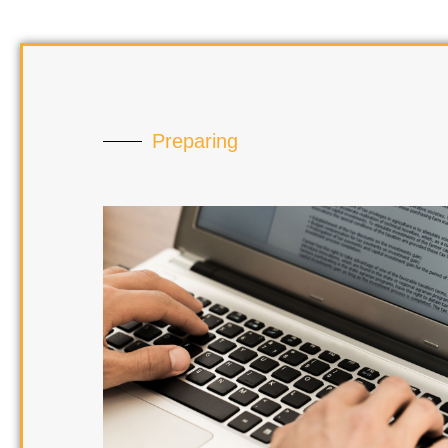
Preparing