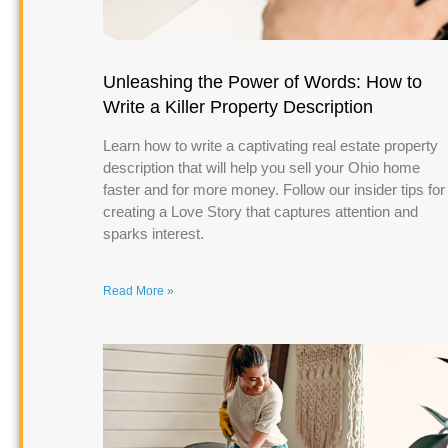
Unleashing the Power of Words: How to
Write a Killer Property Description
Learn how to write a captivating real estate property
description that will help you sell your Ohio home
faster and for more money. Follow our insider tips for
creating a Love Story that captures attention and
sparks interest.
Read More »