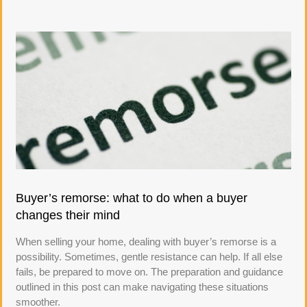
Buyer’s remorse: what to do when a buyer
changes their mind
When selling your home, dealing with buyer’s remorse is a
possibility. Sometimes, gentle resistance can help. If all else
fails, be prepared to move on. The preparation and guidance
outlined in this post can make navigating these situations
smoother.