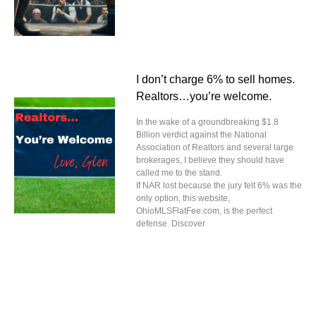
I don’t charge 6% to sell homes.
Realtors…you’re welcome.
In the wake of a groundbreaking $1.8
Billion verdict against the National
Association of Realtors and several large
brokerages, I believe they should have
called me to the stand.
If NAR lost because the jury felt 6% was the
only option, this website,
OhioMLSFlatFee.com, is the perfect
defense. Discover