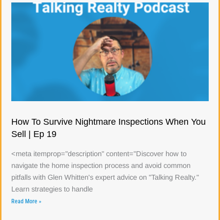
How To Survive Nightmare Inspections When You
Sell | Ep 19
<meta itemprop="description" content="Discover how to
navigate the home inspection process and avoid common
pitfalls with Glen Whitten's expert advice on "Talking Realty."
Learn strategies to handle
Read More »