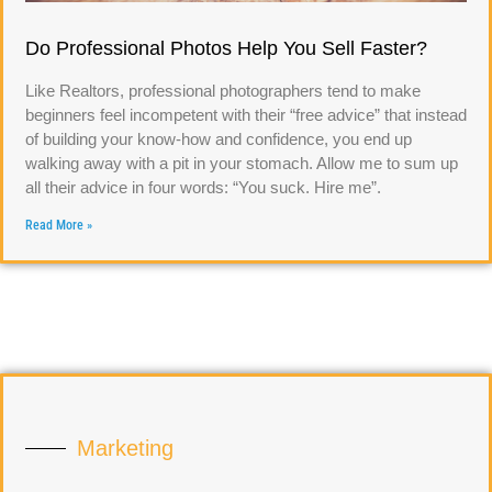
Do Professional Photos Help You Sell Faster?
Like Realtors, professional photographers tend to make
beginners feel incompetent with their “free advice” that instead
of building your know-how and confidence, you end up
walking away with a pit in your stomach. Allow me to sum up
all their advice in four words: “You suck. Hire me”.
Read More »
Marketing