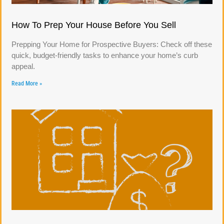
How To Prep Your House Before You Sell
Prepping Your Home for Prospective Buyers: Check off these
quick, budget-friendly tasks to enhance your home’s curb
appeal.
Read More »