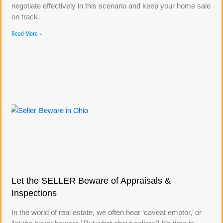
negotiate effectively in this scenario and keep your home sale
on track.
Read More »
Let the SELLER Beware of Appraisals &
Inspections
In the world of real estate, we often hear ‘caveat emptor,’ or