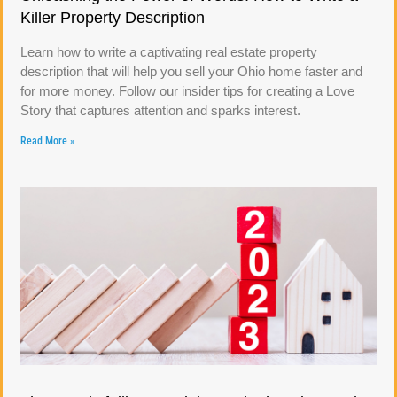
Killer Property Description
Learn how to write a captivating real estate property
description that will help you sell your Ohio home faster and
for more money. Follow our insider tips for creating a Love
Story that captures attention and sparks interest.
Read More »