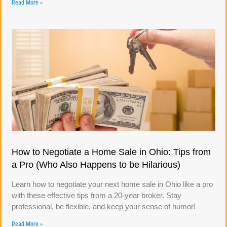
Read More »
How to Negotiate a Home Sale in Ohio: Tips from
a Pro (Who Also Happens to be Hilarious)
Learn how to negotiate your next home sale in Ohio like a pro
with these effective tips from a 20-year broker. Stay
professional, be flexible, and keep your sense of humor!
Read More »