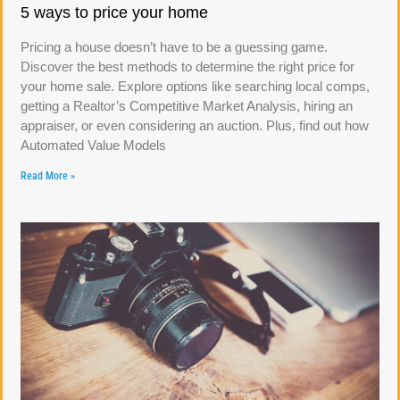
5 ways to price your home
Pricing a house doesn’t have to be a guessing game.
Discover the best methods to determine the right price for
your home sale. Explore options like searching local comps,
getting a Realtor’s Competitive Market Analysis, hiring an
appraiser, or even considering an auction. Plus, find out how
Automated Value Models
Read More »