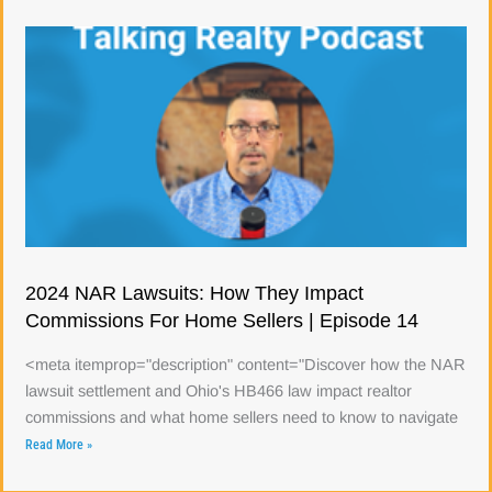
2024 NAR Lawsuits: How They Impact
Commissions For Home Sellers | Episode 14
<meta itemprop="description" content="Discover how the NAR
lawsuit settlement and Ohio's HB466 law impact realtor
commissions and what home sellers need to know to navigate
Read More »