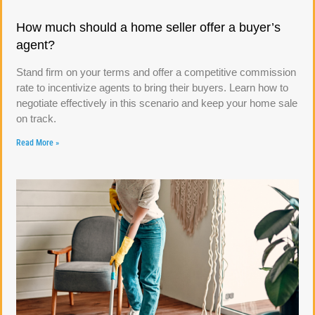
How much should a home seller offer a buyer’s
agent?
Stand firm on your terms and offer a competitive commission
rate to incentivize agents to bring their buyers. Learn how to
negotiate effectively in this scenario and keep your home sale
on track.
Read More »