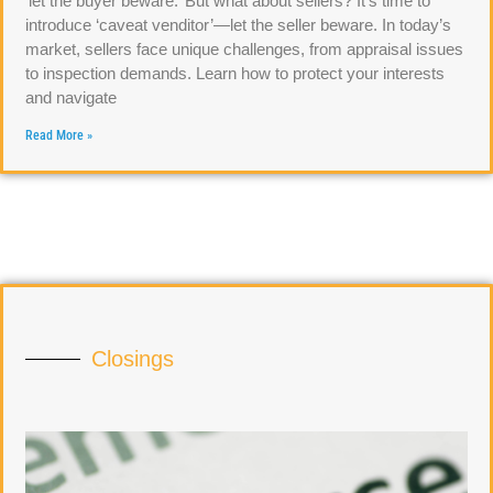
‘let the buyer beware.’ But what about sellers? It’s time to
introduce ‘caveat venditor’—let the seller beware. In today’s
market, sellers face unique challenges, from appraisal issues
to inspection demands. Learn how to protect your interests
and navigate
Read More »
Closings