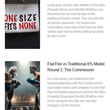
In this post, Broker Glen Whitten of the Ohio
Property Group and OhioMLSFlatFee.com
examines the second big flaw in the
traditional Realtor model: The one-size-fits-
all service approach. He shows how
unbundling is the way of the future to help
sellers save money while getting top dollar
for their home.
Flat Fee vs Traditional 6% Model
Round 1: The Commission
In a new series, we break down the
fundamental flaws with the Traditional 6%
real estate model and compare it to the Flat
Fee Unbundled approach used by the Ohio
Property Group and OhioMLSFlatFee.com.
Come along for the ride and see why
change is on the horizon.