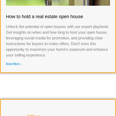
How to hold a real estate open house
Unlock the potential of open houses with our expert playbook.
Get insights on when and how long to host your open house,
leveraging social media for promotion, and providing clear
instructions for buyers to make offers. Don’t miss this
opportunity to maximize your home’s exposure and enhance
your selling experience.
Read More »