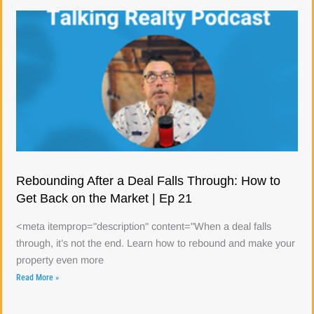
Rebounding After a Deal Falls Through: How to
Get Back on the Market | Ep 21
<meta itemprop="description" content="When a deal falls
through, it’s not the end. Learn how to rebound and make your
property even more
Read More »