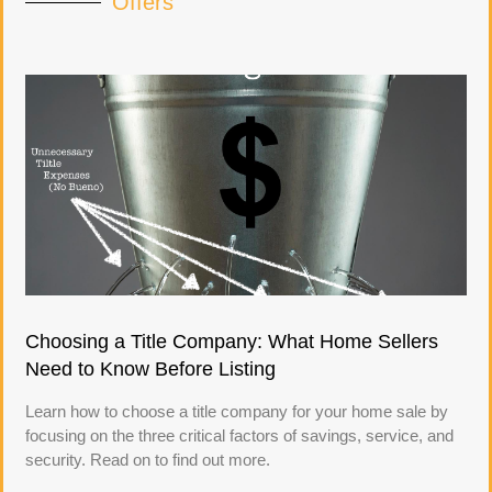
Offers
Choosing a Title Company: What Home Sellers
Need to Know Before Listing
Learn how to choose a title company for your home sale by
focusing on the three critical factors of savings, service, and
security. Read on to find out more.