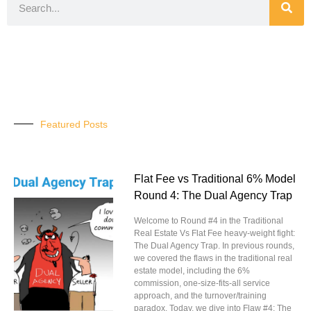
Featured Posts
Flat Fee vs Traditional 6% Model
Round 4: The Dual Agency Trap
Welcome to Round #4 in the Traditional
Real Estate Vs Flat Fee heavy-weight fight:
The Dual Agency Trap. In previous rounds,
we covered the flaws in the traditional real
estate model, including the 6%
commission, one-size-fits-all service
approach, and the turnover/training
paradox. Today, we dive into Flaw #4: The