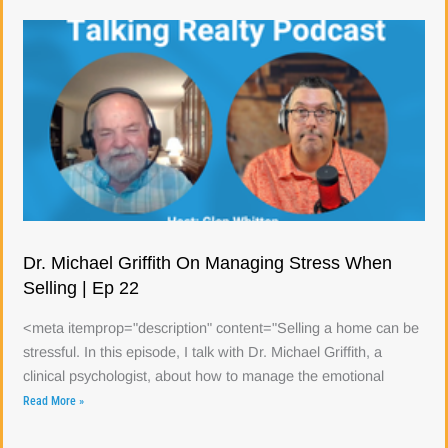
Dr. Michael Griffith On Managing Stress When
Selling | Ep 22
<meta itemprop="description" content="Selling a home can be
stressful. In this episode, I talk with Dr. Michael Griffith, a
clinical psychologist, about how to manage the emotional
Read More »