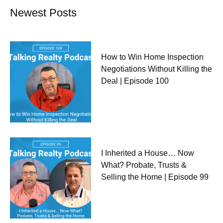
Newest Posts
How to Win Home Inspection
Negotiations Without Killing the
Deal | Episode 100
I Inherited a House… Now
What? Probate, Trusts &
Selling the Home | Episode 99