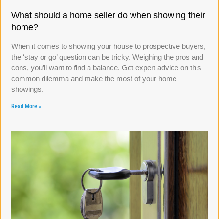
What should a home seller do when showing their
home?
When it comes to showing your house to prospective buyers,
the ‘stay or go’ question can be tricky. Weighing the pros and
cons, you’ll want to find a balance. Get expert advice on this
common dilemma and make the most of your home
showings.
Read More »