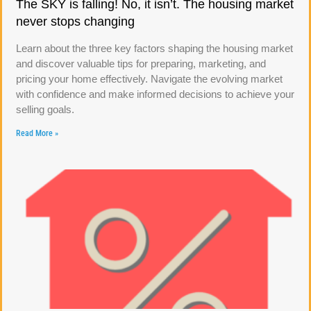
The SKY is falling! No, it isn’t. The housing market
never stops changing
Learn about the three key factors shaping the housing market
and discover valuable tips for preparing, marketing, and
pricing your home effectively. Navigate the evolving market
with confidence and make informed decisions to achieve your
selling goals.
Read More »