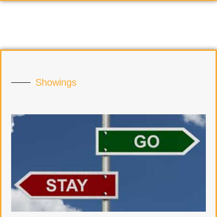
Showings