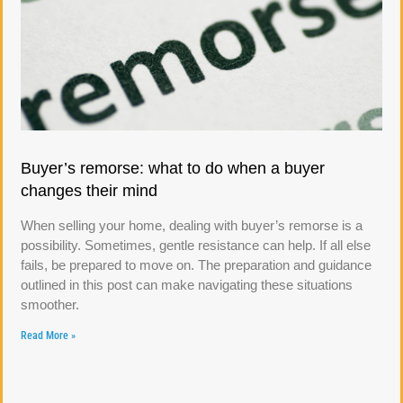
Buyer’s remorse: what to do when a buyer
changes their mind
When selling your home, dealing with buyer’s remorse is a
possibility. Sometimes, gentle resistance can help. If all else
fails, be prepared to move on. The preparation and guidance
outlined in this post can make navigating these situations
smoother.
Read More »