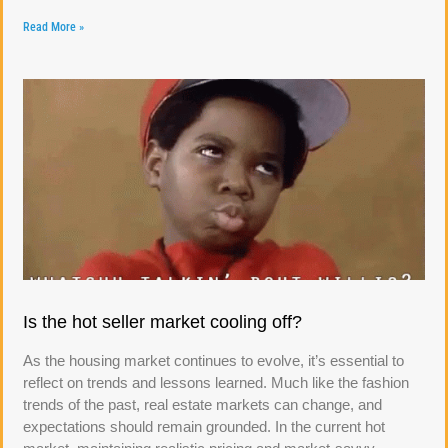
Read More »
Is the hot seller market cooling off?
As the housing market continues to evolve, it’s essential to
reflect on trends and lessons learned. Much like the fashion
trends of the past, real estate markets can change, and
expectations should remain grounded. In the current hot