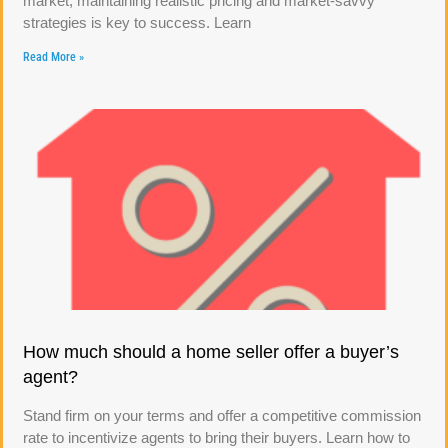
market, maintaining realistic pricing and market-savvy
strategies is key to success. Learn
Read More »
How much should a home seller offer a buyer’s
agent?
Stand firm on your terms and offer a competitive commission
rate to incentivize agents to bring their buyers. Learn how to