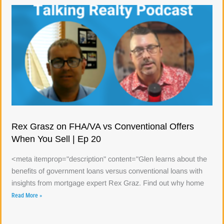
Rex Grasz on FHA/VA vs Conventional Offers
When You Sell | Ep 20
<meta itemprop="description" content="Glen learns about the
benefits of government loans versus conventional loans with
insights from mortgage expert Rex Graz. Find out why home
Read More »