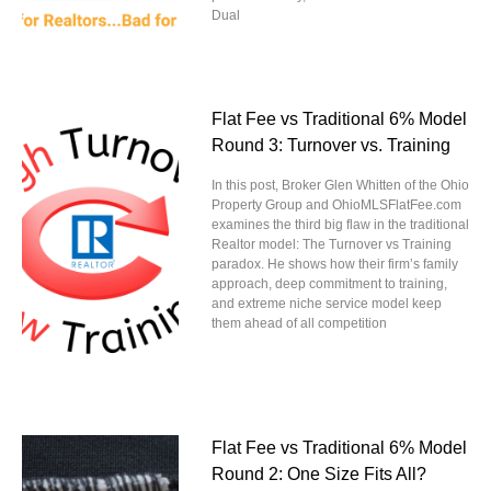
Dual
Flat Fee vs Traditional 6% Model
Round 3: Turnover vs. Training
In this post, Broker Glen Whitten of the Ohio
Property Group and OhioMLSFlatFee.com
examines the third big flaw in the traditional
Realtor model: The Turnover vs Training
paradox. He shows how their firm’s family
approach, deep commitment to training,
and extreme niche service model keep
them ahead of all competition
Flat Fee vs Traditional 6% Model
Round 2: One Size Fits All?