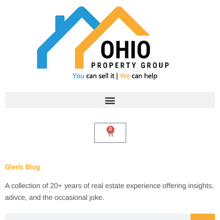
Skip
to
content
0
Cart
Glen's Blog
A collection of 20+ years of real estate experience offering insights,
adivce, and the occasional joke.
Search