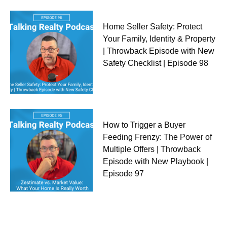
Home Seller Safety: Protect
Your Family, Identity & Property
| Throwback Episode with New
Safety Checklist | Episode 98
How to Trigger a Buyer
Feeding Frenzy: The Power of
Multiple Offers | Throwback
Episode with New Playbook |
Episode 97