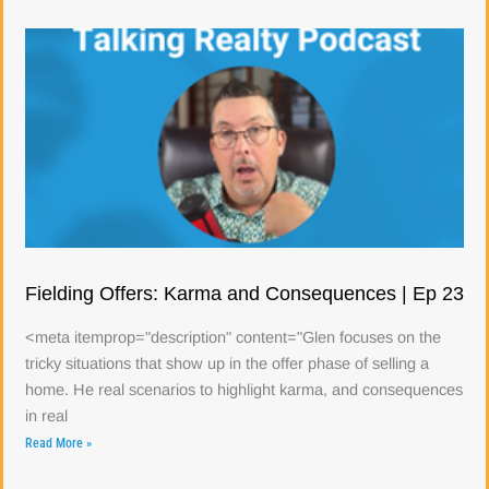
Fielding Offers: Karma and Consequences | Ep 23
<meta itemprop="description" content="Glen focuses on the
tricky situations that show up in the offer phase of selling a
home. He real scenarios to highlight karma, and consequences
in real
Read More »