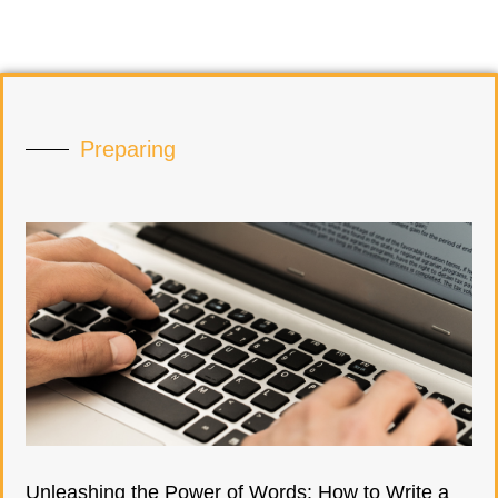
Preparing
Unleashing the Power of Words: How to Write a