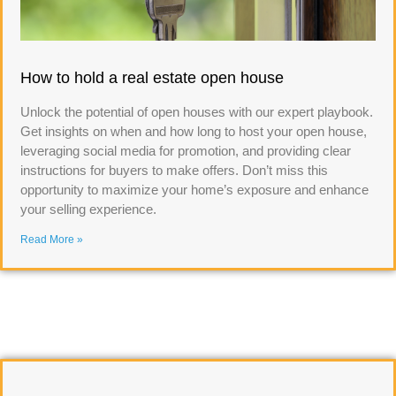
How to hold a real estate open house
Unlock the potential of open houses with our expert playbook.
Get insights on when and how long to host your open house,
leveraging social media for promotion, and providing clear
instructions for buyers to make offers. Don’t miss this
opportunity to maximize your home’s exposure and enhance
your selling experience.
Read More »