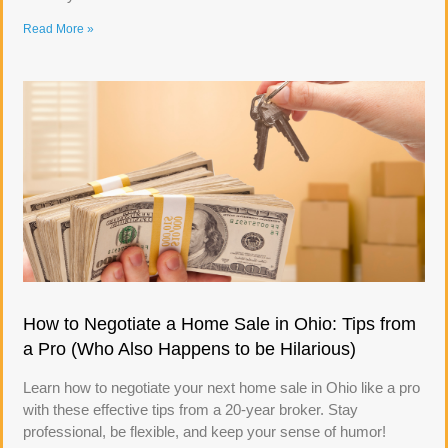
Read More »
How to Negotiate a Home Sale in Ohio: Tips from
a Pro (Who Also Happens to be Hilarious)
Learn how to negotiate your next home sale in Ohio like a pro
with these effective tips from a 20-year broker. Stay
professional, be flexible, and keep your sense of humor!