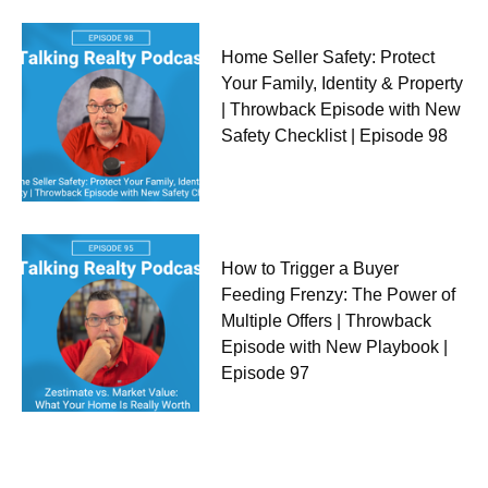
Home Seller Safety: Protect
Your Family, Identity & Property
| Throwback Episode with New
Safety Checklist | Episode 98
How to Trigger a Buyer
Feeding Frenzy: The Power of
Multiple Offers | Throwback
Episode with New Playbook |
Episode 97