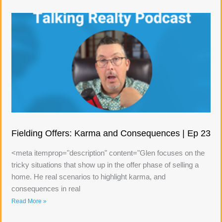
Fielding Offers: Karma and Consequences | Ep 23
<meta itemprop="description" content="Glen focuses on the
tricky situations that show up in the offer phase of selling a
home. He real scenarios to highlight karma, and
consequences in real
Read More »