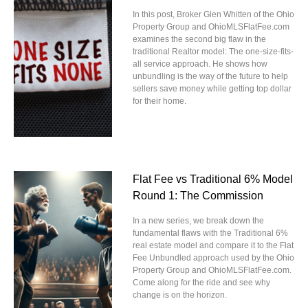
In this post, Broker Glen Whitten of the Ohio
Property Group and OhioMLSFlatFee.com
examines the second big flaw in the
traditional Realtor model: The one-size-fits-
all service approach. He shows how
unbundling is the way of the future to help
sellers save money while getting top dollar
for their home.
Flat Fee vs Traditional 6% Model
Round 1: The Commission
In a new series, we break down the
fundamental flaws with the Traditional 6%
real estate model and compare it to the Flat
Fee Unbundled approach used by the Ohio
Property Group and OhioMLSFlatFee.com.
Come along for the ride and see why
change is on the horizon.