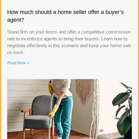
How much should a home seller offer a buyer’s
agent?
Stand firm on your terms and offer a competitive commission
rate to incentivize agents to bring their buyers. Learn how to
negotiate effectively in this scenario and keep your home sale
on track.
Read More »