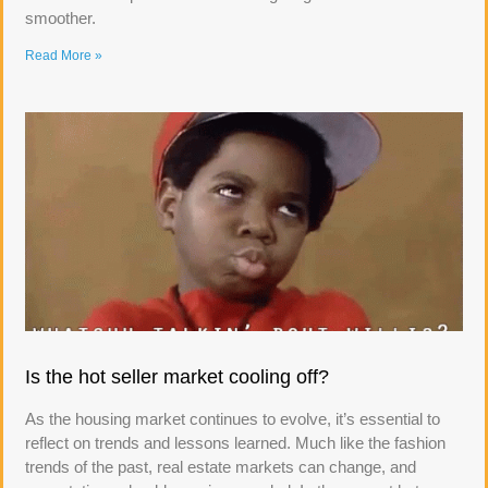
smoother.
Read More »
Is the hot seller market cooling off?
As the housing market continues to evolve, it’s essential to
reflect on trends and lessons learned. Much like the fashion
trends of the past, real estate markets can change, and