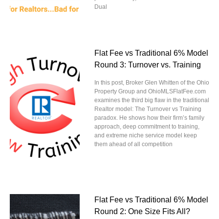
Dual
Flat Fee vs Traditional 6% Model
Round 3: Turnover vs. Training
In this post, Broker Glen Whitten of the Ohio
Property Group and OhioMLSFlatFee.com
examines the third big flaw in the traditional
Realtor model: The Turnover vs Training
paradox. He shows how their firm’s family
approach, deep commitment to training,
and extreme niche service model keep
them ahead of all competition
Flat Fee vs Traditional 6% Model
Round 2: One Size Fits All?