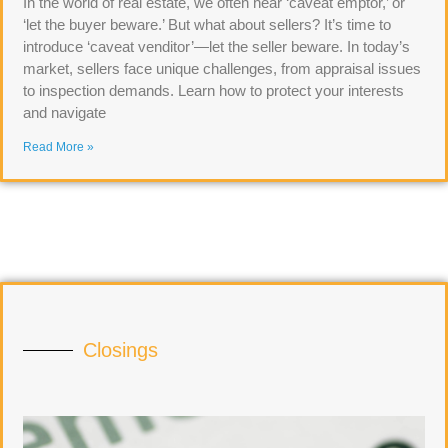
In the world of real estate, we often hear ‘caveat emptor,’ or
‘let the buyer beware.’ But what about sellers? It’s time to
introduce ‘caveat venditor’—let the seller beware. In today’s
market, sellers face unique challenges, from appraisal issues
to inspection demands. Learn how to protect your interests
and navigate
Read More »
Closings