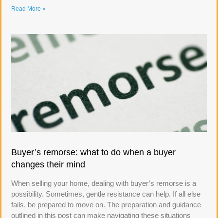
Read More »
Buyer’s remorse: what to do when a buyer
changes their mind
When selling your home, dealing with buyer’s remorse is a
possibility. Sometimes, gentle resistance can help. If all else
fails, be prepared to move on. The preparation and guidance
outlined in this post can make navigating these situations