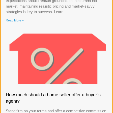
expectations should remain grounded. In the current hot
market, maintaining realistic pricing and market-savvy
strategies is key to success. Learn
Read More »
How much should a home seller offer a buyer’s
agent?
Stand firm on your terms and offer a competitive commission