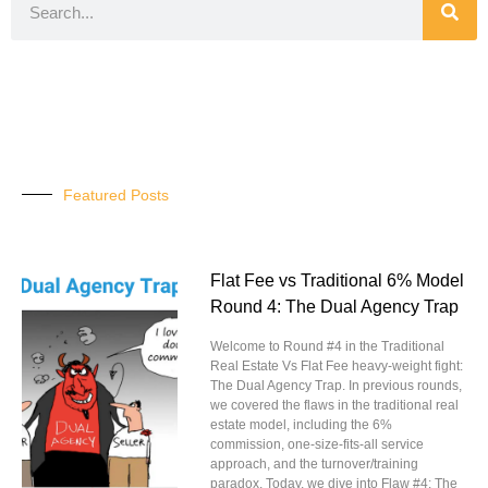
Featured Posts
Flat Fee vs Traditional 6% Model
Round 4: The Dual Agency Trap
Welcome to Round #4 in the Traditional
Real Estate Vs Flat Fee heavy-weight fight:
The Dual Agency Trap. In previous rounds,
we covered the flaws in the traditional real
estate model, including the 6%
commission, one-size-fits-all service
approach, and the turnover/training
paradox. Today, we dive into Flaw #4: The