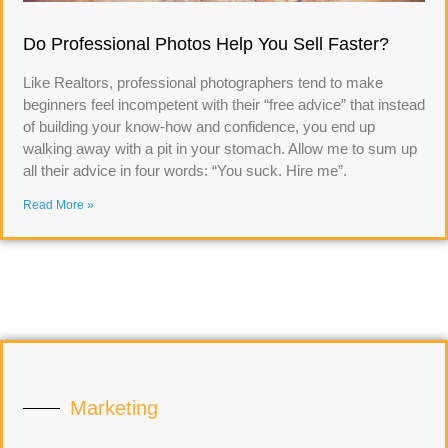
Do Professional Photos Help You Sell Faster?
Like Realtors, professional photographers tend to make
beginners feel incompetent with their “free advice” that instead
of building your know-how and confidence, you end up
walking away with a pit in your stomach. Allow me to sum up
all their advice in four words: “You suck. Hire me”.
Read More »
Marketing