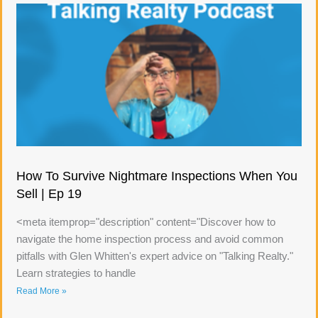
How To Survive Nightmare Inspections When You
Sell | Ep 19
<meta itemprop="description" content="Discover how to
navigate the home inspection process and avoid common
pitfalls with Glen Whitten's expert advice on "Talking Realty."
Learn strategies to handle
Read More »