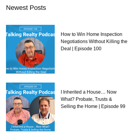
Newest Posts
How to Win Home Inspection
Negotiations Without Killing the
Deal | Episode 100
I Inherited a House… Now
What? Probate, Trusts &
Selling the Home | Episode 99