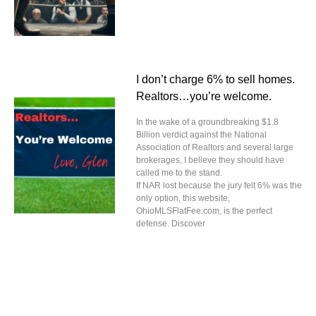
I don’t charge 6% to sell homes.
Realtors…you’re welcome.
In the wake of a groundbreaking $1.8
Billion verdict against the National
Association of Realtors and several large
brokerages, I believe they should have
called me to the stand.
If NAR lost because the jury felt 6% was the
only option, this website,
OhioMLSFlatFee.com, is the perfect
defense. Discover