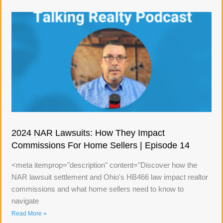
2024 NAR Lawsuits: How They Impact
Commissions For Home Sellers | Episode 14
<meta itemprop="description" content="Discover how the
NAR lawsuit settlement and Ohio's HB466 law impact realtor
commissions and what home sellers need to know to
navigate
Read More »