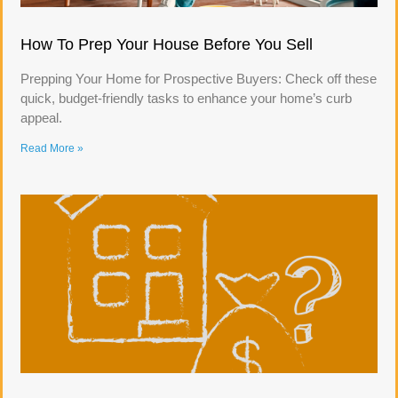
How To Prep Your House Before You Sell
Prepping Your Home for Prospective Buyers: Check off these
quick, budget-friendly tasks to enhance your home’s curb
appeal.
Read More »