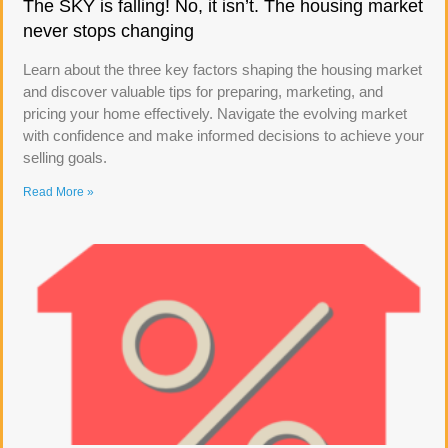
The SKY is falling! No, it isn’t. The housing market
never stops changing
Learn about the three key factors shaping the housing market
and discover valuable tips for preparing, marketing, and
pricing your home effectively. Navigate the evolving market
with confidence and make informed decisions to achieve your
selling goals.
Read More »