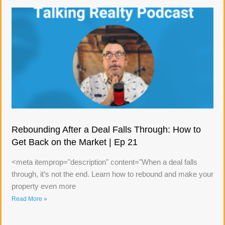
Rebounding After a Deal Falls Through: How to
Get Back on the Market | Ep 21
<meta itemprop="description" content="When a deal falls
through, it’s not the end. Learn how to rebound and make your
property even more
Read More »