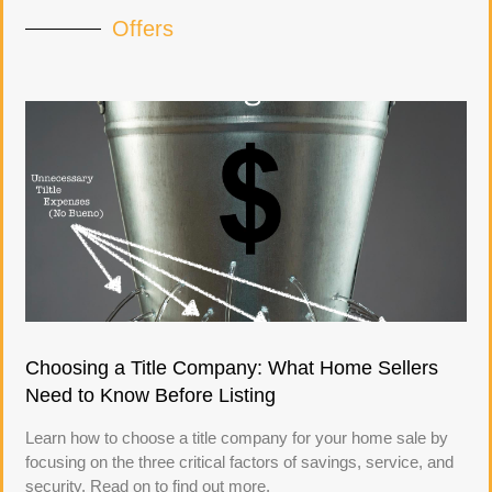
Offers
Choosing a Title Company: What Home Sellers
Need to Know Before Listing
Learn how to choose a title company for your home sale by
focusing on the three critical factors of savings, service, and
security. Read on to find out more.