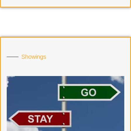
Showings