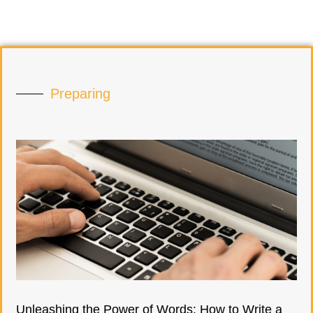
Preparing
Unleashing the Power of Words: How to Write a