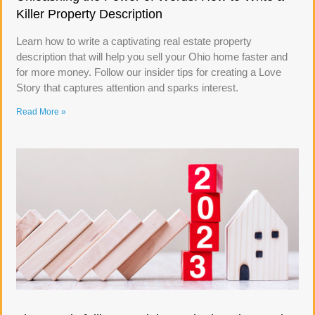
Killer Property Description
Learn how to write a captivating real estate property
description that will help you sell your Ohio home faster and
for more money. Follow our insider tips for creating a Love
Story that captures attention and sparks interest.
Read More »