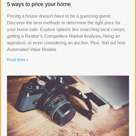
5 ways to price your home
Pricing a house doesn’t have to be a guessing game.
Discover the best methods to determine the right price for
your home sale. Explore options like searching local comps,
getting a Realtor’s Competitive Market Analysis, hiring an
appraiser, or even considering an auction. Plus, find out how
Automated Value Models
Read More »