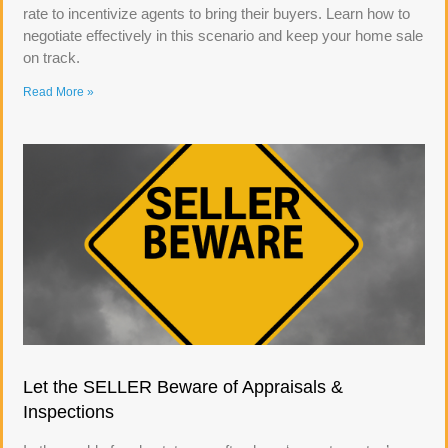
rate to incentivize agents to bring their buyers. Learn how to
negotiate effectively in this scenario and keep your home sale
on track.
Read More »
Let the SELLER Beware of Appraisals &
Inspections