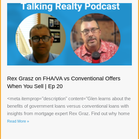
Rex Grasz on FHA/VA vs Conventional Offers
When You Sell | Ep 20
<meta itemprop="description" content="Glen learns about the
benefits of government loans versus conventional loans with
insights from mortgage expert Rex Graz. Find out why home
Read More »