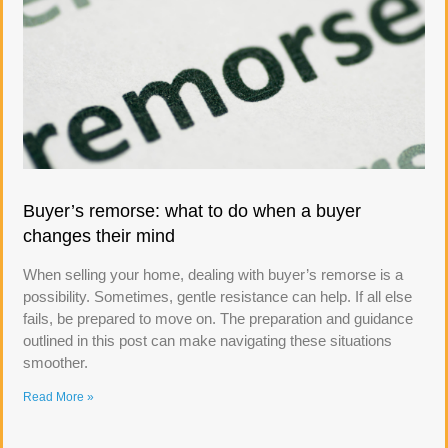
Buyer’s remorse: what to do when a buyer
changes their mind
When selling your home, dealing with buyer’s remorse is a
possibility. Sometimes, gentle resistance can help. If all else
fails, be prepared to move on. The preparation and guidance
outlined in this post can make navigating these situations
smoother.
Read More »