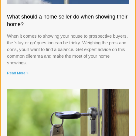
What should a home seller do when showing their
home?
When it comes to showing your house to prospective buyers,
the ‘stay or go’ question can be tricky. Weighing the pros and
cons, you’ll want to find a balance. Get expert advice on this
common dilemma and make the most of your home
showings.
Read More »