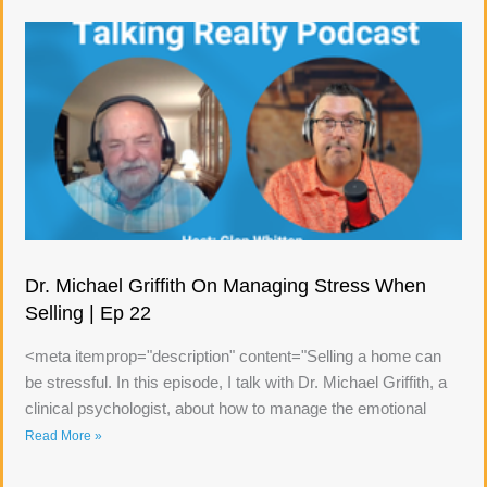
Dr. Michael Griffith On Managing Stress When
Selling | Ep 22
<meta itemprop="description" content="Selling a home can
be stressful. In this episode, I talk with Dr. Michael Griffith, a
clinical psychologist, about how to manage the emotional
Read More »