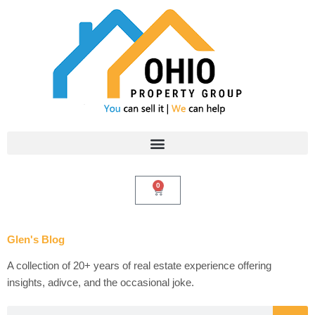
Skip
to
content
0
Cart
Glen's Blog
A collection of 20+ years of real estate experience offering
insights, adivce, and the occasional joke.
Search