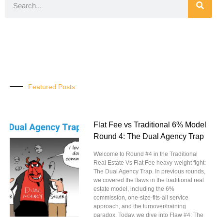
Featured Posts
Flat Fee vs Traditional 6% Model
Round 4: The Dual Agency Trap
Welcome to Round #4 in the Traditional
Real Estate Vs Flat Fee heavy-weight fight:
The Dual Agency Trap. In previous rounds,
we covered the flaws in the traditional real
estate model, including the 6%
commission, one-size-fits-all service
approach, and the turnover/training
paradox. Today, we dive into Flaw #4: The