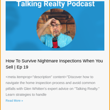
How To Survive Nightmare Inspections When You
Sell | Ep 19
<meta itemprop="description" content="Discover how to
navigate the home inspection process and avoid common
pitfalls with Glen Whitten's expert advice on "Talking Realty."
Learn strategies to handle
Read More »