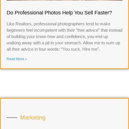
Do Professional Photos Help You Sell Faster?
Like Realtors, professional photographers tend to make
beginners feel incompetent with their “free advice” that instead
of building your know-how and confidence, you end up
walking away with a pit in your stomach. Allow me to sum up
all their advice in four words: “You suck. Hire me”.
Read More »
Marketing