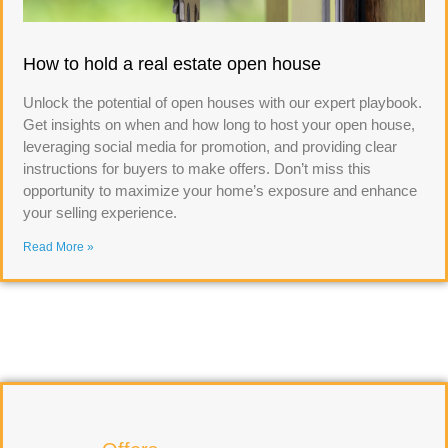
How to hold a real estate open house
Unlock the potential of open houses with our expert playbook.
Get insights on when and how long to host your open house,
leveraging social media for promotion, and providing clear
instructions for buyers to make offers. Don’t miss this
opportunity to maximize your home’s exposure and enhance
your selling experience.
Read More »