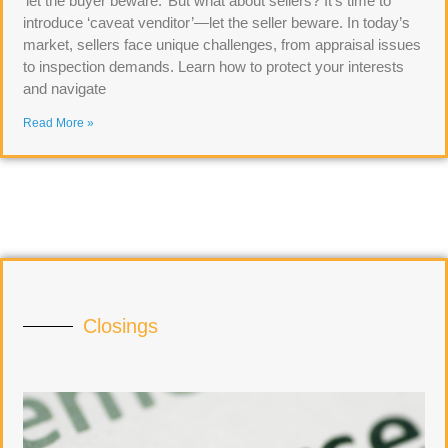
‘let the buyer beware.’ But what about sellers? It’s time to
introduce ‘caveat venditor’—let the seller beware. In today’s
market, sellers face unique challenges, from appraisal issues
to inspection demands. Learn how to protect your interests
and navigate
Read More »
Closings