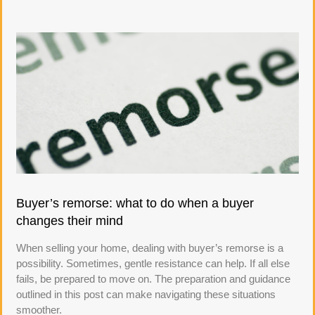
Buyer’s remorse: what to do when a buyer
changes their mind
When selling your home, dealing with buyer’s remorse is a
possibility. Sometimes, gentle resistance can help. If all else
fails, be prepared to move on. The preparation and guidance
outlined in this post can make navigating these situations
smoother.