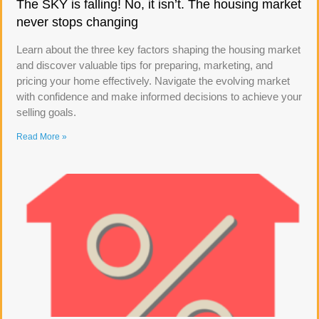
The SKY is falling! No, it isn’t. The housing market
never stops changing
Learn about the three key factors shaping the housing market
and discover valuable tips for preparing, marketing, and
pricing your home effectively. Navigate the evolving market
with confidence and make informed decisions to achieve your
selling goals.
Read More »