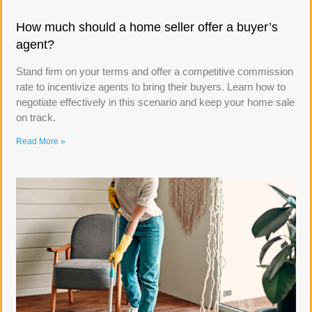
How much should a home seller offer a buyer’s
agent?
Stand firm on your terms and offer a competitive commission
rate to incentivize agents to bring their buyers. Learn how to
negotiate effectively in this scenario and keep your home sale
on track.
Read More »