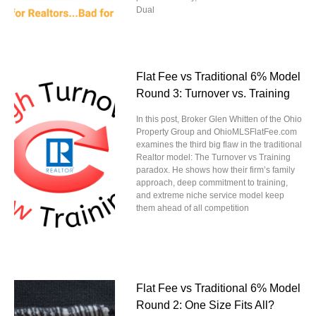
Dual
Flat Fee vs Traditional 6% Model
Round 3: Turnover vs. Training
In this post, Broker Glen Whitten of the Ohio
Property Group and OhioMLSFlatFee.com
examines the third big flaw in the traditional
Realtor model: The Turnover vs Training
paradox. He shows how their firm’s family
approach, deep commitment to training,
and extreme niche service model keep
them ahead of all competition
Flat Fee vs Traditional 6% Model
Round 2: One Size Fits All?