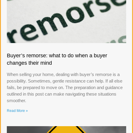
Buyer’s remorse: what to do when a buyer
changes their mind
When selling your home, dealing with buyer’s remorse is a
possibility. Sometimes, gentle resistance can help. If all else
fails, be prepared to move on. The preparation and guidance
outlined in this post can make navigating these situations
smoother.
Read More »