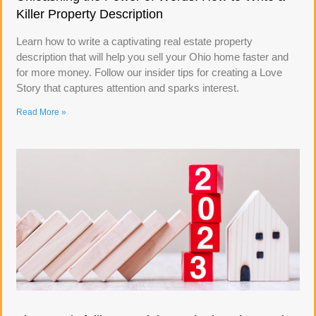
Killer Property Description
Learn how to write a captivating real estate property
description that will help you sell your Ohio home faster and
for more money. Follow our insider tips for creating a Love
Story that captures attention and sparks interest.
Read More »