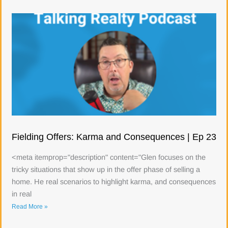
Fielding Offers: Karma and Consequences | Ep 23
<meta itemprop="description" content="Glen focuses on the
tricky situations that show up in the offer phase of selling a
home. He real scenarios to highlight karma, and consequences
in real
Read More »