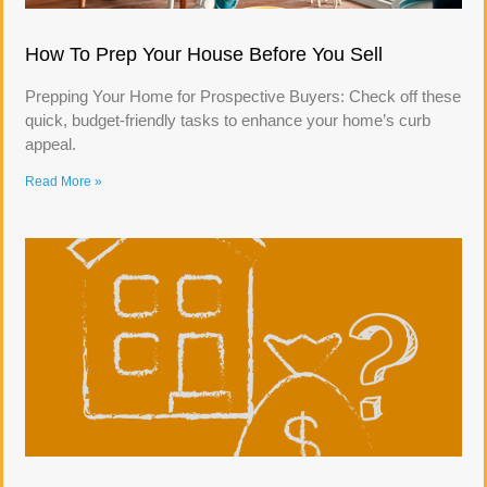
How To Prep Your House Before You Sell
Prepping Your Home for Prospective Buyers: Check off these
quick, budget-friendly tasks to enhance your home’s curb
appeal.
Read More »