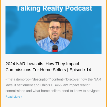
2024 NAR Lawsuits: How They Impact
Commissions For Home Sellers | Episode 14
<meta itemprop="description" content="Discover how the NAR
lawsuit settlement and Ohio's HB466 law impact realtor
commissions and what home sellers need to know to navigate
Read More »