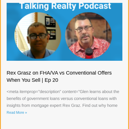
Rex Grasz on FHA/VA vs Conventional Offers
When You Sell | Ep 20
<meta itemprop="description" content="Glen learns about the
benefits of government loans versus conventional loans with
insights from mortgage expert Rex Graz. Find out why home
Read More »