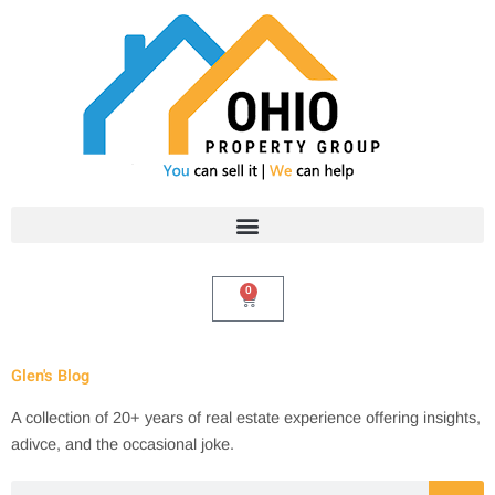
Skip
to
content
0
Cart
Glen's Blog
A collection of 20+ years of real estate experience offering insights,
adivce, and the occasional joke.
Search