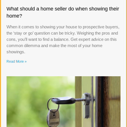
What should a home seller do when showing their
home?
When it comes to showing your house to prospective buyers,
the ‘stay or go’ question can be tricky. Weighing the pros and
cons, you’ll want to find a balance. Get expert advice on this
common dilemma and make the most of your home
showings.
Read More »