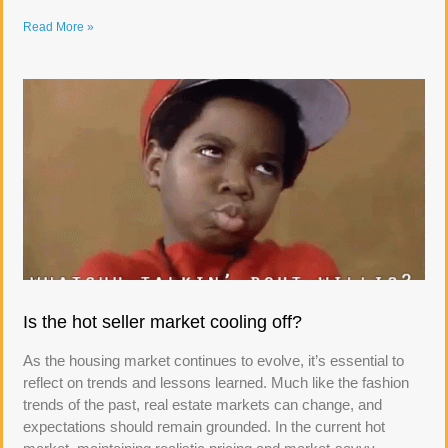
Read More »
Is the hot seller market cooling off?
As the housing market continues to evolve, it’s essential to
reflect on trends and lessons learned. Much like the fashion
trends of the past, real estate markets can change, and
expectations should remain grounded. In the current hot