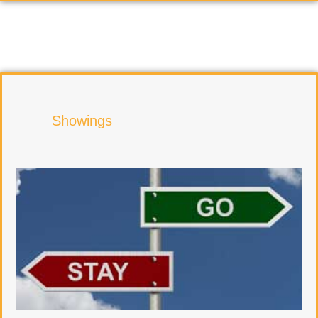
Showings