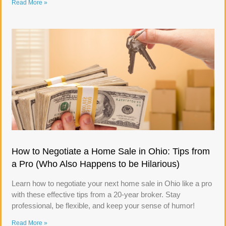
Read More »
How to Negotiate a Home Sale in Ohio: Tips from
a Pro (Who Also Happens to be Hilarious)
Learn how to negotiate your next home sale in Ohio like a pro
with these effective tips from a 20-year broker. Stay
professional, be flexible, and keep your sense of humor!
Read More »