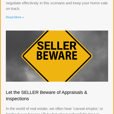
negotiate effectively in this scenario and keep your home sale
on track.
Read More »
Let the SELLER Beware of Appraisals &
Inspections
In the world of real estate, we often hear ‘caveat emptor,’ or