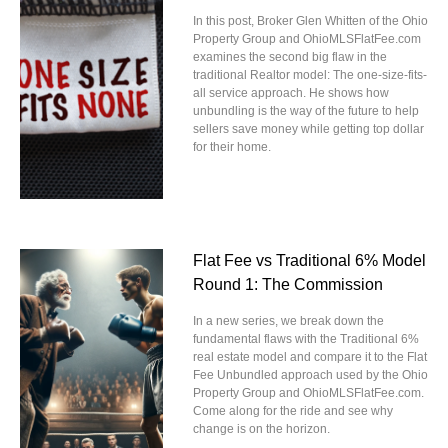
In this post, Broker Glen Whitten of the Ohio
Property Group and OhioMLSFlatFee.com
examines the second big flaw in the
traditional Realtor model: The one-size-fits-
all service approach. He shows how
unbundling is the way of the future to help
sellers save money while getting top dollar
for their home.
Flat Fee vs Traditional 6% Model
Round 1: The Commission
In a new series, we break down the
fundamental flaws with the Traditional 6%
real estate model and compare it to the Flat
Fee Unbundled approach used by the Ohio
Property Group and OhioMLSFlatFee.com.
Come along for the ride and see why
change is on the horizon.