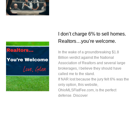
I don’t charge 6% to sell homes.
Realtors…you’re welcome.
In the wake of a groundbreaking $1.8
Billion verdict against the National
Association of Realtors and several large
brokerages, I believe they should have
called me to the stand.
If NAR lost because the jury felt 6% was the
only option, this website,
OhioMLSFlatFee.com, is the perfect
defense. Discover