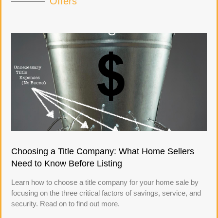
Offers
Choosing a Title Company: What Home Sellers
Need to Know Before Listing
Learn how to choose a title company for your home sale by
focusing on the three critical factors of savings, service, and
security. Read on to find out more.