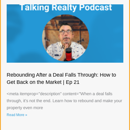
Rebounding After a Deal Falls Through: How to
Get Back on the Market | Ep 21
<meta itemprop="description" content="When a deal falls
through, it’s not the end. Learn how to rebound and make your
property even more
Read More »