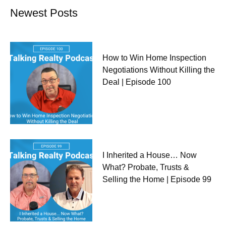
Newest Posts
How to Win Home Inspection
Negotiations Without Killing the
Deal | Episode 100
I Inherited a House… Now
What? Probate, Trusts &
Selling the Home | Episode 99