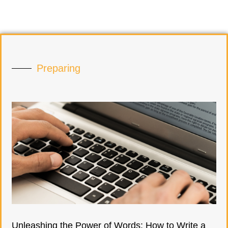
Preparing
Unleashing the Power of Words: How to Write a