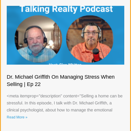
Dr. Michael Griffith On Managing Stress When
Selling | Ep 22
<meta itemprop="description" content="Selling a home can be
stressful. In this episode, I talk with Dr. Michael Griffith, a
clinical psychologist, about how to manage the emotional
Read More »