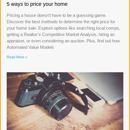
5 ways to price your home
Pricing a house doesn’t have to be a guessing game.
Discover the best methods to determine the right price for
your home sale. Explore options like searching local comps,
getting a Realtor’s Competitive Market Analysis, hiring an
appraiser, or even considering an auction. Plus, find out how
Automated Value Models
Read More »