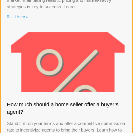
market, maintaining realistic pricing and market-savvy
strategies is key to success. Learn
Read More »
How much should a home seller offer a buyer’s
agent?
Stand firm on your terms and offer a competitive commission
rate to incentivize agents to bring their buyers. Learn how to