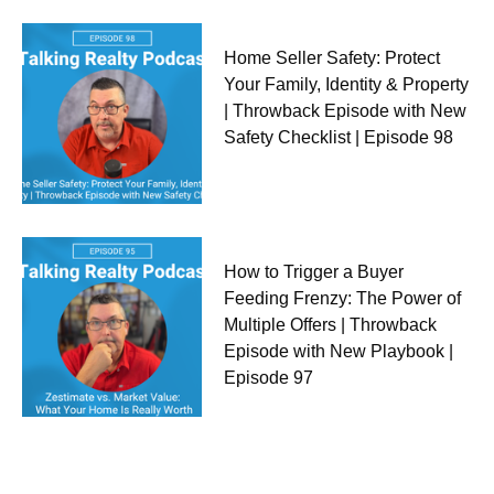
Home Seller Safety: Protect
Your Family, Identity & Property
| Throwback Episode with New
Safety Checklist | Episode 98
How to Trigger a Buyer
Feeding Frenzy: The Power of
Multiple Offers | Throwback
Episode with New Playbook |
Episode 97