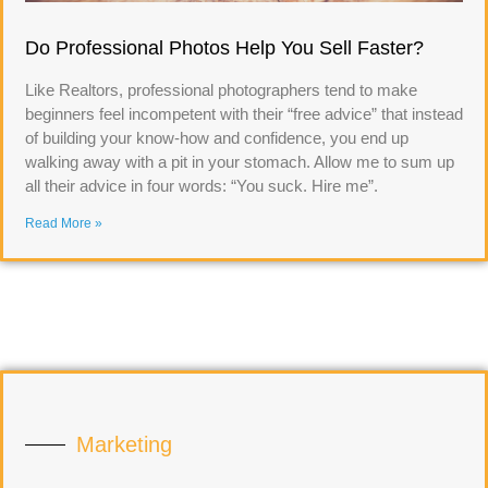
Do Professional Photos Help You Sell Faster?
Like Realtors, professional photographers tend to make
beginners feel incompetent with their “free advice” that instead
of building your know-how and confidence, you end up
walking away with a pit in your stomach. Allow me to sum up
all their advice in four words: “You suck. Hire me”.
Read More »
Marketing