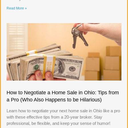
Read More »
How to Negotiate a Home Sale in Ohio: Tips from
a Pro (Who Also Happens to be Hilarious)
Learn how to negotiate your next home sale in Ohio like a pro
with these effective tips from a 20-year broker. Stay
professional, be flexible, and keep your sense of humor!