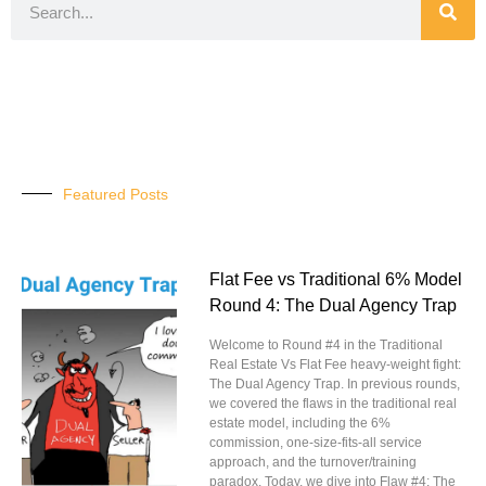
Featured Posts
Flat Fee vs Traditional 6% Model
Round 4: The Dual Agency Trap
Welcome to Round #4 in the Traditional
Real Estate Vs Flat Fee heavy-weight fight:
The Dual Agency Trap. In previous rounds,
we covered the flaws in the traditional real
estate model, including the 6%
commission, one-size-fits-all service
approach, and the turnover/training
paradox. Today, we dive into Flaw #4: The