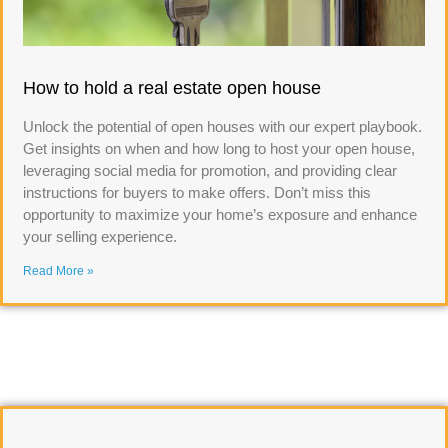
How to hold a real estate open house
Unlock the potential of open houses with our expert playbook.
Get insights on when and how long to host your open house,
leveraging social media for promotion, and providing clear
instructions for buyers to make offers. Don’t miss this
opportunity to maximize your home’s exposure and enhance
your selling experience.
Read More »