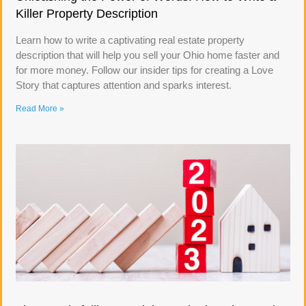
Killer Property Description
Learn how to write a captivating real estate property
description that will help you sell your Ohio home faster and
for more money. Follow our insider tips for creating a Love
Story that captures attention and sparks interest.
Read More »