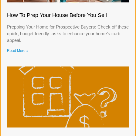
How To Prep Your House Before You Sell
Prepping Your Home for Prospective Buyers: Check off these
quick, budget-friendly tasks to enhance your home’s curb
appeal.
Read More »