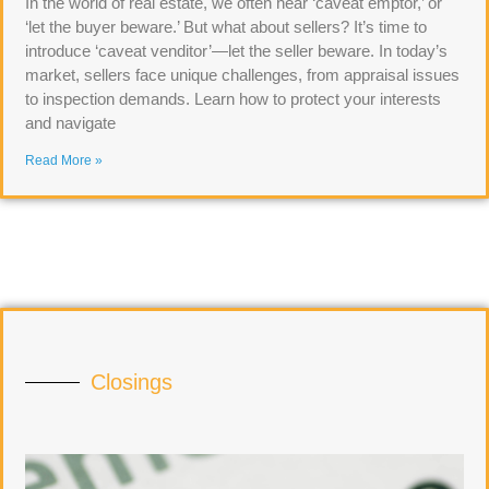
In the world of real estate, we often hear ‘caveat emptor,’ or
‘let the buyer beware.’ But what about sellers? It’s time to
introduce ‘caveat venditor’—let the seller beware. In today’s
market, sellers face unique challenges, from appraisal issues
to inspection demands. Learn how to protect your interests
and navigate
Read More »
Closings