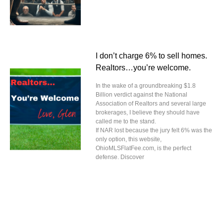
I don’t charge 6% to sell homes.
Realtors…you’re welcome.
In the wake of a groundbreaking $1.8
Billion verdict against the National
Association of Realtors and several large
brokerages, I believe they should have
called me to the stand.
If NAR lost because the jury felt 6% was the
only option, this website,
OhioMLSFlatFee.com, is the perfect
defense. Discover