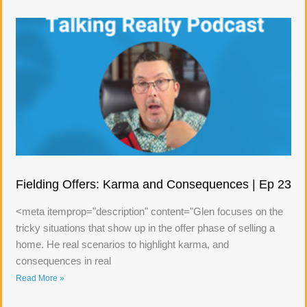
Fielding Offers: Karma and Consequences | Ep 23
<meta itemprop="description" content="Glen focuses on the
tricky situations that show up in the offer phase of selling a
home. He real scenarios to highlight karma, and
consequences in real
Read More »