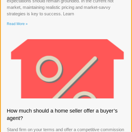
expectations should remain grounded. In the current hot
market, maintaining realistic pricing and market-savvy
strategies is key to success. Learn
Read More »
How much should a home seller offer a buyer’s
agent?
Stand firm on your terms and offer a competitive commission