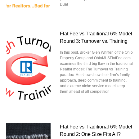
Dual
Flat Fee vs Traditional 6% Model
Round 3: Turnover vs. Training
In this post, Broker Glen Whitten of the Ohio
Property Group and OhioMLSFlatFee.com
examines the third big flaw in the traditional
Realtor model: The Turnover vs Training
paradox. He shows how their firm’s family
approach, deep commitment to training,
and extreme niche service model keep
them ahead of all competition
Flat Fee vs Traditional 6% Model
Round 2: One Size Fits All?