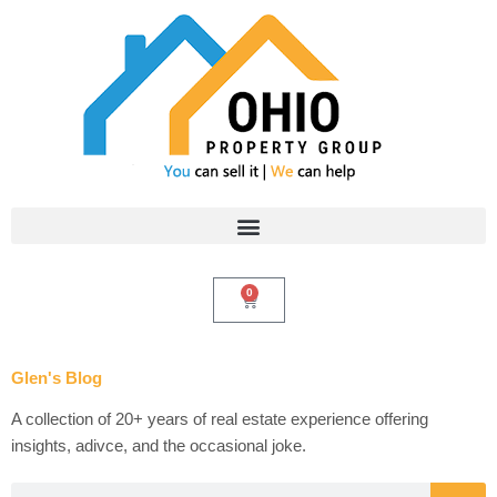
Skip
to
content
0
Cart
Glen's Blog
A collection of 20+ years of real estate experience offering
insights, adivce, and the occasional joke.
Search