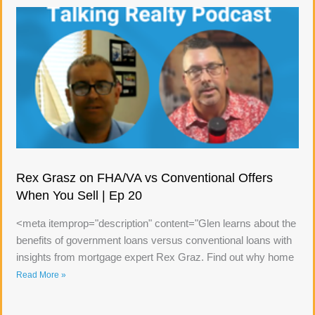
Rex Grasz on FHA/VA vs Conventional Offers
When You Sell | Ep 20
<meta itemprop="description" content="Glen learns about the
benefits of government loans versus conventional loans with
insights from mortgage expert Rex Graz. Find out why home
Read More »