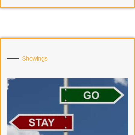
Showings