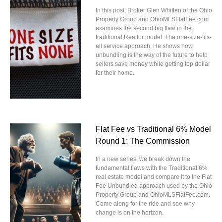
In this post, Broker Glen Whitten of the Ohio
Property Group and OhioMLSFlatFee.com
examines the second big flaw in the
traditional Realtor model: The one-size-fits-
all service approach. He shows how
unbundling is the way of the future to help
sellers save money while getting top dollar
for their home.
Flat Fee vs Traditional 6% Model
Round 1: The Commission
In a new series, we break down the
fundamental flaws with the Traditional 6%
real estate model and compare it to the Flat
Fee Unbundled approach used by the Ohio
Property Group and OhioMLSFlatFee.com.
Come along for the ride and see why
change is on the horizon.