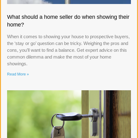
What should a home seller do when showing their
home?
When it comes to showing your house to prospective buyers,
the ‘stay or go’ question can be tricky. Weighing the pros and
cons, you’ll want to find a balance. Get expert advice on this
common dilemma and make the most of your home
showings.
Read More »