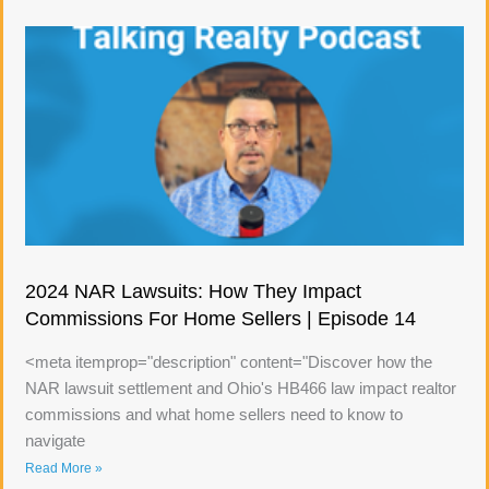
2024 NAR Lawsuits: How They Impact
Commissions For Home Sellers | Episode 14
<meta itemprop="description" content="Discover how the
NAR lawsuit settlement and Ohio's HB466 law impact realtor
commissions and what home sellers need to know to
navigate
Read More »