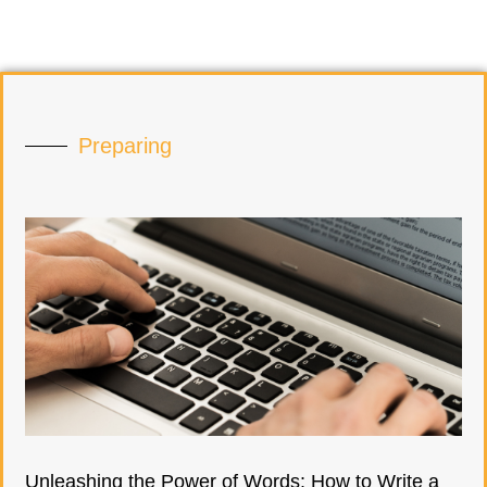
Preparing
Unleashing the Power of Words: How to Write a