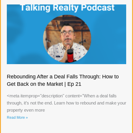
Rebounding After a Deal Falls Through: How to
Get Back on the Market | Ep 21
<meta itemprop="description" content="When a deal falls
through, it’s not the end. Learn how to rebound and make your
property even more
Read More »