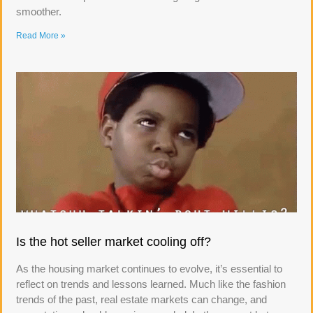
smoother.
Read More »
Is the hot seller market cooling off?
As the housing market continues to evolve, it’s essential to
reflect on trends and lessons learned. Much like the fashion
trends of the past, real estate markets can change, and