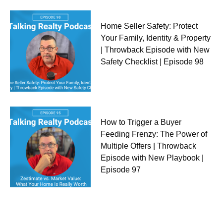
Home Seller Safety: Protect
Your Family, Identity & Property
| Throwback Episode with New
Safety Checklist | Episode 98
How to Trigger a Buyer
Feeding Frenzy: The Power of
Multiple Offers | Throwback
Episode with New Playbook |
Episode 97