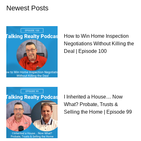
Newest Posts
How to Win Home Inspection
Negotiations Without Killing the
Deal | Episode 100
I Inherited a House… Now
What? Probate, Trusts &
Selling the Home | Episode 99