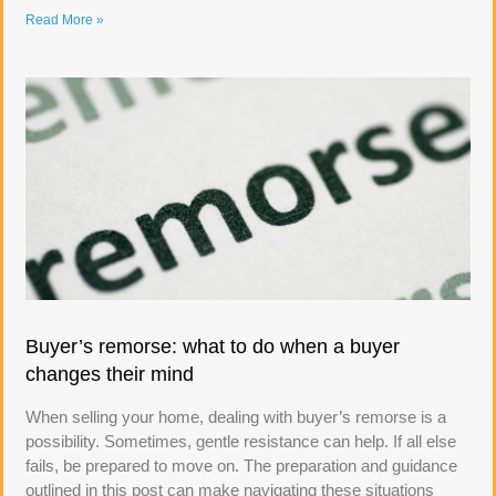
Read More »
Buyer’s remorse: what to do when a buyer
changes their mind
When selling your home, dealing with buyer’s remorse is a
possibility. Sometimes, gentle resistance can help. If all else
fails, be prepared to move on. The preparation and guidance
outlined in this post can make navigating these situations