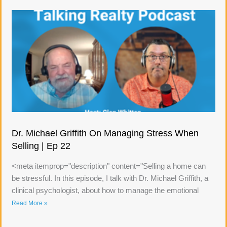
Dr. Michael Griffith On Managing Stress When
Selling | Ep 22
<meta itemprop="description" content="Selling a home can
be stressful. In this episode, I talk with Dr. Michael Griffith, a
clinical psychologist, about how to manage the emotional
Read More »