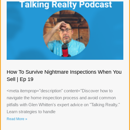
How To Survive Nightmare Inspections When You
Sell | Ep 19
<meta itemprop="description" content="Discover how to
navigate the home inspection process and avoid common
pitfalls with Glen Whitten's expert advice on "Talking Realty."
Learn strategies to handle
Read More »