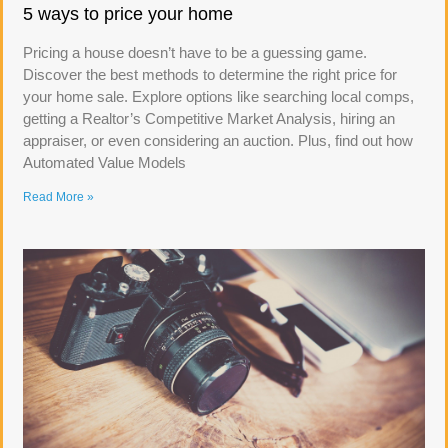
5 ways to price your home
Pricing a house doesn’t have to be a guessing game.
Discover the best methods to determine the right price for
your home sale. Explore options like searching local comps,
getting a Realtor’s Competitive Market Analysis, hiring an
appraiser, or even considering an auction. Plus, find out how
Automated Value Models
Read More »