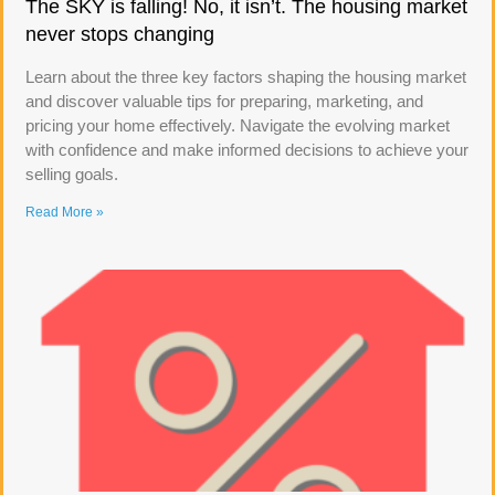
The SKY is falling! No, it isn’t. The housing market
never stops changing
Learn about the three key factors shaping the housing market
and discover valuable tips for preparing, marketing, and
pricing your home effectively. Navigate the evolving market
with confidence and make informed decisions to achieve your
selling goals.
Read More »