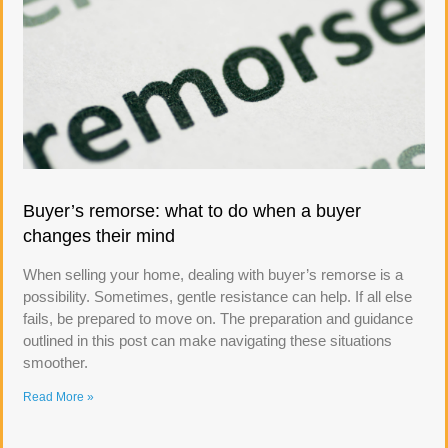
Buyer’s remorse: what to do when a buyer
changes their mind
When selling your home, dealing with buyer’s remorse is a
possibility. Sometimes, gentle resistance can help. If all else
fails, be prepared to move on. The preparation and guidance
outlined in this post can make navigating these situations
smoother.
Read More »