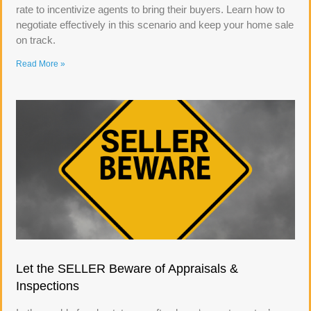
rate to incentivize agents to bring their buyers. Learn how to
negotiate effectively in this scenario and keep your home sale
on track.
Read More »
Let the SELLER Beware of Appraisals &
Inspections