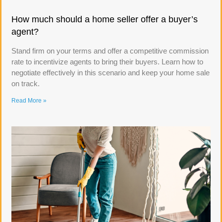
How much should a home seller offer a buyer’s
agent?
Stand firm on your terms and offer a competitive commission
rate to incentivize agents to bring their buyers. Learn how to
negotiate effectively in this scenario and keep your home sale
on track.
Read More »