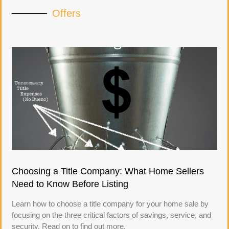
Offers
Choosing a Title Company: What Home Sellers
Need to Know Before Listing
Learn how to choose a title company for your home sale by
focusing on the three critical factors of savings, service, and
security. Read on to find out more.