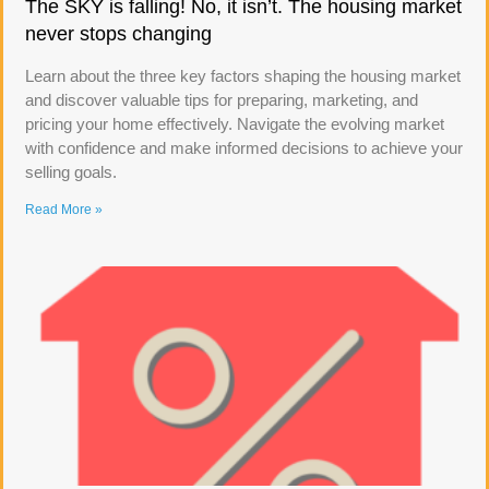
The SKY is falling! No, it isn’t. The housing market
never stops changing
Learn about the three key factors shaping the housing market
and discover valuable tips for preparing, marketing, and
pricing your home effectively. Navigate the evolving market
with confidence and make informed decisions to achieve your
selling goals.
Read More »