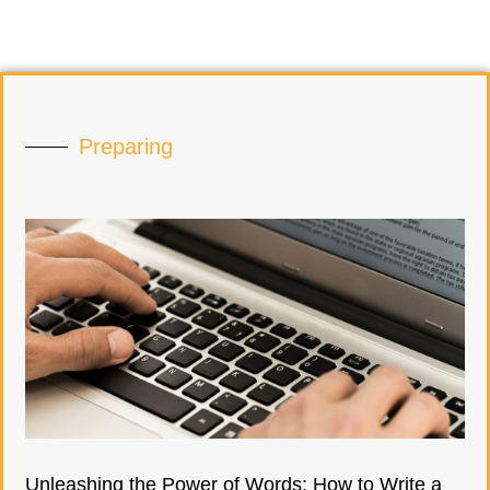
Preparing
Unleashing the Power of Words: How to Write a