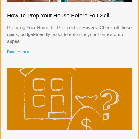
How To Prep Your House Before You Sell
Prepping Your Home for Prospective Buyers: Check off these
quick, budget-friendly tasks to enhance your home’s curb
appeal.
Read More »