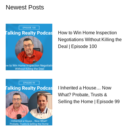
Newest Posts
How to Win Home Inspection
Negotiations Without Killing the
Deal | Episode 100
I Inherited a House… Now
What? Probate, Trusts &
Selling the Home | Episode 99