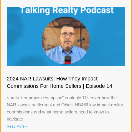
2024 NAR Lawsuits: How They Impact
Commissions For Home Sellers | Episode 14
<meta itemprop="description" content="Discover how the
NAR lawsuit settlement and Ohio's HB466 law impact realtor
commissions and what home sellers need to know to
navigate
Read More »