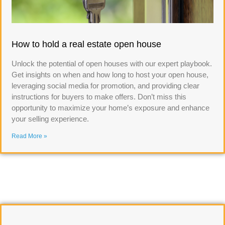
How to hold a real estate open house
Unlock the potential of open houses with our expert playbook.
Get insights on when and how long to host your open house,
leveraging social media for promotion, and providing clear
instructions for buyers to make offers. Don’t miss this
opportunity to maximize your home’s exposure and enhance
your selling experience.
Read More »