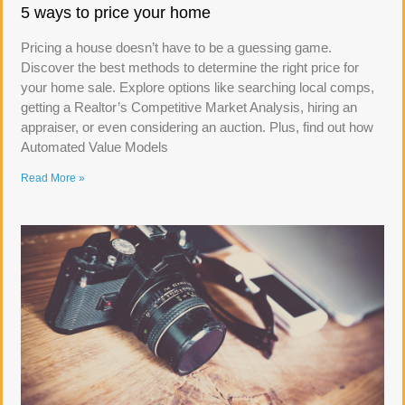
5 ways to price your home
Pricing a house doesn’t have to be a guessing game.
Discover the best methods to determine the right price for
your home sale. Explore options like searching local comps,
getting a Realtor’s Competitive Market Analysis, hiring an
appraiser, or even considering an auction. Plus, find out how
Automated Value Models
Read More »