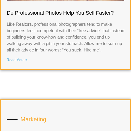
Do Professional Photos Help You Sell Faster?
Like Realtors, professional photographers tend to make
beginners feel incompetent with their “free advice” that instead
of building your know-how and confidence, you end up
walking away with a pit in your stomach. Allow me to sum up
all their advice in four words: “You suck. Hire me”.
Read More »
Marketing