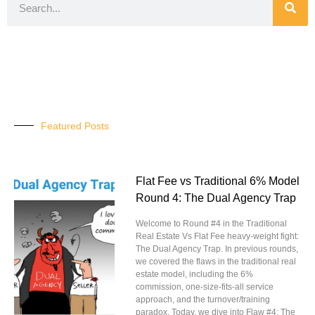
Featured Posts
Flat Fee vs Traditional 6% Model
Round 4: The Dual Agency Trap
Welcome to Round #4 in the Traditional
Real Estate Vs Flat Fee heavy-weight fight:
The Dual Agency Trap. In previous rounds,
we covered the flaws in the traditional real
estate model, including the 6%
commission, one-size-fits-all service
approach, and the turnover/training
paradox. Today, we dive into Flaw #4: The