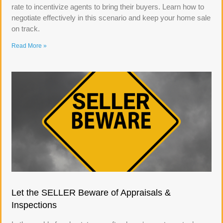
rate to incentivize agents to bring their buyers. Learn how to
negotiate effectively in this scenario and keep your home sale
on track.
Read More »
Let the SELLER Beware of Appraisals &
Inspections