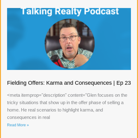
Fielding Offers: Karma and Consequences | Ep 23
<meta itemprop="description" content="Glen focuses on the
tricky situations that show up in the offer phase of selling a
home. He real scenarios to highlight karma, and
consequences in real
Read More »