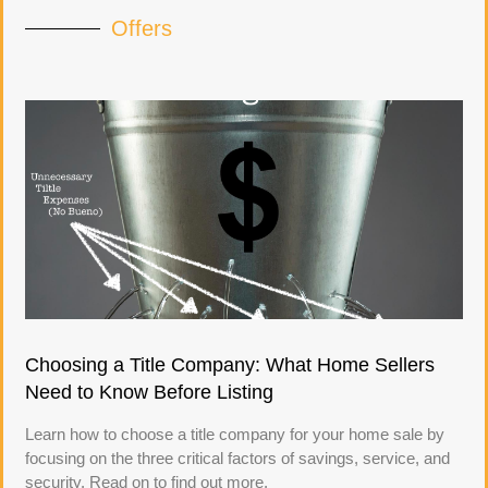
Offers
Choosing a Title Company: What Home Sellers
Need to Know Before Listing
Learn how to choose a title company for your home sale by
focusing on the three critical factors of savings, service, and
security. Read on to find out more.