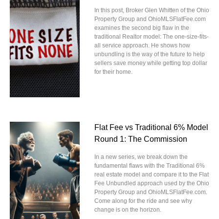
In this post, Broker Glen Whitten of the Ohio
Property Group and OhioMLSFlatFee.com
examines the second big flaw in the
traditional Realtor model: The one-size-fits-
all service approach. He shows how
unbundling is the way of the future to help
sellers save money while getting top dollar
for their home.
Flat Fee vs Traditional 6% Model
Round 1: The Commission
In a new series, we break down the
fundamental flaws with the Traditional 6%
real estate model and compare it to the Flat
Fee Unbundled approach used by the Ohio
Property Group and OhioMLSFlatFee.com.
Come along for the ride and see why
change is on the horizon.