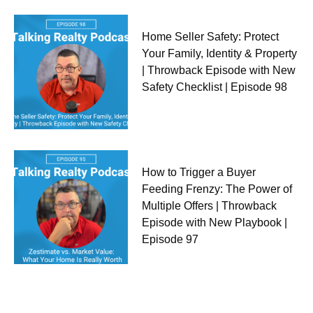
Home Seller Safety: Protect
Your Family, Identity & Property
| Throwback Episode with New
Safety Checklist | Episode 98
How to Trigger a Buyer
Feeding Frenzy: The Power of
Multiple Offers | Throwback
Episode with New Playbook |
Episode 97