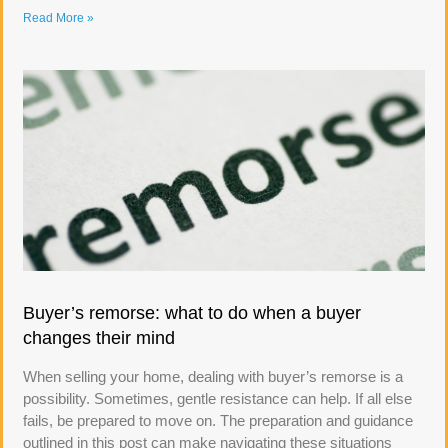
Read More »
Buyer’s remorse: what to do when a buyer
changes their mind
When selling your home, dealing with buyer’s remorse is a
possibility. Sometimes, gentle resistance can help. If all else
fails, be prepared to move on. The preparation and guidance
outlined in this post can make navigating these situations