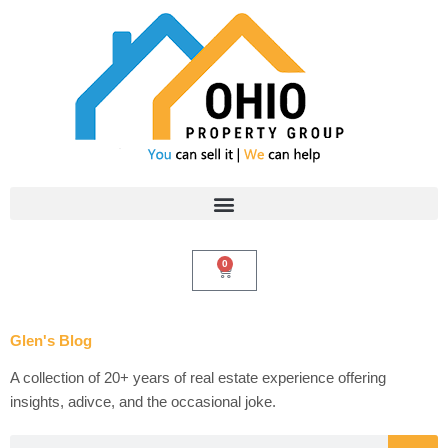
Skip
to
content
0
Cart
Glen's Blog
A collection of 20+ years of real estate experience offering
insights, adivce, and the occasional joke.
Search