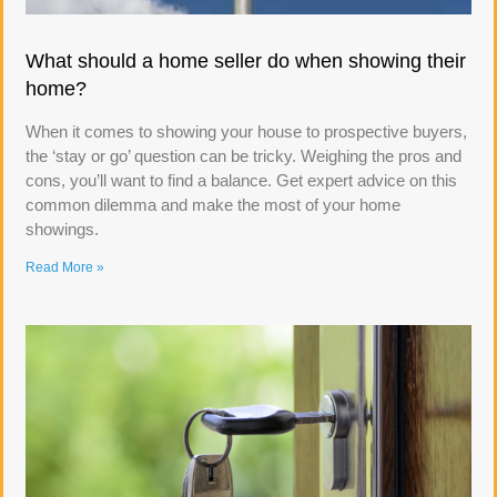
What should a home seller do when showing their
home?
When it comes to showing your house to prospective buyers,
the ‘stay or go’ question can be tricky. Weighing the pros and
cons, you’ll want to find a balance. Get expert advice on this
common dilemma and make the most of your home
showings.
Read More »