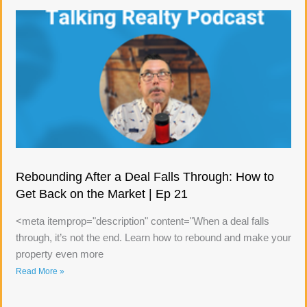
Rebounding After a Deal Falls Through: How to
Get Back on the Market | Ep 21
<meta itemprop="description" content="When a deal falls
through, it’s not the end. Learn how to rebound and make your
property even more
Read More »