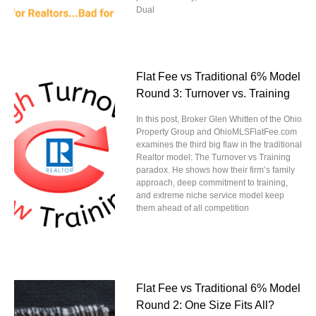
Dual
Flat Fee vs Traditional 6% Model
Round 3: Turnover vs. Training
In this post, Broker Glen Whitten of the Ohio
Property Group and OhioMLSFlatFee.com
examines the third big flaw in the traditional
Realtor model: The Turnover vs Training
paradox. He shows how their firm’s family
approach, deep commitment to training,
and extreme niche service model keep
them ahead of all competition
Flat Fee vs Traditional 6% Model
Round 2: One Size Fits All?