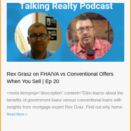
Rex Grasz on FHA/VA vs Conventional Offers
When You Sell | Ep 20
<meta itemprop="description" content="Glen learns about the
benefits of government loans versus conventional loans with
insights from mortgage expert Rex Graz. Find out why home
Read More »