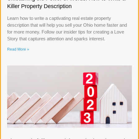
Killer Property Description
Learn how to write a captivating real estate property
description that will help you sell your Ohio home faster and
for more money. Follow our insider tips for creating a Love
Story that captures attention and sparks interest.
Read More »