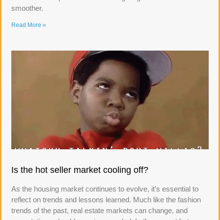
smoother.
Read More »
Is the hot seller market cooling off?
As the housing market continues to evolve, it’s essential to
reflect on trends and lessons learned. Much like the fashion
trends of the past, real estate markets can change, and