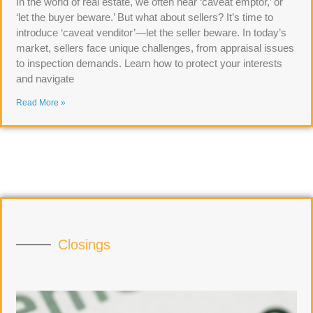
In the world of real estate, we often hear ‘caveat emptor,’ or
‘let the buyer beware.’ But what about sellers? It’s time to
introduce ‘caveat venditor’—let the seller beware. In today’s
market, sellers face unique challenges, from appraisal issues
to inspection demands. Learn how to protect your interests
and navigate
Read More »
Closings