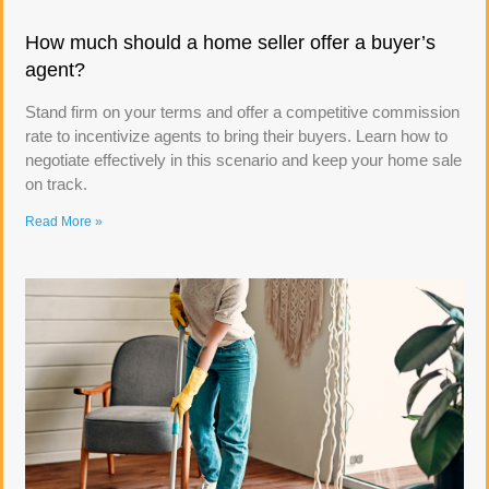
How much should a home seller offer a buyer’s
agent?
Stand firm on your terms and offer a competitive commission
rate to incentivize agents to bring their buyers. Learn how to
negotiate effectively in this scenario and keep your home sale
on track.
Read More »