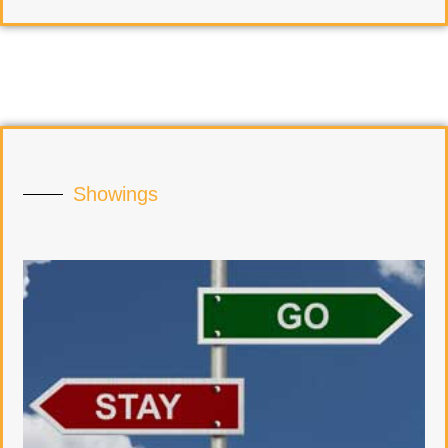
Showings