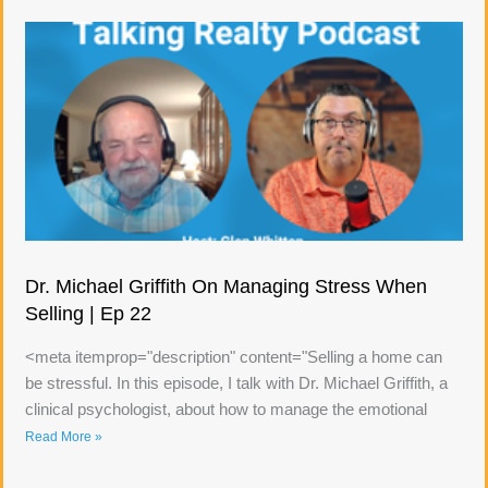
Dr. Michael Griffith On Managing Stress When
Selling | Ep 22
<meta itemprop="description" content="Selling a home can
be stressful. In this episode, I talk with Dr. Michael Griffith, a
clinical psychologist, about how to manage the emotional
Read More »