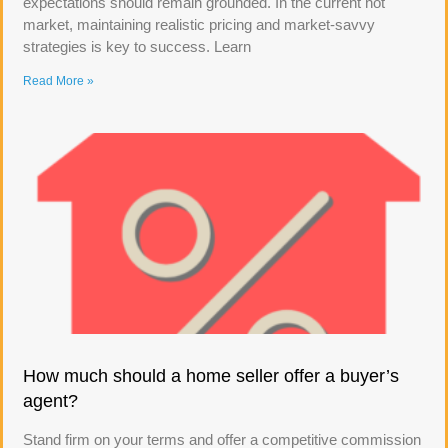
expectations should remain grounded. In the current hot
market, maintaining realistic pricing and market-savvy
strategies is key to success. Learn
Read More »
How much should a home seller offer a buyer’s
agent?
Stand firm on your terms and offer a competitive commission