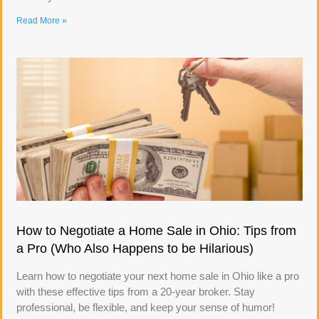
Read More »
How to Negotiate a Home Sale in Ohio: Tips from
a Pro (Who Also Happens to be Hilarious)
Learn how to negotiate your next home sale in Ohio like a pro
with these effective tips from a 20-year broker. Stay
professional, be flexible, and keep your sense of humor!