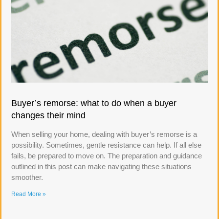
Buyer’s remorse: what to do when a buyer
changes their mind
When selling your home, dealing with buyer’s remorse is a
possibility. Sometimes, gentle resistance can help. If all else
fails, be prepared to move on. The preparation and guidance
outlined in this post can make navigating these situations
smoother.
Read More »