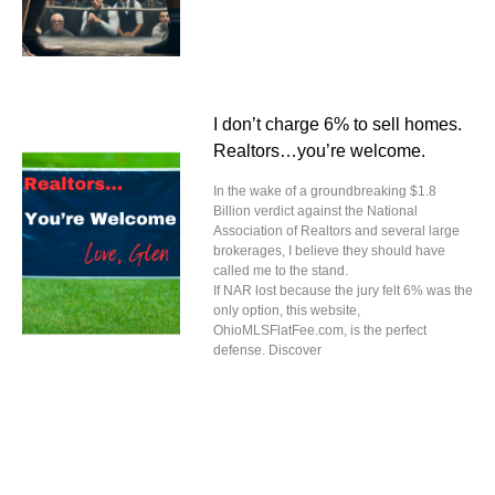
I don’t charge 6% to sell homes.
Realtors…you’re welcome.
In the wake of a groundbreaking $1.8
Billion verdict against the National
Association of Realtors and several large
brokerages, I believe they should have
called me to the stand.
If NAR lost because the jury felt 6% was the
only option, this website,
OhioMLSFlatFee.com, is the perfect
defense. Discover