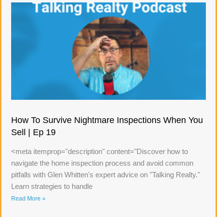
How To Survive Nightmare Inspections When You
Sell | Ep 19
<meta itemprop="description" content="Discover how to
navigate the home inspection process and avoid common
pitfalls with Glen Whitten's expert advice on "Talking Realty."
Learn strategies to handle
Read More »