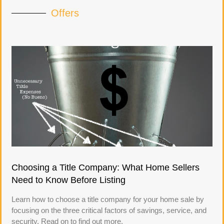
Offers
Choosing a Title Company: What Home Sellers
Need to Know Before Listing
Learn how to choose a title company for your home sale by
focusing on the three critical factors of savings, service, and
security. Read on to find out more.