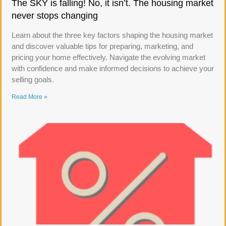
The SKY is falling! No, it isn’t. The housing market
never stops changing
Learn about the three key factors shaping the housing market
and discover valuable tips for preparing, marketing, and
pricing your home effectively. Navigate the evolving market
with confidence and make informed decisions to achieve your
selling goals.
Read More »