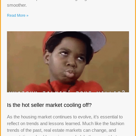
smoother.
Read More »
Is the hot seller market cooling off?
As the housing market continues to evolve, it’s essential to
reflect on trends and lessons learned. Much like the fashion
trends of the past, real estate markets can change, and