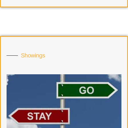
Showings