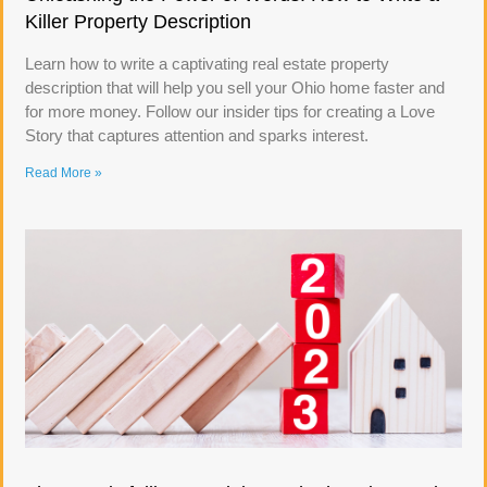
Killer Property Description
Learn how to write a captivating real estate property
description that will help you sell your Ohio home faster and
for more money. Follow our insider tips for creating a Love
Story that captures attention and sparks interest.
Read More »