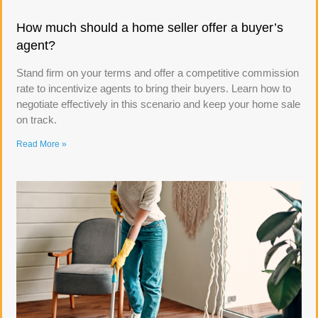
How much should a home seller offer a buyer’s
agent?
Stand firm on your terms and offer a competitive commission
rate to incentivize agents to bring their buyers. Learn how to
negotiate effectively in this scenario and keep your home sale
on track.
Read More »