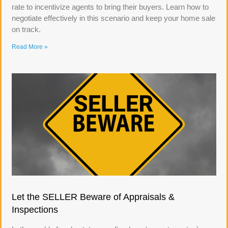
rate to incentivize agents to bring their buyers. Learn how to
negotiate effectively in this scenario and keep your home sale
on track.
Read More »
Let the SELLER Beware of Appraisals &
Inspections