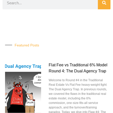
Featured Posts
Flat Fee vs Traditional 6% Model
Round 4: The Dual Agency Trap
Welcome to Round #4 in the Traditional
Real Estate Vs Flat Fee heavy-weight fight:
The Dual Agency Trap. In previous rounds,
we covered the flaws in the traditional real
estate model, including the 6%
commission, one-size-fits-all service
approach, and the turnover/training
paradox. Today, we dive into Flaw #4: The