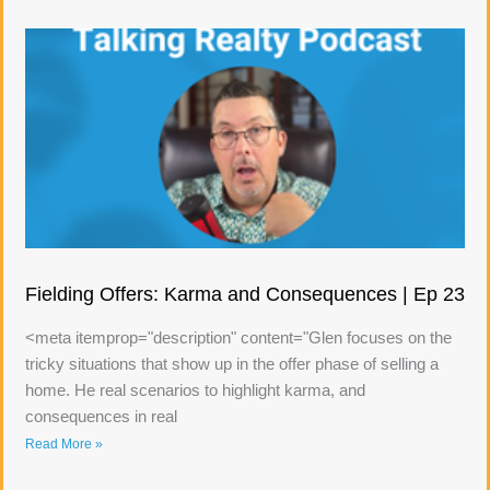
Fielding Offers: Karma and Consequences | Ep 23
<meta itemprop="description" content="Glen focuses on the
tricky situations that show up in the offer phase of selling a
home. He real scenarios to highlight karma, and
consequences in real
Read More »