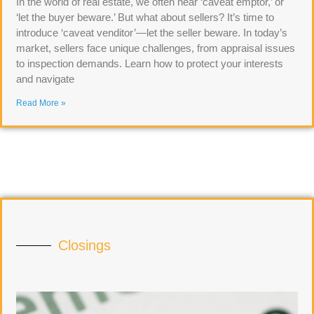
In the world of real estate, we often hear ‘caveat emptor,’ or
‘let the buyer beware.’ But what about sellers? It’s time to
introduce ‘caveat venditor’—let the seller beware. In today’s
market, sellers face unique challenges, from appraisal issues
to inspection demands. Learn how to protect your interests
and navigate
Read More »
Closings