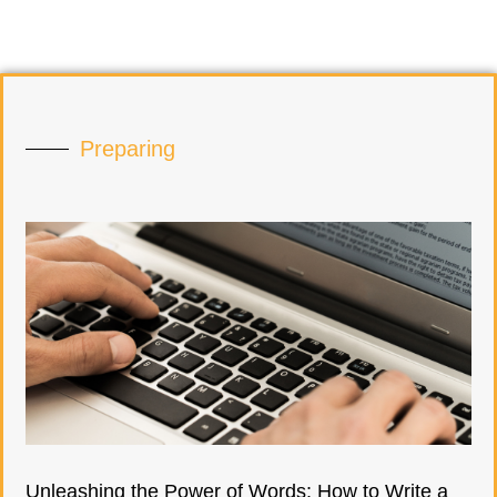
Preparing
Unleashing the Power of Words: How to Write a