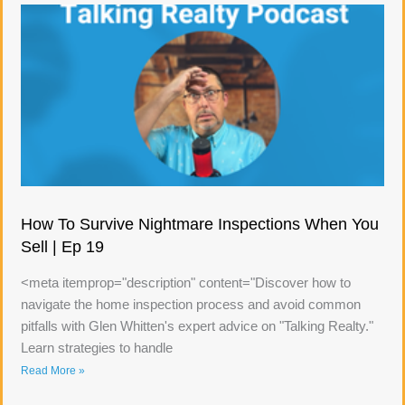
How To Survive Nightmare Inspections When You
Sell | Ep 19
<meta itemprop="description" content="Discover how to
navigate the home inspection process and avoid common
pitfalls with Glen Whitten's expert advice on "Talking Realty."
Learn strategies to handle
Read More »