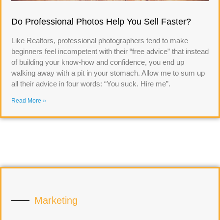
Do Professional Photos Help You Sell Faster?
Like Realtors, professional photographers tend to make
beginners feel incompetent with their “free advice” that instead
of building your know-how and confidence, you end up
walking away with a pit in your stomach. Allow me to sum up
all their advice in four words: “You suck. Hire me”.
Read More »
Marketing