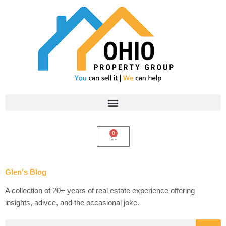
Skip
to
content
0
Cart
Glen's Blog
A collection of 20+ years of real estate experience offering
insights, adivce, and the occasional joke.
Search