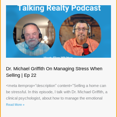
Dr. Michael Griffith On Managing Stress When
Selling | Ep 22
<meta itemprop="description" content="Selling a home can
be stressful. In this episode, I talk with Dr. Michael Griffith, a
clinical psychologist, about how to manage the emotional
Read More »