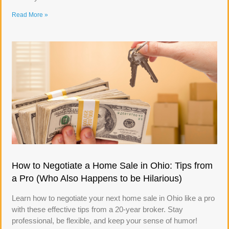
Read More »
How to Negotiate a Home Sale in Ohio: Tips from
a Pro (Who Also Happens to be Hilarious)
Learn how to negotiate your next home sale in Ohio like a pro
with these effective tips from a 20-year broker. Stay
professional, be flexible, and keep your sense of humor!