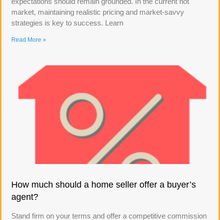
expectations should remain grounded. In the current hot
market, maintaining realistic pricing and market-savvy
strategies is key to success. Learn
Read More »
How much should a home seller offer a buyer’s
agent?
Stand firm on your terms and offer a competitive commission