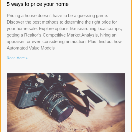
5 ways to price your home
Pricing a house doesn’t have to be a guessing game.
Discover the best methods to determine the right price for
your home sale. Explore options like searching local comps,
getting a Realtor’s Competitive Market Analysis, hiring an
appraiser, or even considering an auction. Plus, find out how
Automated Value Models
Read More »