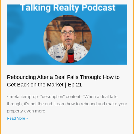
Rebounding After a Deal Falls Through: How to
Get Back on the Market | Ep 21
<meta itemprop="description" content="When a deal falls
through, it’s not the end. Learn how to rebound and make your
property even more
Read More »