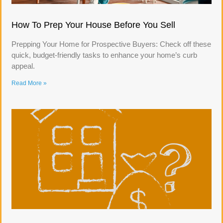
How To Prep Your House Before You Sell
Prepping Your Home for Prospective Buyers: Check off these
quick, budget-friendly tasks to enhance your home’s curb
appeal.
Read More »