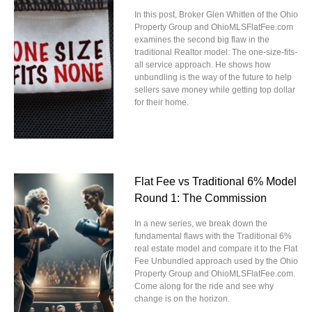
In this post, Broker Glen Whitten of the Ohio
Property Group and OhioMLSFlatFee.com
examines the second big flaw in the
traditional Realtor model: The one-size-fits-
all service approach. He shows how
unbundling is the way of the future to help
sellers save money while getting top dollar
for their home.
Flat Fee vs Traditional 6% Model
Round 1: The Commission
In a new series, we break down the
fundamental flaws with the Traditional 6%
real estate model and compare it to the Flat
Fee Unbundled approach used by the Ohio
Property Group and OhioMLSFlatFee.com.
Come along for the ride and see why
change is on the horizon.