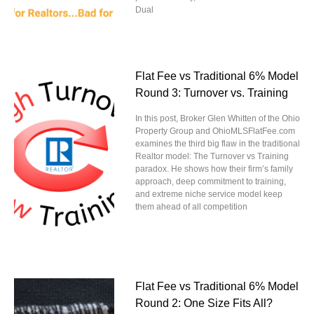
Dual
Flat Fee vs Traditional 6% Model
Round 3: Turnover vs. Training
In this post, Broker Glen Whitten of the Ohio
Property Group and OhioMLSFlatFee.com
examines the third big flaw in the traditional
Realtor model: The Turnover vs Training
paradox. He shows how their firm’s family
approach, deep commitment to training,
and extreme niche service model keep
them ahead of all competition
Flat Fee vs Traditional 6% Model
Round 2: One Size Fits All?