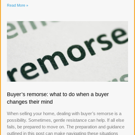
Read More »
Buyer’s remorse: what to do when a buyer
changes their mind
When selling your home, dealing with buyer’s remorse is a
possibility. Sometimes, gentle resistance can help. If all else
fails, be prepared to move on. The preparation and guidance
outlined in this post can make navigating these situations