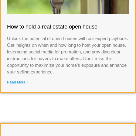
How to hold a real estate open house
Unlock the potential of open houses with our expert playbook.
Get insights on when and how long to host your open house,
leveraging social media for promotion, and providing clear
instructions for buyers to make offers. Don’t miss this
opportunity to maximize your home’s exposure and enhance
your selling experience.
Read More »