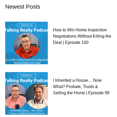
Newest Posts
How to Win Home Inspection
Negotiations Without Killing the
Deal | Episode 100
I Inherited a House… Now
What? Probate, Trusts &
Selling the Home | Episode 99