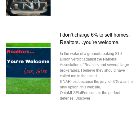
I don’t charge 6% to sell homes.
Realtors…you’re welcome.
In the wake of a groundbreaking $1.8
Billion verdict against the National
Association of Realtors and several large
brokerages, I believe they should have
called me to the stand.
If NAR lost because the jury felt 6% was the
only option, this website,
OhioMLSFlatFee.com, is the perfect
defense. Discover