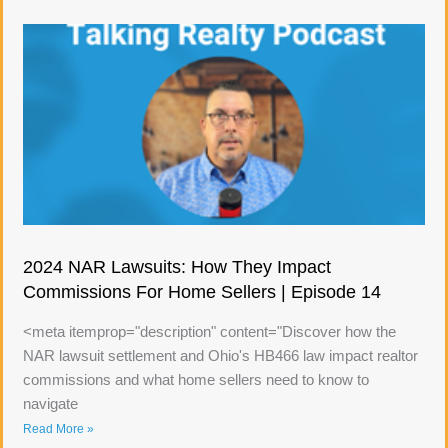
2024 NAR Lawsuits: How They Impact
Commissions For Home Sellers | Episode 14
<meta itemprop="description" content="Discover how the
NAR lawsuit settlement and Ohio's HB466 law impact realtor
commissions and what home sellers need to know to
navigate
Read More »