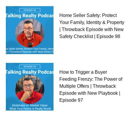
Home Seller Safety: Protect
Your Family, Identity & Property
| Throwback Episode with New
Safety Checklist | Episode 98
How to Trigger a Buyer
Feeding Frenzy: The Power of
Multiple Offers | Throwback
Episode with New Playbook |
Episode 97