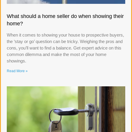
What should a home seller do when showing their
home?
When it comes to showing your house to prospective buyers,
the ‘stay or go’ question can be tricky. Weighing the pros and
cons, you’ll want to find a balance. Get expert advice on this
common dilemma and make the most of your home
showings.
Read More »