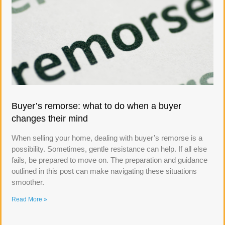
Buyer’s remorse: what to do when a buyer
changes their mind
When selling your home, dealing with buyer’s remorse is a
possibility. Sometimes, gentle resistance can help. If all else
fails, be prepared to move on. The preparation and guidance
outlined in this post can make navigating these situations
smoother.
Read More »