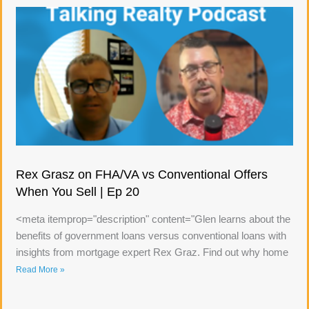
Rex Grasz on FHA/VA vs Conventional Offers
When You Sell | Ep 20
<meta itemprop="description" content="Glen learns about the
benefits of government loans versus conventional loans with
insights from mortgage expert Rex Graz. Find out why home
Read More »