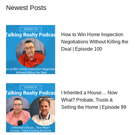
Newest Posts
How to Win Home Inspection
Negotiations Without Killing the
Deal | Episode 100
I Inherited a House… Now
What? Probate, Trusts &
Selling the Home | Episode 99