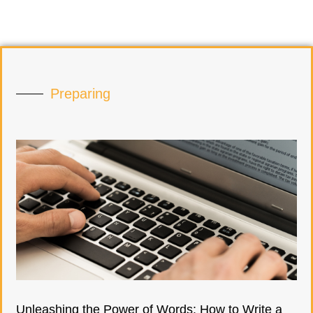
Preparing
Unleashing the Power of Words: How to Write a