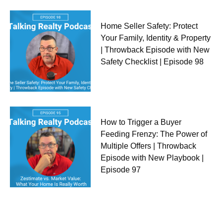
Home Seller Safety: Protect
Your Family, Identity & Property
| Throwback Episode with New
Safety Checklist | Episode 98
How to Trigger a Buyer
Feeding Frenzy: The Power of
Multiple Offers | Throwback
Episode with New Playbook |
Episode 97