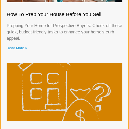
How To Prep Your House Before You Sell
Prepping Your Home for Prospective Buyers: Check off these
quick, budget-friendly tasks to enhance your home’s curb
appeal.
Read More »