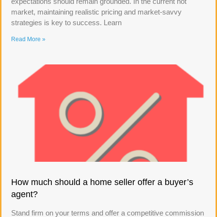
expectations should remain grounded. In the current hot
market, maintaining realistic pricing and market-savvy
strategies is key to success. Learn
Read More »
How much should a home seller offer a buyer’s
agent?
Stand firm on your terms and offer a competitive commission