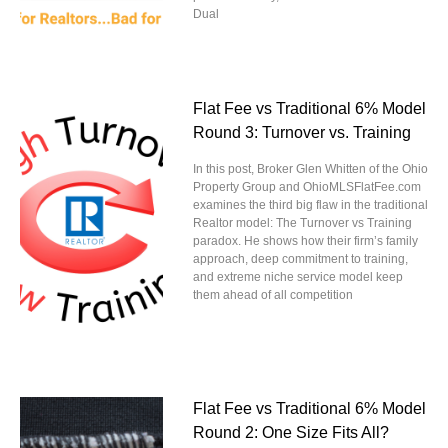
Dual
Flat Fee vs Traditional 6% Model
Round 3: Turnover vs. Training
In this post, Broker Glen Whitten of the Ohio
Property Group and OhioMLSFlatFee.com
examines the third big flaw in the traditional
Realtor model: The Turnover vs Training
paradox. He shows how their firm’s family
approach, deep commitment to training,
and extreme niche service model keep
them ahead of all competition
Flat Fee vs Traditional 6% Model
Round 2: One Size Fits All?