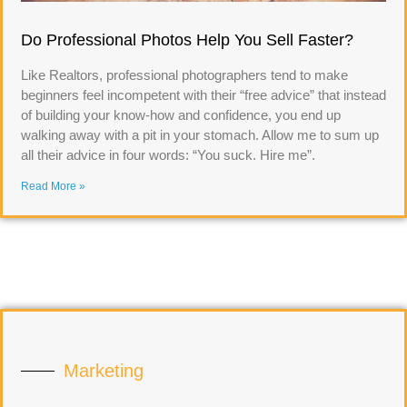
Do Professional Photos Help You Sell Faster?
Like Realtors, professional photographers tend to make
beginners feel incompetent with their “free advice” that instead
of building your know-how and confidence, you end up
walking away with a pit in your stomach. Allow me to sum up
all their advice in four words: “You suck. Hire me”.
Read More »
Marketing