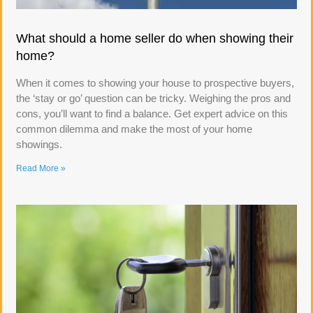
What should a home seller do when showing their
home?
When it comes to showing your house to prospective buyers,
the ‘stay or go’ question can be tricky. Weighing the pros and
cons, you’ll want to find a balance. Get expert advice on this
common dilemma and make the most of your home
showings.
Read More »