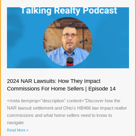
2024 NAR Lawsuits: How They Impact
Commissions For Home Sellers | Episode 14
<meta itemprop="description" content="Discover how the
NAR lawsuit settlement and Ohio's HB466 law impact realtor
commissions and what home sellers need to know to
navigate
Read More »