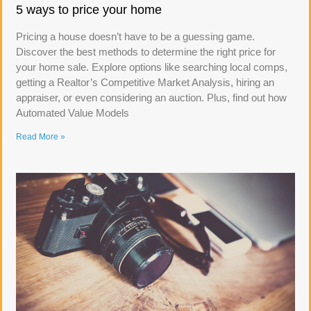
5 ways to price your home
Pricing a house doesn’t have to be a guessing game.
Discover the best methods to determine the right price for
your home sale. Explore options like searching local comps,
getting a Realtor’s Competitive Market Analysis, hiring an
appraiser, or even considering an auction. Plus, find out how
Automated Value Models
Read More »