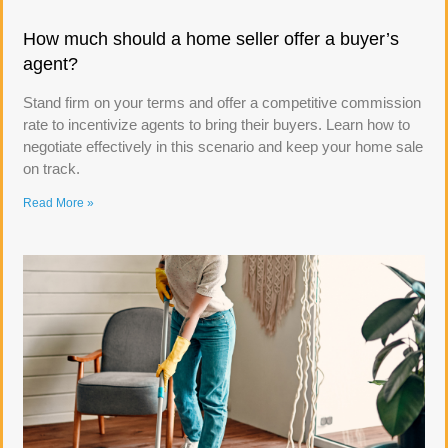
How much should a home seller offer a buyer’s
agent?
Stand firm on your terms and offer a competitive commission
rate to incentivize agents to bring their buyers. Learn how to
negotiate effectively in this scenario and keep your home sale
on track.
Read More »