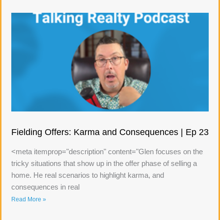
Fielding Offers: Karma and Consequences | Ep 23
<meta itemprop="description" content="Glen focuses on the
tricky situations that show up in the offer phase of selling a
home. He real scenarios to highlight karma, and
consequences in real
Read More »