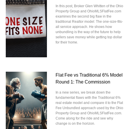
In this post, Broker Glen Whitten of the Ohio
Property Group and OhioMLSFlatFee.com
examines the second big flaw in the
traditional Realtor model: The one-size-fits-
all service approach. He shows how
unbundling is the way of the future to help
sellers save money while getting top dollar
for their home.
Flat Fee vs Traditional 6% Model
Round 1: The Commission
In a new series, we break down the
fundamental flaws with the Traditional 6%
real estate model and compare it to the Flat
Fee Unbundled approach used by the Ohio
Property Group and OhioMLSFlatFee.com.
Come along for the ride and see why
change is on the horizon.