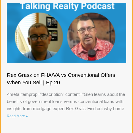
Rex Grasz on FHA/VA vs Conventional Offers
When You Sell | Ep 20
<meta itemprop="description" content="Glen learns about the
benefits of government loans versus conventional loans with
insights from mortgage expert Rex Graz. Find out why home
Read More »