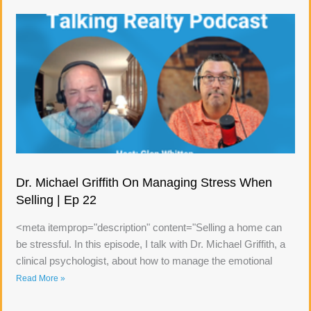
Dr. Michael Griffith On Managing Stress When
Selling | Ep 22
<meta itemprop="description" content="Selling a home can
be stressful. In this episode, I talk with Dr. Michael Griffith, a
clinical psychologist, about how to manage the emotional
Read More »