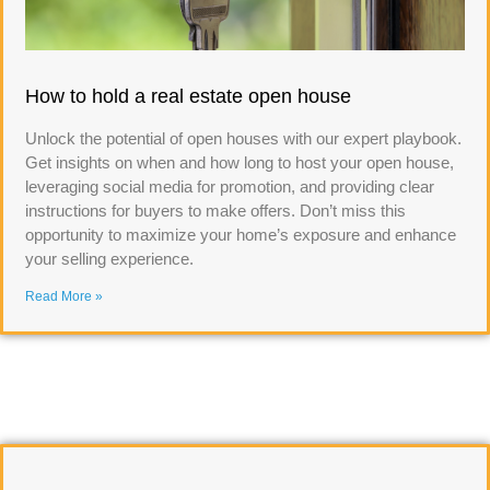
How to hold a real estate open house
Unlock the potential of open houses with our expert playbook.
Get insights on when and how long to host your open house,
leveraging social media for promotion, and providing clear
instructions for buyers to make offers. Don’t miss this
opportunity to maximize your home’s exposure and enhance
your selling experience.
Read More »