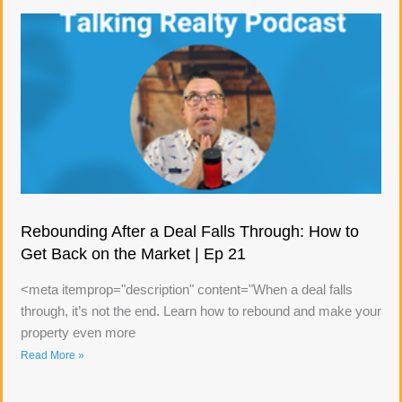
Rebounding After a Deal Falls Through: How to
Get Back on the Market | Ep 21
<meta itemprop="description" content="When a deal falls
through, it’s not the end. Learn how to rebound and make your
property even more
Read More »