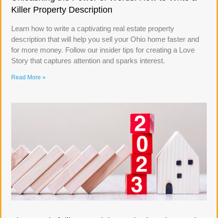
Killer Property Description
Learn how to write a captivating real estate property
description that will help you sell your Ohio home faster and
for more money. Follow our insider tips for creating a Love
Story that captures attention and sparks interest.
Read More »