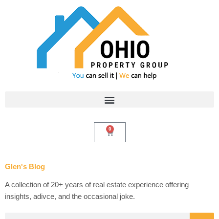
Skip
to
content
0
Cart
Glen's Blog
A collection of 20+ years of real estate experience offering
insights, adivce, and the occasional joke.
Search