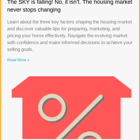
The SKY is falling! No, it isn’t. The housing market
never stops changing
Learn about the three key factors shaping the housing market
and discover valuable tips for preparing, marketing, and
pricing your home effectively. Navigate the evolving market
with confidence and make informed decisions to achieve your
selling goals.
Read More »