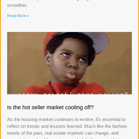
smoother.
Read More »
Is the hot seller market cooling off?
As the housing market continues to evolve, it’s essential to
reflect on trends and lessons learned. Much like the fashion
trends of the past, real estate markets can change, and