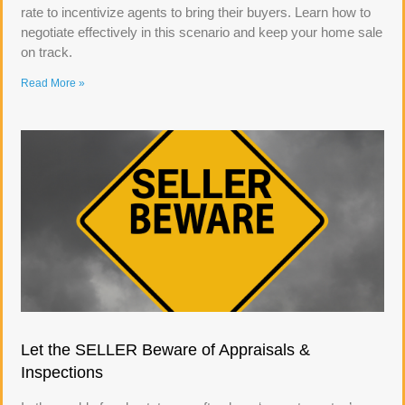
rate to incentivize agents to bring their buyers. Learn how to
negotiate effectively in this scenario and keep your home sale
on track.
Read More »
Let the SELLER Beware of Appraisals &
Inspections