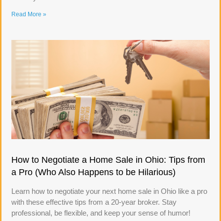
Read More »
How to Negotiate a Home Sale in Ohio: Tips from
a Pro (Who Also Happens to be Hilarious)
Learn how to negotiate your next home sale in Ohio like a pro
with these effective tips from a 20-year broker. Stay
professional, be flexible, and keep your sense of humor!