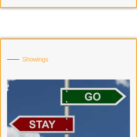
Showings