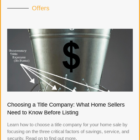
Offers
Choosing a Title Company: What Home Sellers
Need to Know Before Listing
Learn how to choose a title company for your home sale by
focusing on the three critical factors of savings, service, and
security. Read on to find out more.