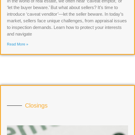
In the world of real estate, we often hear ‘caveat emptor,’ or
‘let the buyer beware.’ But what about sellers? It’s time to
introduce ‘caveat venditor’—let the seller beware. In today’s
market, sellers face unique challenges, from appraisal issues
to inspection demands. Learn how to protect your interests
and navigate
Read More »
Closings