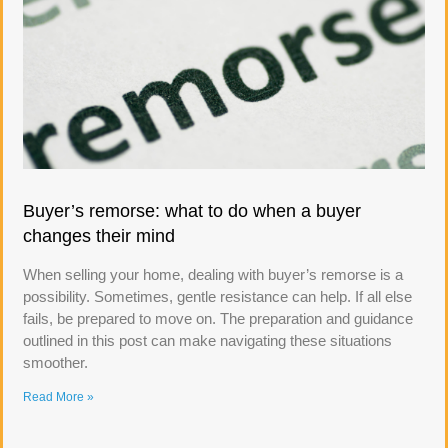
Buyer’s remorse: what to do when a buyer
changes their mind
When selling your home, dealing with buyer’s remorse is a
possibility. Sometimes, gentle resistance can help. If all else
fails, be prepared to move on. The preparation and guidance
outlined in this post can make navigating these situations
smoother.
Read More »