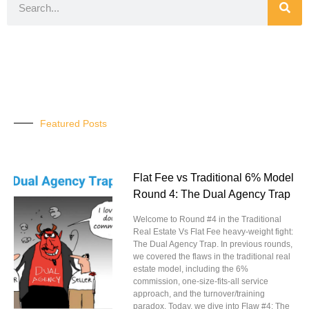
Featured Posts
Flat Fee vs Traditional 6% Model
Round 4: The Dual Agency Trap
Welcome to Round #4 in the Traditional
Real Estate Vs Flat Fee heavy-weight fight:
The Dual Agency Trap. In previous rounds,
we covered the flaws in the traditional real
estate model, including the 6%
commission, one-size-fits-all service
approach, and the turnover/training
paradox. Today, we dive into Flaw #4: The