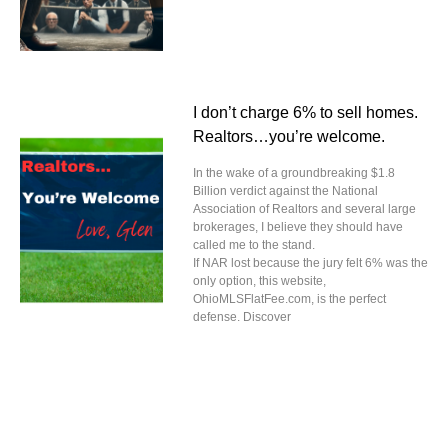
I don’t charge 6% to sell homes.
Realtors…you’re welcome.
In the wake of a groundbreaking $1.8
Billion verdict against the National
Association of Realtors and several large
brokerages, I believe they should have
called me to the stand.
If NAR lost because the jury felt 6% was the
only option, this website,
OhioMLSFlatFee.com, is the perfect
defense. Discover