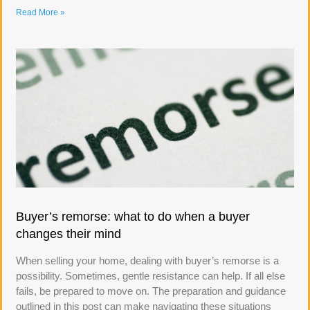
Read More »
Buyer’s remorse: what to do when a buyer
changes their mind
When selling your home, dealing with buyer’s remorse is a
possibility. Sometimes, gentle resistance can help. If all else
fails, be prepared to move on. The preparation and guidance
outlined in this post can make navigating these situations