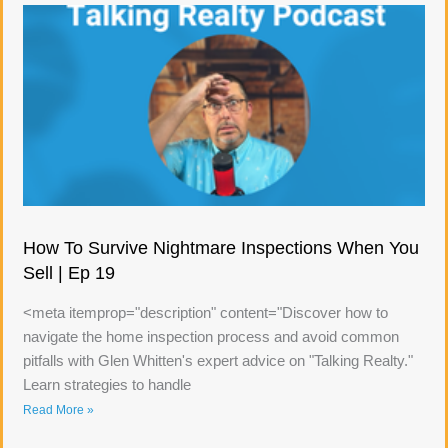
How To Survive Nightmare Inspections When You
Sell | Ep 19
<meta itemprop="description" content="Discover how to
navigate the home inspection process and avoid common
pitfalls with Glen Whitten's expert advice on "Talking Realty."
Learn strategies to handle
Read More »