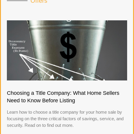
Offers
Choosing a Title Company: What Home Sellers
Need to Know Before Listing
Learn how to choose a title company for your home sale by
focusing on the three critical factors of savings, service, and
security. Read on to find out more.