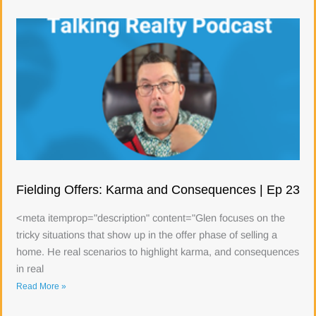
Fielding Offers: Karma and Consequences | Ep 23
<meta itemprop="description" content="Glen focuses on the
tricky situations that show up in the offer phase of selling a
home. He real scenarios to highlight karma, and consequences
in real
Read More »