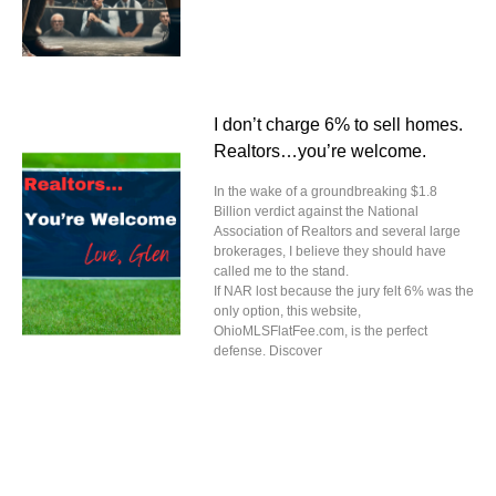
I don’t charge 6% to sell homes.
Realtors…you’re welcome.
In the wake of a groundbreaking $1.8
Billion verdict against the National
Association of Realtors and several large
brokerages, I believe they should have
called me to the stand.
If NAR lost because the jury felt 6% was the
only option, this website,
OhioMLSFlatFee.com, is the perfect
defense. Discover