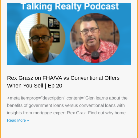
Rex Grasz on FHA/VA vs Conventional Offers
When You Sell | Ep 20
<meta itemprop="description" content="Glen learns about the
benefits of government loans versus conventional loans with
insights from mortgage expert Rex Graz. Find out why home
Read More »