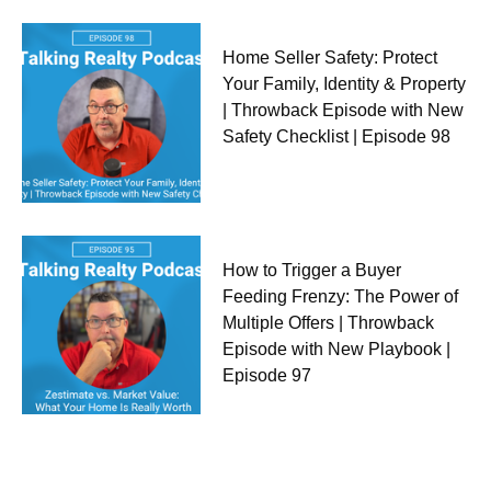
Home Seller Safety: Protect
Your Family, Identity & Property
| Throwback Episode with New
Safety Checklist | Episode 98
How to Trigger a Buyer
Feeding Frenzy: The Power of
Multiple Offers | Throwback
Episode with New Playbook |
Episode 97