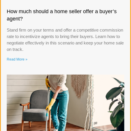
How much should a home seller offer a buyer’s
agent?
Stand firm on your terms and offer a competitive commission
rate to incentivize agents to bring their buyers. Learn how to
negotiate effectively in this scenario and keep your home sale
on track.
Read More »