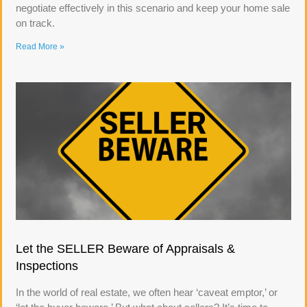
negotiate effectively in this scenario and keep your home sale
on track.
Read More »
Let the SELLER Beware of Appraisals &
Inspections
In the world of real estate, we often hear ‘caveat emptor,’ or