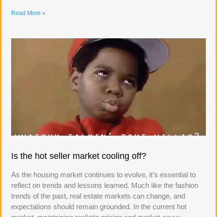
Read More »
Is the hot seller market cooling off?
As the housing market continues to evolve, it’s essential to
reflect on trends and lessons learned. Much like the fashion
trends of the past, real estate markets can change, and
expectations should remain grounded. In the current hot