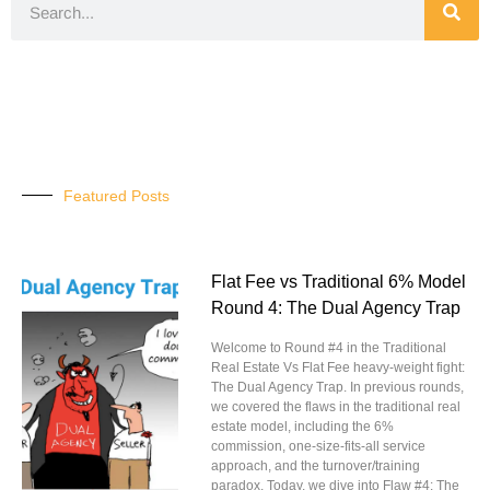
Featured Posts
Flat Fee vs Traditional 6% Model
Round 4: The Dual Agency Trap
Welcome to Round #4 in the Traditional
Real Estate Vs Flat Fee heavy-weight fight:
The Dual Agency Trap. In previous rounds,
we covered the flaws in the traditional real
estate model, including the 6%
commission, one-size-fits-all service
approach, and the turnover/training
paradox. Today, we dive into Flaw #4: The