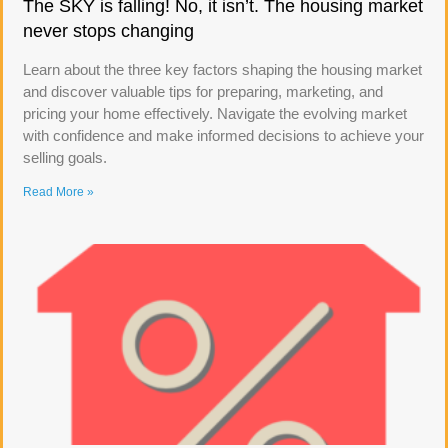
The SKY is falling! No, it isn’t. The housing market
never stops changing
Learn about the three key factors shaping the housing market
and discover valuable tips for preparing, marketing, and
pricing your home effectively. Navigate the evolving market
with confidence and make informed decisions to achieve your
selling goals.
Read More »