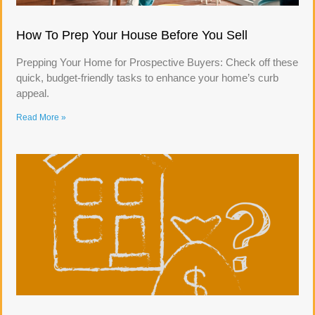
How To Prep Your House Before You Sell
Prepping Your Home for Prospective Buyers: Check off these
quick, budget-friendly tasks to enhance your home’s curb
appeal.
Read More »