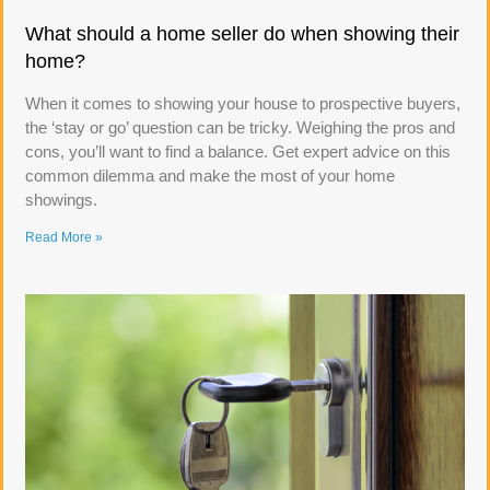
What should a home seller do when showing their
home?
When it comes to showing your house to prospective buyers,
the ‘stay or go’ question can be tricky. Weighing the pros and
cons, you’ll want to find a balance. Get expert advice on this
common dilemma and make the most of your home
showings.
Read More »