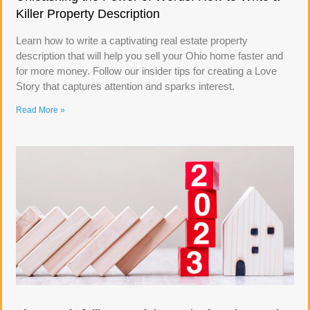
Killer Property Description
Learn how to write a captivating real estate property
description that will help you sell your Ohio home faster and
for more money. Follow our insider tips for creating a Love
Story that captures attention and sparks interest.
Read More »