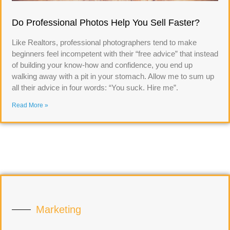
Do Professional Photos Help You Sell Faster?
Like Realtors, professional photographers tend to make
beginners feel incompetent with their “free advice” that instead
of building your know-how and confidence, you end up
walking away with a pit in your stomach. Allow me to sum up
all their advice in four words: “You suck. Hire me”.
Read More »
Marketing