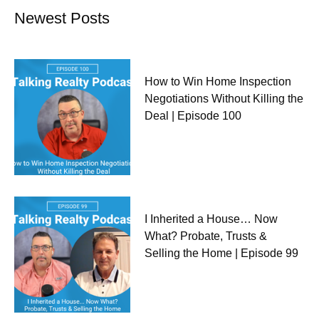
Newest Posts
How to Win Home Inspection
Negotiations Without Killing the
Deal | Episode 100
I Inherited a House… Now
What? Probate, Trusts &
Selling the Home | Episode 99