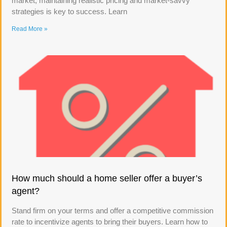
market, maintaining realistic pricing and market-savvy
strategies is key to success. Learn
Read More »
How much should a home seller offer a buyer’s
agent?
Stand firm on your terms and offer a competitive commission
rate to incentivize agents to bring their buyers. Learn how to