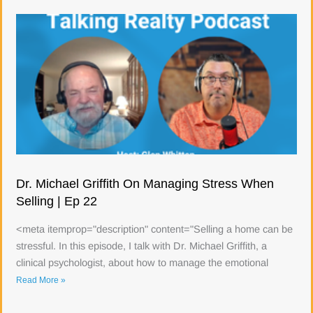
Dr. Michael Griffith On Managing Stress When
Selling | Ep 22
<meta itemprop="description" content="Selling a home can be
stressful. In this episode, I talk with Dr. Michael Griffith, a
clinical psychologist, about how to manage the emotional
Read More »