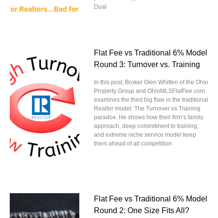
Dual
Flat Fee vs Traditional 6% Model
Round 3: Turnover vs. Training
In this post, Broker Glen Whitten of the Ohio
Property Group and OhioMLSFlatFee.com
examines the third big flaw in the traditional
Realtor model: The Turnover vs Training
paradox. He shows how their firm’s family
approach, deep commitment to training,
and extreme niche service model keep
them ahead of all competition
Flat Fee vs Traditional 6% Model
Round 2: One Size Fits All?