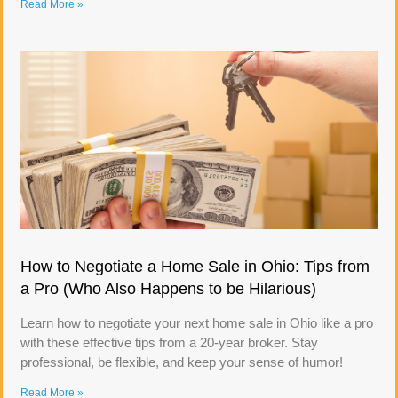
Read More »
How to Negotiate a Home Sale in Ohio: Tips from
a Pro (Who Also Happens to be Hilarious)
Learn how to negotiate your next home sale in Ohio like a pro
with these effective tips from a 20-year broker. Stay
professional, be flexible, and keep your sense of humor!
Read More »