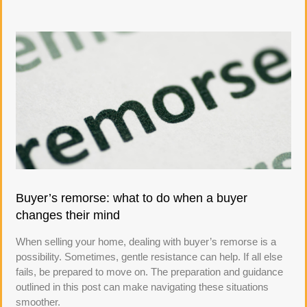
Buyer’s remorse: what to do when a buyer
changes their mind
When selling your home, dealing with buyer’s remorse is a
possibility. Sometimes, gentle resistance can help. If all else
fails, be prepared to move on. The preparation and guidance
outlined in this post can make navigating these situations
smoother.