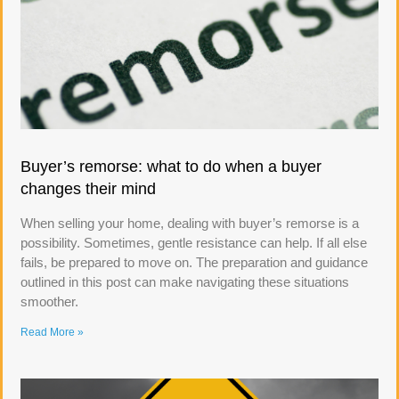
Buyer’s remorse: what to do when a buyer
changes their mind
When selling your home, dealing with buyer’s remorse is a
possibility. Sometimes, gentle resistance can help. If all else
fails, be prepared to move on. The preparation and guidance
outlined in this post can make navigating these situations
smoother.
Read More »