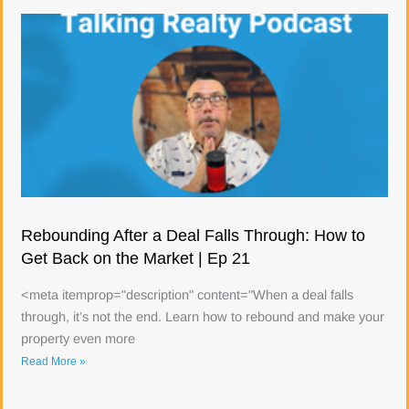
Rebounding After a Deal Falls Through: How to
Get Back on the Market | Ep 21
<meta itemprop="description" content="When a deal falls
through, it’s not the end. Learn how to rebound and make your
property even more
Read More »