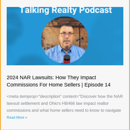
2024 NAR Lawsuits: How They Impact
Commissions For Home Sellers | Episode 14
<meta itemprop="description" content="Discover how the NAR
lawsuit settlement and Ohio's HB466 law impact realtor
commissions and what home sellers need to know to navigate
Read More »