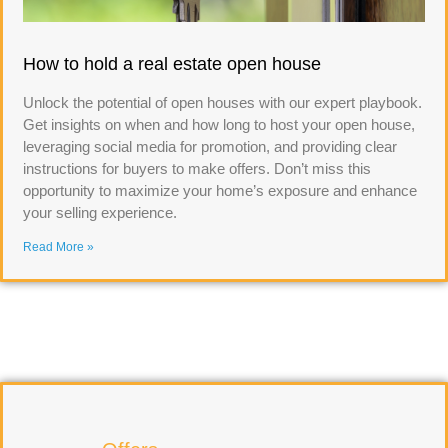
How to hold a real estate open house
Unlock the potential of open houses with our expert playbook.
Get insights on when and how long to host your open house,
leveraging social media for promotion, and providing clear
instructions for buyers to make offers. Don’t miss this
opportunity to maximize your home’s exposure and enhance
your selling experience.
Read More »