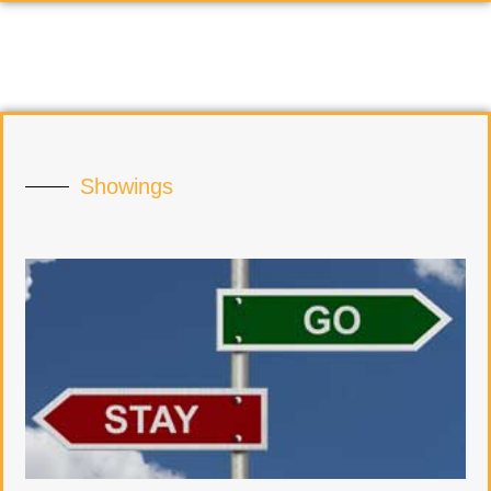
Showings