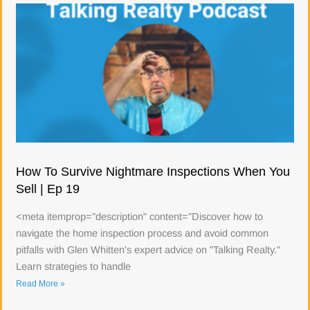
How To Survive Nightmare Inspections When You
Sell | Ep 19
<meta itemprop="description" content="Discover how to
navigate the home inspection process and avoid common
pitfalls with Glen Whitten's expert advice on "Talking Realty."
Learn strategies to handle
Read More »