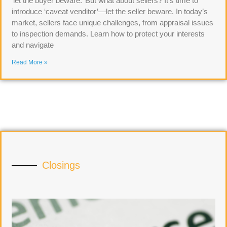
‘let the buyer beware.’ But what about sellers? It’s time to
introduce ‘caveat venditor’—let the seller beware. In today’s
market, sellers face unique challenges, from appraisal issues
to inspection demands. Learn how to protect your interests
and navigate
Read More »
Closings