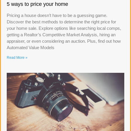
5 ways to price your home
Pricing a house doesn’t have to be a guessing game.
Discover the best methods to determine the right price for
your home sale. Explore options like searching local comps,
getting a Realtor’s Competitive Market Analysis, hiring an
appraiser, or even considering an auction. Plus, find out how
Automated Value Models
Read More »