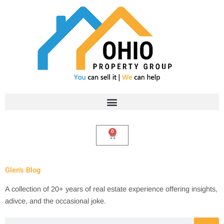
Skip
to
content
0
Cart
Glen's Blog
A collection of 20+ years of real estate experience offering insights,
adivce, and the occasional joke.
Search