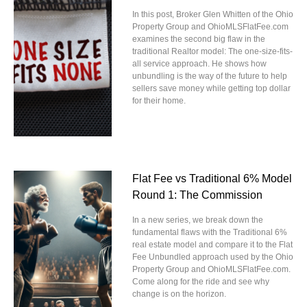
In this post, Broker Glen Whitten of the Ohio
Property Group and OhioMLSFlatFee.com
examines the second big flaw in the
traditional Realtor model: The one-size-fits-
all service approach. He shows how
unbundling is the way of the future to help
sellers save money while getting top dollar
for their home.
Flat Fee vs Traditional 6% Model
Round 1: The Commission
In a new series, we break down the
fundamental flaws with the Traditional 6%
real estate model and compare it to the Flat
Fee Unbundled approach used by the Ohio
Property Group and OhioMLSFlatFee.com.
Come along for the ride and see why
change is on the horizon.