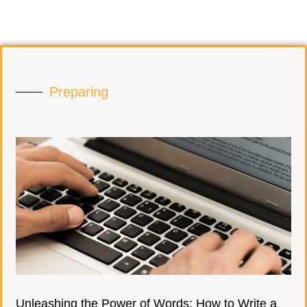
Preparing
Unleashing the Power of Words: How to Write a