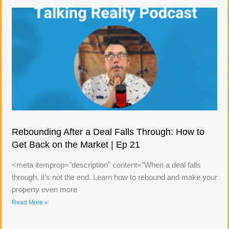
Rebounding After a Deal Falls Through: How to
Get Back on the Market | Ep 21
<meta itemprop="description" content="When a deal falls
through, it’s not the end. Learn how to rebound and make your
property even more
Read More »