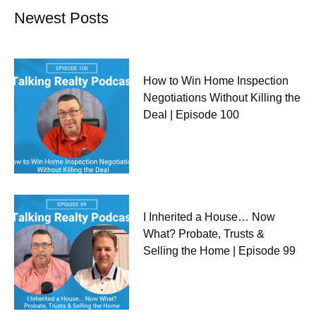
Newest Posts
How to Win Home Inspection
Negotiations Without Killing the
Deal | Episode 100
I Inherited a House… Now
What? Probate, Trusts &
Selling the Home | Episode 99