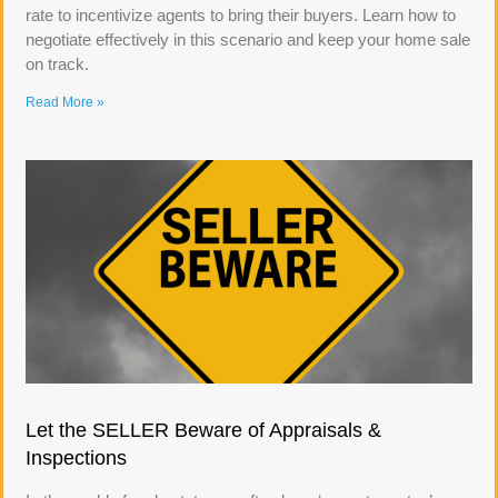
rate to incentivize agents to bring their buyers. Learn how to
negotiate effectively in this scenario and keep your home sale
on track.
Read More »
Let the SELLER Beware of Appraisals &
Inspections