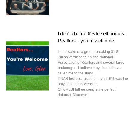
I don’t charge 6% to sell homes.
Realtors…you’re welcome.
In the wake of a groundbreaking $1.8
Billion verdict against the National
Association of Realtors and several large
brokerages, I believe they should have
called me to the stand.
If NAR lost because the jury felt 6% was the
only option, this website,
OhioMLSFlatFee.com, is the perfect
defense. Discover