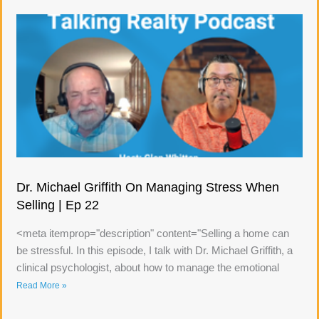
Dr. Michael Griffith On Managing Stress When
Selling | Ep 22
<meta itemprop="description" content="Selling a home can
be stressful. In this episode, I talk with Dr. Michael Griffith, a
clinical psychologist, about how to manage the emotional
Read More »