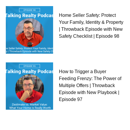
Home Seller Safety: Protect
Your Family, Identity & Property
| Throwback Episode with New
Safety Checklist | Episode 98
How to Trigger a Buyer
Feeding Frenzy: The Power of
Multiple Offers | Throwback
Episode with New Playbook |
Episode 97