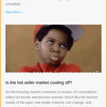
smoother.
Read More »
Is the hot seller market cooling off?
As the housing market continues to evolve, it’s essential to
reflect on trends and lessons learned. Much like the fashion
trends of the past, real estate markets can change, and