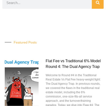
Featured Posts
Flat Fee vs Traditional 6% Model
Round 4: The Dual Agency Trap
Welcome to Round #4 in the Traditional
Real Estate Vs Flat Fee heavy-weight fight:
The Dual Agency Trap. In previous rounds,
we covered the flaws in the traditional real
estate model, including the 6%
commission, one-size-fits-all service
approach, and the turnover/training
paradox. Today, we dive into Flaw #4: The