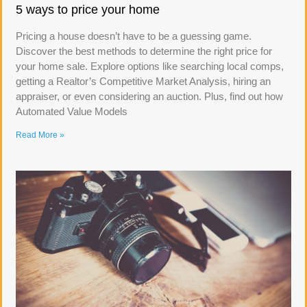
5 ways to price your home
Pricing a house doesn’t have to be a guessing game.
Discover the best methods to determine the right price for
your home sale. Explore options like searching local comps,
getting a Realtor’s Competitive Market Analysis, hiring an
appraiser, or even considering an auction. Plus, find out how
Automated Value Models
Read More »