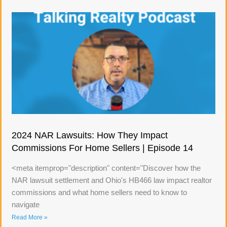
2024 NAR Lawsuits: How They Impact
Commissions For Home Sellers | Episode 14
<meta itemprop="description" content="Discover how the
NAR lawsuit settlement and Ohio's HB466 law impact realtor
commissions and what home sellers need to know to
navigate
Read More »