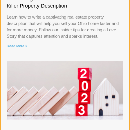
Killer Property Description
Learn how to write a captivating real estate property
description that will help you sell your Ohio home faster and
for more money. Follow our insider tips for creating a Love
Story that captures attention and sparks interest.
Read More »