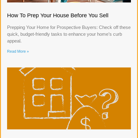
How To Prep Your House Before You Sell
Prepping Your Home for Prospective Buyers: Check off these
quick, budget-friendly tasks to enhance your home’s curb
appeal.
Read More »