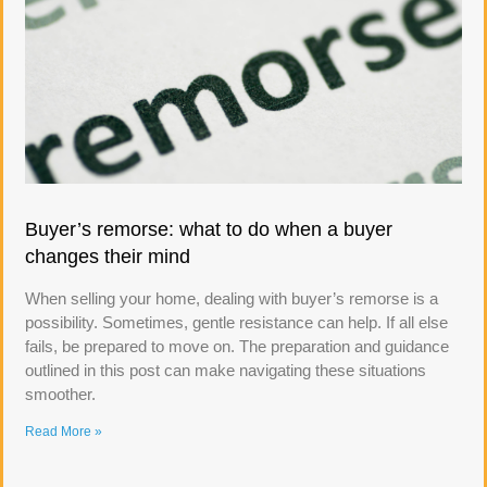
Buyer’s remorse: what to do when a buyer
changes their mind
When selling your home, dealing with buyer’s remorse is a
possibility. Sometimes, gentle resistance can help. If all else
fails, be prepared to move on. The preparation and guidance
outlined in this post can make navigating these situations
smoother.
Read More »