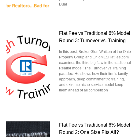
Dual
Flat Fee vs Traditional 6% Model
Round 3: Turnover vs. Training
In this post, Broker Glen Whitten of the Ohio
Property Group and OhioMLSFlatFee.com
examines the third big flaw in the traditional
Realtor model: The Turnover vs Training
paradox. He shows how their firm’s family
approach, deep commitment to training,
and extreme niche service model keep
them ahead of all competition
Flat Fee vs Traditional 6% Model
Round 2: One Size Fits All?