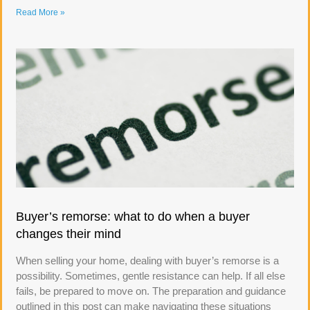
Read More »
Buyer’s remorse: what to do when a buyer
changes their mind
When selling your home, dealing with buyer’s remorse is a
possibility. Sometimes, gentle resistance can help. If all else
fails, be prepared to move on. The preparation and guidance
outlined in this post can make navigating these situations