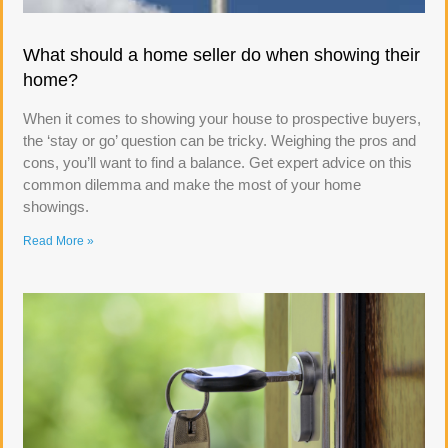
What should a home seller do when showing their
home?
When it comes to showing your house to prospective buyers,
the ‘stay or go’ question can be tricky. Weighing the pros and
cons, you’ll want to find a balance. Get expert advice on this
common dilemma and make the most of your home
showings.
Read More »