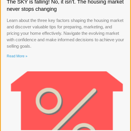
The SKY is falling! No, it isn’t. The housing market
never stops changing
Learn about the three key factors shaping the housing market
and discover valuable tips for preparing, marketing, and
pricing your home effectively. Navigate the evolving market
with confidence and make informed decisions to achieve your
selling goals.
Read More »