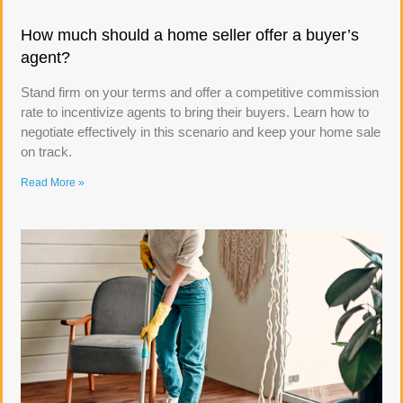
How much should a home seller offer a buyer’s
agent?
Stand firm on your terms and offer a competitive commission
rate to incentivize agents to bring their buyers. Learn how to
negotiate effectively in this scenario and keep your home sale
on track.
Read More »