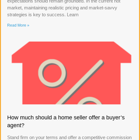
expectations should remain grounded. In the current hot
market, maintaining realistic pricing and market-savvy
strategies is key to success. Learn
Read More »
How much should a home seller offer a buyer’s
agent?
Stand firm on your terms and offer a competitive commission