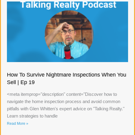
How To Survive Nightmare Inspections When You
Sell | Ep 19
<meta itemprop="description" content="Discover how to
navigate the home inspection process and avoid common
pitfalls with Glen Whitten's expert advice on "Talking Realty."
Learn strategies to handle
Read More »