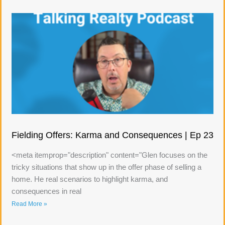
Fielding Offers: Karma and Consequences | Ep 23
<meta itemprop="description" content="Glen focuses on the
tricky situations that show up in the offer phase of selling a
home. He real scenarios to highlight karma, and
consequences in real
Read More »