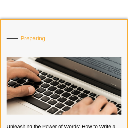
Preparing
Unleashing the Power of Words: How to Write a