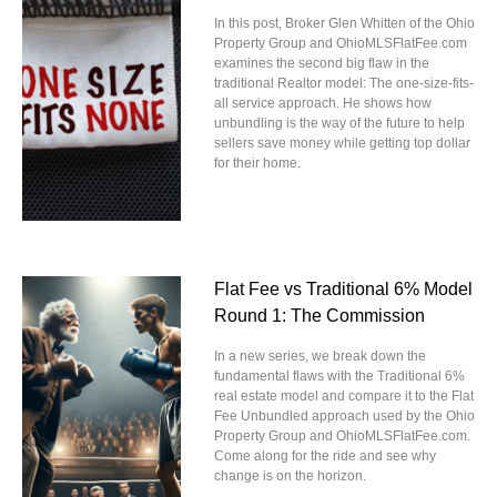
In this post, Broker Glen Whitten of the Ohio
Property Group and OhioMLSFlatFee.com
examines the second big flaw in the
traditional Realtor model: The one-size-fits-
all service approach. He shows how
unbundling is the way of the future to help
sellers save money while getting top dollar
for their home.
Flat Fee vs Traditional 6% Model
Round 1: The Commission
In a new series, we break down the
fundamental flaws with the Traditional 6%
real estate model and compare it to the Flat
Fee Unbundled approach used by the Ohio
Property Group and OhioMLSFlatFee.com.
Come along for the ride and see why
change is on the horizon.