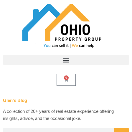
Skip
to
content
0
Cart
Glen's Blog
A collection of 20+ years of real estate experience offering
insights, adivce, and the occasional joke.
Search