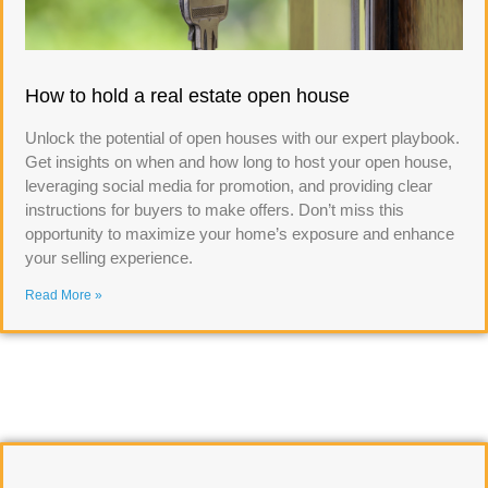
How to hold a real estate open house
Unlock the potential of open houses with our expert playbook.
Get insights on when and how long to host your open house,
leveraging social media for promotion, and providing clear
instructions for buyers to make offers. Don’t miss this
opportunity to maximize your home’s exposure and enhance
your selling experience.
Read More »