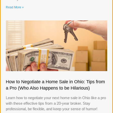
Read More »
How to Negotiate a Home Sale in Ohio: Tips from
a Pro (Who Also Happens to be Hilarious)
Learn how to negotiate your next home sale in Ohio like a pro
with these effective tips from a 20-year broker. Stay
professional, be flexible, and keep your sense of humor!