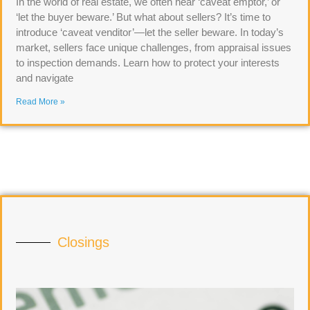
In the world of real estate, we often hear ‘caveat emptor,’ or
‘let the buyer beware.’ But what about sellers? It’s time to
introduce ‘caveat venditor’—let the seller beware. In today’s
market, sellers face unique challenges, from appraisal issues
to inspection demands. Learn how to protect your interests
and navigate
Read More »
Closings