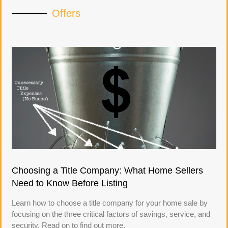
Offers
Choosing a Title Company: What Home Sellers
Need to Know Before Listing
Learn how to choose a title company for your home sale by
focusing on the three critical factors of savings, service, and
security. Read on to find out more.