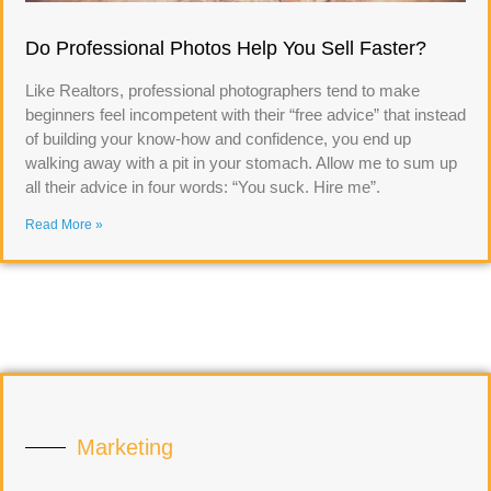
Do Professional Photos Help You Sell Faster?
Like Realtors, professional photographers tend to make
beginners feel incompetent with their “free advice” that instead
of building your know-how and confidence, you end up
walking away with a pit in your stomach. Allow me to sum up
all their advice in four words: “You suck. Hire me”.
Read More »
Marketing