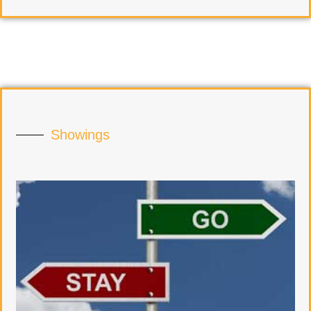
Showings