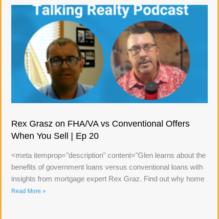
Rex Grasz on FHA/VA vs Conventional Offers
When You Sell | Ep 20
<meta itemprop="description" content="Glen learns about the
benefits of government loans versus conventional loans with
insights from mortgage expert Rex Graz. Find out why home
Read More »