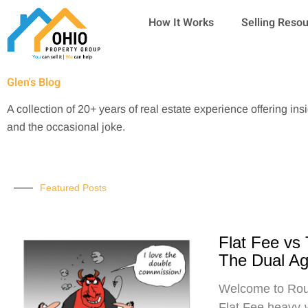
Skip
How It Works
Selling Reso
to
content
Glen's Blog
A collection of 20+ years of real estate experience offering ins
and the occasional joke.
Featured Posts
Flat Fee vs
The Dual A
Welcome to Roun
Flat Fee heavy-w