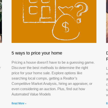
5 ways to price your home
Pricing a house doesn’t have to be a guessing game.
r
Discover the best methods to determine the right
L
price for your home sale. Explore options like
m
searching local comps, getting a Realtor’s
a
Competitive Market Analysis, hiring an appraiser, or
c
even considering an auction. Plus, find out how
s
Automated Value Models
w
Read More »
R