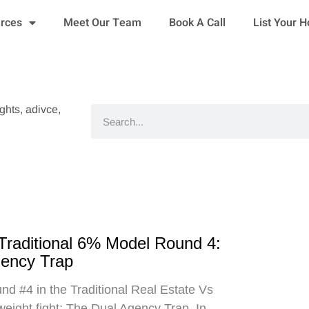
urces
Meet Our Team
Book A Call
List Your 
ights, adivce,
Search
 Traditional 6% Model Round 4:
gency Trap
d #4 in the Traditional Real Estate Vs
eight fight: The Dual Agency Trap. In