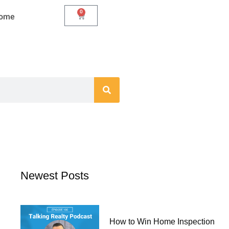
0
Cart
Home
Newest Posts
How to Win Home Inspection