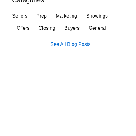
o
r
i
e
k
a
n
Sellers
Prep
Marketing
Showings
m
Offers
Closing
Buyers
General
See All Blog Posts