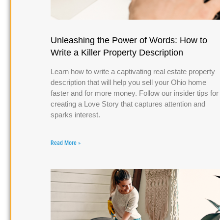
Unleashing the Power of Words: How to
Write a Killer Property Description
Learn how to write a captivating real estate property
description that will help you sell your Ohio home
faster and for more money. Follow our insider tips for
creating a Love Story that captures attention and
sparks interest.
Read More »