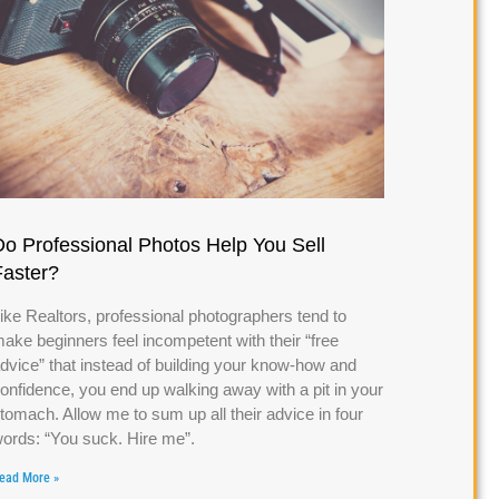
Do Professional Photos Help You Sell
Faster?
ike Realtors, professional photographers tend to
ake beginners feel incompetent with their “free
dvice” that instead of building your know-how and
onfidence, you end up walking away with a pit in your
tomach. Allow me to sum up all their advice in four
ords: “You suck. Hire me”.
ead More »