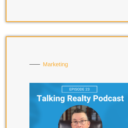
Marketing