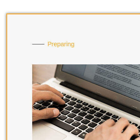
Preparing