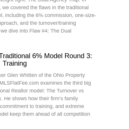
 we covered the flaws in the traditional
el, including the 6% commission, one-size-
approach, and the turnover/training
 we dive into Flaw #4: The Dual
 Traditional 6% Model Round 3:
 Training
oker Glen Whitten of the Ohio Property
MLSFlatFee.com examines the third big
itional Realtor model: The Turnover vs
. He shows how their firm’s family
commitment to training, and extreme
odel keep them ahead of all competition