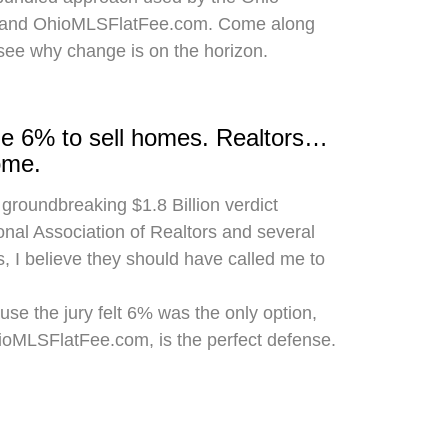
 and OhioMLSFlatFee.com. Come along
 see why change is on the horizon.
rge 6% to sell homes. Realtors…
ome.
 groundbreaking $1.8 Billion verdict
onal Association of Realtors and several
, I believe they should have called me to
use the jury felt 6% was the only option,
hioMLSFlatFee.com, is the perfect defense.