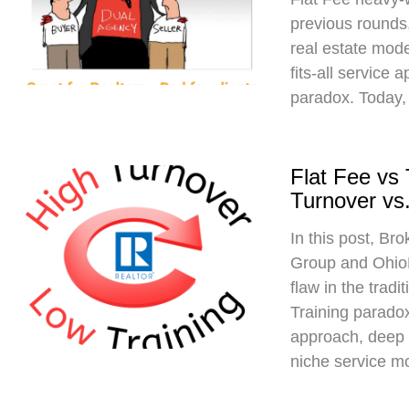
previous rounds,
real estate mod
fits-all service 
paradox. Today,
Flat Fee vs
Turnover vs.
In this post, Br
Group and Ohio
flaw in the trad
Training paradox
approach, deep 
niche service m