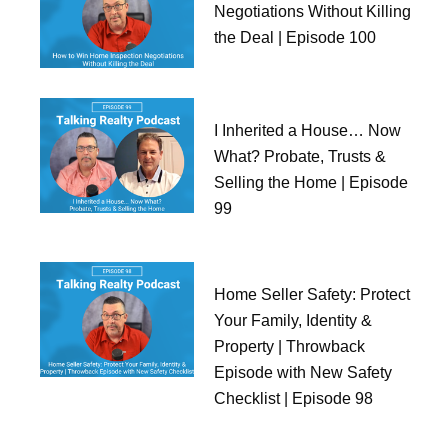
Negotiations Without Killing
the Deal | Episode 100
I Inherited a House… Now
What? Probate, Trusts &
Selling the Home | Episode
99
Home Seller Safety: Protect
Your Family, Identity &
Property | Throwback
Episode with New Safety
Checklist | Episode 98