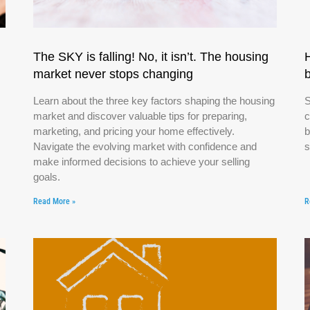
The SKY is falling! No, it isn’t. The housing
market never stops changing
Learn about the three key factors shaping the housing
S
market and discover valuable tips for preparing,
c
marketing, and pricing your home effectively.
b
Navigate the evolving market with confidence and
s
make informed decisions to achieve your selling
goals.
Read More »
R