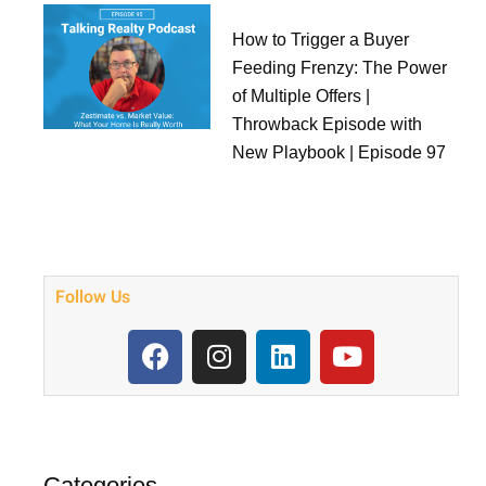
How to Trigger a Buyer
Feeding Frenzy: The Power
of Multiple Offers |
Throwback Episode with
New Playbook | Episode 97
Follow Us
F
I
L
Y
a
n
i
o
c
s
n
u
e
t
k
t
b
a
e
u
o
g
d
b
Categories