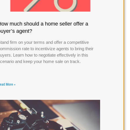
How much should a home seller offer a
buyer’s agent?
tand firm on your terms and offer a competitive
ommission rate to incentivize agents to bring their
uyers. Learn how to negotiate effectively in this
cenario and keep your home sale on track.
ead More »