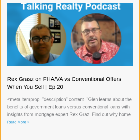
Rex Grasz on FHA/VA vs Conventional Offers
When You Sell | Ep 20
<meta itemprop="description" content="Glen learns about the
benefits of government loans versus conventional loans with
insights from mortgage expert Rex Graz. Find out why home
Read More »