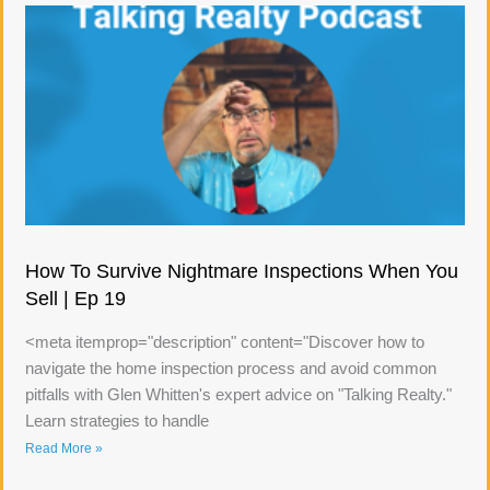
How To Survive Nightmare Inspections When You
Sell | Ep 19
<meta itemprop="description" content="Discover how to
navigate the home inspection process and avoid common
pitfalls with Glen Whitten's expert advice on "Talking Realty."
Learn strategies to handle
Read More »