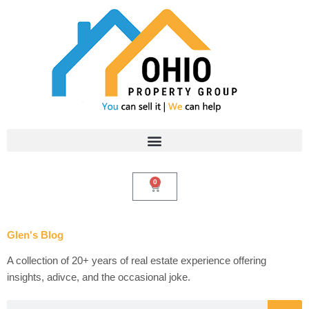
Skip
to
content
0
Cart
Glen's Blog
A collection of 20+ years of real estate experience offering
insights, adivce, and the occasional joke.
Search