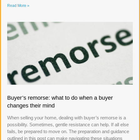
Read More »
Buyer’s remorse: what to do when a buyer
changes their mind
When selling your home, dealing with buyer’s remorse is a
possibility. Sometimes, gentle resistance can help. If all else
fails, be prepared to move on. The preparation and guidance
outlined in this post can make navigating these situations