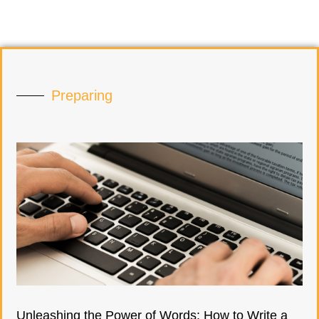
Preparing
Unleashing the Power of Words: How to Write a