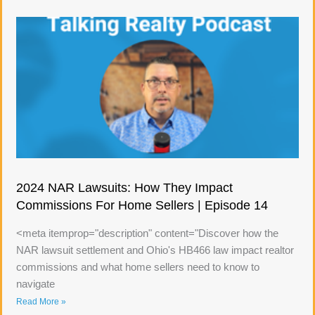
2024 NAR Lawsuits: How They Impact
Commissions For Home Sellers | Episode 14
<meta itemprop="description" content="Discover how the
NAR lawsuit settlement and Ohio's HB466 law impact realtor
commissions and what home sellers need to know to
navigate
Read More »