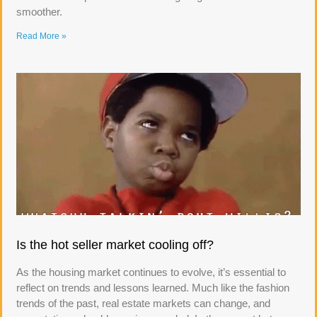
smoother.
Read More »
Is the hot seller market cooling off?
As the housing market continues to evolve, it’s essential to
reflect on trends and lessons learned. Much like the fashion
trends of the past, real estate markets can change, and