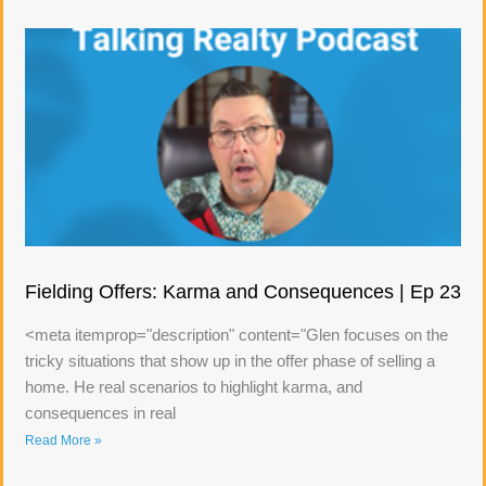
Fielding Offers: Karma and Consequences | Ep 23
<meta itemprop="description" content="Glen focuses on the
tricky situations that show up in the offer phase of selling a
home. He real scenarios to highlight karma, and
consequences in real
Read More »