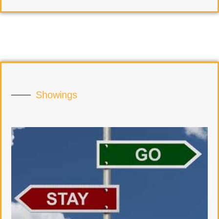
Showings