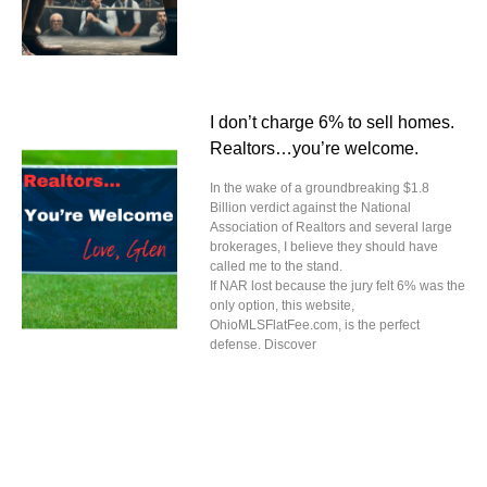
I don’t charge 6% to sell homes.
Realtors…you’re welcome.
In the wake of a groundbreaking $1.8
Billion verdict against the National
Association of Realtors and several large
brokerages, I believe they should have
called me to the stand.
If NAR lost because the jury felt 6% was the
only option, this website,
OhioMLSFlatFee.com, is the perfect
defense. Discover