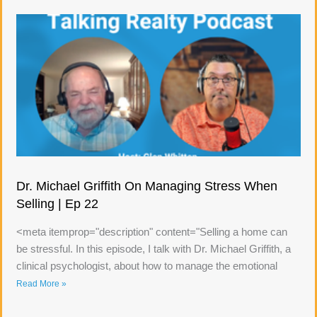
Dr. Michael Griffith On Managing Stress When
Selling | Ep 22
<meta itemprop="description" content="Selling a home can
be stressful. In this episode, I talk with Dr. Michael Griffith, a
clinical psychologist, about how to manage the emotional
Read More »