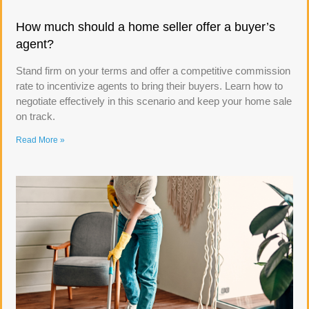
How much should a home seller offer a buyer’s
agent?
Stand firm on your terms and offer a competitive commission
rate to incentivize agents to bring their buyers. Learn how to
negotiate effectively in this scenario and keep your home sale
on track.
Read More »