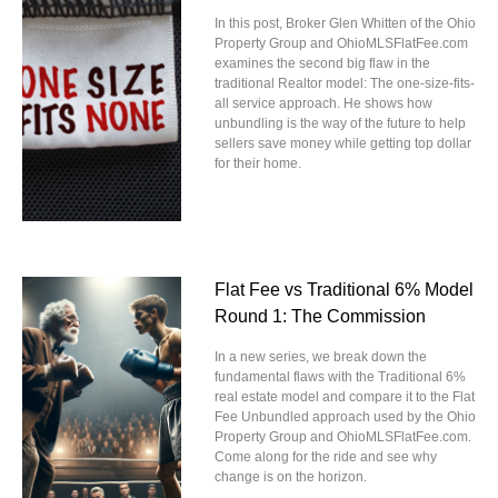
In this post, Broker Glen Whitten of the Ohio
Property Group and OhioMLSFlatFee.com
examines the second big flaw in the
traditional Realtor model: The one-size-fits-
all service approach. He shows how
unbundling is the way of the future to help
sellers save money while getting top dollar
for their home.
Flat Fee vs Traditional 6% Model
Round 1: The Commission
In a new series, we break down the
fundamental flaws with the Traditional 6%
real estate model and compare it to the Flat
Fee Unbundled approach used by the Ohio
Property Group and OhioMLSFlatFee.com.
Come along for the ride and see why
change is on the horizon.