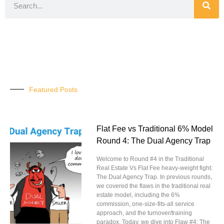
Featured Posts
Flat Fee vs Traditional 6% Model
Round 4: The Dual Agency Trap
Welcome to Round #4 in the Traditional
Real Estate Vs Flat Fee heavy-weight fight:
The Dual Agency Trap. In previous rounds,
we covered the flaws in the traditional real
estate model, including the 6%
commission, one-size-fits-all service
approach, and the turnover/training
paradox. Today, we dive into Flaw #4: The