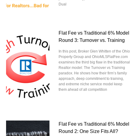
Dual
Flat Fee vs Traditional 6% Model
Round 3: Turnover vs. Training
In this post, Broker Glen Whitten of the Ohio
Property Group and OhioMLSFlatFee.com
examines the third big flaw in the traditional
Realtor model: The Turnover vs Training
paradox. He shows how their firm’s family
approach, deep commitment to training,
and extreme niche service model keep
them ahead of all competition
Flat Fee vs Traditional 6% Model
Round 2: One Size Fits All?