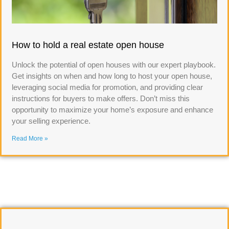
How to hold a real estate open house
Unlock the potential of open houses with our expert playbook.
Get insights on when and how long to host your open house,
leveraging social media for promotion, and providing clear
instructions for buyers to make offers. Don’t miss this
opportunity to maximize your home’s exposure and enhance
your selling experience.
Read More »