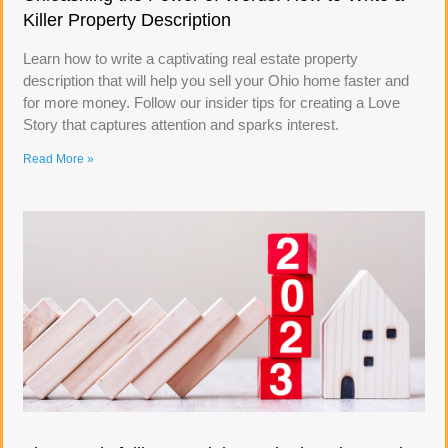
Killer Property Description
Learn how to write a captivating real estate property
description that will help you sell your Ohio home faster and
for more money. Follow our insider tips for creating a Love
Story that captures attention and sparks interest.
Read More »