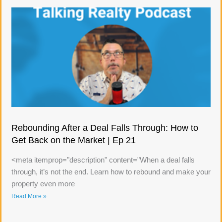
Rebounding After a Deal Falls Through: How to
Get Back on the Market | Ep 21
<meta itemprop="description" content="When a deal falls
through, it’s not the end. Learn how to rebound and make your
property even more
Read More »