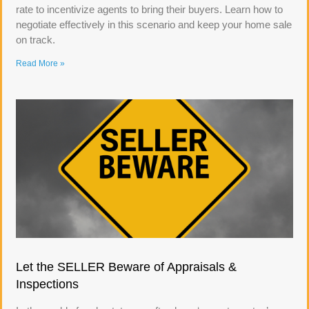
rate to incentivize agents to bring their buyers. Learn how to
negotiate effectively in this scenario and keep your home sale
on track.
Read More »
Let the SELLER Beware of Appraisals &
Inspections