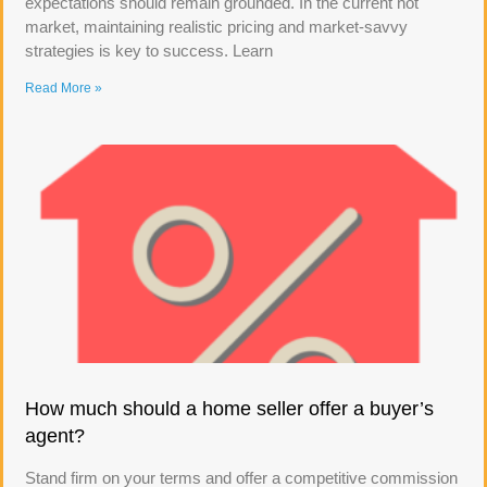
expectations should remain grounded. In the current hot
market, maintaining realistic pricing and market-savvy
strategies is key to success. Learn
Read More »
How much should a home seller offer a buyer’s
agent?
Stand firm on your terms and offer a competitive commission