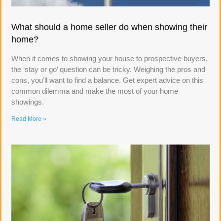
What should a home seller do when showing their
home?
When it comes to showing your house to prospective buyers,
the ‘stay or go’ question can be tricky. Weighing the pros and
cons, you’ll want to find a balance. Get expert advice on this
common dilemma and make the most of your home
showings.
Read More »