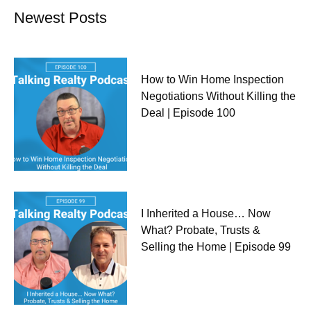
Newest Posts
How to Win Home Inspection
Negotiations Without Killing the
Deal | Episode 100
I Inherited a House… Now
What? Probate, Trusts &
Selling the Home | Episode 99