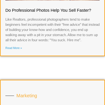
Do Professional Photos Help You Sell Faster?
Like Realtors, professional photographers tend to make
beginners feel incompetent with their “free advice” that instead
of building your know-how and confidence, you end up
walking away with a pit in your stomach. Allow me to sum up
all their advice in four words: “You suck. Hire me”.
Read More »
Marketing