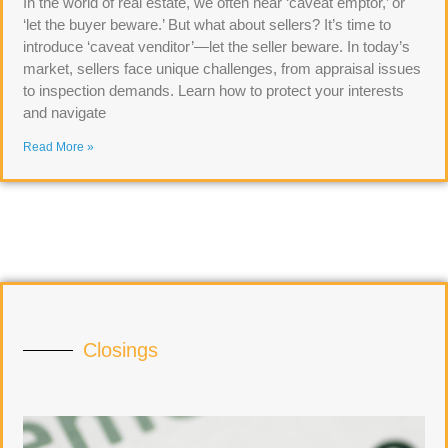
In the world of real estate, we often hear ‘caveat emptor,’ or
‘let the buyer beware.’ But what about sellers? It’s time to
introduce ‘caveat venditor’—let the seller beware. In today’s
market, sellers face unique challenges, from appraisal issues
to inspection demands. Learn how to protect your interests
and navigate
Read More »
Closings