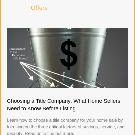
Offers
Choosing a Title Company: What Home Sellers
Need to Know Before Listing
Learn how to choose a title company for your home sale by
focusing on the three critical factors of savings, service, and
security. Read on to find out more.