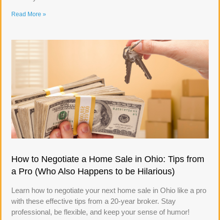
Read More »
How to Negotiate a Home Sale in Ohio: Tips from
a Pro (Who Also Happens to be Hilarious)
Learn how to negotiate your next home sale in Ohio like a pro
with these effective tips from a 20-year broker. Stay
professional, be flexible, and keep your sense of humor!