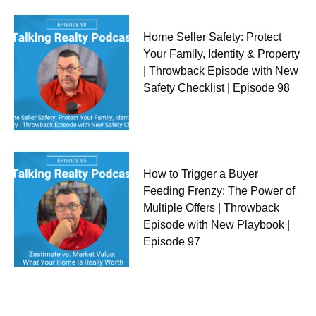
Home Seller Safety: Protect
Your Family, Identity & Property
| Throwback Episode with New
Safety Checklist | Episode 98
How to Trigger a Buyer
Feeding Frenzy: The Power of
Multiple Offers | Throwback
Episode with New Playbook |
Episode 97