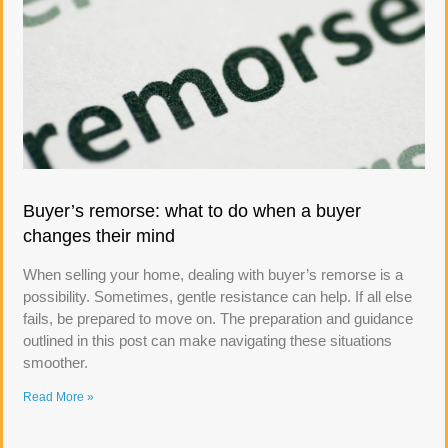
Buyer’s remorse: what to do when a buyer
changes their mind
When selling your home, dealing with buyer’s remorse is a
possibility. Sometimes, gentle resistance can help. If all else
fails, be prepared to move on. The preparation and guidance
outlined in this post can make navigating these situations
smoother.
Read More »