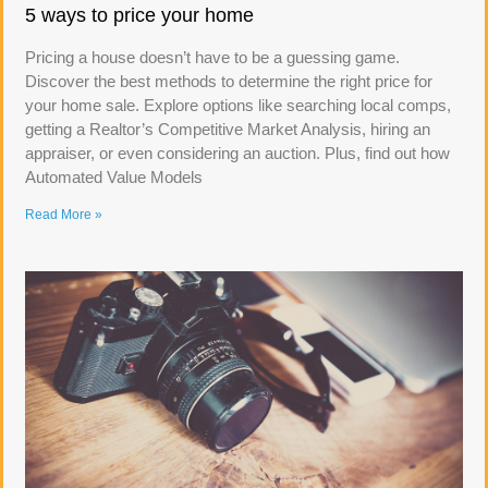
5 ways to price your home
Pricing a house doesn’t have to be a guessing game.
Discover the best methods to determine the right price for
your home sale. Explore options like searching local comps,
getting a Realtor’s Competitive Market Analysis, hiring an
appraiser, or even considering an auction. Plus, find out how
Automated Value Models
Read More »