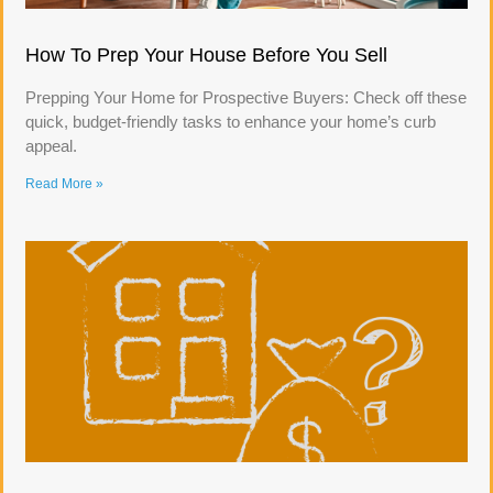
How To Prep Your House Before You Sell
Prepping Your Home for Prospective Buyers: Check off these
quick, budget-friendly tasks to enhance your home’s curb
appeal.
Read More »