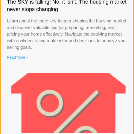
The SKY is falling! No, it isn’t. The housing market
never stops changing
Learn about the three key factors shaping the housing market
and discover valuable tips for preparing, marketing, and
pricing your home effectively. Navigate the evolving market
with confidence and make informed decisions to achieve your
selling goals.
Read More »