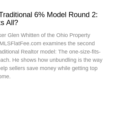
 Traditional 6% Model Round 2:
s All?
oker Glen Whitten of the Ohio Property
MLSFlatFee.com examines the second
raditional Realtor model: The one-size-fits-
roach. He shows how unbundling is the way
 help sellers save money while getting top
home.