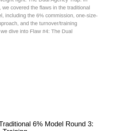
 we covered the flaws in the traditional
el, including the 6% commission, one-size-
approach, and the turnover/training
 we dive into Flaw #4: The Dual
 Traditional 6% Model Round 3: