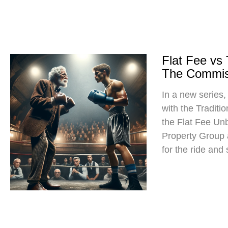
Flat Fee vs
The Commis
In a new series
with the Traditi
the Flat Fee Un
Property Group
for the ride and