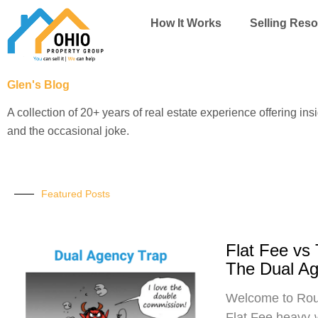
Skip
How It Works
Selling Res
to
content
Glen's Blog
A collection of 20+ years of real estate experience offering ins
and the occasional joke.
Featured Posts
Flat Fee vs
The Dual A
Welcome to Roun
Flat Fee heavy-w