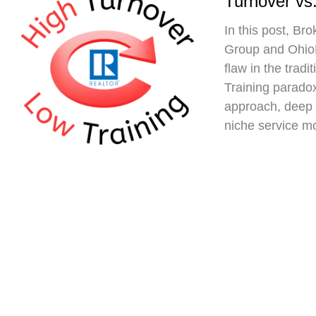
Turnover vs.
In this post, Br
Group and Ohio
flaw in the trad
Training paradox
approach, deep 
niche service m