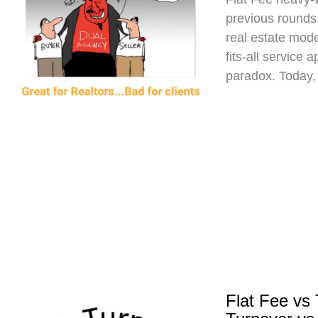
previous rounds,
real estate mod
fits-all service 
paradox. Today,
Flat Fee vs