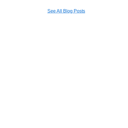
See All Blog Posts