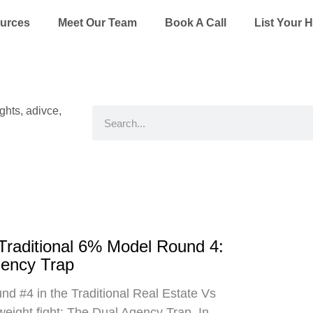
ources
Meet Our Team
Book A Call
List Your 
ights, adivce,
Search
 Traditional 6% Model Round 4:
gency Trap
d #4 in the Traditional Real Estate Vs
eight fight: The Dual Agency Trap. In