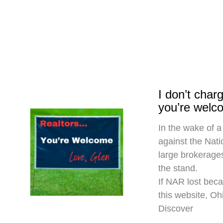
I don’t cha
you’re welc
In the wake of a
against the Nati
large brokerages
the stand.
If NAR lost beca
this website, O
Discover