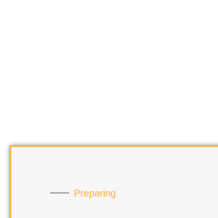
Preparing