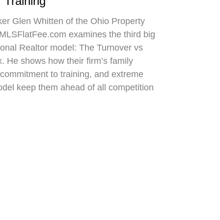
 Training
oker Glen Whitten of the Ohio Property
MLSFlatFee.com examines the third big
itional Realtor model: The Turnover vs
. He shows how their firm’s family
commitment to training, and extreme
odel keep them ahead of all competition