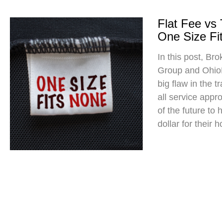
Flat Fee vs
One Size Fit
In this post, Br
Group and Ohio
big flaw in the t
all service app
of the future to
dollar for their 