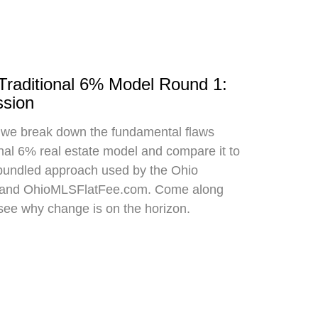
 Traditional 6% Model Round 1:
sion
, we break down the fundamental flaws
onal 6% real estate model and compare it to
bundled approach used by the Ohio
 and OhioMLSFlatFee.com. Come along
 see why change is on the horizon.