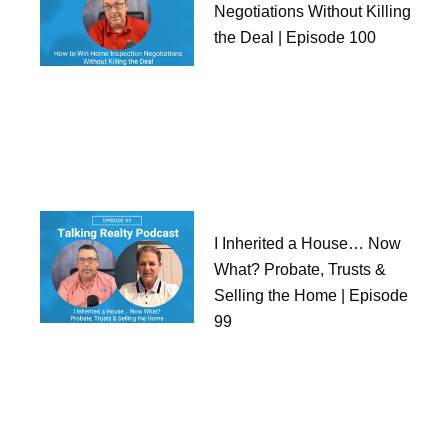
Negotiations Without Killing
the Deal | Episode 100
I Inherited a House… Now
What? Probate, Trusts &
Selling the Home | Episode
99