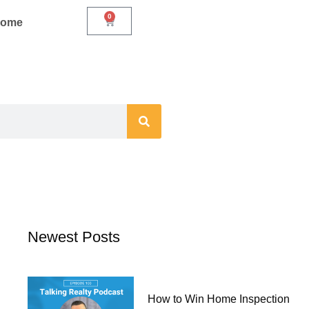
0
Cart
Home
Newest Posts
How to Win Home Inspection