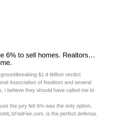
rge 6% to sell homes. Realtors…
ome.
 groundbreaking $1.8 Billion verdict
onal Association of Realtors and several
, I believe they should have called me to
use the jury felt 6% was the only option,
hioMLSFlatFee.com, is the perfect defense.