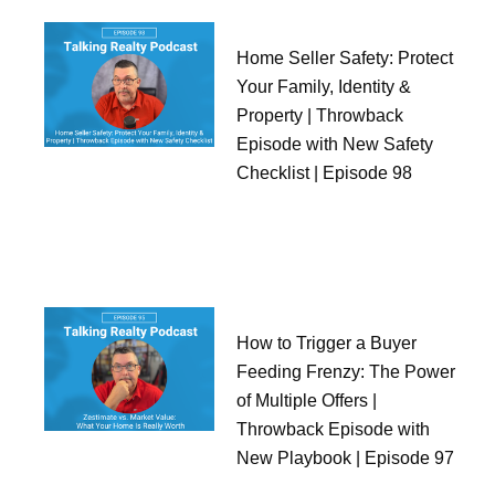
Home Seller Safety: Protect
Your Family, Identity &
Property | Throwback
Episode with New Safety
Checklist | Episode 98
How to Trigger a Buyer
Feeding Frenzy: The Power
of Multiple Offers |
Throwback Episode with
New Playbook | Episode 97