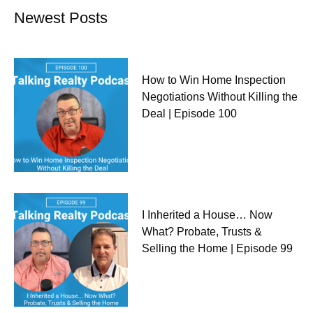
Newest Posts
How to Win Home Inspection
Negotiations Without Killing the
Deal | Episode 100
I Inherited a House… Now
What? Probate, Trusts &
Selling the Home | Episode 99