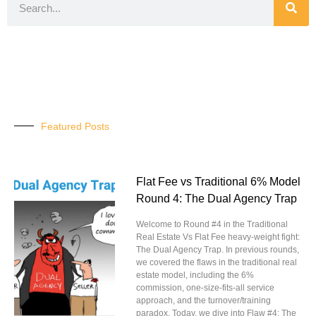
Featured Posts
Flat Fee vs Traditional 6% Model
Round 4: The Dual Agency Trap
Welcome to Round #4 in the Traditional
Real Estate Vs Flat Fee heavy-weight fight:
The Dual Agency Trap. In previous rounds,
we covered the flaws in the traditional real
estate model, including the 6%
commission, one-size-fits-all service
approach, and the turnover/training
paradox. Today, we dive into Flaw #4: The