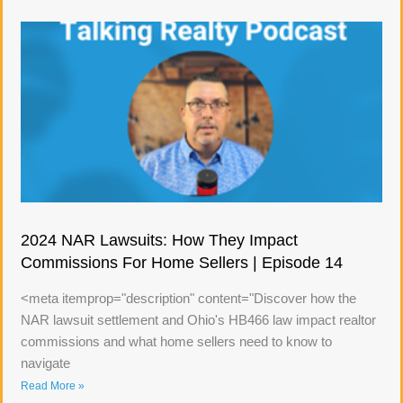
2024 NAR Lawsuits: How They Impact
Commissions For Home Sellers | Episode 14
<meta itemprop="description" content="Discover how the
NAR lawsuit settlement and Ohio's HB466 law impact realtor
commissions and what home sellers need to know to
navigate
Read More »