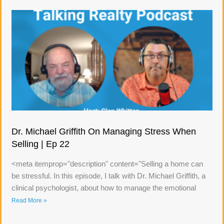
Dr. Michael Griffith On Managing Stress When
Selling | Ep 22
<meta itemprop="description" content="Selling a home can
be stressful. In this episode, I talk with Dr. Michael Griffith, a
clinical psychologist, about how to manage the emotional
Read More »