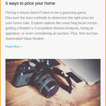
5 ways to price your home
Pricing a house doesn’t have to be a guessing game.
Discover the best methods to determine the right price for
your home sale. Explore options like searching local comps,
getting a Realtor’s Competitive Market Analysis, hiring an
appraiser, or even considering an auction. Plus, find out how
Automated Value Models
Read More »