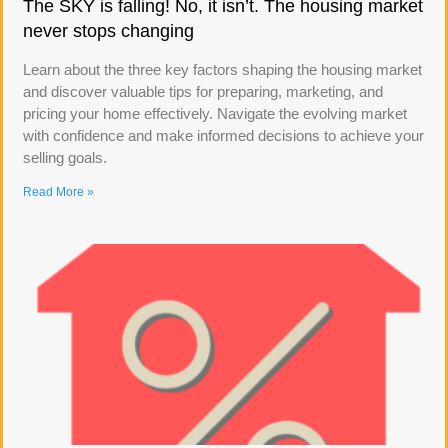
The SKY is falling! No, it isn’t. The housing market
never stops changing
Learn about the three key factors shaping the housing market
and discover valuable tips for preparing, marketing, and
pricing your home effectively. Navigate the evolving market
with confidence and make informed decisions to achieve your
selling goals.
Read More »