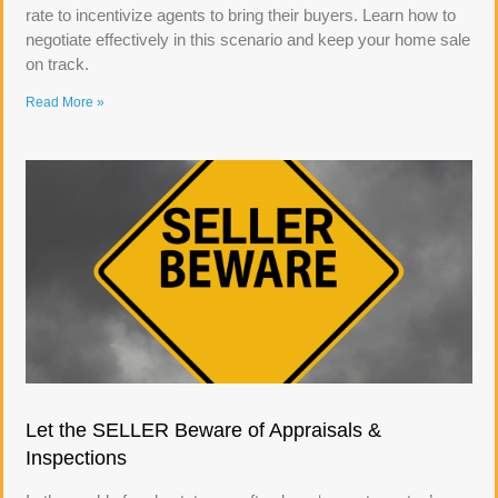
rate to incentivize agents to bring their buyers. Learn how to
negotiate effectively in this scenario and keep your home sale
on track.
Read More »
Let the SELLER Beware of Appraisals &
Inspections