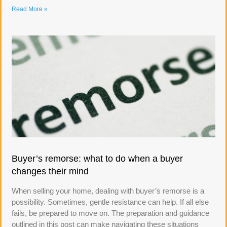
Read More »
Buyer’s remorse: what to do when a buyer
changes their mind
When selling your home, dealing with buyer’s remorse is a
possibility. Sometimes, gentle resistance can help. If all else
fails, be prepared to move on. The preparation and guidance
outlined in this post can make navigating these situations