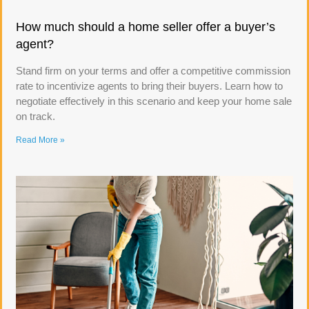
How much should a home seller offer a buyer’s
agent?
Stand firm on your terms and offer a competitive commission
rate to incentivize agents to bring their buyers. Learn how to
negotiate effectively in this scenario and keep your home sale
on track.
Read More »