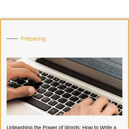
Preparing
Unleashing the Power of Words: How to Write a