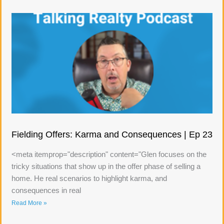
Fielding Offers: Karma and Consequences | Ep 23
<meta itemprop="description" content="Glen focuses on the
tricky situations that show up in the offer phase of selling a
home. He real scenarios to highlight karma, and
consequences in real
Read More »