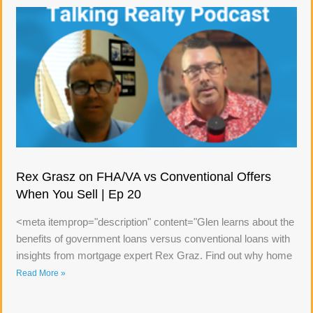
Rex Grasz on FHA/VA vs Conventional Offers
When You Sell | Ep 20
<meta itemprop="description" content="Glen learns about the
benefits of government loans versus conventional loans with
insights from mortgage expert Rex Graz. Find out why home
Read More »