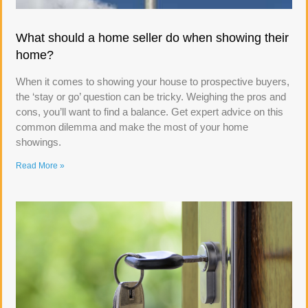
What should a home seller do when showing their
home?
When it comes to showing your house to prospective buyers,
the ‘stay or go’ question can be tricky. Weighing the pros and
cons, you’ll want to find a balance. Get expert advice on this
common dilemma and make the most of your home
showings.
Read More »