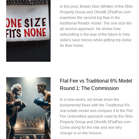
In this post, Broker Glen Whitten of the Ohio
Property Group and OhioMLSFlatFee.com
examines the second big flaw in the
traditional Realtor model: The one-size-fits-
all service approach. He shows how
unbundling is the way of the future to help
sellers save money while getting top dollar
for their home.
Flat Fee vs Traditional 6% Model
Round 1: The Commission
In a new series, we break down the
fundamental flaws with the Traditional 6%
real estate model and compare it to the Flat
Fee Unbundled approach used by the Ohio
Property Group and OhioMLSFlatFee.com.
Come along for the ride and see why
change is on the horizon.