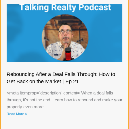
Rebounding After a Deal Falls Through: How to
Get Back on the Market | Ep 21
<meta itemprop="description" content="When a deal falls
through, it’s not the end. Learn how to rebound and make your
property even more
Read More »