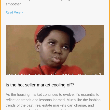
smoother.
Read More »
Is the hot seller market cooling off?
As the housing market continues to evolve, it’s essential to
reflect on trends and lessons learned. Much like the fashion
trends of the past, real estate markets can change, and