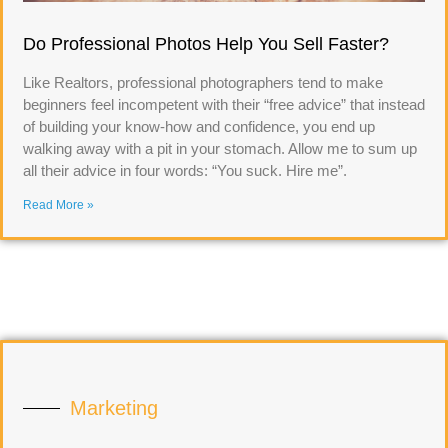
Do Professional Photos Help You Sell Faster?
Like Realtors, professional photographers tend to make
beginners feel incompetent with their “free advice” that instead
of building your know-how and confidence, you end up
walking away with a pit in your stomach. Allow me to sum up
all their advice in four words: “You suck. Hire me”.
Read More »
Marketing