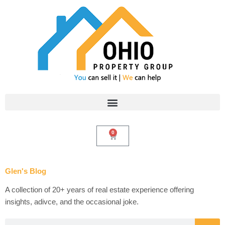
Skip
to
content
0
Cart
Glen's Blog
A collection of 20+ years of real estate experience offering
insights, adivce, and the occasional joke.
Search