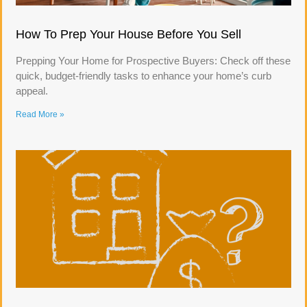
How To Prep Your House Before You Sell
Prepping Your Home for Prospective Buyers: Check off these
quick, budget-friendly tasks to enhance your home’s curb
appeal.
Read More »