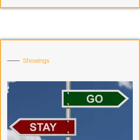
Showings