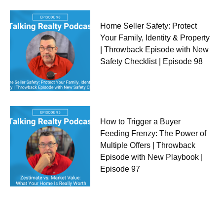
Home Seller Safety: Protect
Your Family, Identity & Property
| Throwback Episode with New
Safety Checklist | Episode 98
How to Trigger a Buyer
Feeding Frenzy: The Power of
Multiple Offers | Throwback
Episode with New Playbook |
Episode 97