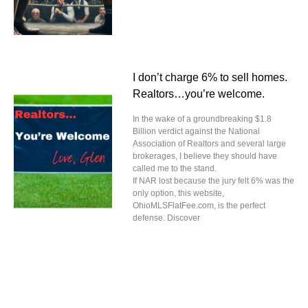
I don’t charge 6% to sell homes.
Realtors…you’re welcome.
In the wake of a groundbreaking $1.8
Billion verdict against the National
Association of Realtors and several large
brokerages, I believe they should have
called me to the stand.
If NAR lost because the jury felt 6% was the
only option, this website,
OhioMLSFlatFee.com, is the perfect
defense. Discover