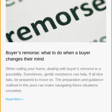
Buyer’s remorse: what to do when a buyer
changes their mind
When selling your home, dealing with buyer’s remorse is a
possibility. Sometimes, gentle resistance can help. If all else
fails, be prepared to move on. The preparation and guidance
outlined in this post can make navigating these situations
smoother.
Read More »