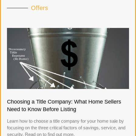
Offers
Choosing a Title Company: What Home Sellers
Need to Know Before Listing
Learn how to choose a title company for your home sale by
focusing on the three critical factors of savings, service, and
security. Read on to find out more.