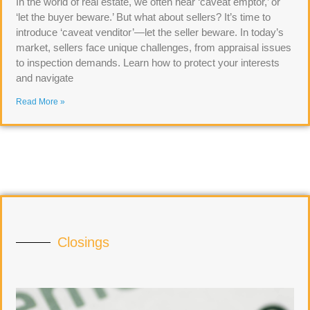
In the world of real estate, we often hear ‘caveat emptor,’ or
‘let the buyer beware.’ But what about sellers? It’s time to
introduce ‘caveat venditor’—let the seller beware. In today’s
market, sellers face unique challenges, from appraisal issues
to inspection demands. Learn how to protect your interests
and navigate
Read More »
Closings