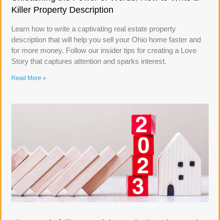
Killer Property Description
Learn how to write a captivating real estate property
description that will help you sell your Ohio home faster and
for more money. Follow our insider tips for creating a Love
Story that captures attention and sparks interest.
Read More »