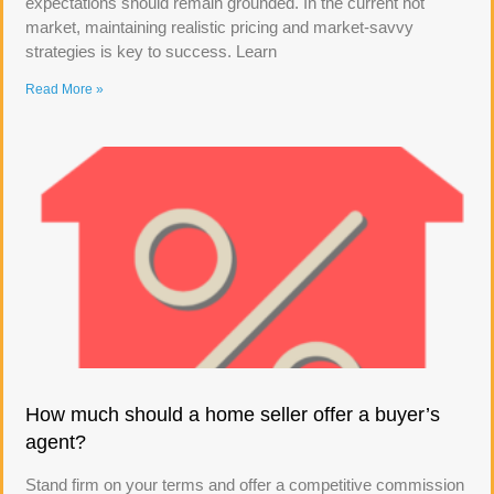
expectations should remain grounded. In the current hot
market, maintaining realistic pricing and market-savvy
strategies is key to success. Learn
Read More »
How much should a home seller offer a buyer’s
agent?
Stand firm on your terms and offer a competitive commission