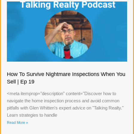
How To Survive Nightmare Inspections When You
Sell | Ep 19
<meta itemprop="description" content="Discover how to
navigate the home inspection process and avoid common
pitfalls with Glen Whitten's expert advice on "Talking Realty."
Learn strategies to handle
Read More »