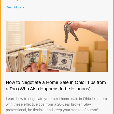
Read More »
How to Negotiate a Home Sale in Ohio: Tips from
a Pro (Who Also Happens to be Hilarious)
Learn how to negotiate your next home sale in Ohio like a pro
with these effective tips from a 20-year broker. Stay
professional, be flexible, and keep your sense of humor!