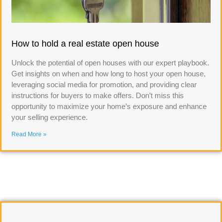
How to hold a real estate open house
Unlock the potential of open houses with our expert playbook.
Get insights on when and how long to host your open house,
leveraging social media for promotion, and providing clear
instructions for buyers to make offers. Don’t miss this
opportunity to maximize your home’s exposure and enhance
your selling experience.
Read More »