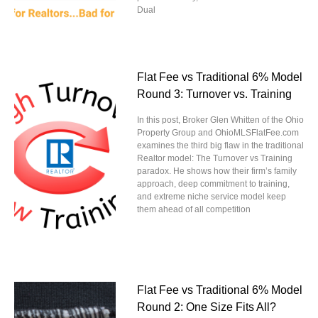
Dual
Flat Fee vs Traditional 6% Model
Round 3: Turnover vs. Training
In this post, Broker Glen Whitten of the Ohio
Property Group and OhioMLSFlatFee.com
examines the third big flaw in the traditional
Realtor model: The Turnover vs Training
paradox. He shows how their firm’s family
approach, deep commitment to training,
and extreme niche service model keep
them ahead of all competition
Flat Fee vs Traditional 6% Model
Round 2: One Size Fits All?