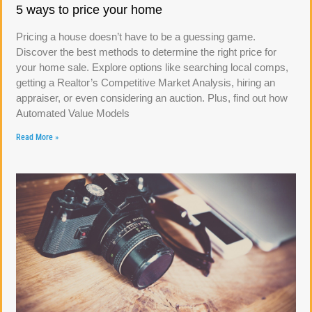
5 ways to price your home
Pricing a house doesn’t have to be a guessing game.
Discover the best methods to determine the right price for
your home sale. Explore options like searching local comps,
getting a Realtor’s Competitive Market Analysis, hiring an
appraiser, or even considering an auction. Plus, find out how
Automated Value Models
Read More »