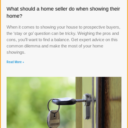
What should a home seller do when showing their
home?
When it comes to showing your house to prospective buyers,
the ‘stay or go’ question can be tricky. Weighing the pros and
cons, you’ll want to find a balance. Get expert advice on this
common dilemma and make the most of your home
showings.
Read More »