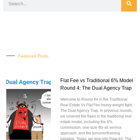
Featured Posts
Flat Fee vs Traditional 6% Model
Round 4: The Dual Agency Trap
Welcome to Round #4 in the Traditional
Real Estate Vs Flat Fee heavy-weight fight:
The Dual Agency Trap. In previous rounds,
we covered the flaws in the traditional real
estate model, including the 6%
commission, one-size-fits-all service
approach, and the turnover/training
paradox. Today, we dive into Flaw #4: The