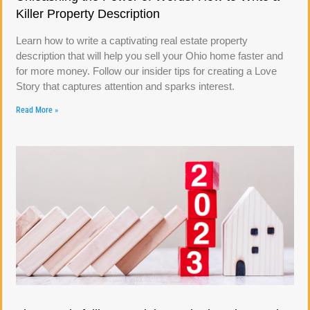
Killer Property Description
Learn how to write a captivating real estate property
description that will help you sell your Ohio home faster and
for more money. Follow our insider tips for creating a Love
Story that captures attention and sparks interest.
Read More »