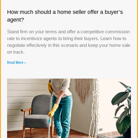
How much should a home seller offer a buyer’s
agent?
Stand firm on your terms and offer a competitive commission
rate to incentivize agents to bring their buyers. Learn how to
negotiate effectively in this scenario and keep your home sale
on track.
Read More »