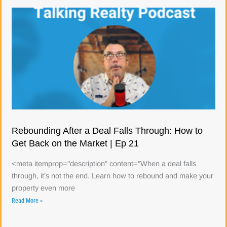
Rebounding After a Deal Falls Through: How to
Get Back on the Market | Ep 21
<meta itemprop="description" content="When a deal falls
through, it’s not the end. Learn how to rebound and make your
property even more
Read More »