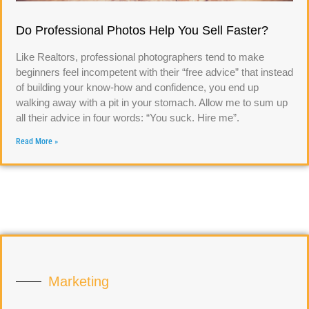
Do Professional Photos Help You Sell Faster?
Like Realtors, professional photographers tend to make
beginners feel incompetent with their “free advice” that instead
of building your know-how and confidence, you end up
walking away with a pit in your stomach. Allow me to sum up
all their advice in four words: “You suck. Hire me”.
Read More »
Marketing