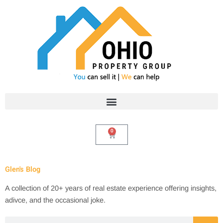
Skip
to
content
0
Cart
Glen's Blog
A collection of 20+ years of real estate experience offering insights,
adivce, and the occasional joke.
Search