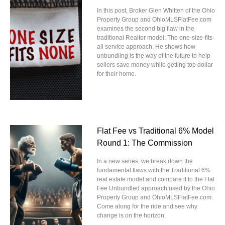
In this post, Broker Glen Whitten of the Ohio
Property Group and OhioMLSFlatFee.com
examines the second big flaw in the
traditional Realtor model: The one-size-fits-
all service approach. He shows how
unbundling is the way of the future to help
sellers save money while getting top dollar
for their home.
Flat Fee vs Traditional 6% Model
Round 1: The Commission
In a new series, we break down the
fundamental flaws with the Traditional 6%
real estate model and compare it to the Flat
Fee Unbundled approach used by the Ohio
Property Group and OhioMLSFlatFee.com.
Come along for the ride and see why
change is on the horizon.