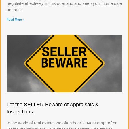
negotiate effectively in this scenario and keep your home sale
on track.
Read More »
Let the SELLER Beware of Appraisals &
Inspections
In the world of real estate, we often hear ‘caveat emptor,’ or