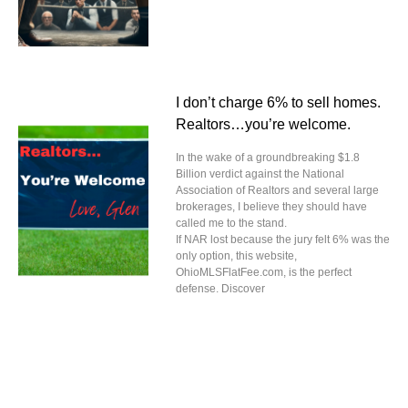
I don’t charge 6% to sell homes.
Realtors…you’re welcome.
In the wake of a groundbreaking $1.8
Billion verdict against the National
Association of Realtors and several large
brokerages, I believe they should have
called me to the stand.
If NAR lost because the jury felt 6% was the
only option, this website,
OhioMLSFlatFee.com, is the perfect
defense. Discover