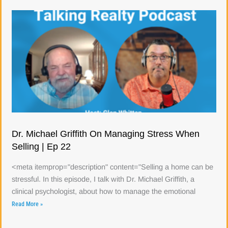
Dr. Michael Griffith On Managing Stress When
Selling | Ep 22
<meta itemprop="description" content="Selling a home can be
stressful. In this episode, I talk with Dr. Michael Griffith, a
clinical psychologist, about how to manage the emotional
Read More »