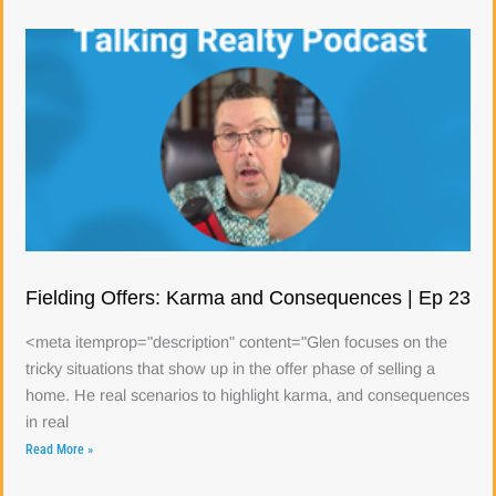
Fielding Offers: Karma and Consequences | Ep 23
<meta itemprop="description" content="Glen focuses on the
tricky situations that show up in the offer phase of selling a
home. He real scenarios to highlight karma, and consequences
in real
Read More »