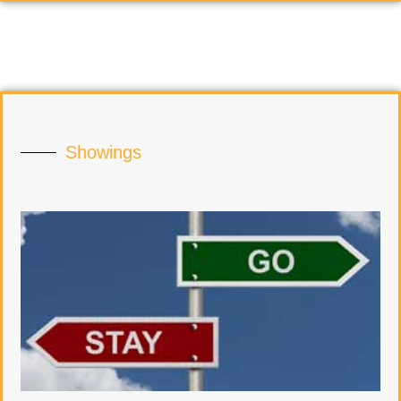
Showings