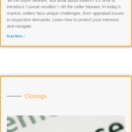
‘let the buyer beware.’ But what about sellers? It’s time to
introduce ‘caveat venditor’—let the seller beware. In today’s
market, sellers face unique challenges, from appraisal issues
to inspection demands. Learn how to protect your interests
and navigate
Read More »
Closings