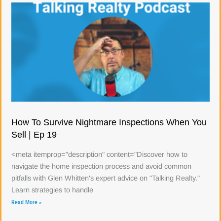
How To Survive Nightmare Inspections When You
Sell | Ep 19
<meta itemprop="description" content="Discover how to
navigate the home inspection process and avoid common
pitfalls with Glen Whitten's expert advice on "Talking Realty."
Learn strategies to handle
Read More »