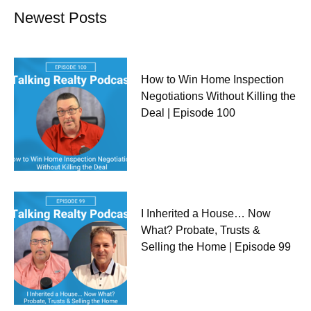
Newest Posts
How to Win Home Inspection
Negotiations Without Killing the
Deal | Episode 100
I Inherited a House… Now
What? Probate, Trusts &
Selling the Home | Episode 99