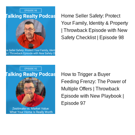
Home Seller Safety: Protect
Your Family, Identity & Property
| Throwback Episode with New
Safety Checklist | Episode 98
How to Trigger a Buyer
Feeding Frenzy: The Power of
Multiple Offers | Throwback
Episode with New Playbook |
Episode 97