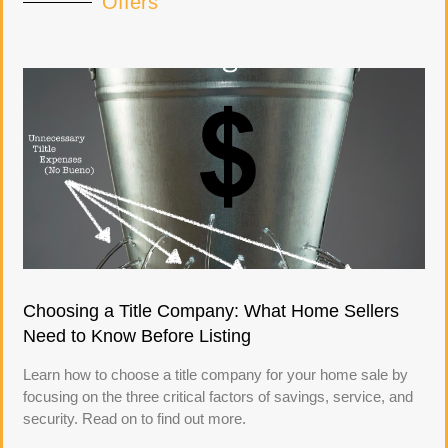
Offers
Choosing a Title Company: What Home Sellers
Need to Know Before Listing
Learn how to choose a title company for your home sale by
focusing on the three critical factors of savings, service, and
security. Read on to find out more.