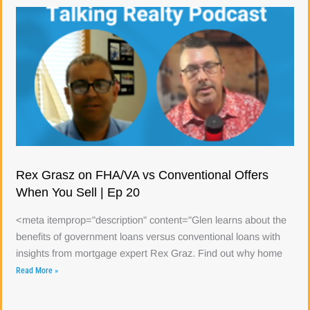
Rex Grasz on FHA/VA vs Conventional Offers
When You Sell | Ep 20
<meta itemprop="description" content="Glen learns about the
benefits of government loans versus conventional loans with
insights from mortgage expert Rex Graz. Find out why home
Read More »