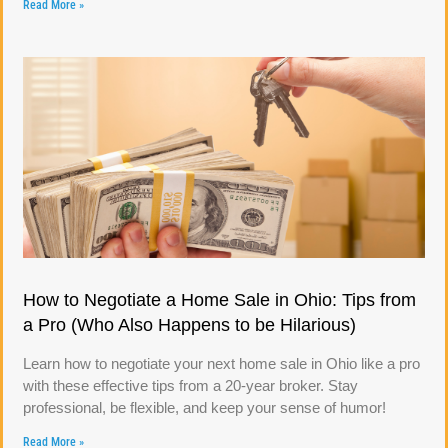
Read More »
How to Negotiate a Home Sale in Ohio: Tips from
a Pro (Who Also Happens to be Hilarious)
Learn how to negotiate your next home sale in Ohio like a pro
with these effective tips from a 20-year broker. Stay
professional, be flexible, and keep your sense of humor!
Read More »