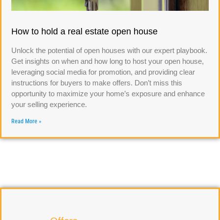
How to hold a real estate open house
Unlock the potential of open houses with our expert playbook.
Get insights on when and how long to host your open house,
leveraging social media for promotion, and providing clear
instructions for buyers to make offers. Don’t miss this
opportunity to maximize your home’s exposure and enhance
your selling experience.
Read More »