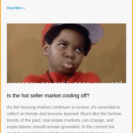
Read More »
Is the hot seller market cooling off?
As the housing market continues to evolve, it’s essential to
reflect on trends and lessons learned. Much like the fashion
trends of the past, real estate markets can change, and
expectations should remain grounded. In the current hot