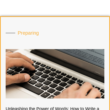
Preparing
Unleashing the Power of Words: How to Write a