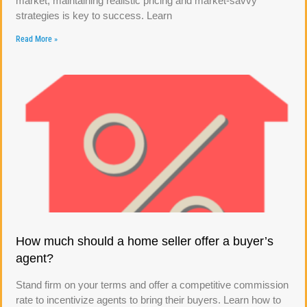
market, maintaining realistic pricing and market-savvy
strategies is key to success. Learn
Read More »
How much should a home seller offer a buyer’s
agent?
Stand firm on your terms and offer a competitive commission
rate to incentivize agents to bring their buyers. Learn how to