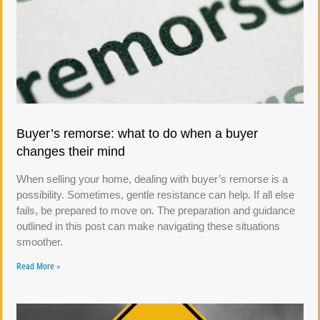
Buyer’s remorse: what to do when a buyer
changes their mind
When selling your home, dealing with buyer’s remorse is a
possibility. Sometimes, gentle resistance can help. If all else
fails, be prepared to move on. The preparation and guidance
outlined in this post can make navigating these situations
smoother.
Read More »