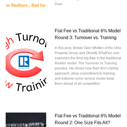
Dual
Flat Fee vs Traditional 6% Model
Round 3: Turnover vs. Training
In this post, Broker Glen Whitten of the Ohio
Property Group and OhioMLSFlatFee.com
examines the third big flaw in the traditional
Realtor model: The Turnover vs Training
paradox. He shows how their firm’s family
approach, deep commitment to training,
and extreme niche service model keep
them ahead of all competition
Flat Fee vs Traditional 6% Model
Round 2: One Size Fits All?