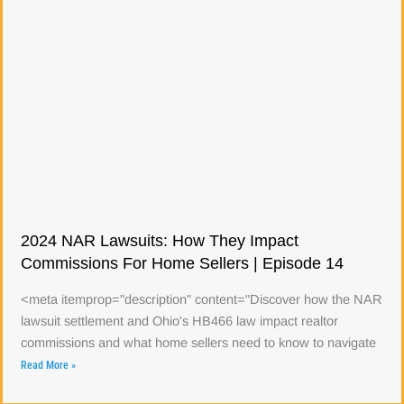
2024 NAR Lawsuits: How They Impact
Commissions For Home Sellers | Episode 14
<meta itemprop="description" content="Discover how the NAR
lawsuit settlement and Ohio's HB466 law impact realtor
commissions and what home sellers need to know to navigate
Read More »