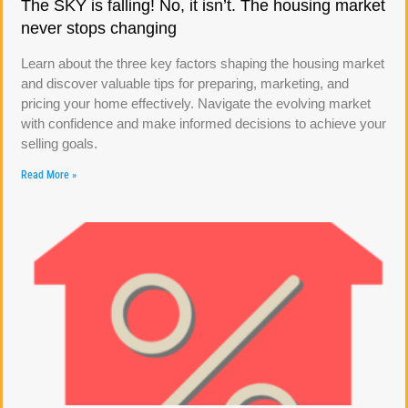
The SKY is falling! No, it isn’t. The housing market
never stops changing
Learn about the three key factors shaping the housing market
and discover valuable tips for preparing, marketing, and
pricing your home effectively. Navigate the evolving market
with confidence and make informed decisions to achieve your
selling goals.
Read More »