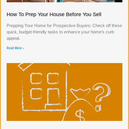
How To Prep Your House Before You Sell
Prepping Your Home for Prospective Buyers: Check off these
quick, budget-friendly tasks to enhance your home’s curb
appeal.
Read More »