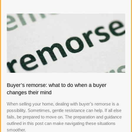
Buyer’s remorse: what to do when a buyer
changes their mind
When selling your home, dealing with buyer’s remorse is a
possibility. Sometimes, gentle resistance can help. If all else
fails, be prepared to move on. The preparation and guidance
outlined in this post can make navigating these situations
smoother.