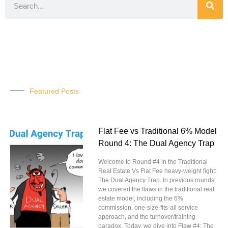
Featured Posts
Flat Fee vs Traditional 6% Model
Round 4: The Dual Agency Trap
Welcome to Round #4 in the Traditional
Real Estate Vs Flat Fee heavy-weight fight:
The Dual Agency Trap. In previous rounds,
we covered the flaws in the traditional real
estate model, including the 6%
commission, one-size-fits-all service
approach, and the turnover/training
paradox. Today, we dive into Flaw #4: The