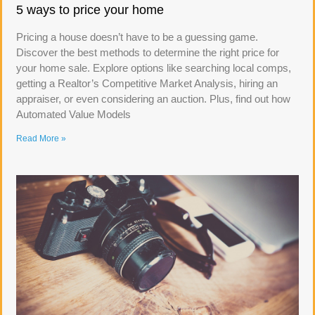
5 ways to price your home
Pricing a house doesn’t have to be a guessing game.
Discover the best methods to determine the right price for
your home sale. Explore options like searching local comps,
getting a Realtor’s Competitive Market Analysis, hiring an
appraiser, or even considering an auction. Plus, find out how
Automated Value Models
Read More »