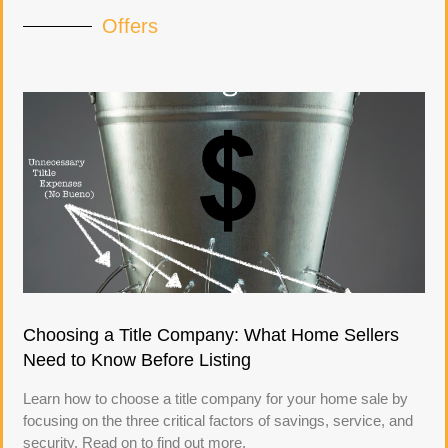
Offers
Choosing a Title Company: What Home Sellers
Need to Know Before Listing
Learn how to choose a title company for your home sale by
focusing on the three critical factors of savings, service, and
security. Read on to find out more.