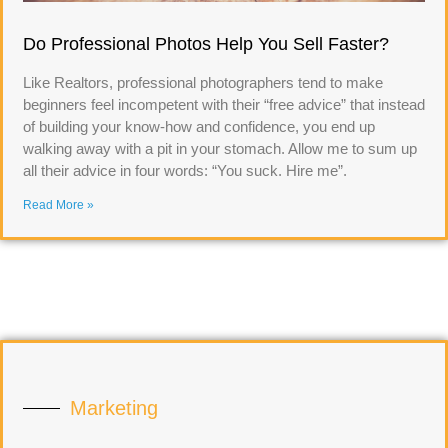
Do Professional Photos Help You Sell Faster?
Like Realtors, professional photographers tend to make
beginners feel incompetent with their “free advice” that instead
of building your know-how and confidence, you end up
walking away with a pit in your stomach. Allow me to sum up
all their advice in four words: “You suck. Hire me”.
Read More »
Marketing