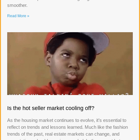
smoother.
Read More »
Is the hot seller market cooling off?
As the housing market continues to evolve, it’s essential to
reflect on trends and lessons learned. Much like the fashion
trends of the past, real estate markets can change, and