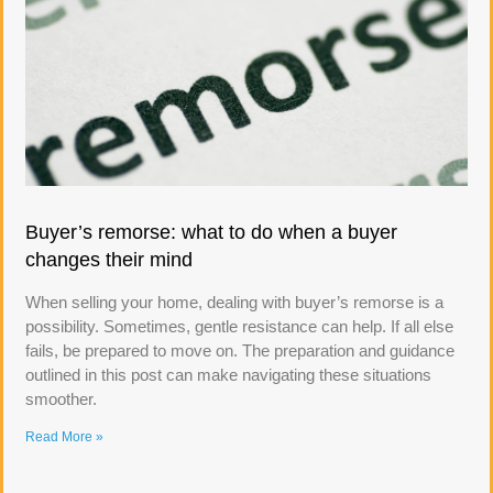
Buyer’s remorse: what to do when a buyer
changes their mind
When selling your home, dealing with buyer’s remorse is a
possibility. Sometimes, gentle resistance can help. If all else
fails, be prepared to move on. The preparation and guidance
outlined in this post can make navigating these situations
smoother.
Read More »