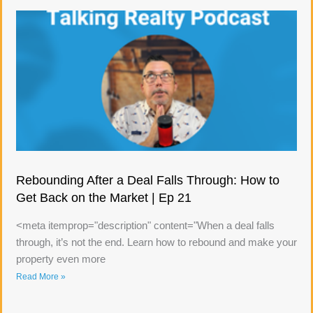
Rebounding After a Deal Falls Through: How to
Get Back on the Market | Ep 21
<meta itemprop="description" content="When a deal falls
through, it’s not the end. Learn how to rebound and make your
property even more
Read More »