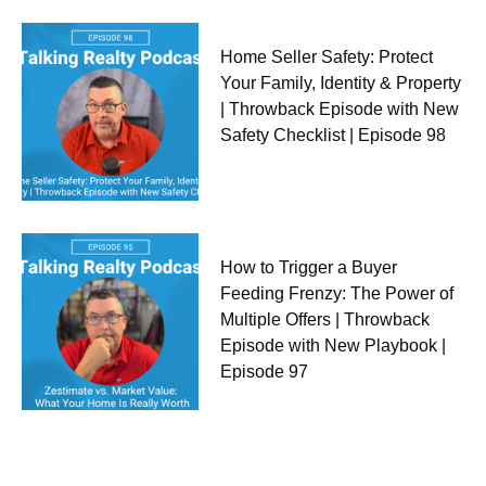
Home Seller Safety: Protect
Your Family, Identity & Property
| Throwback Episode with New
Safety Checklist | Episode 98
How to Trigger a Buyer
Feeding Frenzy: The Power of
Multiple Offers | Throwback
Episode with New Playbook |
Episode 97