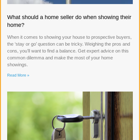
What should a home seller do when showing their
home?
When it comes to showing your house to prospective buyers,
the ‘stay or go’ question can be tricky. Weighing the pros and
cons, you’ll want to find a balance. Get expert advice on this
common dilemma and make the most of your home
showings.
Read More »