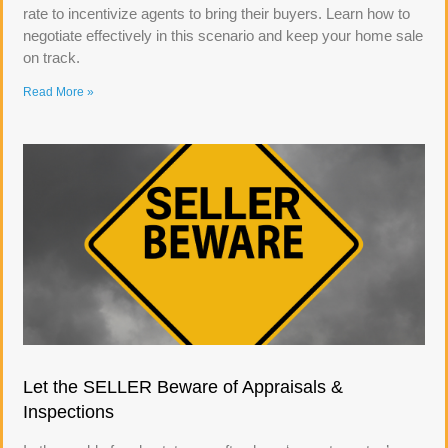
rate to incentivize agents to bring their buyers. Learn how to
negotiate effectively in this scenario and keep your home sale
on track.
Read More »
Let the SELLER Beware of Appraisals &
Inspections