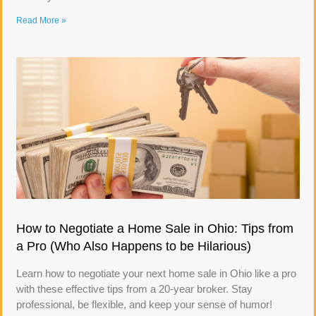
Read More »
How to Negotiate a Home Sale in Ohio: Tips from
a Pro (Who Also Happens to be Hilarious)
Learn how to negotiate your next home sale in Ohio like a pro
with these effective tips from a 20-year broker. Stay
professional, be flexible, and keep your sense of humor!