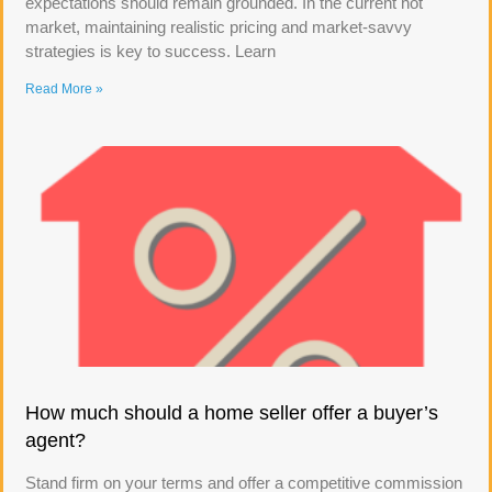
expectations should remain grounded. In the current hot
market, maintaining realistic pricing and market-savvy
strategies is key to success. Learn
Read More »
How much should a home seller offer a buyer’s
agent?
Stand firm on your terms and offer a competitive commission