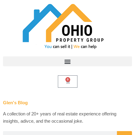
Skip
to
content
0
Cart
Glen's Blog
A collection of 20+ years of real estate experience offering
insights, adivce, and the occasional joke.
Search