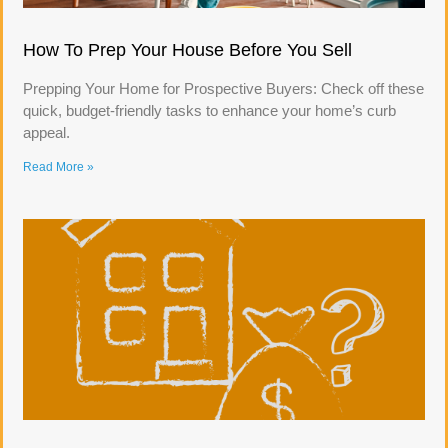
How To Prep Your House Before You Sell
Prepping Your Home for Prospective Buyers: Check off these
quick, budget-friendly tasks to enhance your home’s curb
appeal.
Read More »