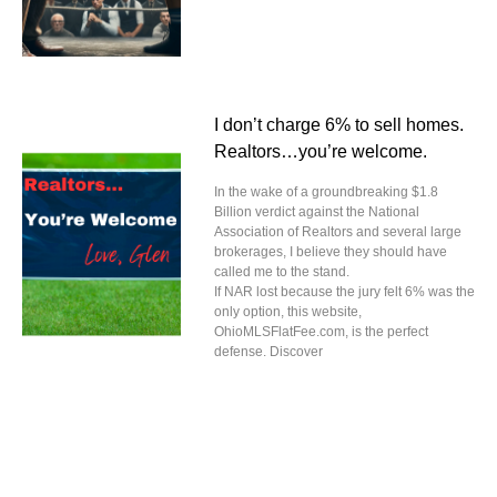
I don’t charge 6% to sell homes.
Realtors…you’re welcome.
In the wake of a groundbreaking $1.8
Billion verdict against the National
Association of Realtors and several large
brokerages, I believe they should have
called me to the stand.
If NAR lost because the jury felt 6% was the
only option, this website,
OhioMLSFlatFee.com, is the perfect
defense. Discover