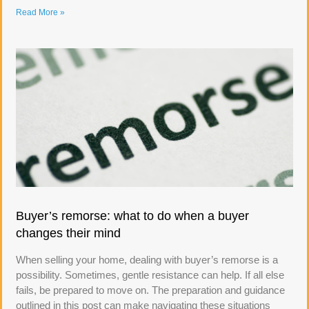
Read More »
Buyer’s remorse: what to do when a buyer
changes their mind
When selling your home, dealing with buyer’s remorse is a
possibility. Sometimes, gentle resistance can help. If all else
fails, be prepared to move on. The preparation and guidance
outlined in this post can make navigating these situations