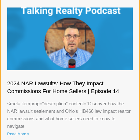
2024 NAR Lawsuits: How They Impact
Commissions For Home Sellers | Episode 14
<meta itemprop="description" content="Discover how the
NAR lawsuit settlement and Ohio's HB466 law impact realtor
commissions and what home sellers need to know to
navigate
Read More »