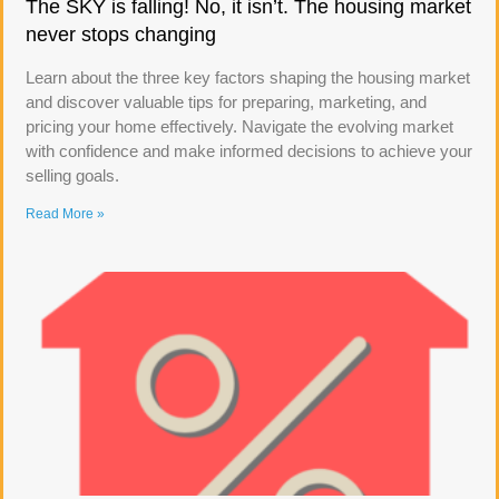
The SKY is falling! No, it isn’t. The housing market
never stops changing
Learn about the three key factors shaping the housing market
and discover valuable tips for preparing, marketing, and
pricing your home effectively. Navigate the evolving market
with confidence and make informed decisions to achieve your
selling goals.
Read More »