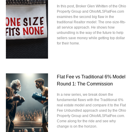
In this post, Broker Glen Whitten of the Ohio
Property Group and OhioMLSFlatFee.com
examines the second big flaw in the
traditional Realtor model: The one-size-fits-
all service approach. He shows how
unbundling is the way of the future to help
sellers save money while getting top dollar
for their home.
Flat Fee vs Traditional 6% Model
Round 1: The Commission
In a new series, we break down the
fundamental flaws with the Traditional 6%
real estate model and compare it to the Flat
Fee Unbundled approach used by the Ohio
Property Group and OhioMLSFlatFee.com.
Come along for the ride and see why
change is on the horizon.