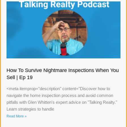
How To Survive Nightmare Inspections When You
Sell | Ep 19
<meta itemprop="description" content="Discover how to
navigate the home inspection process and avoid common
pitfalls with Glen Whitten's expert advice on "Talking Realty."
Learn strategies to handle
Read More »