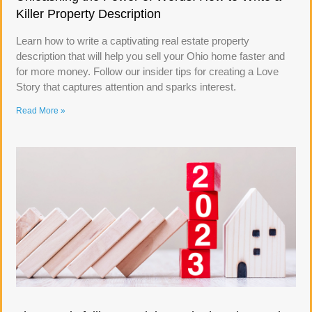
Killer Property Description
Learn how to write a captivating real estate property
description that will help you sell your Ohio home faster and
for more money. Follow our insider tips for creating a Love
Story that captures attention and sparks interest.
Read More »