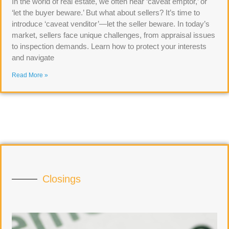
In the world of real estate, we often hear ‘caveat emptor,’ or
‘let the buyer beware.’ But what about sellers? It’s time to
introduce ‘caveat venditor’—let the seller beware. In today’s
market, sellers face unique challenges, from appraisal issues
to inspection demands. Learn how to protect your interests
and navigate
Read More »
Closings