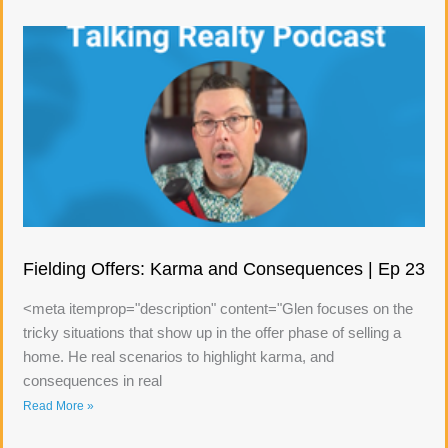
Fielding Offers: Karma and Consequences | Ep 23
<meta itemprop="description" content="Glen focuses on the
tricky situations that show up in the offer phase of selling a
home. He real scenarios to highlight karma, and
consequences in real
Read More »