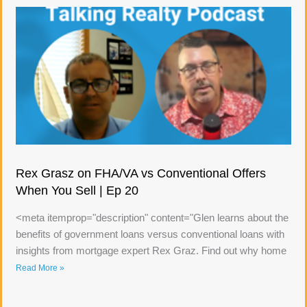
Rex Grasz on FHA/VA vs Conventional Offers
When You Sell | Ep 20
<meta itemprop="description" content="Glen learns about the
benefits of government loans versus conventional loans with
insights from mortgage expert Rex Graz. Find out why home
Read More »