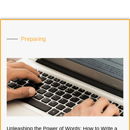
Preparing
Unleashing the Power of Words: How to Write a