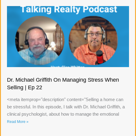
Dr. Michael Griffith On Managing Stress When
Selling | Ep 22
<meta itemprop="description" content="Selling a home can
be stressful. In this episode, I talk with Dr. Michael Griffith, a
clinical psychologist, about how to manage the emotional
Read More »