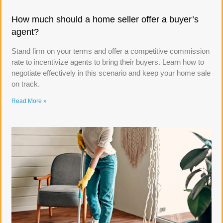
How much should a home seller offer a buyer’s
agent?
Stand firm on your terms and offer a competitive commission
rate to incentivize agents to bring their buyers. Learn how to
negotiate effectively in this scenario and keep your home sale
on track.
Read More »