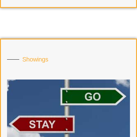
Showings