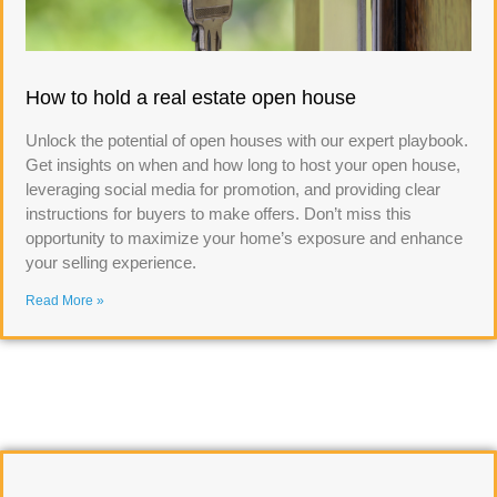
How to hold a real estate open house
Unlock the potential of open houses with our expert playbook.
Get insights on when and how long to host your open house,
leveraging social media for promotion, and providing clear
instructions for buyers to make offers. Don’t miss this
opportunity to maximize your home’s exposure and enhance
your selling experience.
Read More »