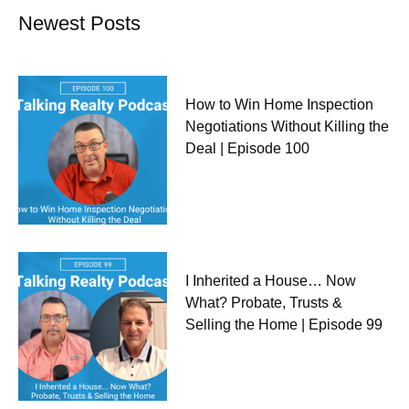
Newest Posts
How to Win Home Inspection
Negotiations Without Killing the
Deal | Episode 100
I Inherited a House… Now
What? Probate, Trusts &
Selling the Home | Episode 99