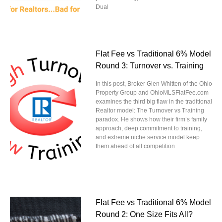
Dual
Flat Fee vs Traditional 6% Model
Round 3: Turnover vs. Training
In this post, Broker Glen Whitten of the Ohio
Property Group and OhioMLSFlatFee.com
examines the third big flaw in the traditional
Realtor model: The Turnover vs Training
paradox. He shows how their firm’s family
approach, deep commitment to training,
and extreme niche service model keep
them ahead of all competition
Flat Fee vs Traditional 6% Model
Round 2: One Size Fits All?