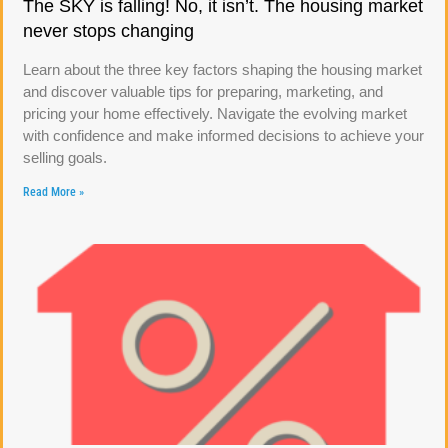
The SKY is falling! No, it isn’t. The housing market
never stops changing
Learn about the three key factors shaping the housing market
and discover valuable tips for preparing, marketing, and
pricing your home effectively. Navigate the evolving market
with confidence and make informed decisions to achieve your
selling goals.
Read More »