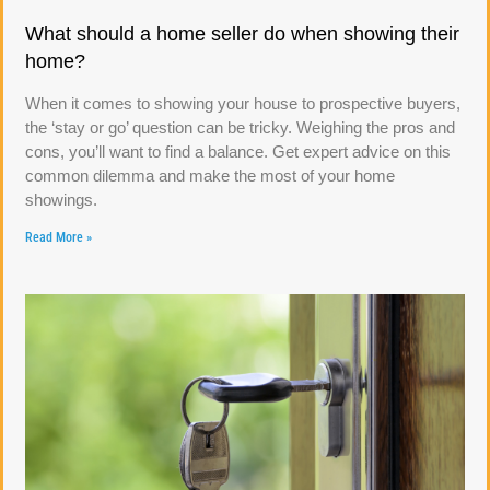
What should a home seller do when showing their
home?
When it comes to showing your house to prospective buyers,
the ‘stay or go’ question can be tricky. Weighing the pros and
cons, you’ll want to find a balance. Get expert advice on this
common dilemma and make the most of your home
showings.
Read More »