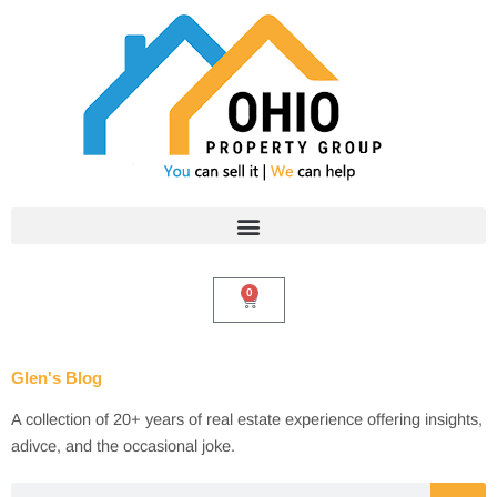
Skip
to
content
0
Cart
Glen's Blog
A collection of 20+ years of real estate experience offering insights,
adivce, and the occasional joke.
Search