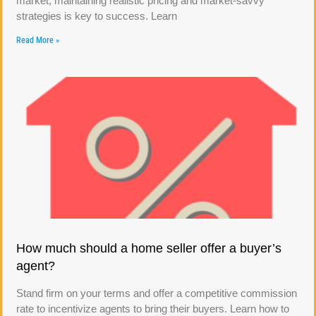
market, maintaining realistic pricing and market-savvy
strategies is key to success. Learn
Read More »
How much should a home seller offer a buyer’s
agent?
Stand firm on your terms and offer a competitive commission
rate to incentivize agents to bring their buyers. Learn how to