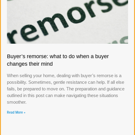
Buyer’s remorse: what to do when a buyer
changes their mind
When selling your home, dealing with buyer’s remorse is a
possibility. Sometimes, gentle resistance can help. If all else
fails, be prepared to move on. The preparation and guidance
outlined in this post can make navigating these situations
smoother.
Read More »