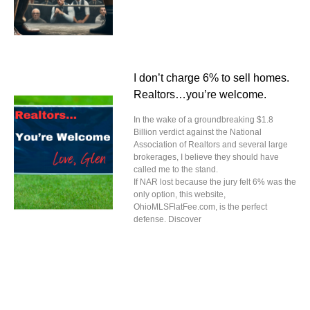
I don’t charge 6% to sell homes.
Realtors…you’re welcome.
In the wake of a groundbreaking $1.8
Billion verdict against the National
Association of Realtors and several large
brokerages, I believe they should have
called me to the stand.
If NAR lost because the jury felt 6% was the
only option, this website,
OhioMLSFlatFee.com, is the perfect
defense. Discover