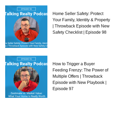
Home Seller Safety: Protect
Your Family, Identity & Property
| Throwback Episode with New
Safety Checklist | Episode 98
How to Trigger a Buyer
Feeding Frenzy: The Power of
Multiple Offers | Throwback
Episode with New Playbook |
Episode 97