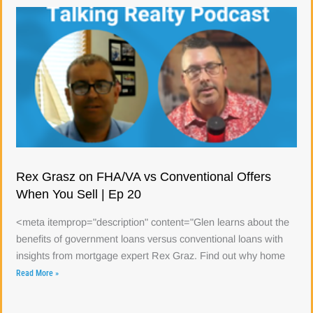
Rex Grasz on FHA/VA vs Conventional Offers
When You Sell | Ep 20
<meta itemprop="description" content="Glen learns about the
benefits of government loans versus conventional loans with
insights from mortgage expert Rex Graz. Find out why home
Read More »