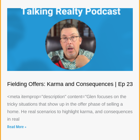
Fielding Offers: Karma and Consequences | Ep 23
<meta itemprop="description" content="Glen focuses on the
tricky situations that show up in the offer phase of selling a
home. He real scenarios to highlight karma, and consequences
in real
Read More »