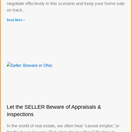
negotiate effectively in this scenario and keep your home sale
on track.
Read More »
Let the SELLER Beware of Appraisals &
Inspections
In the world of real estate, we often hear ‘caveat emptor,’ or