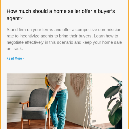
How much should a home seller offer a buyer’s
agent?
Stand firm on your terms and offer a competitive commission
rate to incentivize agents to bring their buyers. Learn how to
negotiate effectively in this scenario and keep your home sale
on track.
Read More »