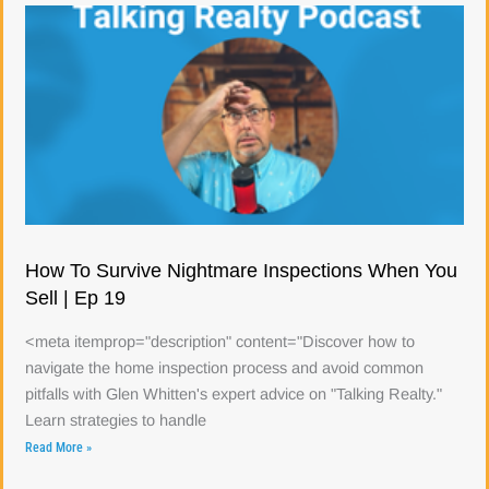
How To Survive Nightmare Inspections When You
Sell | Ep 19
<meta itemprop="description" content="Discover how to
navigate the home inspection process and avoid common
pitfalls with Glen Whitten's expert advice on "Talking Realty."
Learn strategies to handle
Read More »