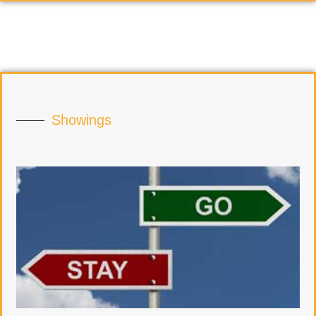
Showings