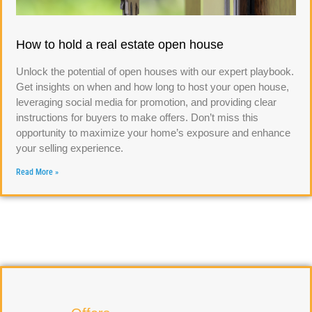
How to hold a real estate open house
Unlock the potential of open houses with our expert playbook.
Get insights on when and how long to host your open house,
leveraging social media for promotion, and providing clear
instructions for buyers to make offers. Don’t miss this
opportunity to maximize your home’s exposure and enhance
your selling experience.
Read More »