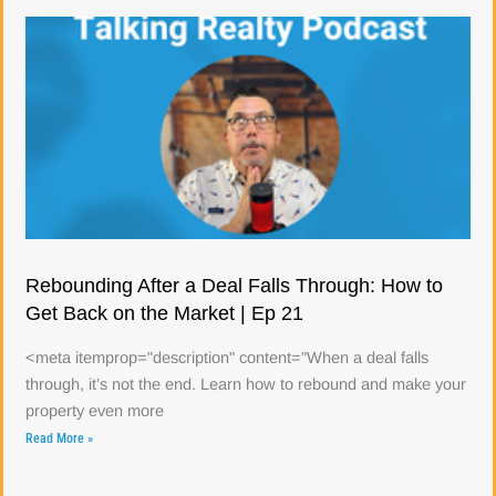
Rebounding After a Deal Falls Through: How to
Get Back on the Market | Ep 21
<meta itemprop="description" content="When a deal falls
through, it’s not the end. Learn how to rebound and make your
property even more
Read More »