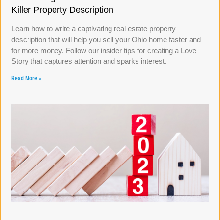
Killer Property Description
Learn how to write a captivating real estate property
description that will help you sell your Ohio home faster and
for more money. Follow our insider tips for creating a Love
Story that captures attention and sparks interest.
Read More »