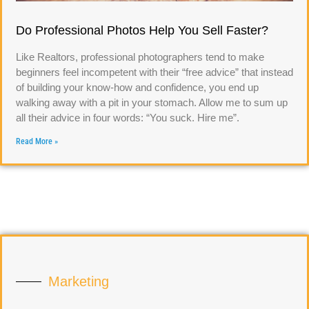
Do Professional Photos Help You Sell Faster?
Like Realtors, professional photographers tend to make
beginners feel incompetent with their “free advice” that instead
of building your know-how and confidence, you end up
walking away with a pit in your stomach. Allow me to sum up
all their advice in four words: “You suck. Hire me”.
Read More »
Marketing