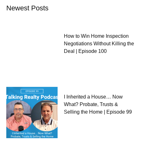
Newest Posts
How to Win Home Inspection
Negotiations Without Killing the
Deal | Episode 100
I Inherited a House… Now
What? Probate, Trusts &
Selling the Home | Episode 99