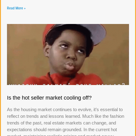
Read More »
Is the hot seller market cooling off?
As the housing market continues to evolve, it’s essential to
reflect on trends and lessons learned. Much like the fashion
trends of the past, real estate markets can change, and
expectations should remain grounded. In the current hot