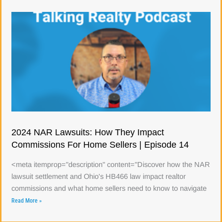
2024 NAR Lawsuits: How They Impact
Commissions For Home Sellers | Episode 14
<meta itemprop="description" content="Discover how the NAR
lawsuit settlement and Ohio's HB466 law impact realtor
commissions and what home sellers need to know to navigate
Read More »