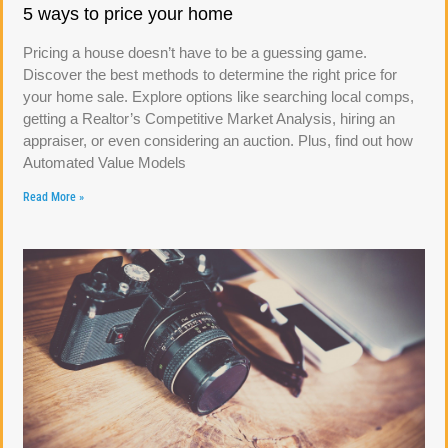
5 ways to price your home
Pricing a house doesn’t have to be a guessing game.
Discover the best methods to determine the right price for
your home sale. Explore options like searching local comps,
getting a Realtor’s Competitive Market Analysis, hiring an
appraiser, or even considering an auction. Plus, find out how
Automated Value Models
Read More »