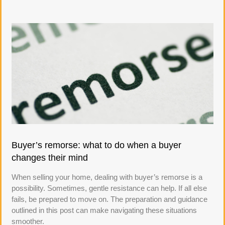
Buyer’s remorse: what to do when a buyer
changes their mind
When selling your home, dealing with buyer’s remorse is a
possibility. Sometimes, gentle resistance can help. If all else
fails, be prepared to move on. The preparation and guidance
outlined in this post can make navigating these situations
smoother.