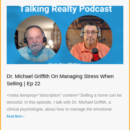
Dr. Michael Griffith On Managing Stress When
Selling | Ep 22
<meta itemprop="description" content="Selling a home can be
stressful. In this episode, I talk with Dr. Michael Griffith, a
clinical psychologist, about how to manage the emotional
Read More »