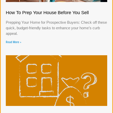
How To Prep Your House Before You Sell
Prepping Your Home for Prospective Buyers: Check off these
quick, budget-friendly tasks to enhance your home’s curb
appeal.
Read More »