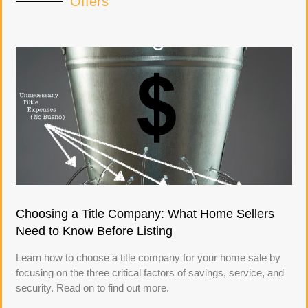
Offers
Choosing a Title Company: What Home Sellers
Need to Know Before Listing
Learn how to choose a title company for your home sale by
focusing on the three critical factors of savings, service, and
security. Read on to find out more.