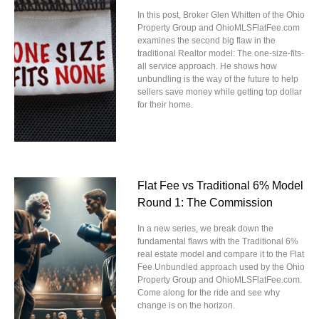
In this post, Broker Glen Whitten of the Ohio
Property Group and OhioMLSFlatFee.com
examines the second big flaw in the
traditional Realtor model: The one-size-fits-
all service approach. He shows how
unbundling is the way of the future to help
sellers save money while getting top dollar
for their home.
Flat Fee vs Traditional 6% Model
Round 1: The Commission
In a new series, we break down the
fundamental flaws with the Traditional 6%
real estate model and compare it to the Flat
Fee Unbundled approach used by the Ohio
Property Group and OhioMLSFlatFee.com.
Come along for the ride and see why
change is on the horizon.