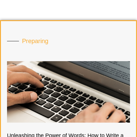
Preparing
Unleashing the Power of Words: How to Write a