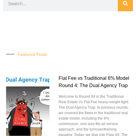
Featured Posts
Flat Fee vs Traditional 6% Model
Round 4: The Dual Agency Trap
Welcome to Round #4 in the Traditional
Real Estate Vs Flat Fee heavy-weight fight:
The Dual Agency Trap. In previous rounds,
we covered the flaws in the traditional real
estate model, including the 6%
commission, one-size-fits-all service
approach, and the turnover/training
paradox. Today, we dive into Flaw #4: The