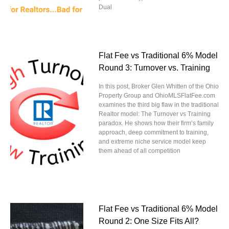
Dual
Flat Fee vs Traditional 6% Model
Round 3: Turnover vs. Training
In this post, Broker Glen Whitten of the Ohio
Property Group and OhioMLSFlatFee.com
examines the third big flaw in the traditional
Realtor model: The Turnover vs Training
paradox. He shows how their firm’s family
approach, deep commitment to training,
and extreme niche service model keep
them ahead of all competition
Flat Fee vs Traditional 6% Model
Round 2: One Size Fits All?