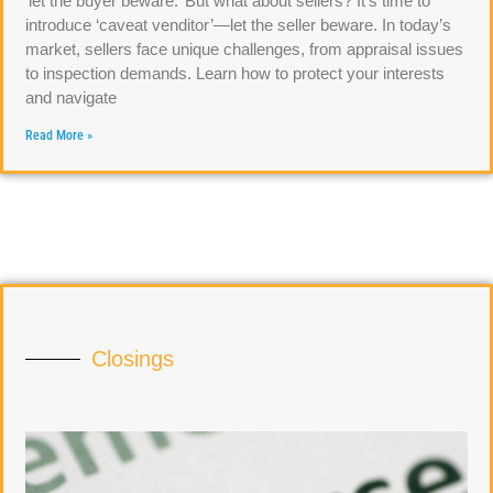
‘let the buyer beware.’ But what about sellers? It’s time to
introduce ‘caveat venditor’—let the seller beware. In today’s
market, sellers face unique challenges, from appraisal issues
to inspection demands. Learn how to protect your interests
and navigate
Read More »
Closings