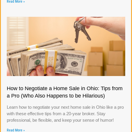
Read More »
How to Negotiate a Home Sale in Ohio: Tips from
a Pro (Who Also Happens to be Hilarious)
Learn how to negotiate your next home sale in Ohio like a pro
with these effective tips from a 20-year broker. Stay
professional, be flexible, and keep your sense of humor!
Read More »