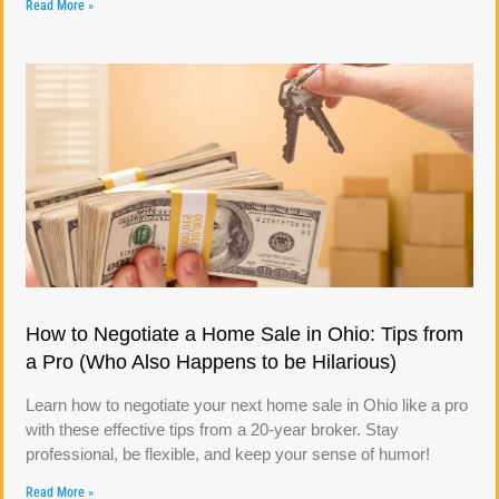
Read More »
How to Negotiate a Home Sale in Ohio: Tips from
a Pro (Who Also Happens to be Hilarious)
Learn how to negotiate your next home sale in Ohio like a pro
with these effective tips from a 20-year broker. Stay
professional, be flexible, and keep your sense of humor!
Read More »