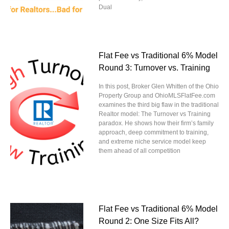
Dual
Flat Fee vs Traditional 6% Model
Round 3: Turnover vs. Training
In this post, Broker Glen Whitten of the Ohio
Property Group and OhioMLSFlatFee.com
examines the third big flaw in the traditional
Realtor model: The Turnover vs Training
paradox. He shows how their firm’s family
approach, deep commitment to training,
and extreme niche service model keep
them ahead of all competition
Flat Fee vs Traditional 6% Model
Round 2: One Size Fits All?