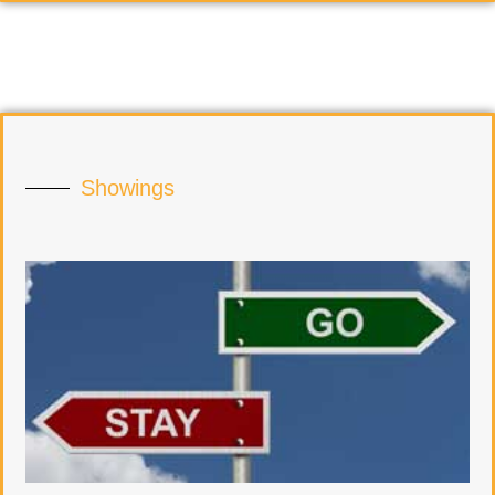
Showings