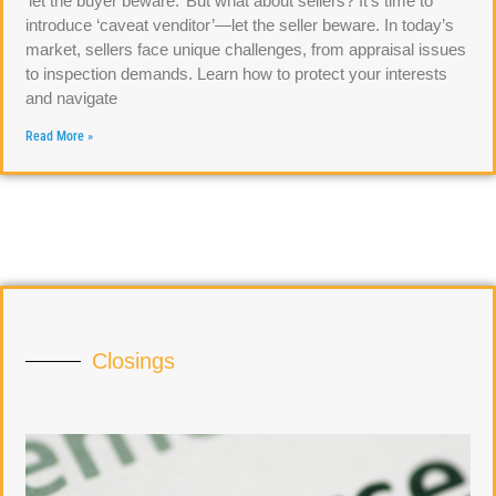
‘let the buyer beware.’ But what about sellers? It’s time to
introduce ‘caveat venditor’—let the seller beware. In today’s
market, sellers face unique challenges, from appraisal issues
to inspection demands. Learn how to protect your interests
and navigate
Read More »
Closings