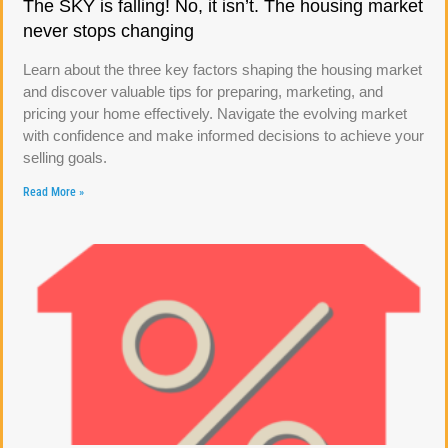
The SKY is falling! No, it isn’t. The housing market
never stops changing
Learn about the three key factors shaping the housing market
and discover valuable tips for preparing, marketing, and
pricing your home effectively. Navigate the evolving market
with confidence and make informed decisions to achieve your
selling goals.
Read More »