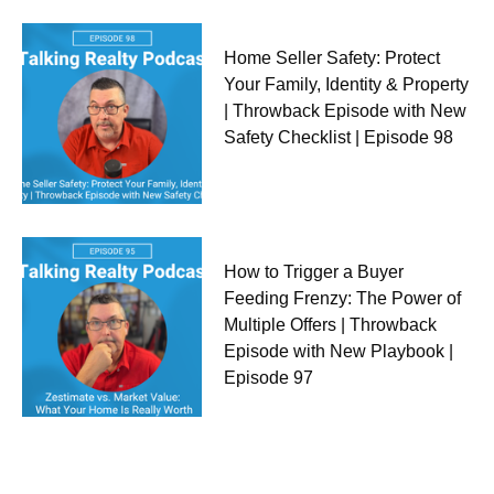
Home Seller Safety: Protect
Your Family, Identity & Property
| Throwback Episode with New
Safety Checklist | Episode 98
How to Trigger a Buyer
Feeding Frenzy: The Power of
Multiple Offers | Throwback
Episode with New Playbook |
Episode 97