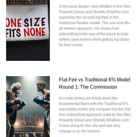
In this post, Broker Glen Whitten of the Ohio
Property Group and OhioMLSFlatFee.com
examines the second big flaw in the
traditional Realtor model: The one-size-fits-
all service approach. He shows how
unbundling is the way of the future to help
sellers save money while getting top dollar
for their home.
Flat Fee vs Traditional 6% Model
Round 1: The Commission
In a new series, we break down the
fundamental flaws with the Traditional 6%
real estate model and compare it to the Flat
Fee Unbundled approach used by the Ohio
Property Group and OhioMLSFlatFee.com.
Come along for the ride and see why
change is on the horizon.