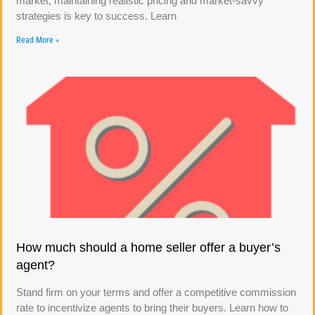
market, maintaining realistic pricing and market-savvy
strategies is key to success. Learn
Read More »
How much should a home seller offer a buyer’s
agent?
Stand firm on your terms and offer a competitive commission
rate to incentivize agents to bring their buyers. Learn how to