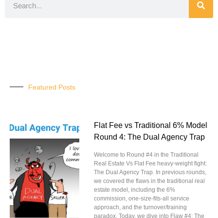
Featured Posts
Flat Fee vs Traditional 6% Model
Round 4: The Dual Agency Trap
Welcome to Round #4 in the Traditional
Real Estate Vs Flat Fee heavy-weight fight:
The Dual Agency Trap. In previous rounds,
we covered the flaws in the traditional real
estate model, including the 6%
commission, one-size-fits-all service
approach, and the turnover/training
paradox. Today, we dive into Flaw #4: The