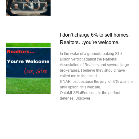
I don’t charge 6% to sell homes.
Realtors…you’re welcome.
In the wake of a groundbreaking $1.8
Billion verdict against the National
Association of Realtors and several large
brokerages, I believe they should have
called me to the stand.
If NAR lost because the jury felt 6% was the
only option, this website,
OhioMLSFlatFee.com, is the perfect
defense. Discover