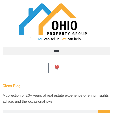
Skip
to
content
0
Cart
Glen's Blog
A collection of 20+ years of real estate experience offering insights,
adivce, and the occasional joke.
Search