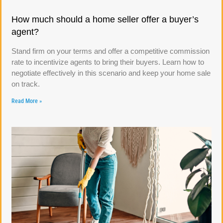
How much should a home seller offer a buyer’s
agent?
Stand firm on your terms and offer a competitive commission
rate to incentivize agents to bring their buyers. Learn how to
negotiate effectively in this scenario and keep your home sale
on track.
Read More »