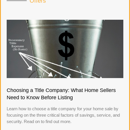
Offers
Choosing a Title Company: What Home Sellers
Need to Know Before Listing
Learn how to choose a title company for your home sale by
focusing on the three critical factors of savings, service, and
security. Read on to find out more.