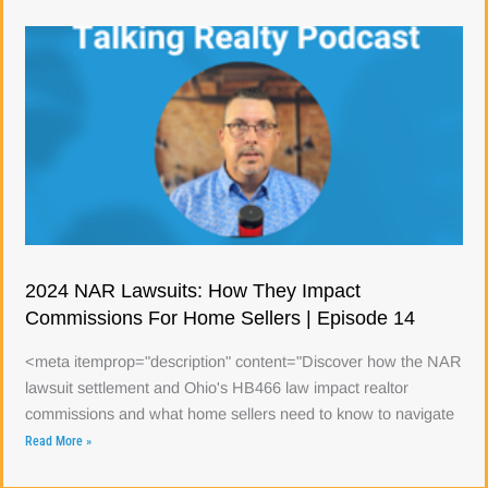
2024 NAR Lawsuits: How They Impact
Commissions For Home Sellers | Episode 14
<meta itemprop="description" content="Discover how the NAR
lawsuit settlement and Ohio's HB466 law impact realtor
commissions and what home sellers need to know to navigate
Read More »