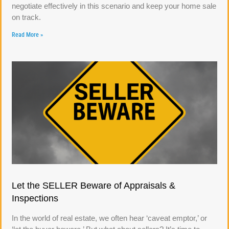
negotiate effectively in this scenario and keep your home sale
on track.
Read More »
Let the SELLER Beware of Appraisals &
Inspections
In the world of real estate, we often hear ‘caveat emptor,’ or