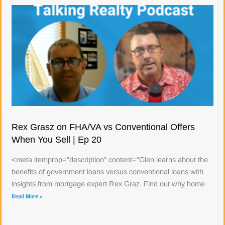
Rex Grasz on FHA/VA vs Conventional Offers
When You Sell | Ep 20
<meta itemprop="description" content="Glen learns about the
benefits of government loans versus conventional loans with
insights from mortgage expert Rex Graz. Find out why home
Read More »