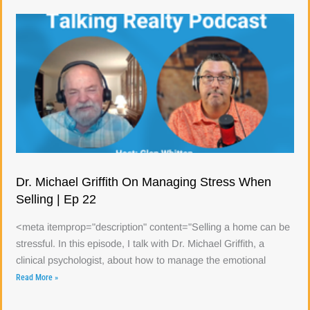
Dr. Michael Griffith On Managing Stress When
Selling | Ep 22
<meta itemprop="description" content="Selling a home can be
stressful. In this episode, I talk with Dr. Michael Griffith, a
clinical psychologist, about how to manage the emotional
Read More »