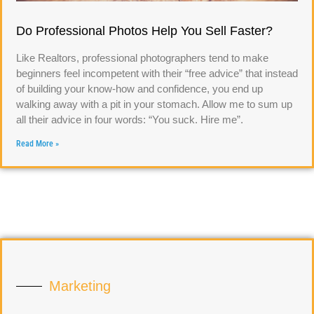
Do Professional Photos Help You Sell Faster?
Like Realtors, professional photographers tend to make
beginners feel incompetent with their “free advice” that instead
of building your know-how and confidence, you end up
walking away with a pit in your stomach. Allow me to sum up
all their advice in four words: “You suck. Hire me”.
Read More »
Marketing