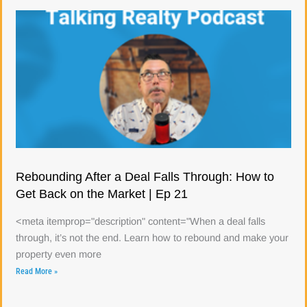
Rebounding After a Deal Falls Through: How to
Get Back on the Market | Ep 21
<meta itemprop="description" content="When a deal falls
through, it’s not the end. Learn how to rebound and make your
property even more
Read More »