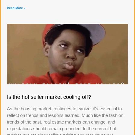
Read More »
Is the hot seller market cooling off?
As the housing market continues to evolve, it’s essential to
reflect on trends and lessons learned. Much like the fashion
trends of the past, real estate markets can change, and
expectations should remain grounded. In the current hot