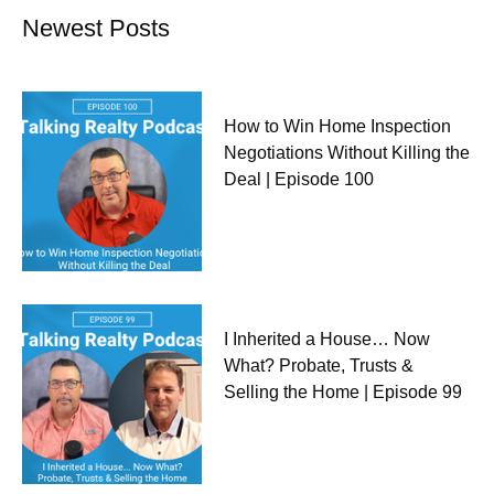
Newest Posts
How to Win Home Inspection
Negotiations Without Killing the
Deal | Episode 100
I Inherited a House… Now
What? Probate, Trusts &
Selling the Home | Episode 99