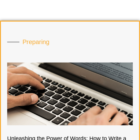
Preparing
Unleashing the Power of Words: How to Write a