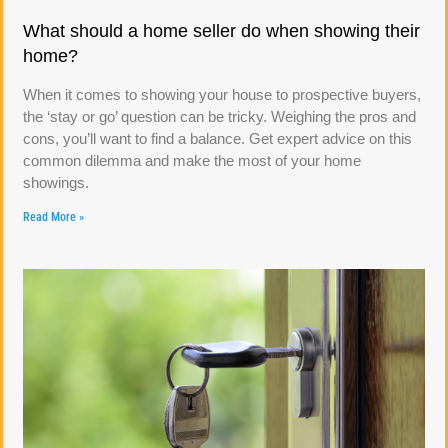
What should a home seller do when showing their
home?
When it comes to showing your house to prospective buyers,
the ‘stay or go’ question can be tricky. Weighing the pros and
cons, you’ll want to find a balance. Get expert advice on this
common dilemma and make the most of your home
showings.
Read More »