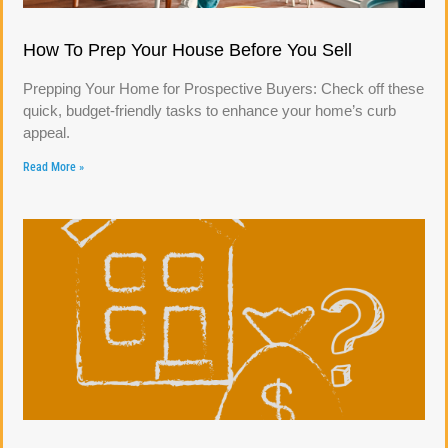
How To Prep Your House Before You Sell
Prepping Your Home for Prospective Buyers: Check off these
quick, budget-friendly tasks to enhance your home’s curb
appeal.
Read More »