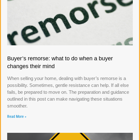
Buyer’s remorse: what to do when a buyer
changes their mind
When selling your home, dealing with buyer’s remorse is a
possibility. Sometimes, gentle resistance can help. If all else
fails, be prepared to move on. The preparation and guidance
outlined in this post can make navigating these situations
smoother.
Read More »