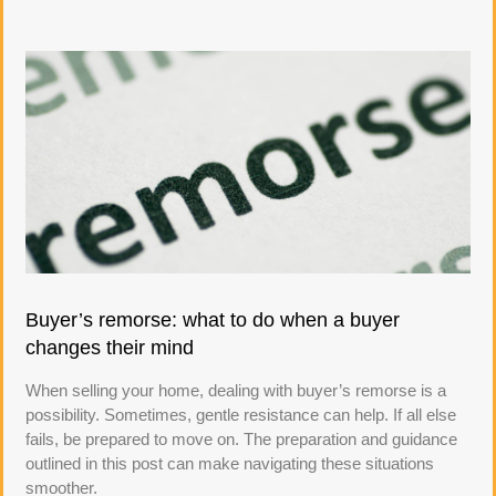
Buyer’s remorse: what to do when a buyer
changes their mind
When selling your home, dealing with buyer’s remorse is a
possibility. Sometimes, gentle resistance can help. If all else
fails, be prepared to move on. The preparation and guidance
outlined in this post can make navigating these situations
smoother.