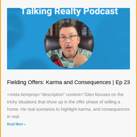
Fielding Offers: Karma and Consequences | Ep 23
<meta itemprop="description" content="Glen focuses on the
tricky situations that show up in the offer phase of selling a
home. He real scenarios to highlight karma, and consequences
in real
Read More »