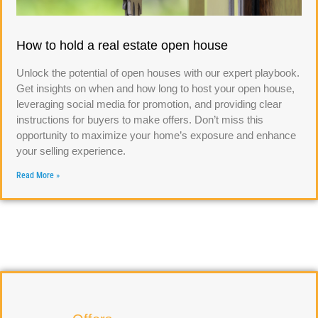
How to hold a real estate open house
Unlock the potential of open houses with our expert playbook.
Get insights on when and how long to host your open house,
leveraging social media for promotion, and providing clear
instructions for buyers to make offers. Don’t miss this
opportunity to maximize your home’s exposure and enhance
your selling experience.
Read More »