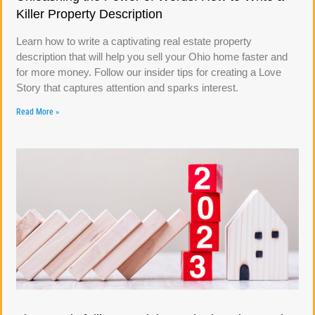
Killer Property Description
Learn how to write a captivating real estate property
description that will help you sell your Ohio home faster and
for more money. Follow our insider tips for creating a Love
Story that captures attention and sparks interest.
Read More »