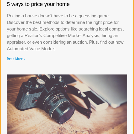
5 ways to price your home
Pricing a house doesn’t have to be a guessing game.
Discover the best methods to determine the right price for
your home sale. Explore options like searching local comps,
getting a Realtor’s Competitive Market Analysis, hiring an
appraiser, or even considering an auction. Plus, find out how
Automated Value Models
Read More »