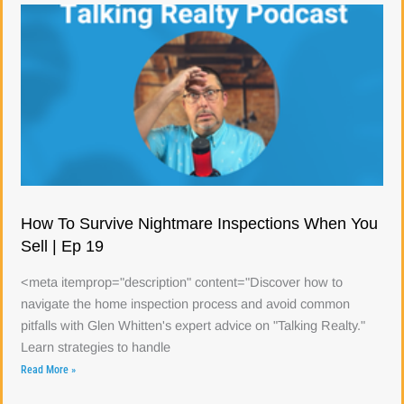
How To Survive Nightmare Inspections When You
Sell | Ep 19
<meta itemprop="description" content="Discover how to
navigate the home inspection process and avoid common
pitfalls with Glen Whitten's expert advice on "Talking Realty."
Learn strategies to handle
Read More »