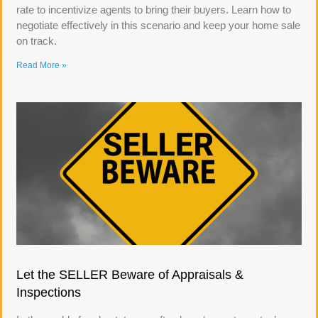
rate to incentivize agents to bring their buyers. Learn how to
negotiate effectively in this scenario and keep your home sale
on track.
Read More »
Let the SELLER Beware of Appraisals &
Inspections