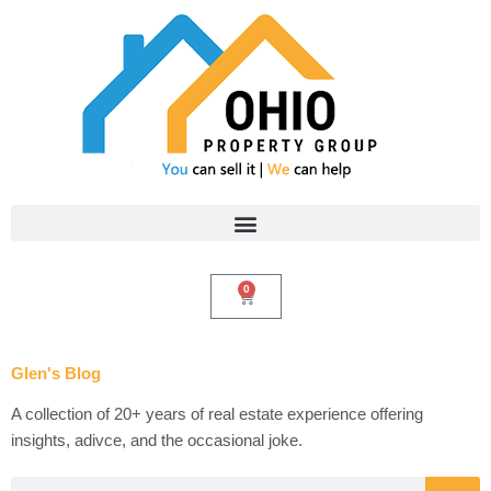
Skip
to
content
0
Cart
Glen's Blog
A collection of 20+ years of real estate experience offering
insights, adivce, and the occasional joke.
Search