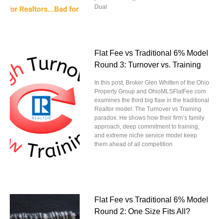
Dual
Flat Fee vs Traditional 6% Model
Round 3: Turnover vs. Training
In this post, Broker Glen Whitten of the Ohio
Property Group and OhioMLSFlatFee.com
examines the third big flaw in the traditional
Realtor model: The Turnover vs Training
paradox. He shows how their firm’s family
approach, deep commitment to training,
and extreme niche service model keep
them ahead of all competition
Flat Fee vs Traditional 6% Model
Round 2: One Size Fits All?