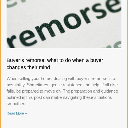
Buyer’s remorse: what to do when a buyer
changes their mind
When selling your home, dealing with buyer’s remorse is a
possibility. Sometimes, gentle resistance can help. If all else
fails, be prepared to move on. The preparation and guidance
outlined in this post can make navigating these situations
smoother.
Read More »