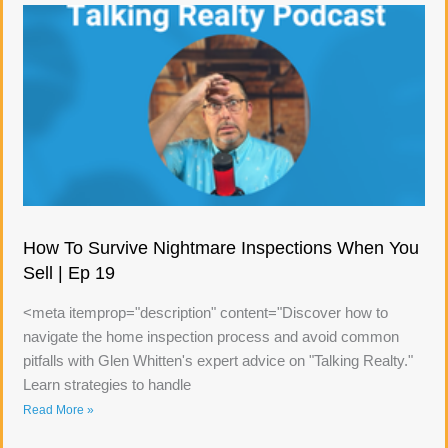
How To Survive Nightmare Inspections When You
Sell | Ep 19
<meta itemprop="description" content="Discover how to
navigate the home inspection process and avoid common
pitfalls with Glen Whitten's expert advice on "Talking Realty."
Learn strategies to handle
Read More »