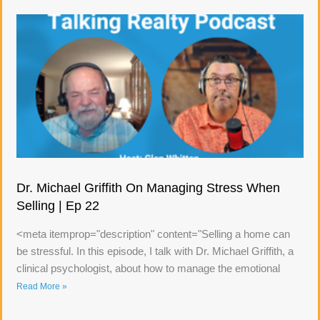
Dr. Michael Griffith On Managing Stress When
Selling | Ep 22
<meta itemprop="description" content="Selling a home can
be stressful. In this episode, I talk with Dr. Michael Griffith, a
clinical psychologist, about how to manage the emotional
Read More »