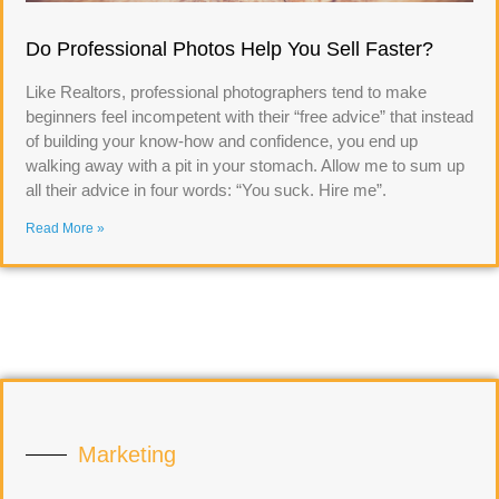
Do Professional Photos Help You Sell Faster?
Like Realtors, professional photographers tend to make
beginners feel incompetent with their “free advice” that instead
of building your know-how and confidence, you end up
walking away with a pit in your stomach. Allow me to sum up
all their advice in four words: “You suck. Hire me”.
Read More »
Marketing