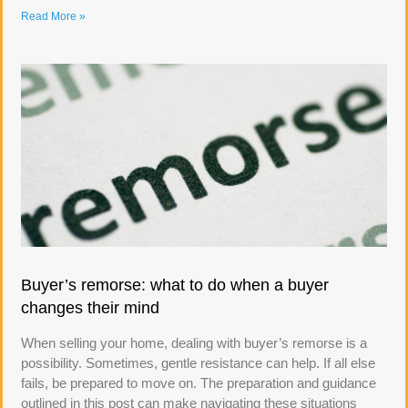
Read More »
Buyer’s remorse: what to do when a buyer
changes their mind
When selling your home, dealing with buyer’s remorse is a
possibility. Sometimes, gentle resistance can help. If all else
fails, be prepared to move on. The preparation and guidance
outlined in this post can make navigating these situations