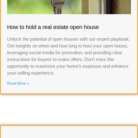
How to hold a real estate open house
Unlock the potential of open houses with our expert playbook.
Get insights on when and how long to host your open house,
leveraging social media for promotion, and providing clear
instructions for buyers to make offers. Don’t miss this
opportunity to maximize your home’s exposure and enhance
your selling experience.
Read More »