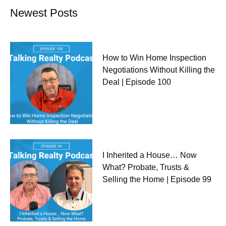
Newest Posts
How to Win Home Inspection
Negotiations Without Killing the
Deal | Episode 100
I Inherited a House… Now
What? Probate, Trusts &
Selling the Home | Episode 99