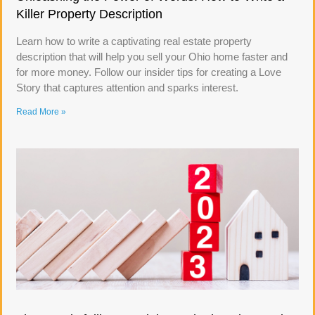
Killer Property Description
Learn how to write a captivating real estate property
description that will help you sell your Ohio home faster and
for more money. Follow our insider tips for creating a Love
Story that captures attention and sparks interest.
Read More »