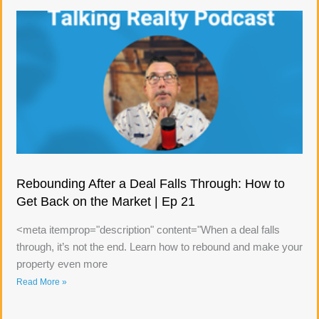
Rebounding After a Deal Falls Through: How to
Get Back on the Market | Ep 21
<meta itemprop="description" content="When a deal falls
through, it’s not the end. Learn how to rebound and make your
property even more
Read More »