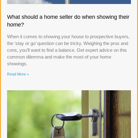
What should a home seller do when showing their
home?
When it comes to showing your house to prospective buyers,
the ‘stay or go’ question can be tricky. Weighing the pros and
cons, you’ll want to find a balance. Get expert advice on this
common dilemma and make the most of your home
showings.
Read More »