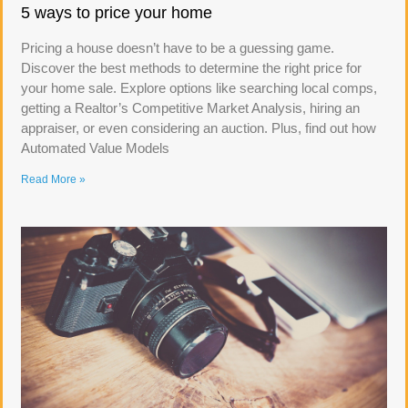
5 ways to price your home
Pricing a house doesn’t have to be a guessing game.
Discover the best methods to determine the right price for
your home sale. Explore options like searching local comps,
getting a Realtor’s Competitive Market Analysis, hiring an
appraiser, or even considering an auction. Plus, find out how
Automated Value Models
Read More »