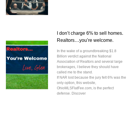
I don’t charge 6% to sell homes.
Realtors…you’re welcome.
In the wake of a groundbreaking $1.8
Billion verdict against the National
Association of Realtors and several large
brokerages, I believe they should have
called me to the stand.
If NAR lost because the jury felt 6% was the
only option, this website,
OhioMLSFlatFee.com, is the perfect
defense. Discover