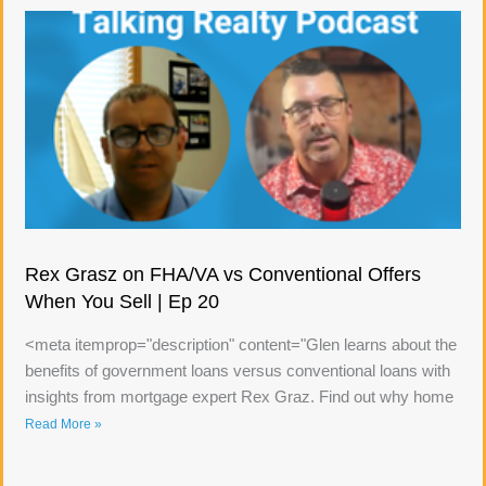
Rex Grasz on FHA/VA vs Conventional Offers
When You Sell | Ep 20
<meta itemprop="description" content="Glen learns about the
benefits of government loans versus conventional loans with
insights from mortgage expert Rex Graz. Find out why home
Read More »