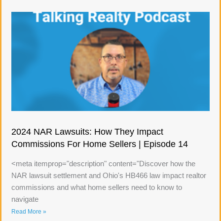
2024 NAR Lawsuits: How They Impact
Commissions For Home Sellers | Episode 14
<meta itemprop="description" content="Discover how the
NAR lawsuit settlement and Ohio's HB466 law impact realtor
commissions and what home sellers need to know to
navigate
Read More »