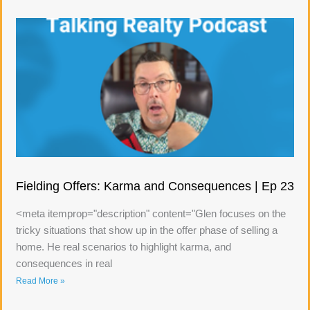
Fielding Offers: Karma and Consequences | Ep 23
<meta itemprop="description" content="Glen focuses on the
tricky situations that show up in the offer phase of selling a
home. He real scenarios to highlight karma, and
consequences in real
Read More »