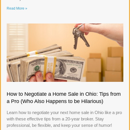
Read More »
How to Negotiate a Home Sale in Ohio: Tips from
a Pro (Who Also Happens to be Hilarious)
Learn how to negotiate your next home sale in Ohio like a pro
with these effective tips from a 20-year broker. Stay
professional, be flexible, and keep your sense of humor!