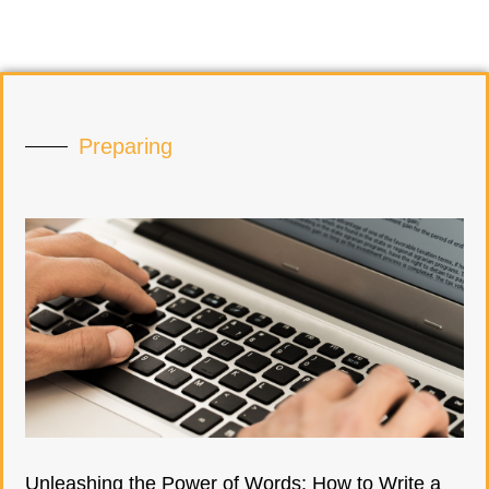
Preparing
Unleashing the Power of Words: How to Write a