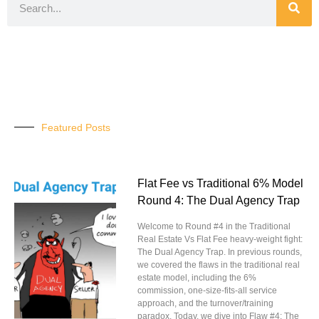
Featured Posts
Flat Fee vs Traditional 6% Model
Round 4: The Dual Agency Trap
Welcome to Round #4 in the Traditional
Real Estate Vs Flat Fee heavy-weight fight:
The Dual Agency Trap. In previous rounds,
we covered the flaws in the traditional real
estate model, including the 6%
commission, one-size-fits-all service
approach, and the turnover/training
paradox. Today, we dive into Flaw #4: The