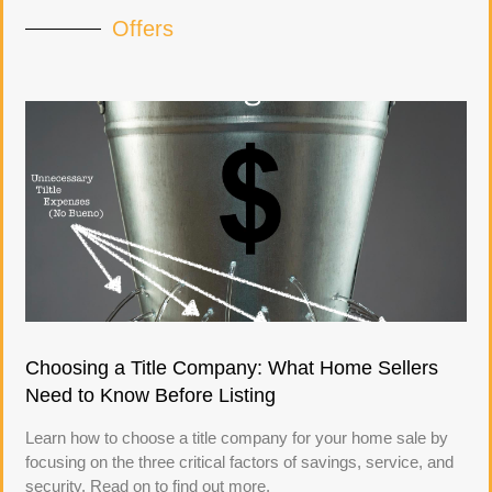
Offers
Choosing a Title Company: What Home Sellers
Need to Know Before Listing
Learn how to choose a title company for your home sale by
focusing on the three critical factors of savings, service, and
security. Read on to find out more.