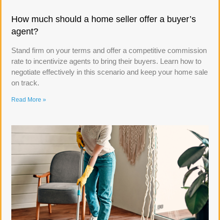
How much should a home seller offer a buyer’s
agent?
Stand firm on your terms and offer a competitive commission
rate to incentivize agents to bring their buyers. Learn how to
negotiate effectively in this scenario and keep your home sale
on track.
Read More »