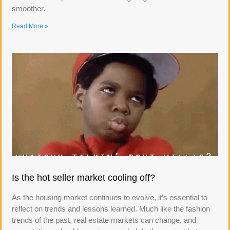
smoother.
Read More »
Is the hot seller market cooling off?
As the housing market continues to evolve, it’s essential to
reflect on trends and lessons learned. Much like the fashion
trends of the past, real estate markets can change, and