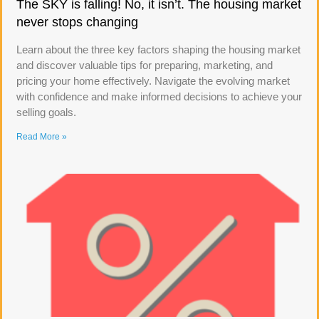
The SKY is falling! No, it isn’t. The housing market
never stops changing
Learn about the three key factors shaping the housing market
and discover valuable tips for preparing, marketing, and
pricing your home effectively. Navigate the evolving market
with confidence and make informed decisions to achieve your
selling goals.
Read More »