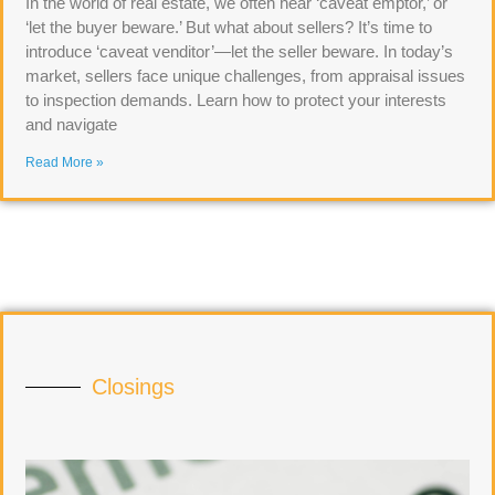
In the world of real estate, we often hear ‘caveat emptor,’ or
‘let the buyer beware.’ But what about sellers? It’s time to
introduce ‘caveat venditor’—let the seller beware. In today’s
market, sellers face unique challenges, from appraisal issues
to inspection demands. Learn how to protect your interests
and navigate
Read More »
Closings