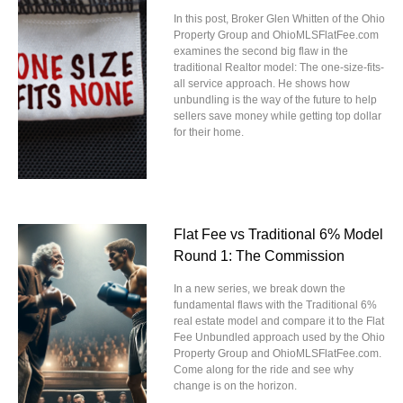
In this post, Broker Glen Whitten of the Ohio
Property Group and OhioMLSFlatFee.com
examines the second big flaw in the
traditional Realtor model: The one-size-fits-
all service approach. He shows how
unbundling is the way of the future to help
sellers save money while getting top dollar
for their home.
Flat Fee vs Traditional 6% Model
Round 1: The Commission
In a new series, we break down the
fundamental flaws with the Traditional 6%
real estate model and compare it to the Flat
Fee Unbundled approach used by the Ohio
Property Group and OhioMLSFlatFee.com.
Come along for the ride and see why
change is on the horizon.