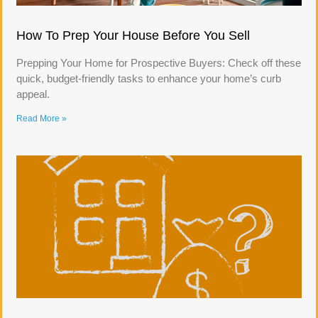
How To Prep Your House Before You Sell
Prepping Your Home for Prospective Buyers: Check off these
quick, budget-friendly tasks to enhance your home’s curb
appeal.
Read More »