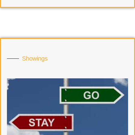
Showings