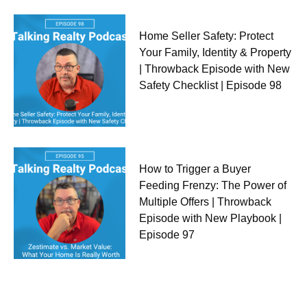
Home Seller Safety: Protect
Your Family, Identity & Property
| Throwback Episode with New
Safety Checklist | Episode 98
How to Trigger a Buyer
Feeding Frenzy: The Power of
Multiple Offers | Throwback
Episode with New Playbook |
Episode 97