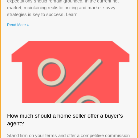
expectations should remain grounded. In the current hot
market, maintaining realistic pricing and market-savvy
strategies is key to success. Learn
Read More »
How much should a home seller offer a buyer’s
agent?
Stand firm on your terms and offer a competitive commission