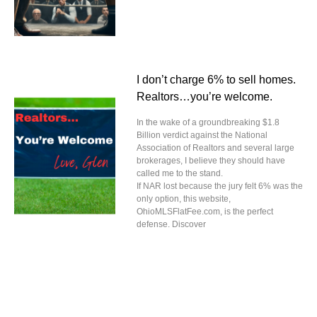
I don’t charge 6% to sell homes.
Realtors…you’re welcome.
In the wake of a groundbreaking $1.8
Billion verdict against the National
Association of Realtors and several large
brokerages, I believe they should have
called me to the stand.
If NAR lost because the jury felt 6% was the
only option, this website,
OhioMLSFlatFee.com, is the perfect
defense. Discover