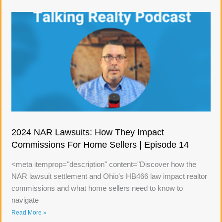
2024 NAR Lawsuits: How They Impact
Commissions For Home Sellers | Episode 14
<meta itemprop="description" content="Discover how the
NAR lawsuit settlement and Ohio's HB466 law impact realtor
commissions and what home sellers need to know to
navigate
Read More »