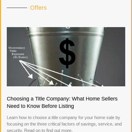
Offers
Choosing a Title Company: What Home Sellers
Need to Know Before Listing
Learn how to choose a title company for your home sale by
focusing on the three critical factors of savings, service, and
security. Read on to find out more.