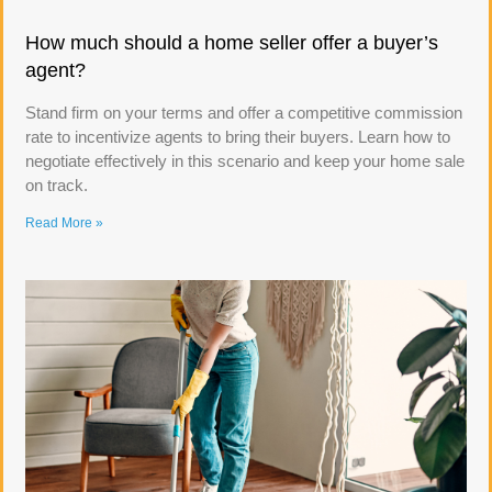
How much should a home seller offer a buyer’s
agent?
Stand firm on your terms and offer a competitive commission
rate to incentivize agents to bring their buyers. Learn how to
negotiate effectively in this scenario and keep your home sale
on track.
Read More »