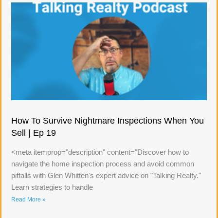
How To Survive Nightmare Inspections When You
Sell | Ep 19
<meta itemprop="description" content="Discover how to
navigate the home inspection process and avoid common
pitfalls with Glen Whitten's expert advice on "Talking Realty."
Learn strategies to handle
Read More »