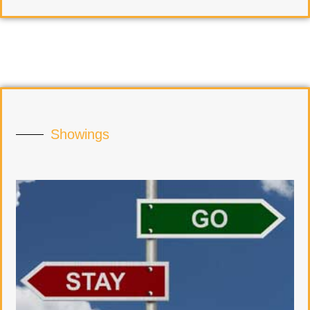
Showings