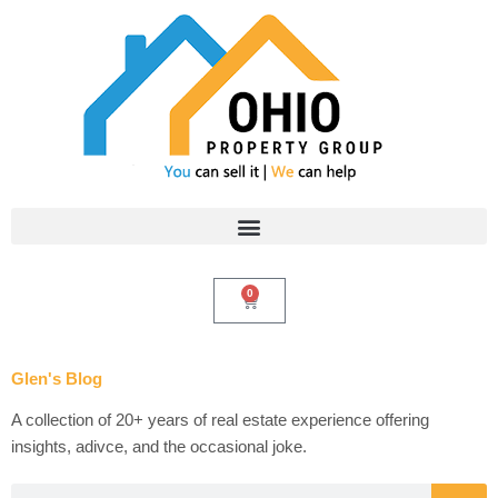
Skip
to
content
0
Cart
Glen's Blog
A collection of 20+ years of real estate experience offering
insights, adivce, and the occasional joke.
Search