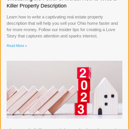
Killer Property Description
Learn how to write a captivating real estate property
description that will help you sell your Ohio home faster and
for more money. Follow our insider tips for creating a Love
Story that captures attention and sparks interest.
Read More »