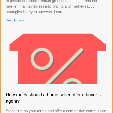
expectations should remain grounded. In the current hot
market, maintaining realistic pricing and market-savvy
strategies is key to success. Learn
Read More »
How much should a home seller offer a buyer’s
agent?
Stand firm on your terms and offer a competitive commission