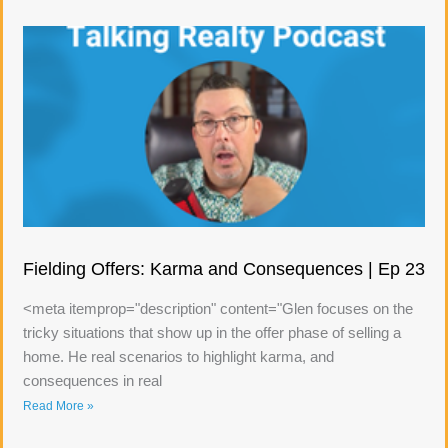
Fielding Offers: Karma and Consequences | Ep 23
<meta itemprop="description" content="Glen focuses on the
tricky situations that show up in the offer phase of selling a
home. He real scenarios to highlight karma, and
consequences in real
Read More »