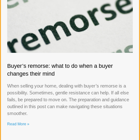
Buyer’s remorse: what to do when a buyer
changes their mind
When selling your home, dealing with buyer’s remorse is a
possibility. Sometimes, gentle resistance can help. If all else
fails, be prepared to move on. The preparation and guidance
outlined in this post can make navigating these situations
smoother.
Read More »