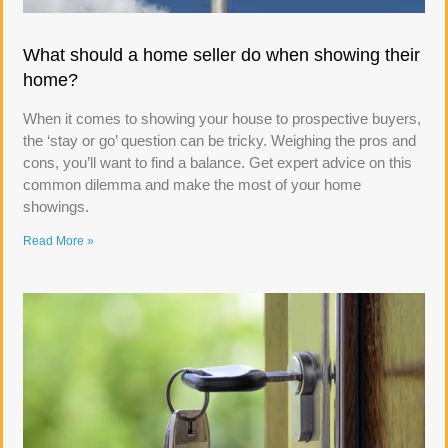
What should a home seller do when showing their
home?
When it comes to showing your house to prospective buyers,
the ‘stay or go’ question can be tricky. Weighing the pros and
cons, you’ll want to find a balance. Get expert advice on this
common dilemma and make the most of your home
showings.
Read More »