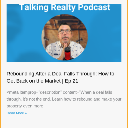
Rebounding After a Deal Falls Through: How to
Get Back on the Market | Ep 21
<meta itemprop="description" content="When a deal falls
through, it’s not the end. Learn how to rebound and make your
property even more
Read More »