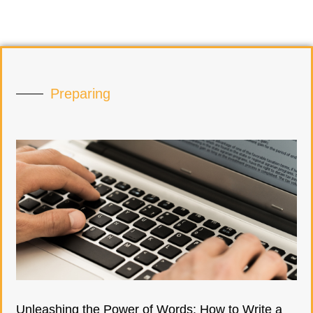
Preparing
Unleashing the Power of Words: How to Write a