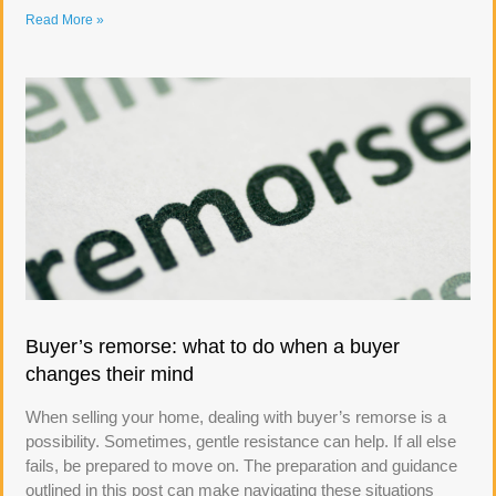
Read More »
Buyer’s remorse: what to do when a buyer
changes their mind
When selling your home, dealing with buyer’s remorse is a
possibility. Sometimes, gentle resistance can help. If all else
fails, be prepared to move on. The preparation and guidance
outlined in this post can make navigating these situations