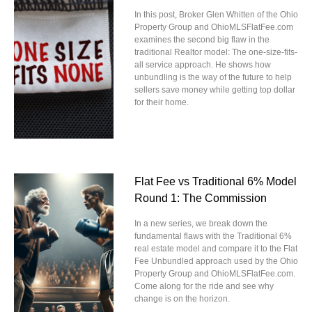
In this post, Broker Glen Whitten of the Ohio
Property Group and OhioMLSFlatFee.com
examines the second big flaw in the
traditional Realtor model: The one-size-fits-
all service approach. He shows how
unbundling is the way of the future to help
sellers save money while getting top dollar
for their home.
Flat Fee vs Traditional 6% Model
Round 1: The Commission
In a new series, we break down the
fundamental flaws with the Traditional 6%
real estate model and compare it to the Flat
Fee Unbundled approach used by the Ohio
Property Group and OhioMLSFlatFee.com.
Come along for the ride and see why
change is on the horizon.