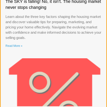
The SKY is falling! No, it isn’t. The housing market
never stops changing
Learn about the three key factors shaping the housing market
and discover valuable tips for preparing, marketing, and
pricing your home effectively. Navigate the evolving market
with confidence and make informed decisions to achieve your
selling goals.
Read More »