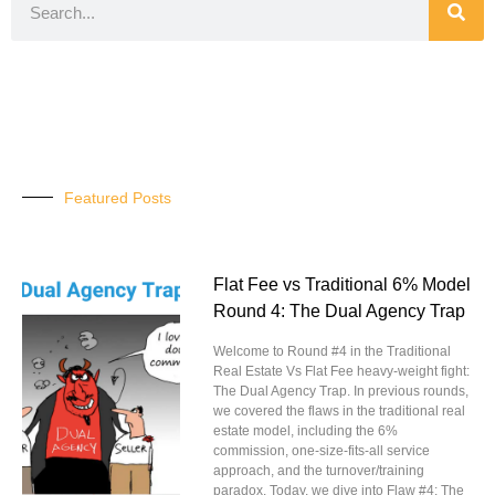
Featured Posts
Flat Fee vs Traditional 6% Model
Round 4: The Dual Agency Trap
Welcome to Round #4 in the Traditional
Real Estate Vs Flat Fee heavy-weight fight:
The Dual Agency Trap. In previous rounds,
we covered the flaws in the traditional real
estate model, including the 6%
commission, one-size-fits-all service
approach, and the turnover/training
paradox. Today, we dive into Flaw #4: The