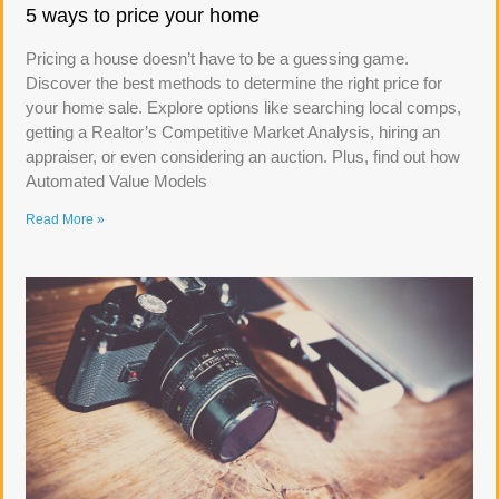
5 ways to price your home
Pricing a house doesn’t have to be a guessing game.
Discover the best methods to determine the right price for
your home sale. Explore options like searching local comps,
getting a Realtor’s Competitive Market Analysis, hiring an
appraiser, or even considering an auction. Plus, find out how
Automated Value Models
Read More »