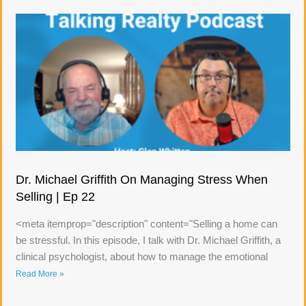
Dr. Michael Griffith On Managing Stress When
Selling | Ep 22
<meta itemprop="description" content="Selling a home can
be stressful. In this episode, I talk with Dr. Michael Griffith, a
clinical psychologist, about how to manage the emotional
Read More »