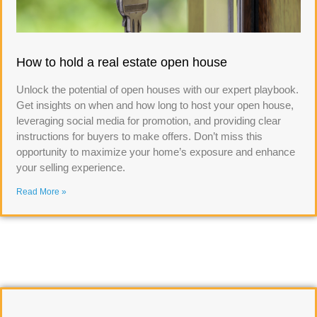
How to hold a real estate open house
Unlock the potential of open houses with our expert playbook.
Get insights on when and how long to host your open house,
leveraging social media for promotion, and providing clear
instructions for buyers to make offers. Don’t miss this
opportunity to maximize your home’s exposure and enhance
your selling experience.
Read More »