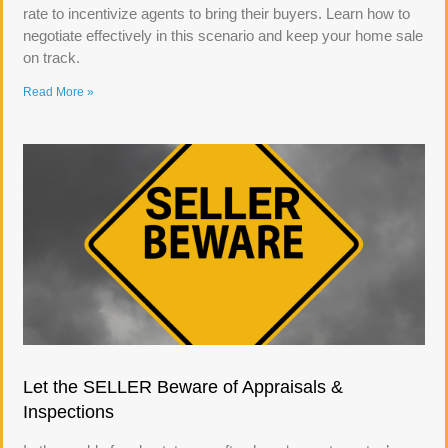
rate to incentivize agents to bring their buyers. Learn how to
negotiate effectively in this scenario and keep your home sale
on track.
Read More »
Let the SELLER Beware of Appraisals &
Inspections