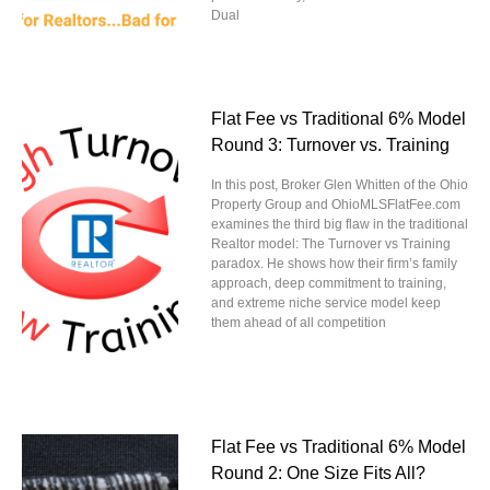
Dual
Flat Fee vs Traditional 6% Model
Round 3: Turnover vs. Training
In this post, Broker Glen Whitten of the Ohio
Property Group and OhioMLSFlatFee.com
examines the third big flaw in the traditional
Realtor model: The Turnover vs Training
paradox. He shows how their firm’s family
approach, deep commitment to training,
and extreme niche service model keep
them ahead of all competition
Flat Fee vs Traditional 6% Model
Round 2: One Size Fits All?