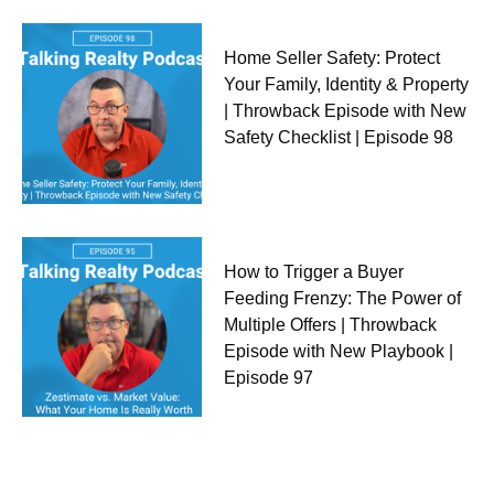
Home Seller Safety: Protect
Your Family, Identity & Property
| Throwback Episode with New
Safety Checklist | Episode 98
How to Trigger a Buyer
Feeding Frenzy: The Power of
Multiple Offers | Throwback
Episode with New Playbook |
Episode 97