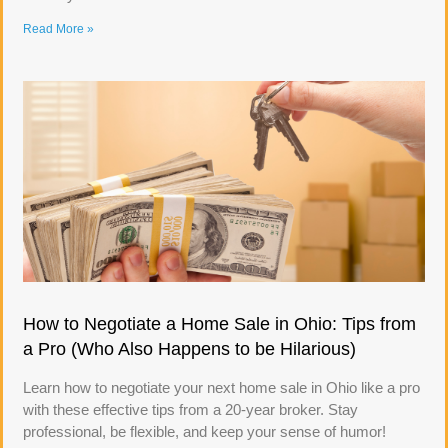
Read More »
How to Negotiate a Home Sale in Ohio: Tips from
a Pro (Who Also Happens to be Hilarious)
Learn how to negotiate your next home sale in Ohio like a pro
with these effective tips from a 20-year broker. Stay
professional, be flexible, and keep your sense of humor!