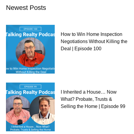
Newest Posts
How to Win Home Inspection
Negotiations Without Killing the
Deal | Episode 100
I Inherited a House… Now
What? Probate, Trusts &
Selling the Home | Episode 99