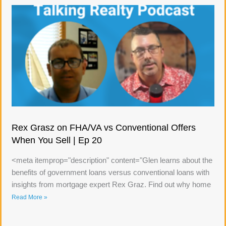
Rex Grasz on FHA/VA vs Conventional Offers
When You Sell | Ep 20
<meta itemprop="description" content="Glen learns about the
benefits of government loans versus conventional loans with
insights from mortgage expert Rex Graz. Find out why home
Read More »