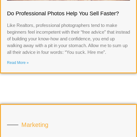
Do Professional Photos Help You Sell Faster?
Like Realtors, professional photographers tend to make
beginners feel incompetent with their “free advice” that instead
of building your know-how and confidence, you end up
walking away with a pit in your stomach. Allow me to sum up
all their advice in four words: “You suck. Hire me”.
Read More »
Marketing