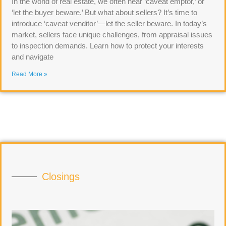
In the world of real estate, we often hear ‘caveat emptor,’ or
‘let the buyer beware.’ But what about sellers? It’s time to
introduce ‘caveat venditor’—let the seller beware. In today’s
market, sellers face unique challenges, from appraisal issues
to inspection demands. Learn how to protect your interests
and navigate
Read More »
Closings