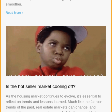
smoother.
Read More »
Is the hot seller market cooling off?
As the housing market continues to evolve, it’s essential to
reflect on trends and lessons learned. Much like the fashion
trends of the past, real estate markets can change, and