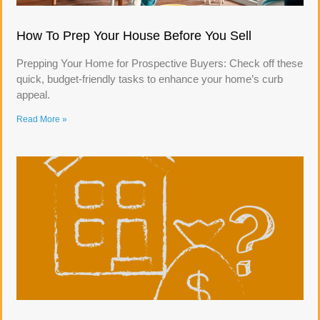
How To Prep Your House Before You Sell
Prepping Your Home for Prospective Buyers: Check off these
quick, budget-friendly tasks to enhance your home’s curb
appeal.
Read More »