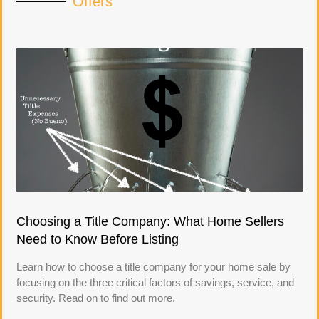
Offers
Choosing a Title Company: What Home Sellers
Need to Know Before Listing
Learn how to choose a title company for your home sale by
focusing on the three critical factors of savings, service, and
security. Read on to find out more.