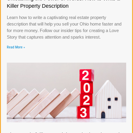
Killer Property Description
Learn how to write a captivating real estate property
description that will help you sell your Ohio home faster and
for more money. Follow our insider tips for creating a Love
Story that captures attention and sparks interest.
Read More »