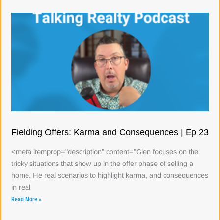
Fielding Offers: Karma and Consequences | Ep 23
<meta itemprop="description" content="Glen focuses on the
tricky situations that show up in the offer phase of selling a
home. He real scenarios to highlight karma, and consequences
in real
Read More »