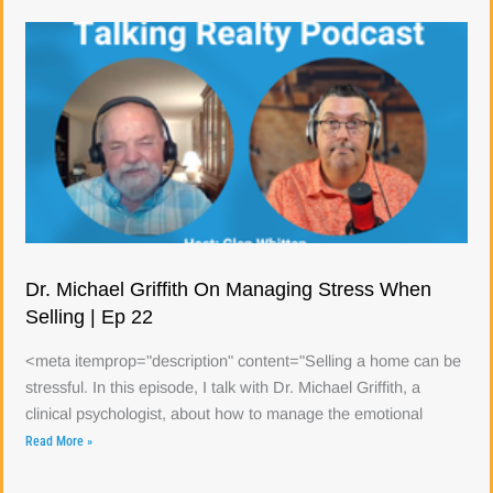
Dr. Michael Griffith On Managing Stress When
Selling | Ep 22
<meta itemprop="description" content="Selling a home can be
stressful. In this episode, I talk with Dr. Michael Griffith, a
clinical psychologist, about how to manage the emotional
Read More »