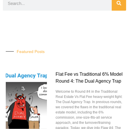
Featured Posts
Flat Fee vs Traditional 6% Model
Round 4: The Dual Agency Trap
Welcome to Round #4 in the Traditional
Real Estate Vs Flat Fee heavy-weight fight:
The Dual Agency Trap. In previous rounds,
we covered the flaws in the traditional real
estate model, including the 6%
commission, one-size-fits-all service
approach, and the turnover/training
paradox. Today, we dive into Flaw #4: The