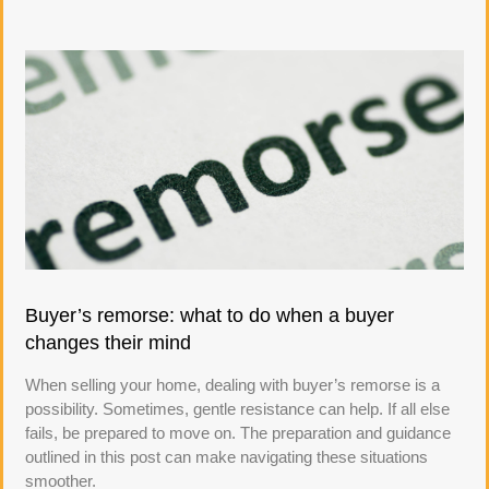
Buyer’s remorse: what to do when a buyer
changes their mind
When selling your home, dealing with buyer’s remorse is a
possibility. Sometimes, gentle resistance can help. If all else
fails, be prepared to move on. The preparation and guidance
outlined in this post can make navigating these situations
smoother.