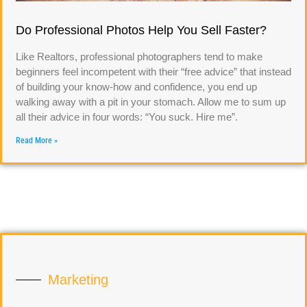
Do Professional Photos Help You Sell Faster?
Like Realtors, professional photographers tend to make
beginners feel incompetent with their “free advice” that instead
of building your know-how and confidence, you end up
walking away with a pit in your stomach. Allow me to sum up
all their advice in four words: “You suck. Hire me”.
Read More »
Marketing