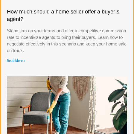
How much should a home seller offer a buyer’s
agent?
Stand firm on your terms and offer a competitive commission
rate to incentivize agents to bring their buyers. Learn how to
negotiate effectively in this scenario and keep your home sale
on track.
Read More »