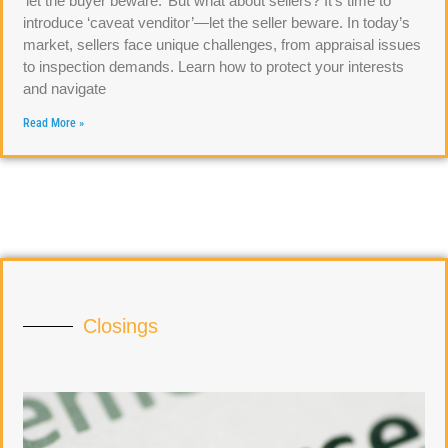
‘let the buyer beware.’ But what about sellers? It’s time to
introduce ‘caveat venditor’—let the seller beware. In today’s
market, sellers face unique challenges, from appraisal issues
to inspection demands. Learn how to protect your interests
and navigate
Read More »
Closings