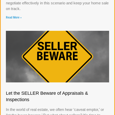
negotiate effectively in this scenario and keep your home sale
on track.
Read More »
Let the SELLER Beware of Appraisals &
Inspections
In the world of real estate, we often hear ‘caveat emptor,’ or