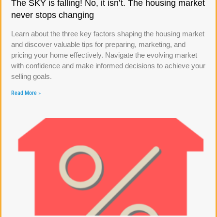
The SKY is falling! No, it isn’t. The housing market
never stops changing
Learn about the three key factors shaping the housing market
and discover valuable tips for preparing, marketing, and
pricing your home effectively. Navigate the evolving market
with confidence and make informed decisions to achieve your
selling goals.
Read More »