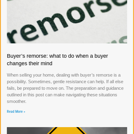
Buyer’s remorse: what to do when a buyer
changes their mind
When selling your home, dealing with buyer’s remorse is a
possibility. Sometimes, gentle resistance can help. If all else
fails, be prepared to move on. The preparation and guidance
outlined in this post can make navigating these situations
smoother.
Read More »