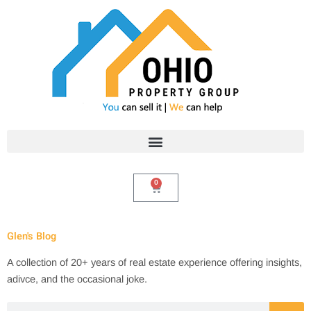
Skip
to
content
0
Cart
Glen's Blog
A collection of 20+ years of real estate experience offering insights,
adivce, and the occasional joke.
Search