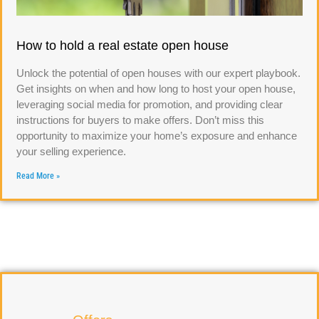
How to hold a real estate open house
Unlock the potential of open houses with our expert playbook.
Get insights on when and how long to host your open house,
leveraging social media for promotion, and providing clear
instructions for buyers to make offers. Don’t miss this
opportunity to maximize your home’s exposure and enhance
your selling experience.
Read More »