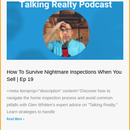
How To Survive Nightmare Inspections When You
Sell | Ep 19
<meta itemprop="description" content="Discover how to
navigate the home inspection process and avoid common
pitfalls with Glen Whitten's expert advice on "Talking Realty."
Learn strategies to handle
Read More »