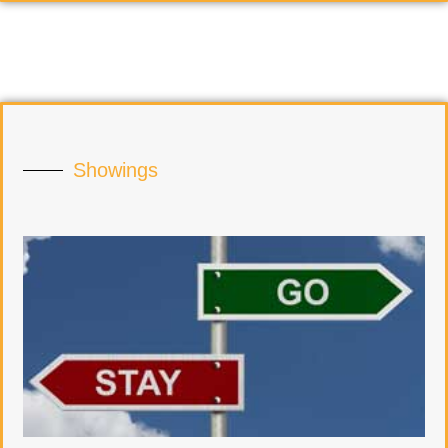
Showings