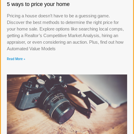
5 ways to price your home
Pricing a house doesn’t have to be a guessing game.
Discover the best methods to determine the right price for
your home sale. Explore options like searching local comps,
getting a Realtor’s Competitive Market Analysis, hiring an
appraiser, or even considering an auction. Plus, find out how
Automated Value Models
Read More »