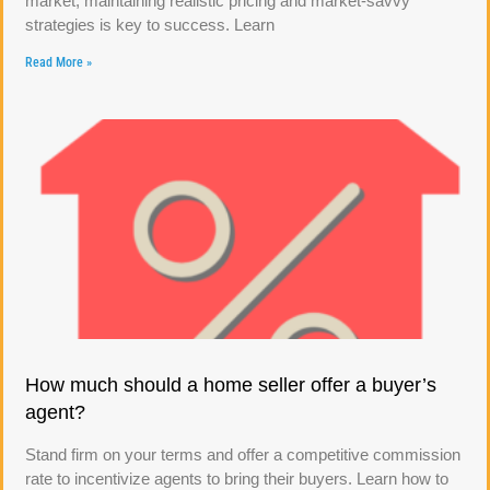
market, maintaining realistic pricing and market-savvy
strategies is key to success. Learn
Read More »
How much should a home seller offer a buyer’s
agent?
Stand firm on your terms and offer a competitive commission
rate to incentivize agents to bring their buyers. Learn how to