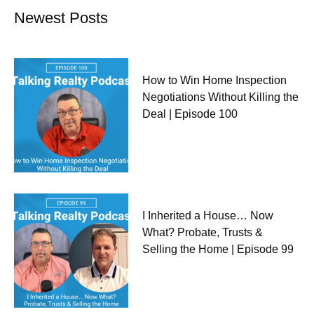
Newest Posts
How to Win Home Inspection
Negotiations Without Killing the
Deal | Episode 100
I Inherited a House… Now
What? Probate, Trusts &
Selling the Home | Episode 99