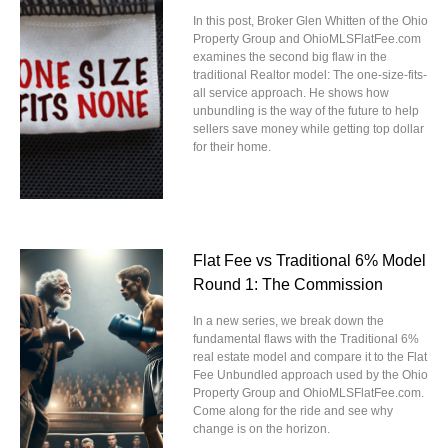
In this post, Broker Glen Whitten of the Ohio
Property Group and OhioMLSFlatFee.com
examines the second big flaw in the
traditional Realtor model: The one-size-fits-
all service approach. He shows how
unbundling is the way of the future to help
sellers save money while getting top dollar
for their home.
Flat Fee vs Traditional 6% Model
Round 1: The Commission
In a new series, we break down the
fundamental flaws with the Traditional 6%
real estate model and compare it to the Flat
Fee Unbundled approach used by the Ohio
Property Group and OhioMLSFlatFee.com.
Come along for the ride and see why
change is on the horizon.