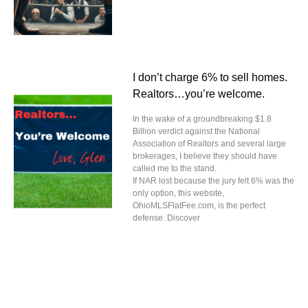
I don’t charge 6% to sell homes.
Realtors…you’re welcome.
In the wake of a groundbreaking $1.8
Billion verdict against the National
Association of Realtors and several large
brokerages, I believe they should have
called me to the stand.
If NAR lost because the jury felt 6% was the
only option, this website,
OhioMLSFlatFee.com, is the perfect
defense. Discover