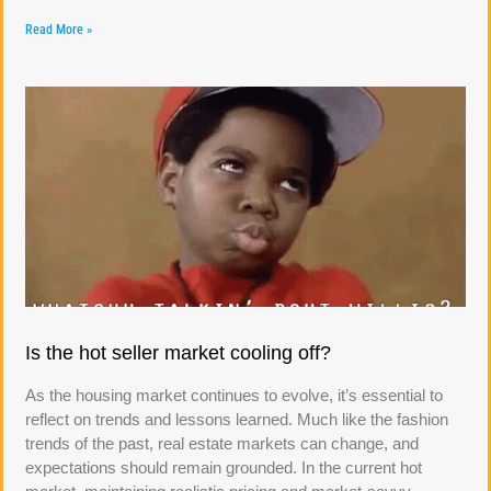
Read More »
Is the hot seller market cooling off?
As the housing market continues to evolve, it’s essential to
reflect on trends and lessons learned. Much like the fashion
trends of the past, real estate markets can change, and
expectations should remain grounded. In the current hot