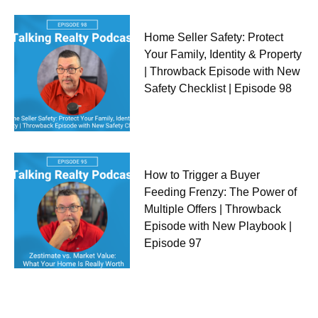
Home Seller Safety: Protect
Your Family, Identity & Property
| Throwback Episode with New
Safety Checklist | Episode 98
How to Trigger a Buyer
Feeding Frenzy: The Power of
Multiple Offers | Throwback
Episode with New Playbook |
Episode 97