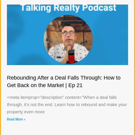
Rebounding After a Deal Falls Through: How to
Get Back on the Market | Ep 21
<meta itemprop="description" content="When a deal falls
through, it’s not the end. Learn how to rebound and make your
property even more
Read More »