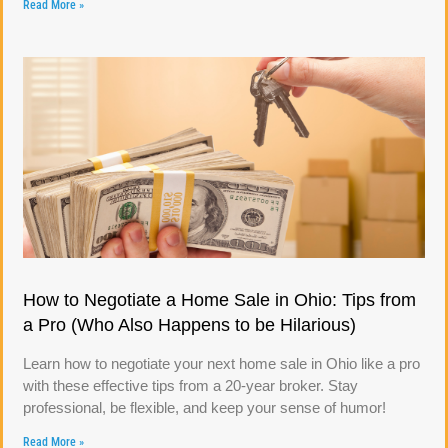
Read More »
How to Negotiate a Home Sale in Ohio: Tips from
a Pro (Who Also Happens to be Hilarious)
Learn how to negotiate your next home sale in Ohio like a pro
with these effective tips from a 20-year broker. Stay
professional, be flexible, and keep your sense of humor!
Read More »