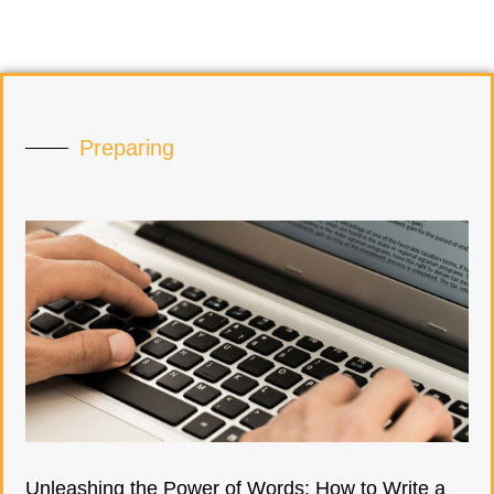
Preparing
Unleashing the Power of Words: How to Write a