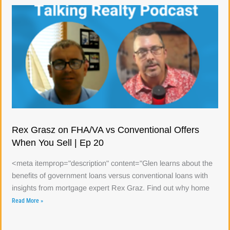
Rex Grasz on FHA/VA vs Conventional Offers
When You Sell | Ep 20
<meta itemprop="description" content="Glen learns about the
benefits of government loans versus conventional loans with
insights from mortgage expert Rex Graz. Find out why home
Read More »