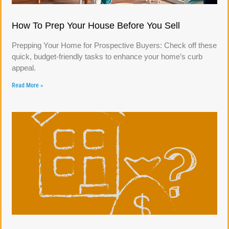
How To Prep Your House Before You Sell
Prepping Your Home for Prospective Buyers: Check off these
quick, budget-friendly tasks to enhance your home’s curb
appeal.
Read More »