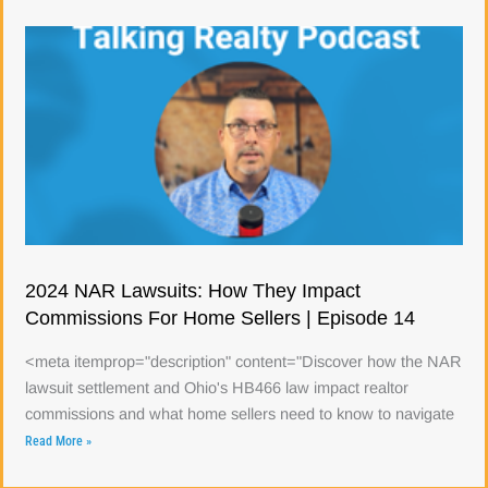
2024 NAR Lawsuits: How They Impact
Commissions For Home Sellers | Episode 14
<meta itemprop="description" content="Discover how the NAR
lawsuit settlement and Ohio's HB466 law impact realtor
commissions and what home sellers need to know to navigate
Read More »