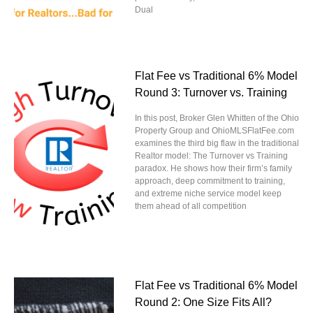
Dual
Flat Fee vs Traditional 6% Model
Round 3: Turnover vs. Training
In this post, Broker Glen Whitten of the Ohio
Property Group and OhioMLSFlatFee.com
examines the third big flaw in the traditional
Realtor model: The Turnover vs Training
paradox. He shows how their firm’s family
approach, deep commitment to training,
and extreme niche service model keep
them ahead of all competition
Flat Fee vs Traditional 6% Model
Round 2: One Size Fits All?