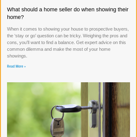
What should a home seller do when showing their
home?
When it comes to showing your house to prospective buyers,
the ‘stay or go’ question can be tricky. Weighing the pros and
cons, you’ll want to find a balance. Get expert advice on this
common dilemma and make the most of your home
showings.
Read More »