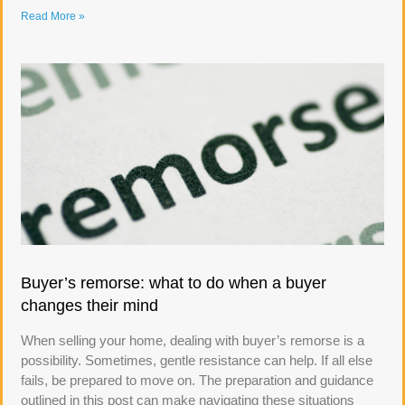
Read More »
Buyer’s remorse: what to do when a buyer
changes their mind
When selling your home, dealing with buyer’s remorse is a
possibility. Sometimes, gentle resistance can help. If all else
fails, be prepared to move on. The preparation and guidance
outlined in this post can make navigating these situations