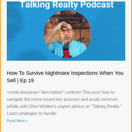
How To Survive Nightmare Inspections When You
Sell | Ep 19
<meta itemprop="description" content="Discover how to
navigate the home inspection process and avoid common
pitfalls with Glen Whitten's expert advice on "Talking Realty."
Learn strategies to handle
Read More »