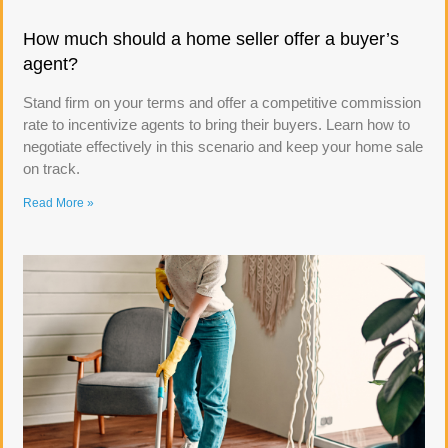
How much should a home seller offer a buyer’s
agent?
Stand firm on your terms and offer a competitive commission
rate to incentivize agents to bring their buyers. Learn how to
negotiate effectively in this scenario and keep your home sale
on track.
Read More »