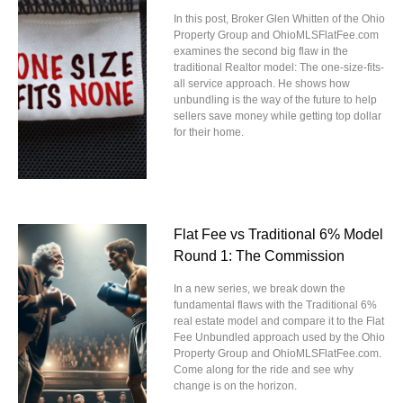
In this post, Broker Glen Whitten of the Ohio
Property Group and OhioMLSFlatFee.com
examines the second big flaw in the
traditional Realtor model: The one-size-fits-
all service approach. He shows how
unbundling is the way of the future to help
sellers save money while getting top dollar
for their home.
Flat Fee vs Traditional 6% Model
Round 1: The Commission
In a new series, we break down the
fundamental flaws with the Traditional 6%
real estate model and compare it to the Flat
Fee Unbundled approach used by the Ohio
Property Group and OhioMLSFlatFee.com.
Come along for the ride and see why
change is on the horizon.