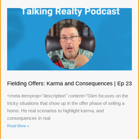
Fielding Offers: Karma and Consequences | Ep 23
<meta itemprop="description" content="Glen focuses on the
tricky situations that show up in the offer phase of selling a
home. He real scenarios to highlight karma, and
consequences in real
Read More »