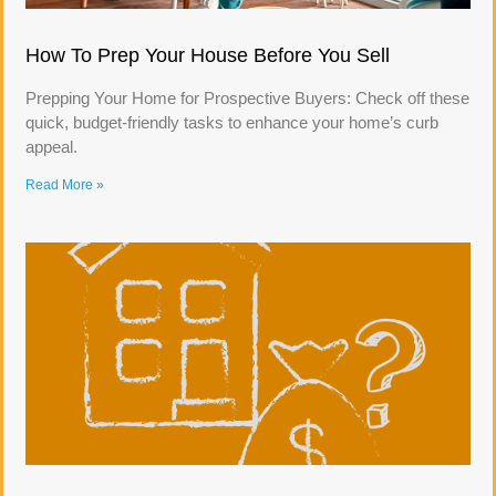
How To Prep Your House Before You Sell
Prepping Your Home for Prospective Buyers: Check off these
quick, budget-friendly tasks to enhance your home’s curb
appeal.
Read More »