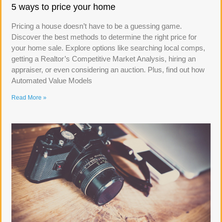
5 ways to price your home
Pricing a house doesn’t have to be a guessing game.
Discover the best methods to determine the right price for
your home sale. Explore options like searching local comps,
getting a Realtor’s Competitive Market Analysis, hiring an
appraiser, or even considering an auction. Plus, find out how
Automated Value Models
Read More »