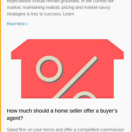
expectations should remain grounded. In the current hot
market, maintaining realistic pricing and market-savvy
strategies is key to success. Learn
Read More »
How much should a home seller offer a buyer’s
agent?
Stand firm on your terms and offer a competitive commission