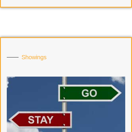
Showings