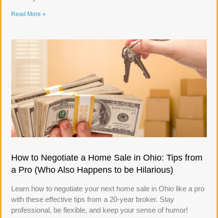
Read More »
How to Negotiate a Home Sale in Ohio: Tips from
a Pro (Who Also Happens to be Hilarious)
Learn how to negotiate your next home sale in Ohio like a pro
with these effective tips from a 20-year broker. Stay
professional, be flexible, and keep your sense of humor!