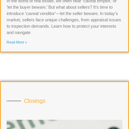
In the world of real estate, we often hear ‘caveat emptor,’ or
‘let the buyer beware.’ But what about sellers? It’s time to
introduce ‘caveat venditor’—let the seller beware. In today’s
market, sellers face unique challenges, from appraisal issues
to inspection demands. Learn how to protect your interests
and navigate
Read More »
Closings