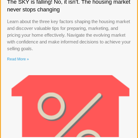
The SKY is falling! No, it isn’t. The housing market
never stops changing
Learn about the three key factors shaping the housing market
and discover valuable tips for preparing, marketing, and
pricing your home effectively. Navigate the evolving market
with confidence and make informed decisions to achieve your
selling goals.
Read More »