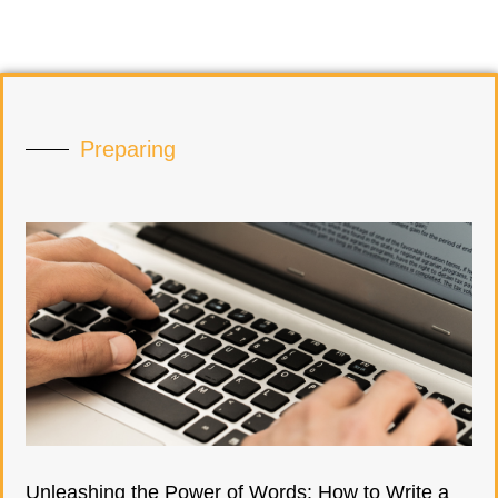
Preparing
Unleashing the Power of Words: How to Write a