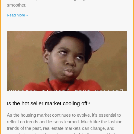
smoother.
Read More »
Is the hot seller market cooling off?
As the housing market continues to evolve, it’s essential to
reflect on trends and lessons learned. Much like the fashion
trends of the past, real estate markets can change, and