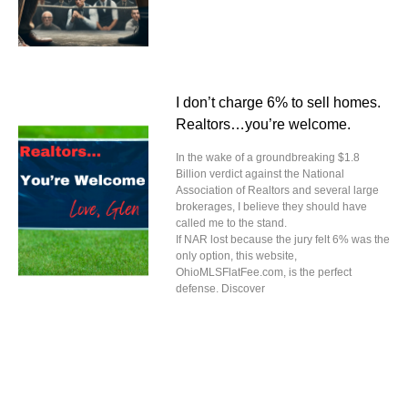
I don’t charge 6% to sell homes.
Realtors…you’re welcome.
In the wake of a groundbreaking $1.8
Billion verdict against the National
Association of Realtors and several large
brokerages, I believe they should have
called me to the stand.
If NAR lost because the jury felt 6% was the
only option, this website,
OhioMLSFlatFee.com, is the perfect
defense. Discover