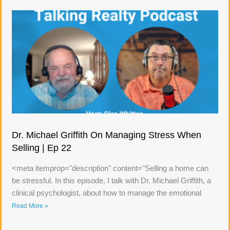
Dr. Michael Griffith On Managing Stress When
Selling | Ep 22
<meta itemprop="description" content="Selling a home can
be stressful. In this episode, I talk with Dr. Michael Griffith, a
clinical psychologist, about how to manage the emotional
Read More »