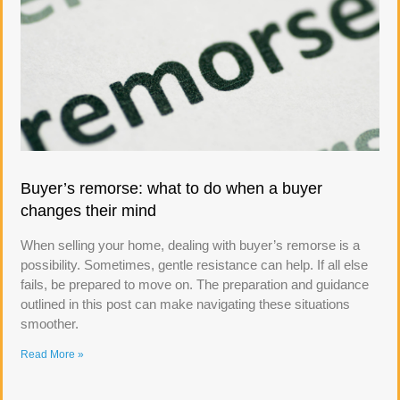
Buyer’s remorse: what to do when a buyer
changes their mind
When selling your home, dealing with buyer’s remorse is a
possibility. Sometimes, gentle resistance can help. If all else
fails, be prepared to move on. The preparation and guidance
outlined in this post can make navigating these situations
smoother.
Read More »