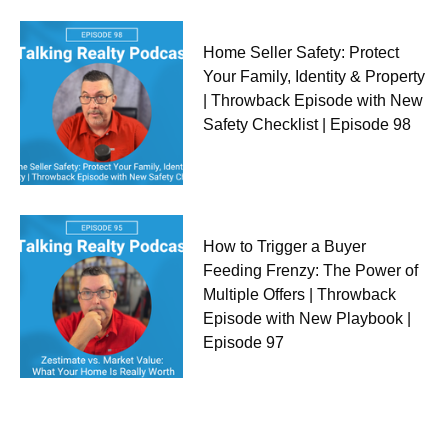
Home Seller Safety: Protect
Your Family, Identity & Property
| Throwback Episode with New
Safety Checklist | Episode 98
How to Trigger a Buyer
Feeding Frenzy: The Power of
Multiple Offers | Throwback
Episode with New Playbook |
Episode 97