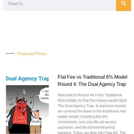
Featured Posts
Flat Fee vs Traditional 6% Model
Round 4: The Dual Agency Trap
Welcome to Round #4 in the Traditional
Real Estate Vs Flat Fee heavy-weight fight:
The Dual Agency Trap. In previous rounds,
we covered the flaws in the traditional real
estate model, including the 6%
commission, one-size-fits-all service
approach, and the turnover/training
paradox. Today, we dive into Flaw #4: The