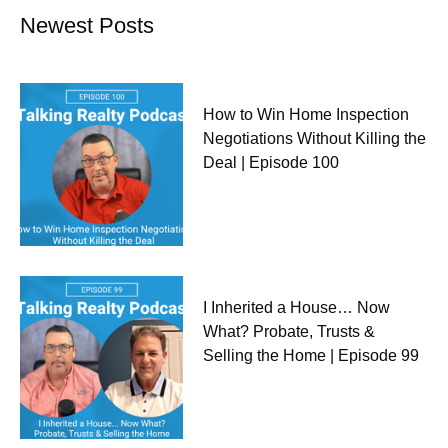
Newest Posts
How to Win Home Inspection
Negotiations Without Killing the
Deal | Episode 100
I Inherited a House… Now
What? Probate, Trusts &
Selling the Home | Episode 99