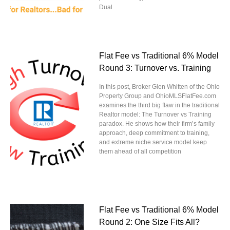
Dual
Flat Fee vs Traditional 6% Model
Round 3: Turnover vs. Training
In this post, Broker Glen Whitten of the Ohio
Property Group and OhioMLSFlatFee.com
examines the third big flaw in the traditional
Realtor model: The Turnover vs Training
paradox. He shows how their firm’s family
approach, deep commitment to training,
and extreme niche service model keep
them ahead of all competition
Flat Fee vs Traditional 6% Model
Round 2: One Size Fits All?