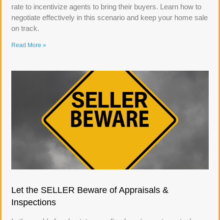
rate to incentivize agents to bring their buyers. Learn how to
negotiate effectively in this scenario and keep your home sale
on track.
Read More »
Let the SELLER Beware of Appraisals &
Inspections