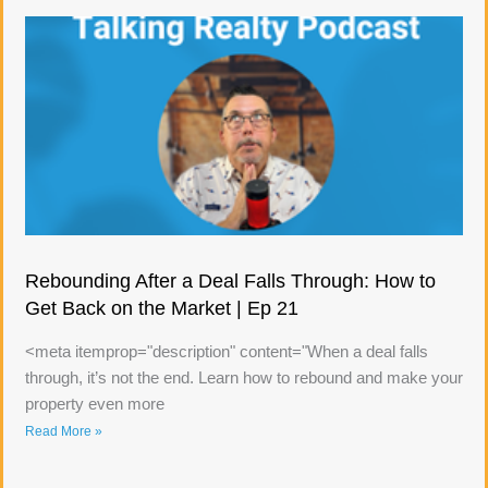
Rebounding After a Deal Falls Through: How to
Get Back on the Market | Ep 21
<meta itemprop="description" content="When a deal falls
through, it’s not the end. Learn how to rebound and make your
property even more
Read More »