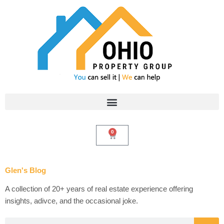
Skip
to
content
0
Cart
Glen's Blog
A collection of 20+ years of real estate experience offering
insights, adivce, and the occasional joke.
Search