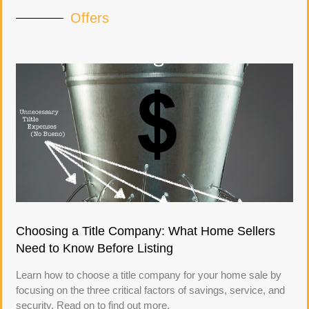
Offers
Choosing a Title Company: What Home Sellers
Need to Know Before Listing
Learn how to choose a title company for your home sale by
focusing on the three critical factors of savings, service, and
security. Read on to find out more.