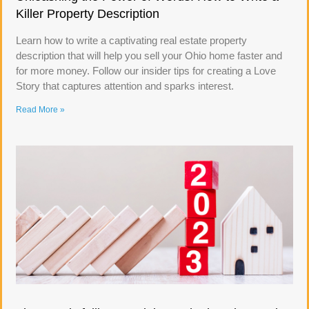
Killer Property Description
Learn how to write a captivating real estate property
description that will help you sell your Ohio home faster and
for more money. Follow our insider tips for creating a Love
Story that captures attention and sparks interest.
Read More »