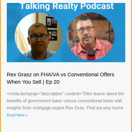
Rex Grasz on FHA/VA vs Conventional Offers
When You Sell | Ep 20
<meta itemprop="description" content="Glen learns about the
benefits of government loans versus conventional loans with
insights from mortgage expert Rex Graz. Find out why home
Read More »