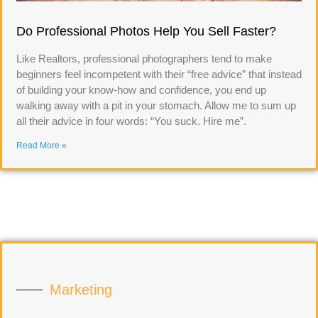
Do Professional Photos Help You Sell Faster?
Like Realtors, professional photographers tend to make
beginners feel incompetent with their “free advice” that instead
of building your know-how and confidence, you end up
walking away with a pit in your stomach. Allow me to sum up
all their advice in four words: “You suck. Hire me”.
Read More »
Marketing