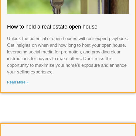
How to hold a real estate open house
Unlock the potential of open houses with our expert playbook.
Get insights on when and how long to host your open house,
leveraging social media for promotion, and providing clear
instructions for buyers to make offers. Don’t miss this
opportunity to maximize your home’s exposure and enhance
your selling experience.
Read More »