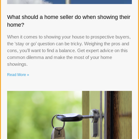
What should a home seller do when showing their
home?
When it comes to showing your house to prospective buyers,
the ‘stay or go’ question can be tricky. Weighing the pros and
cons, you’ll want to find a balance. Get expert advice on this
common dilemma and make the most of your home
showings.
Read More »