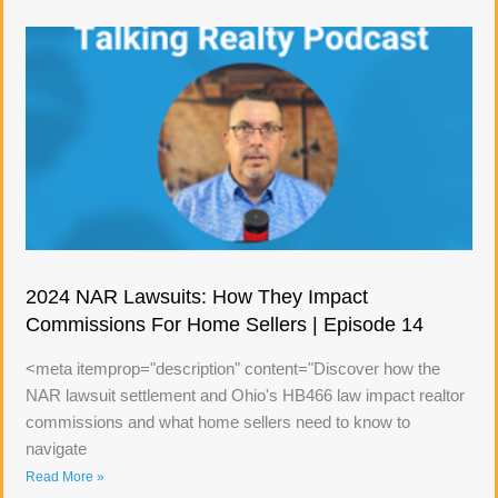
2024 NAR Lawsuits: How They Impact
Commissions For Home Sellers | Episode 14
<meta itemprop="description" content="Discover how the
NAR lawsuit settlement and Ohio's HB466 law impact realtor
commissions and what home sellers need to know to
navigate
Read More »