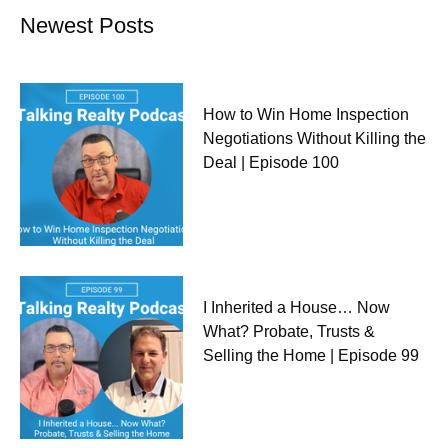
Newest Posts
How to Win Home Inspection
Negotiations Without Killing the
Deal | Episode 100
I Inherited a House… Now
What? Probate, Trusts &
Selling the Home | Episode 99