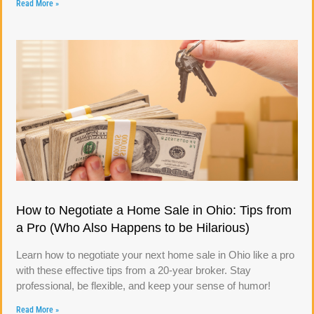
Read More »
How to Negotiate a Home Sale in Ohio: Tips from
a Pro (Who Also Happens to be Hilarious)
Learn how to negotiate your next home sale in Ohio like a pro
with these effective tips from a 20-year broker. Stay
professional, be flexible, and keep your sense of humor!
Read More »