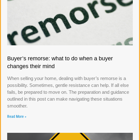
Buyer’s remorse: what to do when a buyer
changes their mind
When selling your home, dealing with buyer’s remorse is a
possibility. Sometimes, gentle resistance can help. If all else
fails, be prepared to move on. The preparation and guidance
outlined in this post can make navigating these situations
smoother.
Read More »