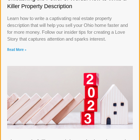
Killer Property Description
Learn how to write a captivating real estate property
description that will help you sell your Ohio home faster and
for more money. Follow our insider tips for creating a Love
Story that captures attention and sparks interest.
Read More »