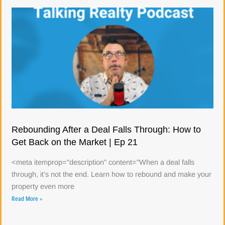
Rebounding After a Deal Falls Through: How to
Get Back on the Market | Ep 21
<meta itemprop="description" content="When a deal falls
through, it’s not the end. Learn how to rebound and make your
property even more
Read More »