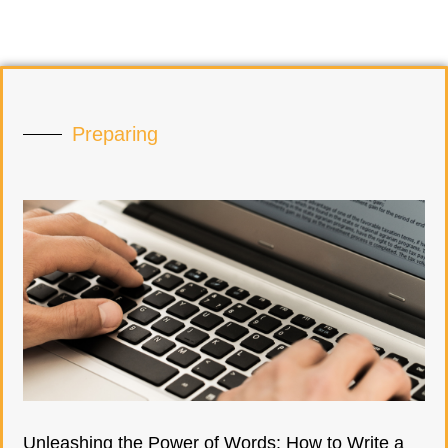
Preparing
Unleashing the Power of Words: How to Write a