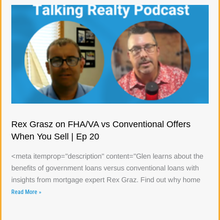
Rex Grasz on FHA/VA vs Conventional Offers
When You Sell | Ep 20
<meta itemprop="description" content="Glen learns about the
benefits of government loans versus conventional loans with
insights from mortgage expert Rex Graz. Find out why home
Read More »