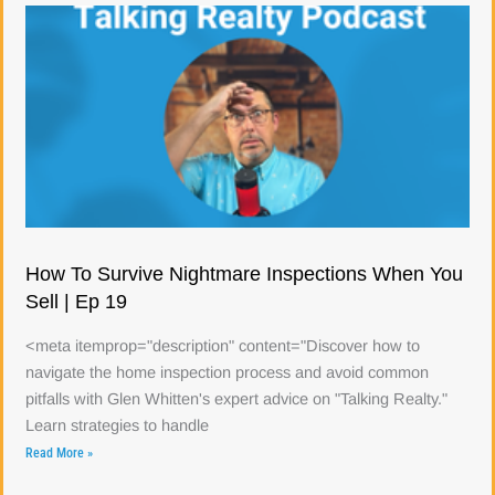
How To Survive Nightmare Inspections When You
Sell | Ep 19
<meta itemprop="description" content="Discover how to
navigate the home inspection process and avoid common
pitfalls with Glen Whitten's expert advice on "Talking Realty."
Learn strategies to handle
Read More »