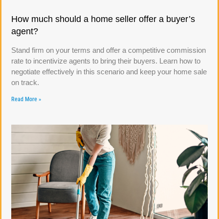
How much should a home seller offer a buyer’s
agent?
Stand firm on your terms and offer a competitive commission
rate to incentivize agents to bring their buyers. Learn how to
negotiate effectively in this scenario and keep your home sale
on track.
Read More »