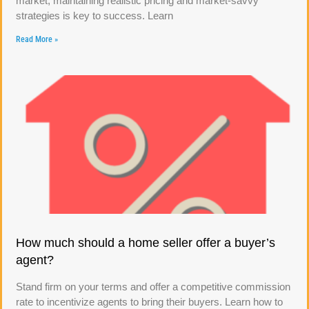
market, maintaining realistic pricing and market-savvy
strategies is key to success. Learn
Read More »
How much should a home seller offer a buyer’s
agent?
Stand firm on your terms and offer a competitive commission
rate to incentivize agents to bring their buyers. Learn how to