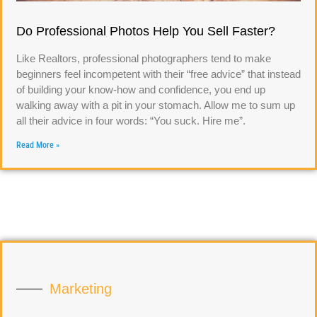
Do Professional Photos Help You Sell Faster?
Like Realtors, professional photographers tend to make
beginners feel incompetent with their “free advice” that instead
of building your know-how and confidence, you end up
walking away with a pit in your stomach. Allow me to sum up
all their advice in four words: “You suck. Hire me”.
Read More »
Marketing