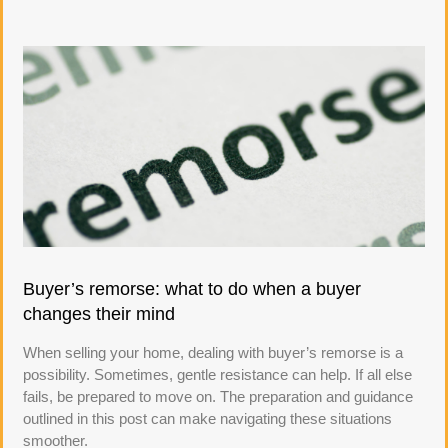
Buyer’s remorse: what to do when a buyer
changes their mind
When selling your home, dealing with buyer’s remorse is a
possibility. Sometimes, gentle resistance can help. If all else
fails, be prepared to move on. The preparation and guidance
outlined in this post can make navigating these situations
smoother.