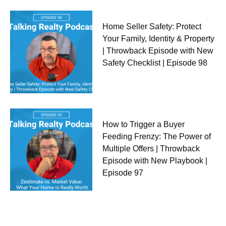
Home Seller Safety: Protect
Your Family, Identity & Property
| Throwback Episode with New
Safety Checklist | Episode 98
How to Trigger a Buyer
Feeding Frenzy: The Power of
Multiple Offers | Throwback
Episode with New Playbook |
Episode 97