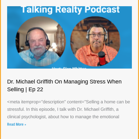
Dr. Michael Griffith On Managing Stress When
Selling | Ep 22
<meta itemprop="description" content="Selling a home can be
stressful. In this episode, I talk with Dr. Michael Griffith, a
clinical psychologist, about how to manage the emotional
Read More »