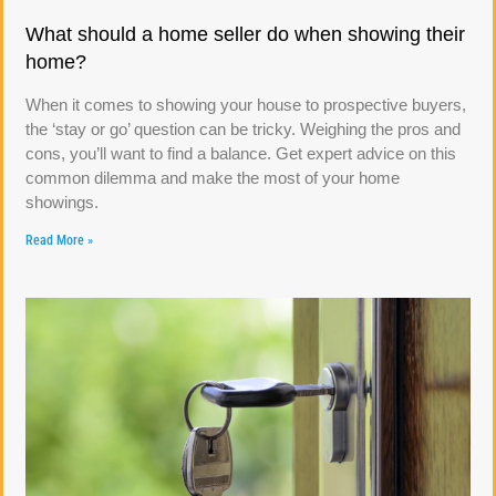
What should a home seller do when showing their
home?
When it comes to showing your house to prospective buyers,
the ‘stay or go’ question can be tricky. Weighing the pros and
cons, you’ll want to find a balance. Get expert advice on this
common dilemma and make the most of your home
showings.
Read More »