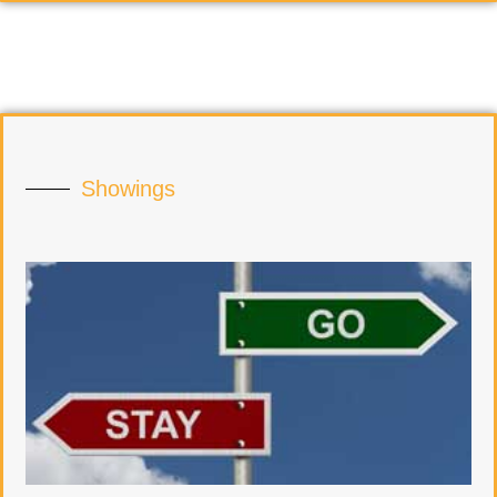
Showings