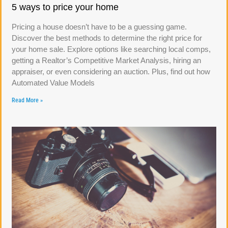
5 ways to price your home
Pricing a house doesn’t have to be a guessing game.
Discover the best methods to determine the right price for
your home sale. Explore options like searching local comps,
getting a Realtor’s Competitive Market Analysis, hiring an
appraiser, or even considering an auction. Plus, find out how
Automated Value Models
Read More »