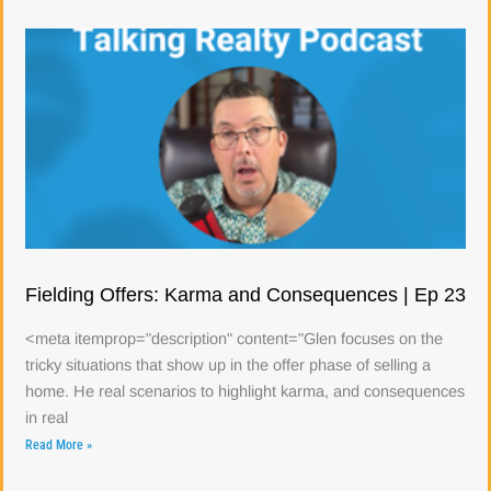
Fielding Offers: Karma and Consequences | Ep 23
<meta itemprop="description" content="Glen focuses on the
tricky situations that show up in the offer phase of selling a
home. He real scenarios to highlight karma, and consequences
in real
Read More »