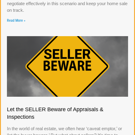
negotiate effectively in this scenario and keep your home sale
on track.
Read More »
Let the SELLER Beware of Appraisals &
Inspections
In the world of real estate, we often hear ‘caveat emptor,’ or