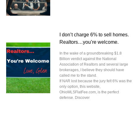
I don’t charge 6% to sell homes.
Realtors…you’re welcome.
In the wake of a groundbreaking $1.8
Billion verdict against the National
Association of Realtors and several large
brokerages, I believe they should have
called me to the stand.
If NAR lost because the jury felt 6% was the
only option, this website,
OhioMLSFlatFee.com, is the perfect
defense. Discover