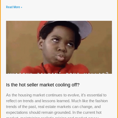
Read More »
Is the hot seller market cooling off?
As the housing market continues to evolve, it’s essential to
reflect on trends and lessons learned. Much like the fashion
trends of the past, real estate markets can change, and
expectations should remain grounded. In the current hot