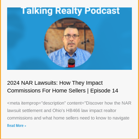
2024 NAR Lawsuits: How They Impact
Commissions For Home Sellers | Episode 14
<meta itemprop="description" content="Discover how the NAR
lawsuit settlement and Ohio's HB466 law impact realtor
commissions and what home sellers need to know to navigate
Read More »