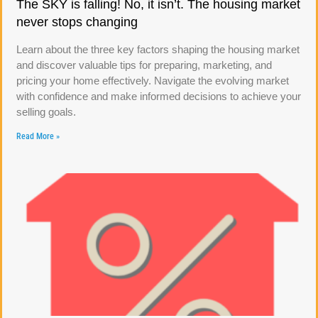
The SKY is falling! No, it isn’t. The housing market
never stops changing
Learn about the three key factors shaping the housing market
and discover valuable tips for preparing, marketing, and
pricing your home effectively. Navigate the evolving market
with confidence and make informed decisions to achieve your
selling goals.
Read More »