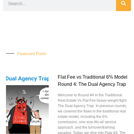
Featured Posts
Flat Fee vs Traditional 6% Model
Round 4: The Dual Agency Trap
Welcome to Round #4 in the Traditional
Real Estate Vs Flat Fee heavy-weight fight:
The Dual Agency Trap. In previous rounds,
we covered the flaws in the traditional real
estate model, including the 6%
commission, one-size-fits-all service
approach, and the turnover/training
paradox. Today, we dive into Flaw #4: The