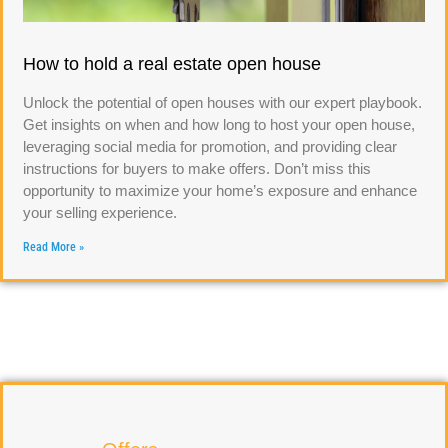
How to hold a real estate open house
Unlock the potential of open houses with our expert playbook.
Get insights on when and how long to host your open house,
leveraging social media for promotion, and providing clear
instructions for buyers to make offers. Don’t miss this
opportunity to maximize your home’s exposure and enhance
your selling experience.
Read More »