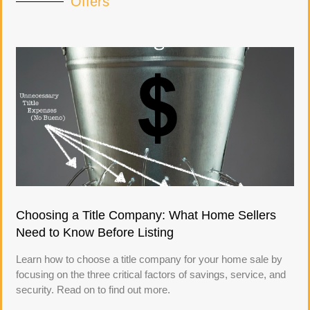
Offers
Choosing a Title Company: What Home Sellers
Need to Know Before Listing
Learn how to choose a title company for your home sale by
focusing on the three critical factors of savings, service, and
security. Read on to find out more.