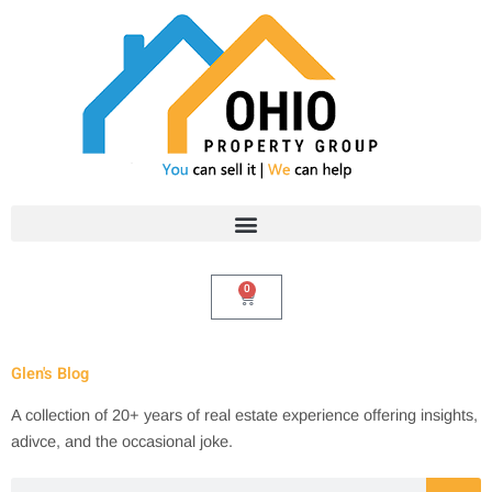
Skip
to
content
0
Cart
Glen's Blog
A collection of 20+ years of real estate experience offering insights,
adivce, and the occasional joke.
Search