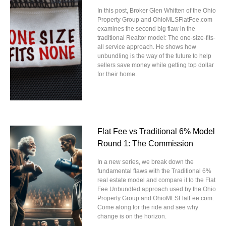
In this post, Broker Glen Whitten of the Ohio
Property Group and OhioMLSFlatFee.com
examines the second big flaw in the
traditional Realtor model: The one-size-fits-
all service approach. He shows how
unbundling is the way of the future to help
sellers save money while getting top dollar
for their home.
Flat Fee vs Traditional 6% Model
Round 1: The Commission
In a new series, we break down the
fundamental flaws with the Traditional 6%
real estate model and compare it to the Flat
Fee Unbundled approach used by the Ohio
Property Group and OhioMLSFlatFee.com.
Come along for the ride and see why
change is on the horizon.