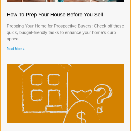
How To Prep Your House Before You Sell
Prepping Your Home for Prospective Buyers: Check off these
quick, budget-friendly tasks to enhance your home’s curb
appeal.
Read More »