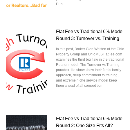
Dual
Flat Fee vs Traditional 6% Model
Round 3: Turnover vs. Training
In this post, Broker Glen Whitten of the Ohio
Property Group and OhioMLSFlatFee.com
examines the third big flaw in the traditional
Realtor model: The Turnover vs Training
paradox. He shows how their firm’s family
approach, deep commitment to training,
and extreme niche service model keep
them ahead of all competition
Flat Fee vs Traditional 6% Model
Round 2: One Size Fits All?