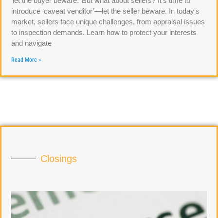
‘let the buyer beware.’ But what about sellers? It’s time to
introduce ‘caveat venditor’—let the seller beware. In today’s
market, sellers face unique challenges, from appraisal issues
to inspection demands. Learn how to protect your interests
and navigate
Read More »
Closings