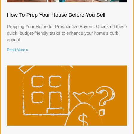
How To Prep Your House Before You Sell
Prepping Your Home for Prospective Buyers: Check off these
quick, budget-friendly tasks to enhance your home’s curb
appeal.
Read More »