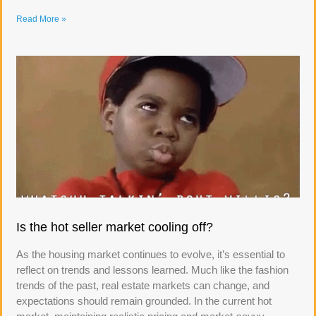
Read More »
Is the hot seller market cooling off?
As the housing market continues to evolve, it’s essential to
reflect on trends and lessons learned. Much like the fashion
trends of the past, real estate markets can change, and
expectations should remain grounded. In the current hot