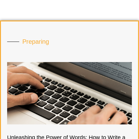
Preparing
Unleashing the Power of Words: How to Write a