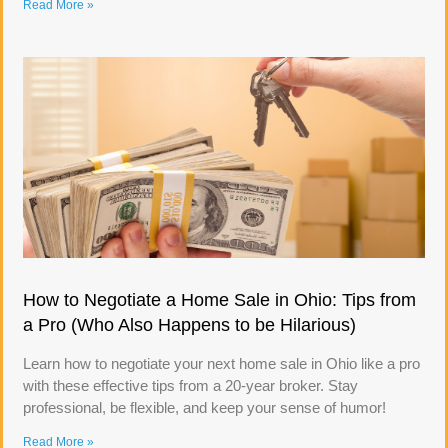
Read More »
How to Negotiate a Home Sale in Ohio: Tips from
a Pro (Who Also Happens to be Hilarious)
Learn how to negotiate your next home sale in Ohio like a pro
with these effective tips from a 20-year broker. Stay
professional, be flexible, and keep your sense of humor!
Read More »