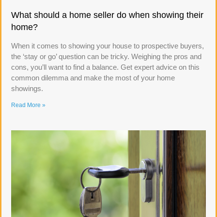
What should a home seller do when showing their
home?
When it comes to showing your house to prospective buyers,
the ‘stay or go’ question can be tricky. Weighing the pros and
cons, you’ll want to find a balance. Get expert advice on this
common dilemma and make the most of your home
showings.
Read More »