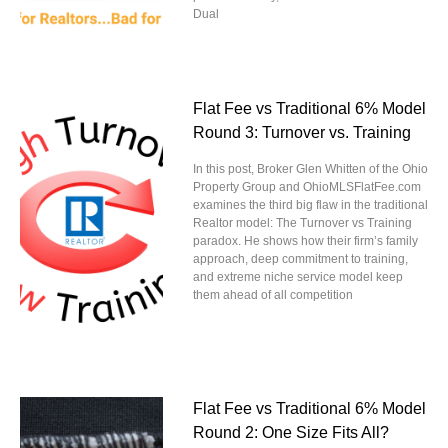
Dual
Flat Fee vs Traditional 6% Model
Round 3: Turnover vs. Training
In this post, Broker Glen Whitten of the Ohio
Property Group and OhioMLSFlatFee.com
examines the third big flaw in the traditional
Realtor model: The Turnover vs Training
paradox. He shows how their firm’s family
approach, deep commitment to training,
and extreme niche service model keep
them ahead of all competition
Flat Fee vs Traditional 6% Model
Round 2: One Size Fits All?