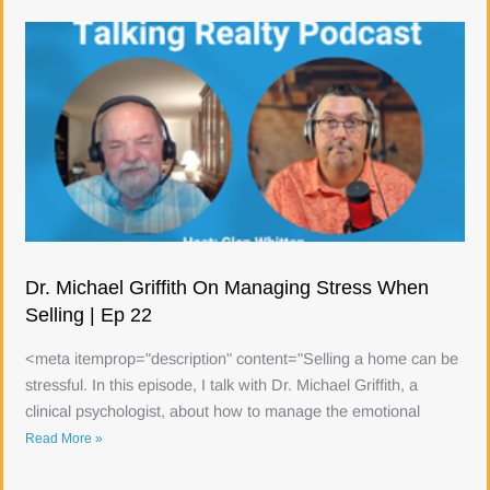
Dr. Michael Griffith On Managing Stress When
Selling | Ep 22
<meta itemprop="description" content="Selling a home can be
stressful. In this episode, I talk with Dr. Michael Griffith, a
clinical psychologist, about how to manage the emotional
Read More »