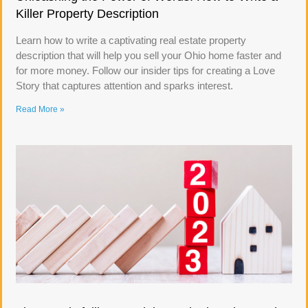
Killer Property Description
Learn how to write a captivating real estate property
description that will help you sell your Ohio home faster and
for more money. Follow our insider tips for creating a Love
Story that captures attention and sparks interest.
Read More »