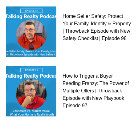
Home Seller Safety: Protect
Your Family, Identity & Property
| Throwback Episode with New
Safety Checklist | Episode 98
How to Trigger a Buyer
Feeding Frenzy: The Power of
Multiple Offers | Throwback
Episode with New Playbook |
Episode 97