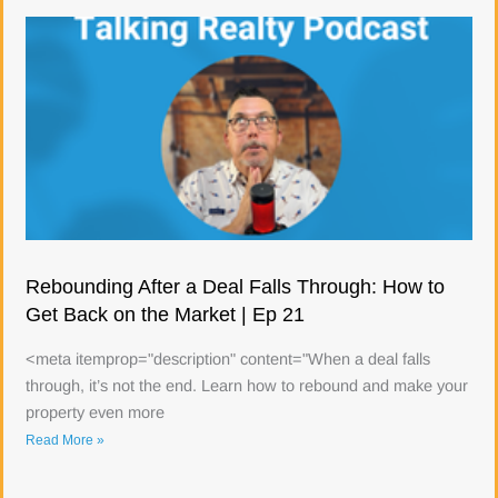
Rebounding After a Deal Falls Through: How to
Get Back on the Market | Ep 21
<meta itemprop="description" content="When a deal falls
through, it’s not the end. Learn how to rebound and make your
property even more
Read More »