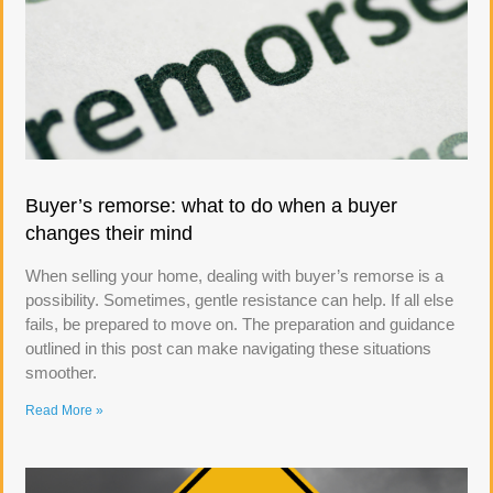
Buyer’s remorse: what to do when a buyer
changes their mind
When selling your home, dealing with buyer’s remorse is a
possibility. Sometimes, gentle resistance can help. If all else
fails, be prepared to move on. The preparation and guidance
outlined in this post can make navigating these situations
smoother.
Read More »