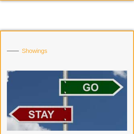
Showings