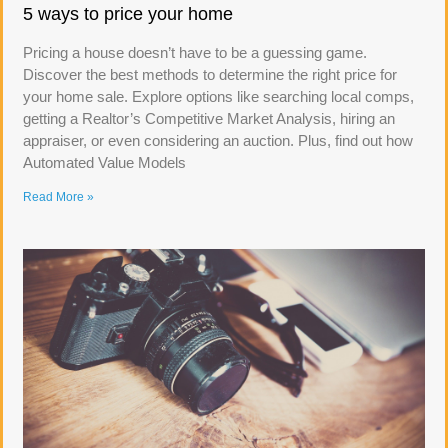
5 ways to price your home
Pricing a house doesn’t have to be a guessing game.
Discover the best methods to determine the right price for
your home sale. Explore options like searching local comps,
getting a Realtor’s Competitive Market Analysis, hiring an
appraiser, or even considering an auction. Plus, find out how
Automated Value Models
Read More »