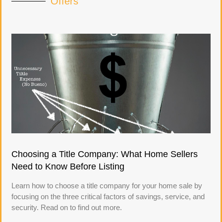
Offers
Choosing a Title Company: What Home Sellers
Need to Know Before Listing
Learn how to choose a title company for your home sale by
focusing on the three critical factors of savings, service, and
security. Read on to find out more.