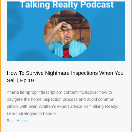
How To Survive Nightmare Inspections When You
Sell | Ep 19
<meta itemprop="description" content="Discover how to
navigate the home inspection process and avoid common
pitfalls with Glen Whitten's expert advice on "Talking Realty."
Learn strategies to handle
Read More »