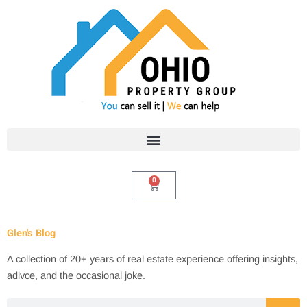
Skip
to
content
0
Cart
Glen's Blog
A collection of 20+ years of real estate experience offering insights,
adivce, and the occasional joke.
Search