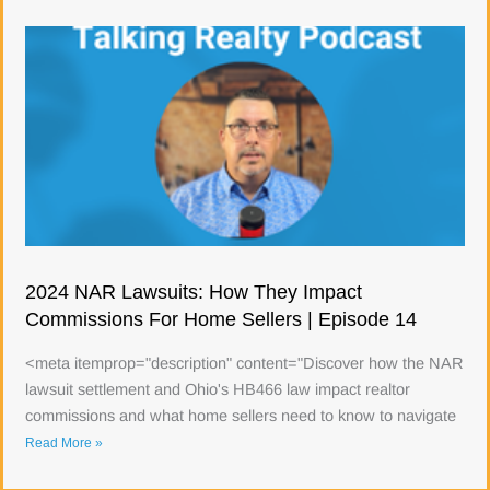
2024 NAR Lawsuits: How They Impact
Commissions For Home Sellers | Episode 14
<meta itemprop="description" content="Discover how the NAR
lawsuit settlement and Ohio's HB466 law impact realtor
commissions and what home sellers need to know to navigate
Read More »