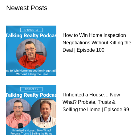
Newest Posts
How to Win Home Inspection
Negotiations Without Killing the
Deal | Episode 100
I Inherited a House… Now
What? Probate, Trusts &
Selling the Home | Episode 99