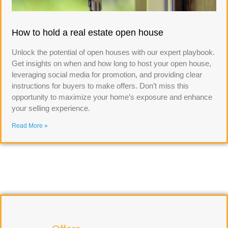
How to hold a real estate open house
Unlock the potential of open houses with our expert playbook.
Get insights on when and how long to host your open house,
leveraging social media for promotion, and providing clear
instructions for buyers to make offers. Don’t miss this
opportunity to maximize your home’s exposure and enhance
your selling experience.
Read More »