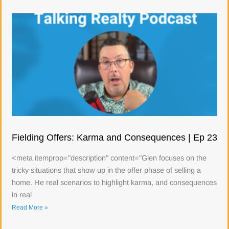
Fielding Offers: Karma and Consequences | Ep 23
<meta itemprop="description" content="Glen focuses on the
tricky situations that show up in the offer phase of selling a
home. He real scenarios to highlight karma, and consequences
in real
Read More »