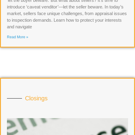
‘let the buyer beware.’ But what about sellers? It’s time to
introduce ‘caveat venditor’—let the seller beware. In today’s
market, sellers face unique challenges, from appraisal issues
to inspection demands. Learn how to protect your interests
and navigate
Read More »
Closings