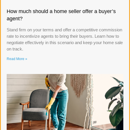
How much should a home seller offer a buyer’s
agent?
Stand firm on your terms and offer a competitive commission
rate to incentivize agents to bring their buyers. Learn how to
negotiate effectively in this scenario and keep your home sale
on track.
Read More »