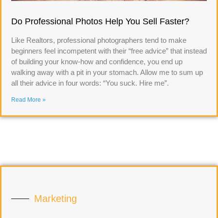
Do Professional Photos Help You Sell Faster?
Like Realtors, professional photographers tend to make
beginners feel incompetent with their “free advice” that instead
of building your know-how and confidence, you end up
walking away with a pit in your stomach. Allow me to sum up
all their advice in four words: “You suck. Hire me”.
Read More »
Marketing