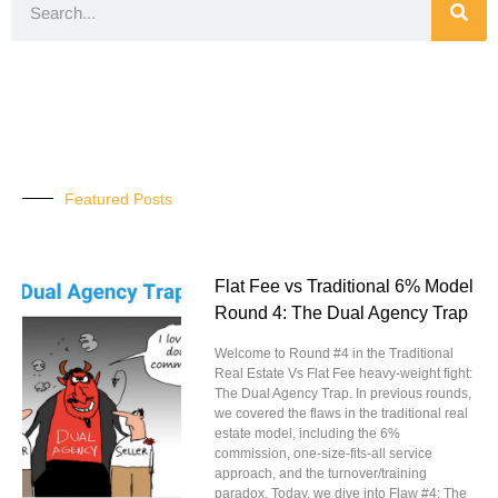
Featured Posts
Flat Fee vs Traditional 6% Model
Round 4: The Dual Agency Trap
Welcome to Round #4 in the Traditional
Real Estate Vs Flat Fee heavy-weight fight:
The Dual Agency Trap. In previous rounds,
we covered the flaws in the traditional real
estate model, including the 6%
commission, one-size-fits-all service
approach, and the turnover/training
paradox. Today, we dive into Flaw #4: The