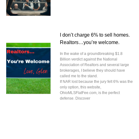
I don’t charge 6% to sell homes.
Realtors…you’re welcome.
In the wake of a groundbreaking $1.8
Billion verdict against the National
Association of Realtors and several large
brokerages, I believe they should have
called me to the stand.
If NAR lost because the jury felt 6% was the
only option, this website,
OhioMLSFlatFee.com, is the perfect
defense. Discover