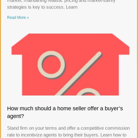
market, maintaining realistic pricing and market-savvy
strategies is key to success. Learn
Read More »
How much should a home seller offer a buyer’s
agent?
Stand firm on your terms and offer a competitive commission
rate to incentivize agents to bring their buyers. Learn how to