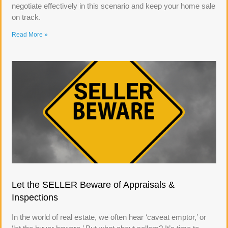
negotiate effectively in this scenario and keep your home sale
on track.
Read More »
Let the SELLER Beware of Appraisals &
Inspections
In the world of real estate, we often hear ‘caveat emptor,’ or