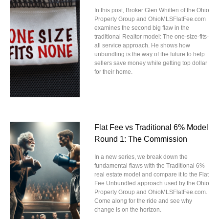
In this post, Broker Glen Whitten of the Ohio
Property Group and OhioMLSFlatFee.com
examines the second big flaw in the
traditional Realtor model: The one-size-fits-
all service approach. He shows how
unbundling is the way of the future to help
sellers save money while getting top dollar
for their home.
Flat Fee vs Traditional 6% Model
Round 1: The Commission
In a new series, we break down the
fundamental flaws with the Traditional 6%
real estate model and compare it to the Flat
Fee Unbundled approach used by the Ohio
Property Group and OhioMLSFlatFee.com.
Come along for the ride and see why
change is on the horizon.