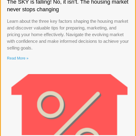
The SKY is falling! No, it isn’t. The housing market
never stops changing
Learn about the three key factors shaping the housing market
and discover valuable tips for preparing, marketing, and
pricing your home effectively. Navigate the evolving market
with confidence and make informed decisions to achieve your
selling goals.
Read More »