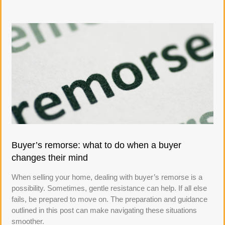
Buyer’s remorse: what to do when a buyer
changes their mind
When selling your home, dealing with buyer’s remorse is a
possibility. Sometimes, gentle resistance can help. If all else
fails, be prepared to move on. The preparation and guidance
outlined in this post can make navigating these situations
smoother.