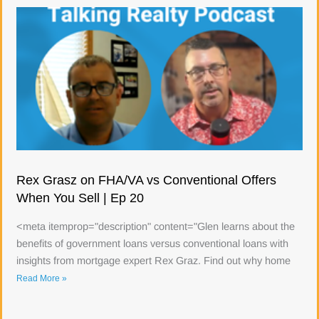
Rex Grasz on FHA/VA vs Conventional Offers
When You Sell | Ep 20
<meta itemprop="description" content="Glen learns about the
benefits of government loans versus conventional loans with
insights from mortgage expert Rex Graz. Find out why home
Read More »