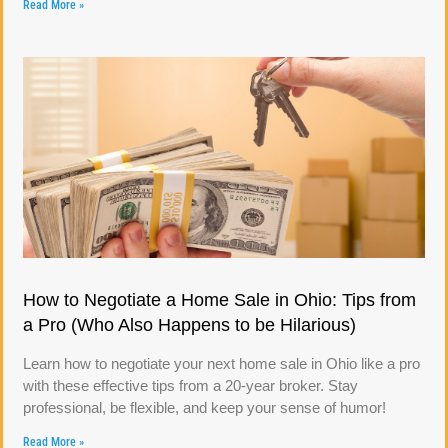
Read More »
How to Negotiate a Home Sale in Ohio: Tips from
a Pro (Who Also Happens to be Hilarious)
Learn how to negotiate your next home sale in Ohio like a pro
with these effective tips from a 20-year broker. Stay
professional, be flexible, and keep your sense of humor!
Read More »