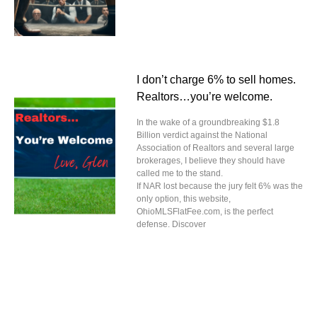
I don’t charge 6% to sell homes.
Realtors…you’re welcome.
In the wake of a groundbreaking $1.8
Billion verdict against the National
Association of Realtors and several large
brokerages, I believe they should have
called me to the stand.
If NAR lost because the jury felt 6% was the
only option, this website,
OhioMLSFlatFee.com, is the perfect
defense. Discover