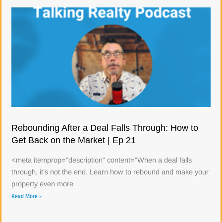
Rebounding After a Deal Falls Through: How to
Get Back on the Market | Ep 21
<meta itemprop="description" content="When a deal falls
through, it’s not the end. Learn how to rebound and make your
property even more
Read More »