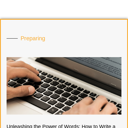
Preparing
Unleashing the Power of Words: How to Write a