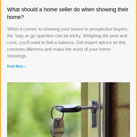
What should a home seller do when showing their
home?
When it comes to showing your house to prospective buyers,
the ‘stay or go’ question can be tricky. Weighing the pros and
cons, you’ll want to find a balance. Get expert advice on this
common dilemma and make the most of your home
showings.
Read More »