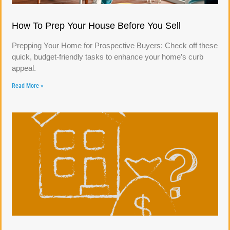
How To Prep Your House Before You Sell
Prepping Your Home for Prospective Buyers: Check off these
quick, budget-friendly tasks to enhance your home’s curb
appeal.
Read More »