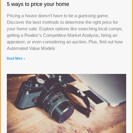
5 ways to price your home
Pricing a house doesn’t have to be a guessing game.
Discover the best methods to determine the right price for
your home sale. Explore options like searching local comps,
getting a Realtor’s Competitive Market Analysis, hiring an
appraiser, or even considering an auction. Plus, find out how
Automated Value Models
Read More »