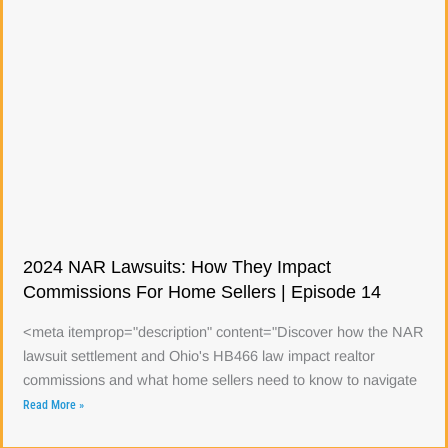
2024 NAR Lawsuits: How They Impact
Commissions For Home Sellers | Episode 14
<meta itemprop="description" content="Discover how the NAR
lawsuit settlement and Ohio's HB466 law impact realtor
commissions and what home sellers need to know to navigate
Read More »