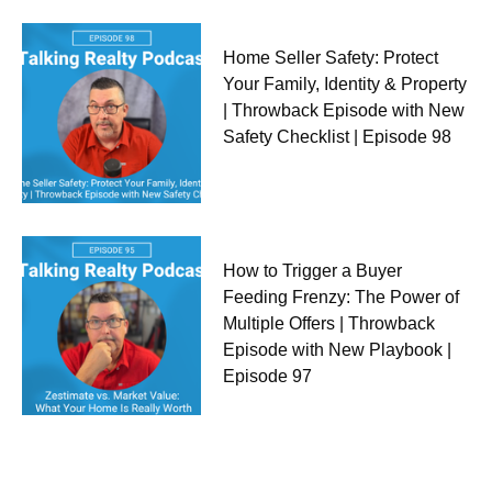
Home Seller Safety: Protect
Your Family, Identity & Property
| Throwback Episode with New
Safety Checklist | Episode 98
How to Trigger a Buyer
Feeding Frenzy: The Power of
Multiple Offers | Throwback
Episode with New Playbook |
Episode 97