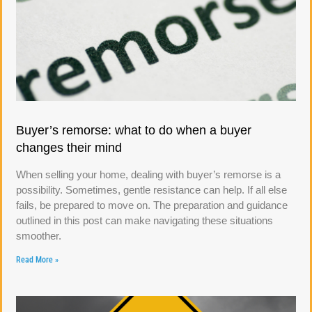
Buyer’s remorse: what to do when a buyer
changes their mind
When selling your home, dealing with buyer’s remorse is a
possibility. Sometimes, gentle resistance can help. If all else
fails, be prepared to move on. The preparation and guidance
outlined in this post can make navigating these situations
smoother.
Read More »