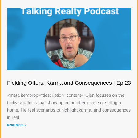
Fielding Offers: Karma and Consequences | Ep 23
<meta itemprop="description" content="Glen focuses on the
tricky situations that show up in the offer phase of selling a
home. He real scenarios to highlight karma, and consequences
in real
Read More »