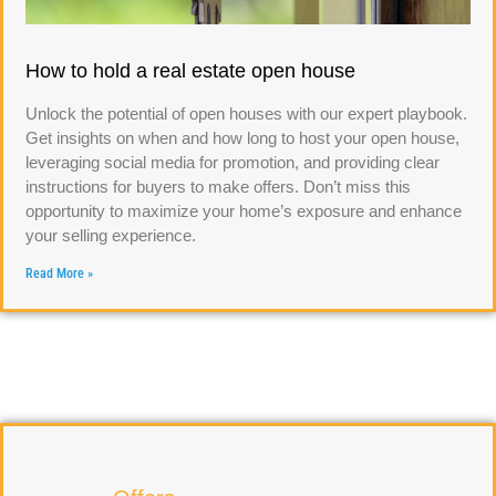
How to hold a real estate open house
Unlock the potential of open houses with our expert playbook.
Get insights on when and how long to host your open house,
leveraging social media for promotion, and providing clear
instructions for buyers to make offers. Don’t miss this
opportunity to maximize your home’s exposure and enhance
your selling experience.
Read More »