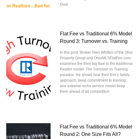
Dual
Flat Fee vs Traditional 6% Model
Round 3: Turnover vs. Training
In this post, Broker Glen Whitten of the Ohio
Property Group and OhioMLSFlatFee.com
examines the third big flaw in the traditional
Realtor model: The Turnover vs Training
paradox. He shows how their firm’s family
approach, deep commitment to training,
and extreme niche service model keep
them ahead of all competition
Flat Fee vs Traditional 6% Model
Round 2: One Size Fits All?