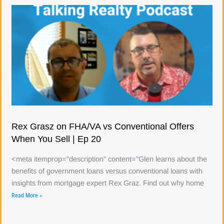
Rex Grasz on FHA/VA vs Conventional Offers
When You Sell | Ep 20
<meta itemprop="description" content="Glen learns about the
benefits of government loans versus conventional loans with
insights from mortgage expert Rex Graz. Find out why home
Read More »