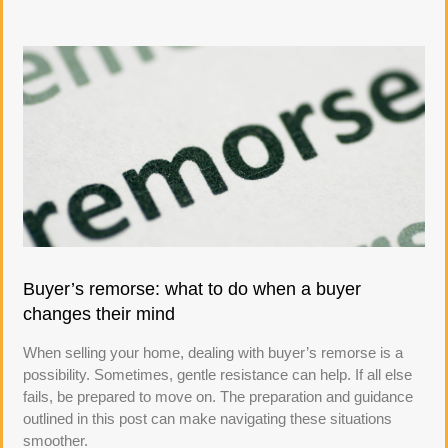
Buyer’s remorse: what to do when a buyer
changes their mind
When selling your home, dealing with buyer’s remorse is a
possibility. Sometimes, gentle resistance can help. If all else
fails, be prepared to move on. The preparation and guidance
outlined in this post can make navigating these situations
smoother.