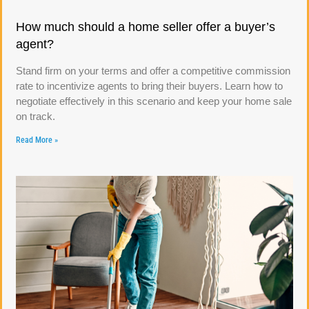
How much should a home seller offer a buyer’s
agent?
Stand firm on your terms and offer a competitive commission
rate to incentivize agents to bring their buyers. Learn how to
negotiate effectively in this scenario and keep your home sale
on track.
Read More »