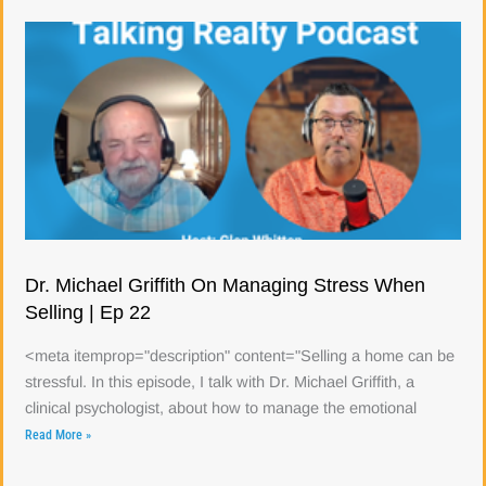
Dr. Michael Griffith On Managing Stress When
Selling | Ep 22
<meta itemprop="description" content="Selling a home can be
stressful. In this episode, I talk with Dr. Michael Griffith, a
clinical psychologist, about how to manage the emotional
Read More »