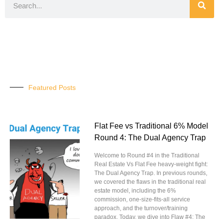
Featured Posts
Flat Fee vs Traditional 6% Model
Round 4: The Dual Agency Trap
Welcome to Round #4 in the Traditional
Real Estate Vs Flat Fee heavy-weight fight:
The Dual Agency Trap. In previous rounds,
we covered the flaws in the traditional real
estate model, including the 6%
commission, one-size-fits-all service
approach, and the turnover/training
paradox. Today, we dive into Flaw #4: The