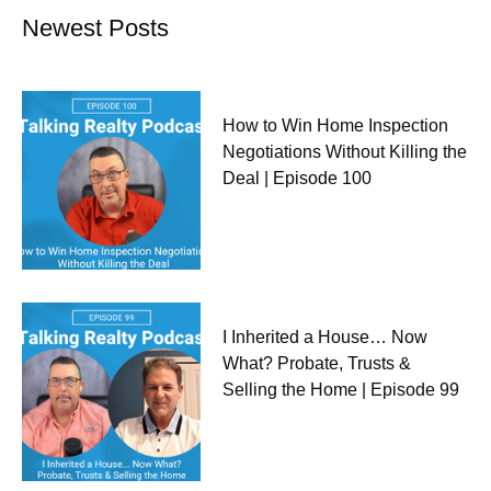
Newest Posts
How to Win Home Inspection
Negotiations Without Killing the
Deal | Episode 100
I Inherited a House… Now
What? Probate, Trusts &
Selling the Home | Episode 99