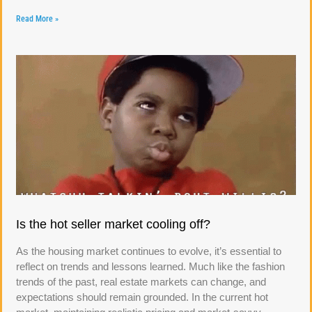
Read More »
Is the hot seller market cooling off?
As the housing market continues to evolve, it’s essential to
reflect on trends and lessons learned. Much like the fashion
trends of the past, real estate markets can change, and
expectations should remain grounded. In the current hot