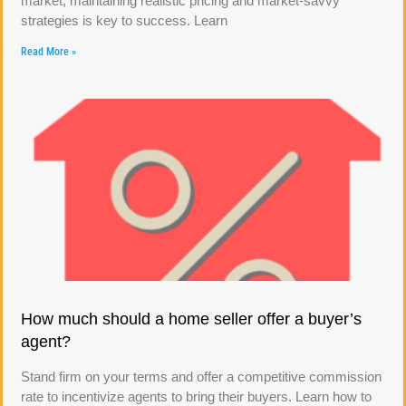
market, maintaining realistic pricing and market-savvy
strategies is key to success. Learn
Read More »
How much should a home seller offer a buyer’s
agent?
Stand firm on your terms and offer a competitive commission
rate to incentivize agents to bring their buyers. Learn how to