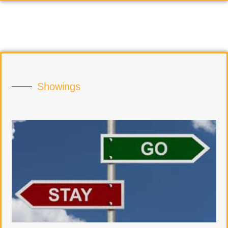
Showings