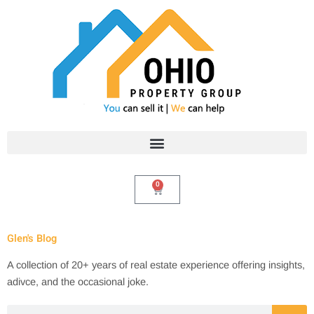
Skip
to
content
0
Cart
Glen's Blog
A collection of 20+ years of real estate experience offering insights,
adivce, and the occasional joke.
Search