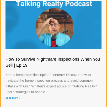
How To Survive Nightmare Inspections When You
Sell | Ep 19
<meta itemprop="description" content="Discover how to
navigate the home inspection process and avoid common
pitfalls with Glen Whitten's expert advice on "Talking Realty."
Learn strategies to handle
Read More »