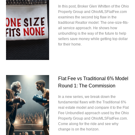
In this post, Broker Glen Whitten of the Ohio
Property Group and OhioMLSFlatFee.com
examines the second big flaw in the
traditional Realtor model: The one-size-fits-
all service approach. He shows how
unbundling is the way of the future to help
sellers save money while getting top dollar
for their home.
Flat Fee vs Traditional 6% Model
Round 1: The Commission
In a new series, we break down the
fundamental flaws with the Traditional 6%
real estate model and compare it to the Flat
Fee Unbundled approach used by the Ohio
Property Group and OhioMLSFlatFee.com.
Come along for the ride and see why
change is on the horizon.