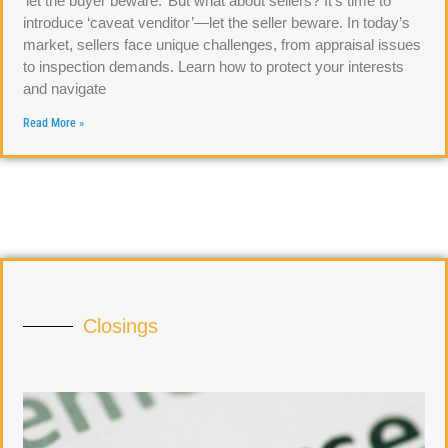
‘let the buyer beware.’ But what about sellers? It’s time to
introduce ‘caveat venditor’—let the seller beware. In today’s
market, sellers face unique challenges, from appraisal issues
to inspection demands. Learn how to protect your interests
and navigate
Read More »
Closings