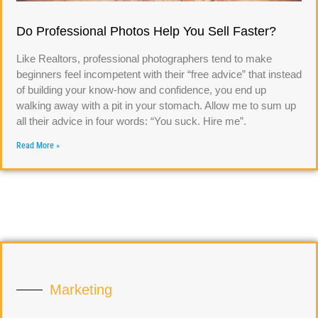
Do Professional Photos Help You Sell Faster?
Like Realtors, professional photographers tend to make
beginners feel incompetent with their “free advice” that instead
of building your know-how and confidence, you end up
walking away with a pit in your stomach. Allow me to sum up
all their advice in four words: “You suck. Hire me”.
Read More »
Marketing