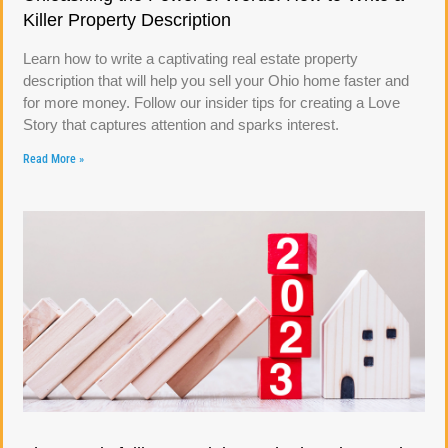
Killer Property Description
Learn how to write a captivating real estate property
description that will help you sell your Ohio home faster and
for more money. Follow our insider tips for creating a Love
Story that captures attention and sparks interest.
Read More »