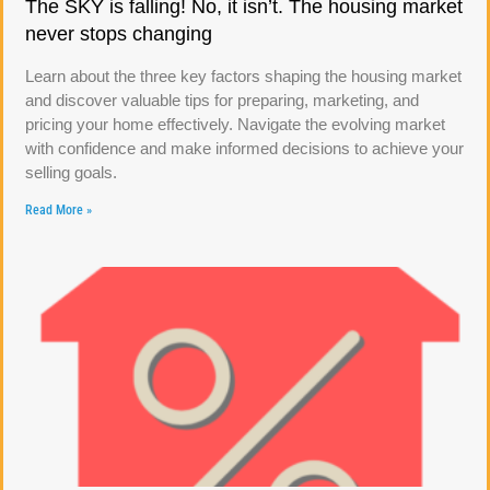
The SKY is falling! No, it isn’t. The housing market
never stops changing
Learn about the three key factors shaping the housing market
and discover valuable tips for preparing, marketing, and
pricing your home effectively. Navigate the evolving market
with confidence and make informed decisions to achieve your
selling goals.
Read More »