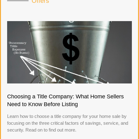
Offers
Choosing a Title Company: What Home Sellers
Need to Know Before Listing
Learn how to choose a title company for your home sale by
focusing on the three critical factors of savings, service, and
security. Read on to find out more.