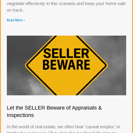
negotiate effectively in this scenario and keep your home sale
on track.
Read More »
Let the SELLER Beware of Appraisals &
Inspections
In the world of real estate, we often hear ‘caveat emptor,’ or