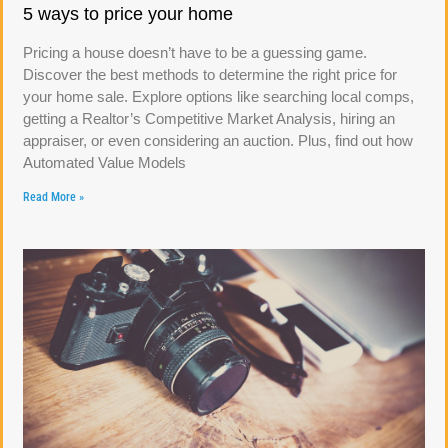
5 ways to price your home
Pricing a house doesn’t have to be a guessing game.
Discover the best methods to determine the right price for
your home sale. Explore options like searching local comps,
getting a Realtor’s Competitive Market Analysis, hiring an
appraiser, or even considering an auction. Plus, find out how
Automated Value Models
Read More »