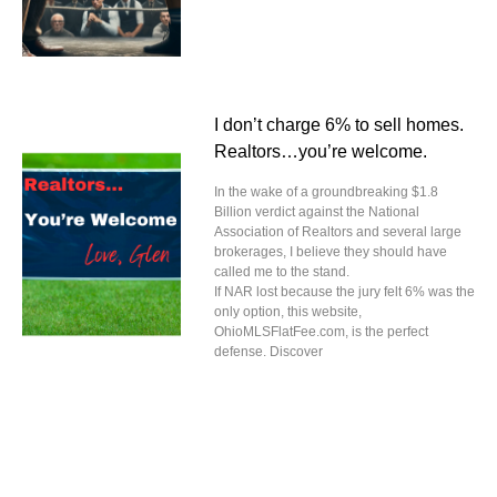
I don’t charge 6% to sell homes.
Realtors…you’re welcome.
In the wake of a groundbreaking $1.8
Billion verdict against the National
Association of Realtors and several large
brokerages, I believe they should have
called me to the stand.
If NAR lost because the jury felt 6% was the
only option, this website,
OhioMLSFlatFee.com, is the perfect
defense. Discover