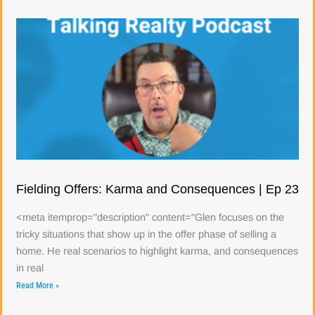
Fielding Offers: Karma and Consequences | Ep 23
<meta itemprop="description" content="Glen focuses on the
tricky situations that show up in the offer phase of selling a
home. He real scenarios to highlight karma, and consequences
in real
Read More »