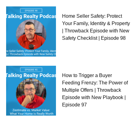
Home Seller Safety: Protect
Your Family, Identity & Property
| Throwback Episode with New
Safety Checklist | Episode 98
How to Trigger a Buyer
Feeding Frenzy: The Power of
Multiple Offers | Throwback
Episode with New Playbook |
Episode 97