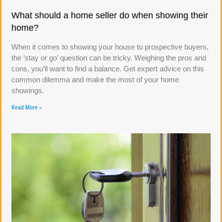
What should a home seller do when showing their
home?
When it comes to showing your house to prospective buyers,
the ‘stay or go’ question can be tricky. Weighing the pros and
cons, you’ll want to find a balance. Get expert advice on this
common dilemma and make the most of your home
showings.
Read More »