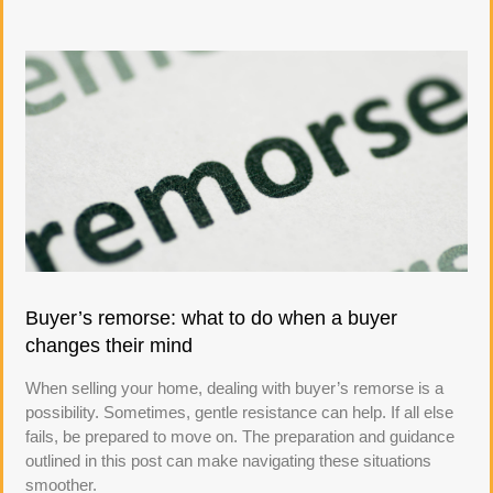
Buyer’s remorse: what to do when a buyer
changes their mind
When selling your home, dealing with buyer’s remorse is a
possibility. Sometimes, gentle resistance can help. If all else
fails, be prepared to move on. The preparation and guidance
outlined in this post can make navigating these situations
smoother.