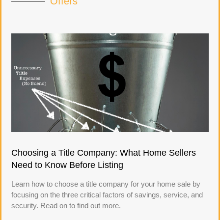
Offers
Choosing a Title Company: What Home Sellers
Need to Know Before Listing
Learn how to choose a title company for your home sale by
focusing on the three critical factors of savings, service, and
security. Read on to find out more.