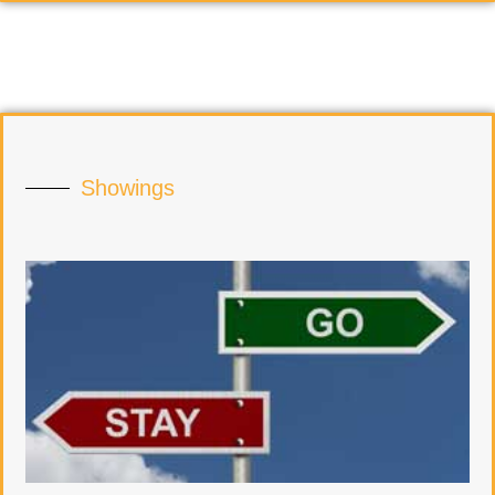
Showings