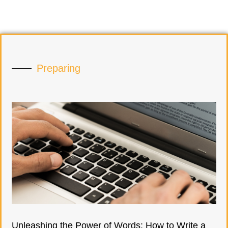
Preparing
Unleashing the Power of Words: How to Write a