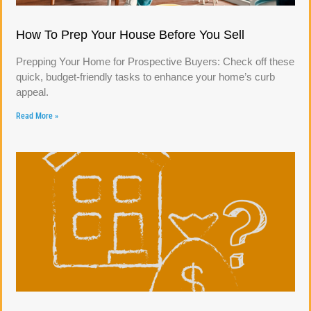
How To Prep Your House Before You Sell
Prepping Your Home for Prospective Buyers: Check off these
quick, budget-friendly tasks to enhance your home’s curb
appeal.
Read More »