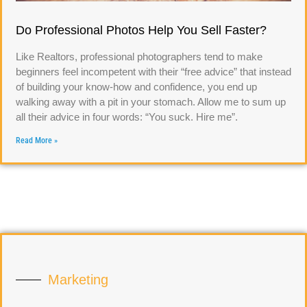
Do Professional Photos Help You Sell Faster?
Like Realtors, professional photographers tend to make
beginners feel incompetent with their “free advice” that instead
of building your know-how and confidence, you end up
walking away with a pit in your stomach. Allow me to sum up
all their advice in four words: “You suck. Hire me”.
Read More »
Marketing