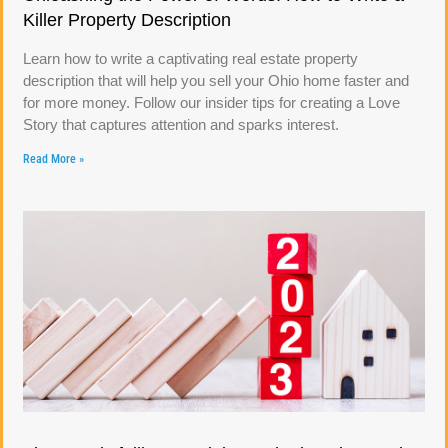
Killer Property Description
Learn how to write a captivating real estate property
description that will help you sell your Ohio home faster and
for more money. Follow our insider tips for creating a Love
Story that captures attention and sparks interest.
Read More »