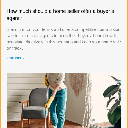
How much should a home seller offer a buyer’s
agent?
Stand firm on your terms and offer a competitive commission
rate to incentivize agents to bring their buyers. Learn how to
negotiate effectively in this scenario and keep your home sale
on track.
Read More »