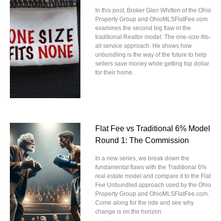
In this post, Broker Glen Whitten of the Ohio
Property Group and OhioMLSFlatFee.com
examines the second big flaw in the
traditional Realtor model: The one-size-fits-
all service approach. He shows how
unbundling is the way of the future to help
sellers save money while getting top dollar
for their home.
Flat Fee vs Traditional 6% Model
Round 1: The Commission
In a new series, we break down the
fundamental flaws with the Traditional 6%
real estate model and compare it to the Flat
Fee Unbundled approach used by the Ohio
Property Group and OhioMLSFlatFee.com.
Come along for the ride and see why
change is on the horizon.