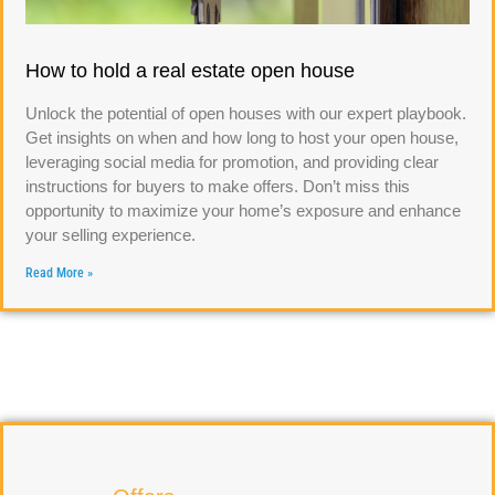
How to hold a real estate open house
Unlock the potential of open houses with our expert playbook.
Get insights on when and how long to host your open house,
leveraging social media for promotion, and providing clear
instructions for buyers to make offers. Don’t miss this
opportunity to maximize your home’s exposure and enhance
your selling experience.
Read More »