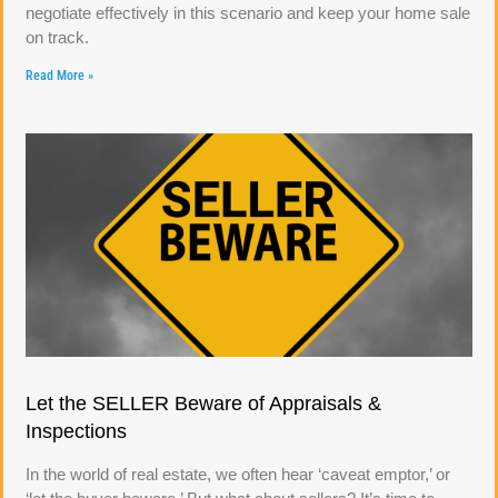
negotiate effectively in this scenario and keep your home sale
on track.
Read More »
Let the SELLER Beware of Appraisals &
Inspections
In the world of real estate, we often hear ‘caveat emptor,’ or