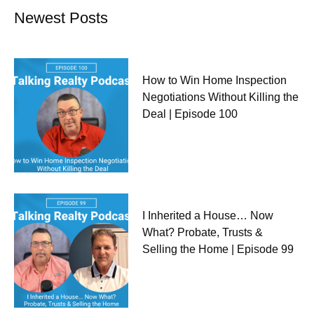
Newest Posts
How to Win Home Inspection
Negotiations Without Killing the
Deal | Episode 100
I Inherited a House… Now
What? Probate, Trusts &
Selling the Home | Episode 99