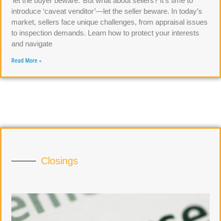
‘let the buyer beware.’ But what about sellers? It’s time to
introduce ‘caveat venditor’—let the seller beware. In today’s
market, sellers face unique challenges, from appraisal issues
to inspection demands. Learn how to protect your interests
and navigate
Read More »
Closings