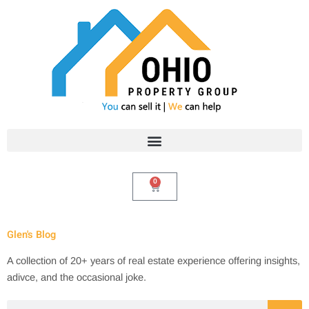
Skip
to
content
0
Cart
Glen's Blog
A collection of 20+ years of real estate experience offering insights,
adivce, and the occasional joke.
Search