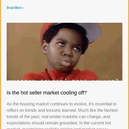
Read More »
Is the hot seller market cooling off?
As the housing market continues to evolve, it’s essential to
reflect on trends and lessons learned. Much like the fashion
trends of the past, real estate markets can change, and
expectations should remain grounded. In the current hot