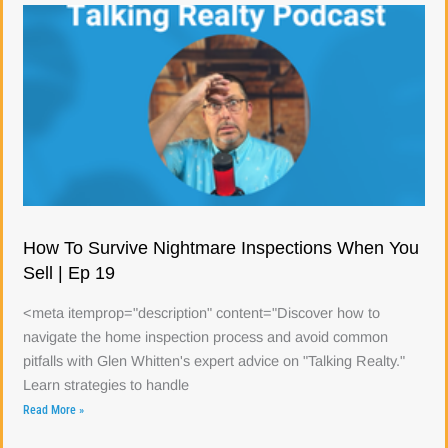
How To Survive Nightmare Inspections When You
Sell | Ep 19
<meta itemprop="description" content="Discover how to
navigate the home inspection process and avoid common
pitfalls with Glen Whitten's expert advice on "Talking Realty."
Learn strategies to handle
Read More »