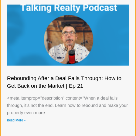
Rebounding After a Deal Falls Through: How to
Get Back on the Market | Ep 21
<meta itemprop="description" content="When a deal falls
through, it’s not the end. Learn how to rebound and make your
property even more
Read More »