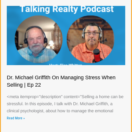
Dr. Michael Griffith On Managing Stress When
Selling | Ep 22
<meta itemprop="description" content="Selling a home can be
stressful. In this episode, I talk with Dr. Michael Griffith, a
clinical psychologist, about how to manage the emotional
Read More »