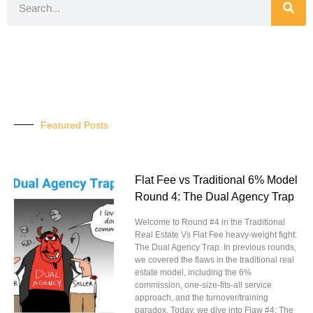
Featured Posts
Flat Fee vs Traditional 6% Model
Round 4: The Dual Agency Trap
Welcome to Round #4 in the Traditional
Real Estate Vs Flat Fee heavy-weight fight:
The Dual Agency Trap. In previous rounds,
we covered the flaws in the traditional real
estate model, including the 6%
commission, one-size-fits-all service
approach, and the turnover/training
paradox. Today, we dive into Flaw #4: The