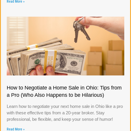
Read More »
How to Negotiate a Home Sale in Ohio: Tips from
a Pro (Who Also Happens to be Hilarious)
Learn how to negotiate your next home sale in Ohio like a pro
with these effective tips from a 20-year broker. Stay
professional, be flexible, and keep your sense of humor!
Read More »