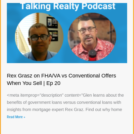
Rex Grasz on FHA/VA vs Conventional Offers
When You Sell | Ep 20
<meta itemprop="description" content="Glen learns about the
benefits of government loans versus conventional loans with
insights from mortgage expert Rex Graz. Find out why home
Read More »