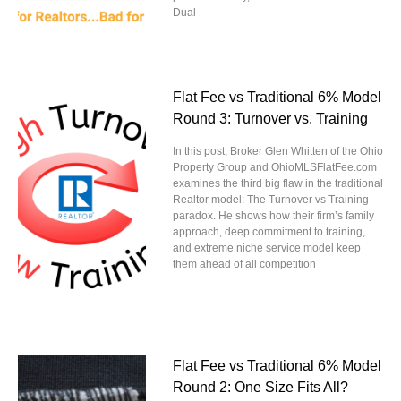
Dual
Flat Fee vs Traditional 6% Model
Round 3: Turnover vs. Training
In this post, Broker Glen Whitten of the Ohio
Property Group and OhioMLSFlatFee.com
examines the third big flaw in the traditional
Realtor model: The Turnover vs Training
paradox. He shows how their firm’s family
approach, deep commitment to training,
and extreme niche service model keep
them ahead of all competition
Flat Fee vs Traditional 6% Model
Round 2: One Size Fits All?