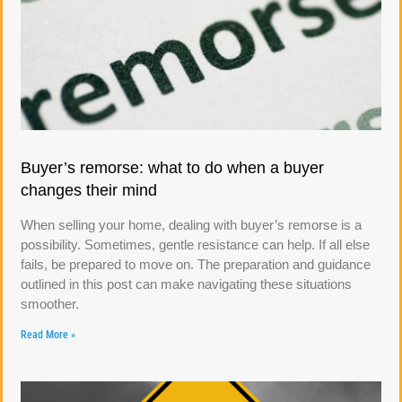
Buyer’s remorse: what to do when a buyer
changes their mind
When selling your home, dealing with buyer’s remorse is a
possibility. Sometimes, gentle resistance can help. If all else
fails, be prepared to move on. The preparation and guidance
outlined in this post can make navigating these situations
smoother.
Read More »