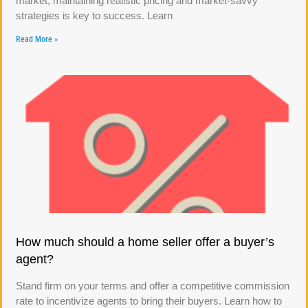
market, maintaining realistic pricing and market-savvy
strategies is key to success. Learn
Read More »
How much should a home seller offer a buyer’s
agent?
Stand firm on your terms and offer a competitive commission
rate to incentivize agents to bring their buyers. Learn how to