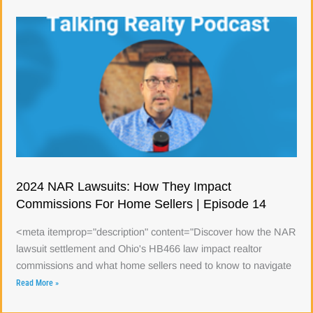
2024 NAR Lawsuits: How They Impact
Commissions For Home Sellers | Episode 14
<meta itemprop="description" content="Discover how the NAR
lawsuit settlement and Ohio's HB466 law impact realtor
commissions and what home sellers need to know to navigate
Read More »