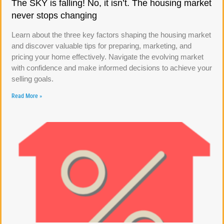
The SKY is falling! No, it isn’t. The housing market
never stops changing
Learn about the three key factors shaping the housing market
and discover valuable tips for preparing, marketing, and
pricing your home effectively. Navigate the evolving market
with confidence and make informed decisions to achieve your
selling goals.
Read More »