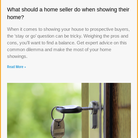
What should a home seller do when showing their
home?
When it comes to showing your house to prospective buyers,
the ‘stay or go’ question can be tricky. Weighing the pros and
cons, you’ll want to find a balance. Get expert advice on this
common dilemma and make the most of your home
showings.
Read More »