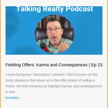
Fielding Offers: Karma and Consequences | Ep 23
<meta itemprop="description" content="Glen focuses on the
tricky situations that show up in the offer phase of selling a
home. He real scenarios to highlight karma, and consequences
in real
Read More »