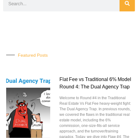
Featured Posts
Flat Fee vs Traditional 6% Model
Round 4: The Dual Agency Trap
Welcome to Round #4 in the Traditional
Real Estate Vs Flat Fee heavy-weight fight:
The Dual Agency Trap. In previous rounds,
we covered the flaws in the traditional real
estate model, including the 6%
commission, one-size-fits-all service
approach, and the turnover/training
paradox. Today, we dive into Flaw #4: The