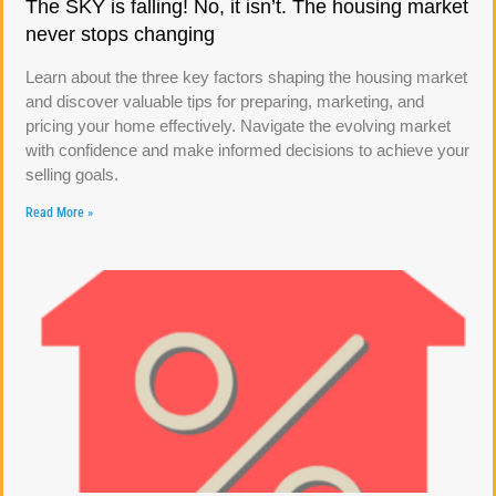
The SKY is falling! No, it isn’t. The housing market
never stops changing
Learn about the three key factors shaping the housing market
and discover valuable tips for preparing, marketing, and
pricing your home effectively. Navigate the evolving market
with confidence and make informed decisions to achieve your
selling goals.
Read More »