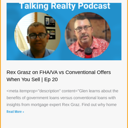
Rex Grasz on FHA/VA vs Conventional Offers
When You Sell | Ep 20
<meta itemprop="description" content="Glen learns about the
benefits of government loans versus conventional loans with
insights from mortgage expert Rex Graz. Find out why home
Read More »