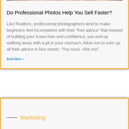
Do Professional Photos Help You Sell Faster?
Like Realtors, professional photographers tend to make
beginners feel incompetent with their “free advice” that instead
of building your know-how and confidence, you end up
walking away with a pit in your stomach. Allow me to sum up
all their advice in four words: “You suck. Hire me”.
Read More »
Marketing