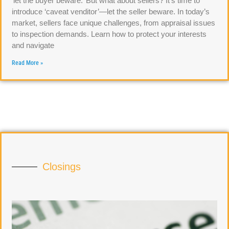
‘let the buyer beware.’ But what about sellers? It’s time to
introduce ‘caveat venditor’—let the seller beware. In today’s
market, sellers face unique challenges, from appraisal issues
to inspection demands. Learn how to protect your interests
and navigate
Read More »
Closings