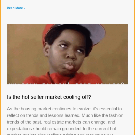
Read More »
Is the hot seller market cooling off?
As the housing market continues to evolve, it’s essential to
reflect on trends and lessons learned. Much like the fashion
trends of the past, real estate markets can change, and
expectations should remain grounded. In the current hot