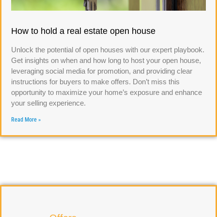
How to hold a real estate open house
Unlock the potential of open houses with our expert playbook.
Get insights on when and how long to host your open house,
leveraging social media for promotion, and providing clear
instructions for buyers to make offers. Don’t miss this
opportunity to maximize your home’s exposure and enhance
your selling experience.
Read More »