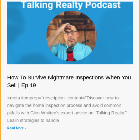
How To Survive Nightmare Inspections When You
Sell | Ep 19
<meta itemprop="description" content="Discover how to
navigate the home inspection process and avoid common
pitfalls with Glen Whitten's expert advice on "Talking Realty."
Learn strategies to handle
Read More »