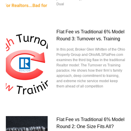
Dual
Flat Fee vs Traditional 6% Model
Round 3: Turnover vs. Training
In this post, Broker Glen Whitten of the Ohio
Property Group and OhioMLSFlatFee.com
examines the third big flaw in the traditional
Realtor model: The Turnover vs Training
paradox. He shows how their firm’s family
approach, deep commitment to training,
and extreme niche service model keep
them ahead of all competition
Flat Fee vs Traditional 6% Model
Round 2: One Size Fits All?