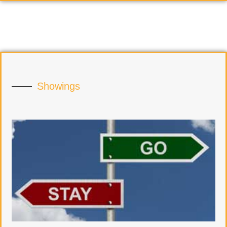
Showings