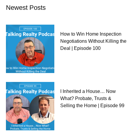
Newest Posts
How to Win Home Inspection
Negotiations Without Killing the
Deal | Episode 100
I Inherited a House… Now
What? Probate, Trusts &
Selling the Home | Episode 99