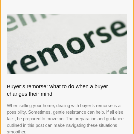
Buyer’s remorse: what to do when a buyer
changes their mind
When selling your home, dealing with buyer’s remorse is a
possibility. Sometimes, gentle resistance can help. If all else
fails, be prepared to move on. The preparation and guidance
outlined in this post can make navigating these situations
smoother.