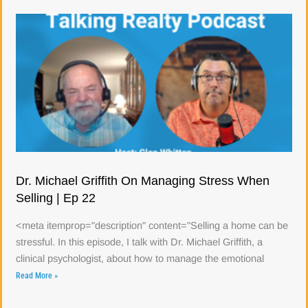
Dr. Michael Griffith On Managing Stress When
Selling | Ep 22
<meta itemprop="description" content="Selling a home can be
stressful. In this episode, I talk with Dr. Michael Griffith, a
clinical psychologist, about how to manage the emotional
Read More »