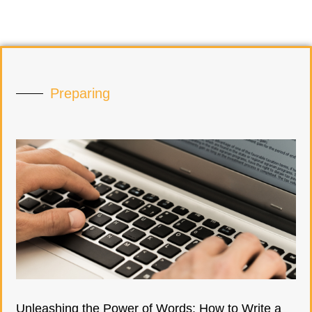
Preparing
Unleashing the Power of Words: How to Write a