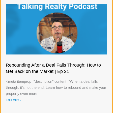
Rebounding After a Deal Falls Through: How to
Get Back on the Market | Ep 21
<meta itemprop="description" content="When a deal falls
through, it’s not the end. Learn how to rebound and make your
property even more
Read More »