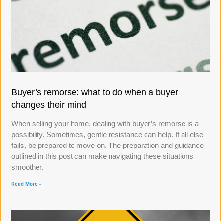
Buyer’s remorse: what to do when a buyer
changes their mind
When selling your home, dealing with buyer’s remorse is a
possibility. Sometimes, gentle resistance can help. If all else
fails, be prepared to move on. The preparation and guidance
outlined in this post can make navigating these situations
smoother.
Read More »