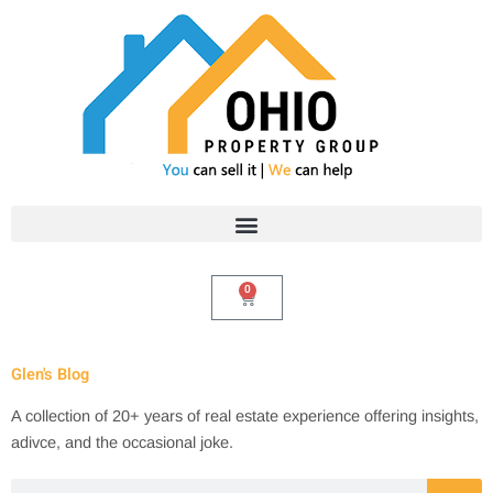
Skip
to
content
0
Cart
Glen's Blog
A collection of 20+ years of real estate experience offering insights,
adivce, and the occasional joke.
Search