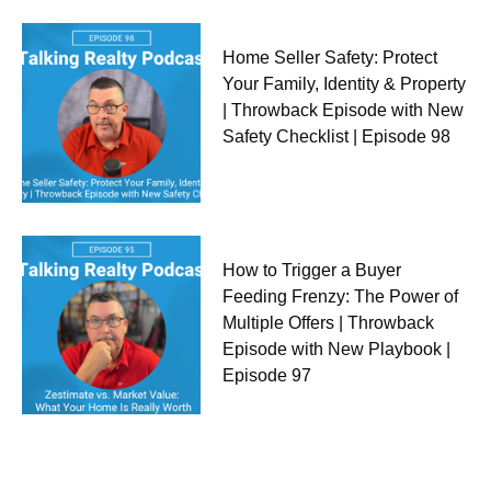
Home Seller Safety: Protect
Your Family, Identity & Property
| Throwback Episode with New
Safety Checklist | Episode 98
How to Trigger a Buyer
Feeding Frenzy: The Power of
Multiple Offers | Throwback
Episode with New Playbook |
Episode 97