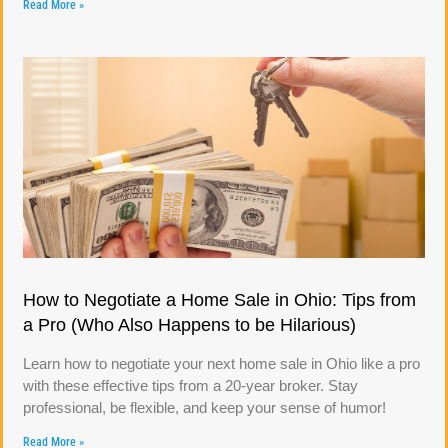
Read More »
How to Negotiate a Home Sale in Ohio: Tips from
a Pro (Who Also Happens to be Hilarious)
Learn how to negotiate your next home sale in Ohio like a pro
with these effective tips from a 20-year broker. Stay
professional, be flexible, and keep your sense of humor!
Read More »