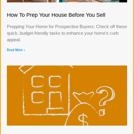
How To Prep Your House Before You Sell
Prepping Your Home for Prospective Buyers: Check off these
quick, budget-friendly tasks to enhance your home’s curb
appeal.
Read More »