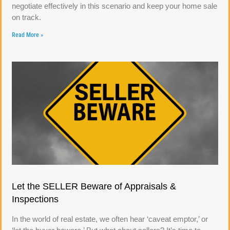
negotiate effectively in this scenario and keep your home sale
on track.
Read More »
Let the SELLER Beware of Appraisals &
Inspections
In the world of real estate, we often hear ‘caveat emptor,’ or