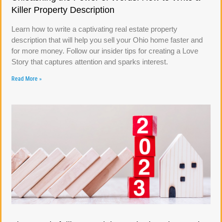
Killer Property Description
Learn how to write a captivating real estate property
description that will help you sell your Ohio home faster and
for more money. Follow our insider tips for creating a Love
Story that captures attention and sparks interest.
Read More »