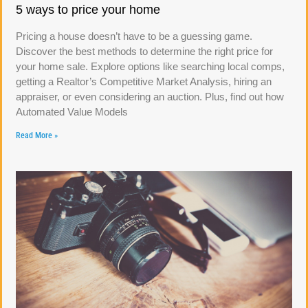
5 ways to price your home
Pricing a house doesn’t have to be a guessing game.
Discover the best methods to determine the right price for
your home sale. Explore options like searching local comps,
getting a Realtor’s Competitive Market Analysis, hiring an
appraiser, or even considering an auction. Plus, find out how
Automated Value Models
Read More »