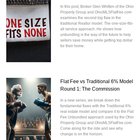
In this post, Broker Glen Whitten of the Ohio
Property Group and OhioMLSFlatFee.com
examines the second big flaw in the
traditional Realtor model: The one-size-fits-
all service approach. He shows how
unbundling is the way of the future to help
sellers save money while getting top dollar
for their home.
Flat Fee vs Traditional 6% Model
Round 1: The Commission
In a new series, we break down the
fundamental flaws with the Traditional 6%
real estate model and compare it to the Flat
Fee Unbundled approach used by the Ohio
Property Group and OhioMLSFlatFee.com.
Come along for the ride and see why
change is on the horizon.