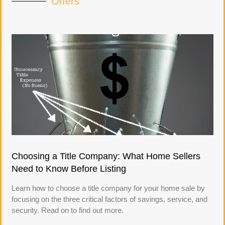
Offers
Choosing a Title Company: What Home Sellers
Need to Know Before Listing
Learn how to choose a title company for your home sale by
focusing on the three critical factors of savings, service, and
security. Read on to find out more.