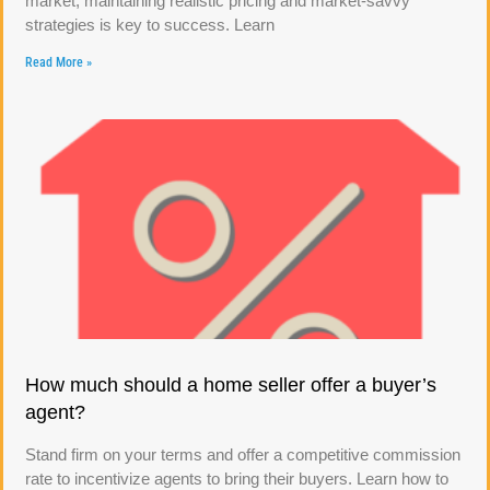
market, maintaining realistic pricing and market-savvy
strategies is key to success. Learn
Read More »
How much should a home seller offer a buyer’s
agent?
Stand firm on your terms and offer a competitive commission
rate to incentivize agents to bring their buyers. Learn how to