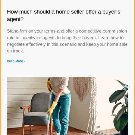
How much should a home seller offer a buyer’s
agent?
Stand firm on your terms and offer a competitive commission
rate to incentivize agents to bring their buyers. Learn how to
negotiate effectively in this scenario and keep your home sale
on track.
Read More »