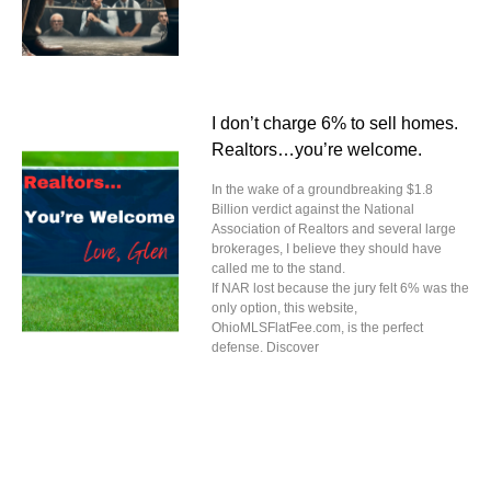
I don’t charge 6% to sell homes.
Realtors…you’re welcome.
In the wake of a groundbreaking $1.8
Billion verdict against the National
Association of Realtors and several large
brokerages, I believe they should have
called me to the stand.
If NAR lost because the jury felt 6% was the
only option, this website,
OhioMLSFlatFee.com, is the perfect
defense. Discover