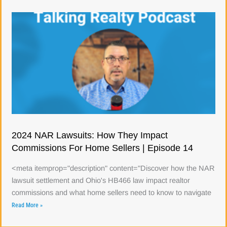
2024 NAR Lawsuits: How They Impact
Commissions For Home Sellers | Episode 14
<meta itemprop="description" content="Discover how the NAR
lawsuit settlement and Ohio's HB466 law impact realtor
commissions and what home sellers need to know to navigate
Read More »