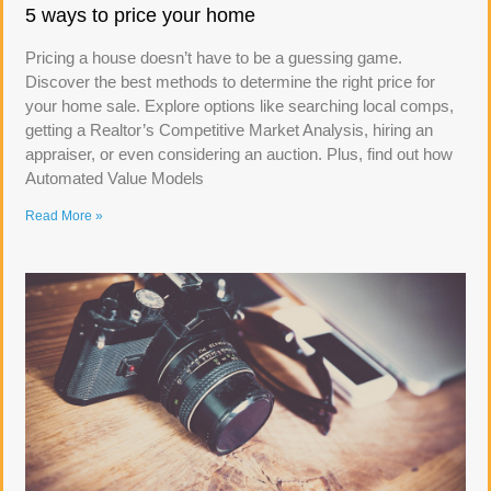
5 ways to price your home
Pricing a house doesn’t have to be a guessing game.
Discover the best methods to determine the right price for
your home sale. Explore options like searching local comps,
getting a Realtor’s Competitive Market Analysis, hiring an
appraiser, or even considering an auction. Plus, find out how
Automated Value Models
Read More »