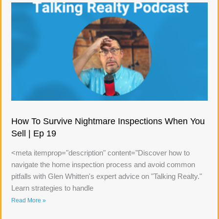
How To Survive Nightmare Inspections When You
Sell | Ep 19
<meta itemprop="description" content="Discover how to
navigate the home inspection process and avoid common
pitfalls with Glen Whitten's expert advice on "Talking Realty."
Learn strategies to handle
Read More »