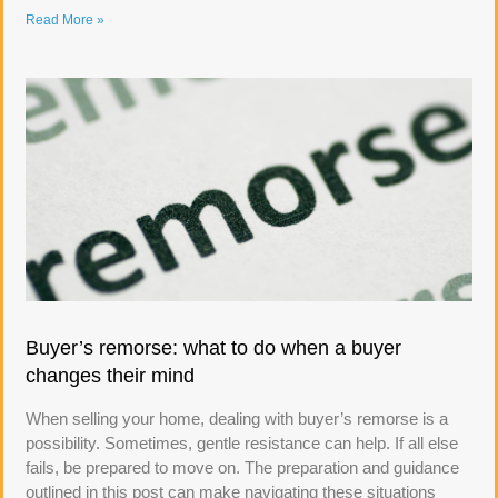
Read More »
Buyer’s remorse: what to do when a buyer
changes their mind
When selling your home, dealing with buyer’s remorse is a
possibility. Sometimes, gentle resistance can help. If all else
fails, be prepared to move on. The preparation and guidance
outlined in this post can make navigating these situations