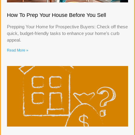
How To Prep Your House Before You Sell
Prepping Your Home for Prospective Buyers: Check off these
quick, budget-friendly tasks to enhance your home’s curb
appeal.
Read More »