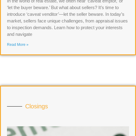
In the world of real estate, we often hear ‘caveat emptor,’ or
‘let the buyer beware.’ But what about sellers? It’s time to
introduce ‘caveat venditor’—let the seller beware. In today’s
market, sellers face unique challenges, from appraisal issues
to inspection demands. Learn how to protect your interests
and navigate
Read More »
Closings