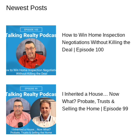
Newest Posts
How to Win Home Inspection
Negotiations Without Killing the
Deal | Episode 100
I Inherited a House… Now
What? Probate, Trusts &
Selling the Home | Episode 99