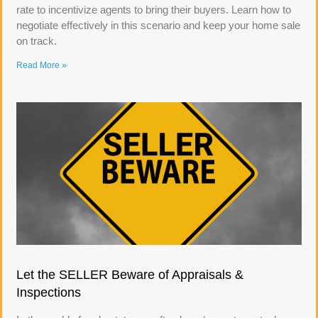
rate to incentivize agents to bring their buyers. Learn how to
negotiate effectively in this scenario and keep your home sale
on track.
Read More »
Let the SELLER Beware of Appraisals &
Inspections