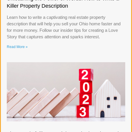
Killer Property Description
Learn how to write a captivating real estate property
description that will help you sell your Ohio home faster and
for more money. Follow our insider tips for creating a Love
Story that captures attention and sparks interest.
Read More »