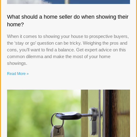
What should a home seller do when showing their
home?
When it comes to showing your house to prospective buyers,
the ‘stay or go’ question can be tricky. Weighing the pros and
cons, you’ll want to find a balance. Get expert advice on this
common dilemma and make the most of your home
showings.
Read More »