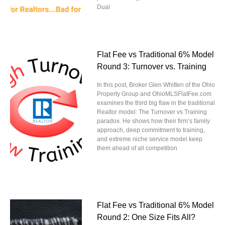
Dual
Flat Fee vs Traditional 6% Model
Round 3: Turnover vs. Training
In this post, Broker Glen Whitten of the Ohio
Property Group and OhioMLSFlatFee.com
examines the third big flaw in the traditional
Realtor model: The Turnover vs Training
paradox. He shows how their firm’s family
approach, deep commitment to training,
and extreme niche service model keep
them ahead of all competition
Flat Fee vs Traditional 6% Model
Round 2: One Size Fits All?