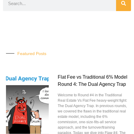
Featured Posts
Flat Fee vs Traditional 6% Model
Round 4: The Dual Agency Trap
Welcome to Round #4 in the Traditional
Real Estate Vs Flat Fee heavy-weight fight:
The Dual Agency Trap. In previous rounds,
we covered the flaws in the traditional real
estate model, including the 6%
commission, one-size-fits-all service
approach, and the turnover/training
paradox. Today, we dive into Flaw #4: The