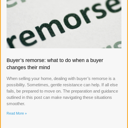
Buyer’s remorse: what to do when a buyer
changes their mind
When selling your home, dealing with buyer’s remorse is a
possibility. Sometimes, gentle resistance can help. If all else
fails, be prepared to move on. The preparation and guidance
outlined in this post can make navigating these situations
smoother.
Read More »