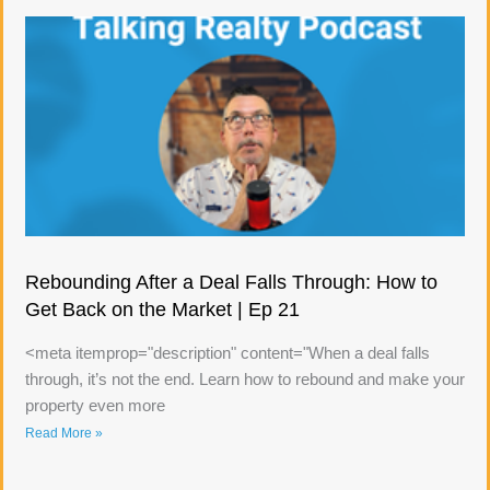
Rebounding After a Deal Falls Through: How to
Get Back on the Market | Ep 21
<meta itemprop="description" content="When a deal falls
through, it’s not the end. Learn how to rebound and make your
property even more
Read More »