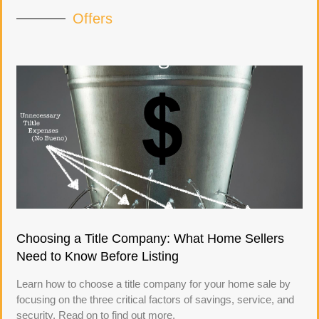
Offers
Choosing a Title Company: What Home Sellers
Need to Know Before Listing
Learn how to choose a title company for your home sale by
focusing on the three critical factors of savings, service, and
security. Read on to find out more.