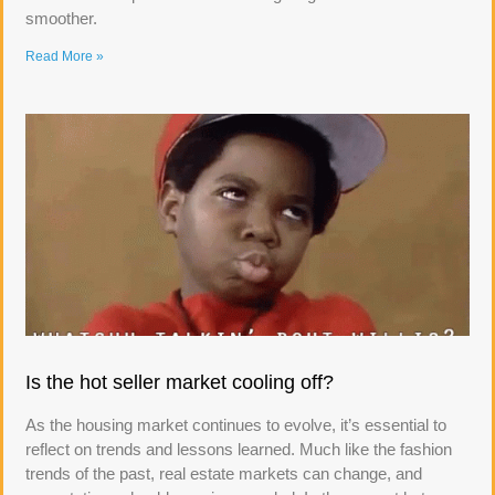
smoother.
Read More »
Is the hot seller market cooling off?
As the housing market continues to evolve, it’s essential to
reflect on trends and lessons learned. Much like the fashion
trends of the past, real estate markets can change, and