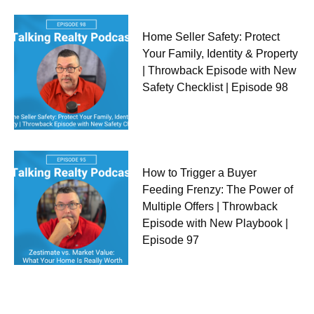
Home Seller Safety: Protect
Your Family, Identity & Property
| Throwback Episode with New
Safety Checklist | Episode 98
How to Trigger a Buyer
Feeding Frenzy: The Power of
Multiple Offers | Throwback
Episode with New Playbook |
Episode 97