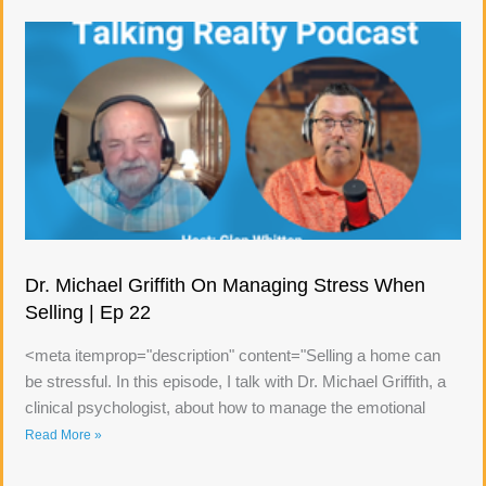
Dr. Michael Griffith On Managing Stress When
Selling | Ep 22
<meta itemprop="description" content="Selling a home can
be stressful. In this episode, I talk with Dr. Michael Griffith, a
clinical psychologist, about how to manage the emotional
Read More »