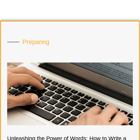
Preparing
Unleashing the Power of Words: How to Write a