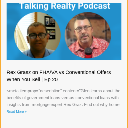
Rex Grasz on FHA/VA vs Conventional Offers
When You Sell | Ep 20
<meta itemprop="description" content="Glen learns about the
benefits of government loans versus conventional loans with
insights from mortgage expert Rex Graz. Find out why home
Read More »