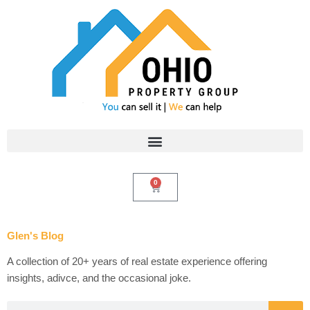
Skip
to
content
0
Cart
Glen's Blog
A collection of 20+ years of real estate experience offering
insights, adivce, and the occasional joke.
Search