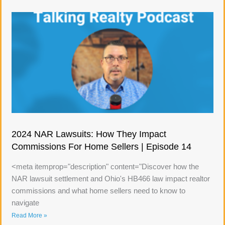
2024 NAR Lawsuits: How They Impact
Commissions For Home Sellers | Episode 14
<meta itemprop="description" content="Discover how the
NAR lawsuit settlement and Ohio's HB466 law impact realtor
commissions and what home sellers need to know to
navigate
Read More »