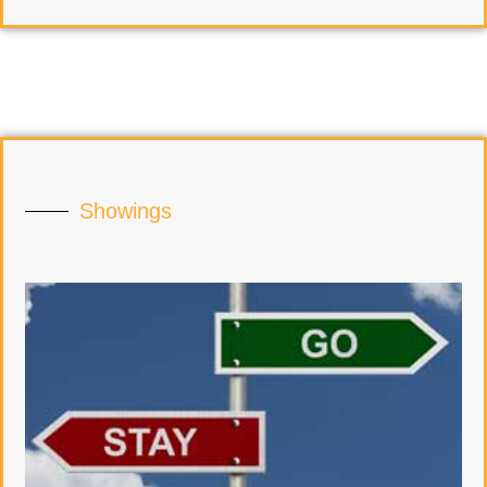
Showings