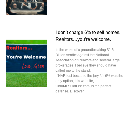
I don’t charge 6% to sell homes.
Realtors…you’re welcome.
In the wake of a groundbreaking $1.8
Billion verdict against the National
Association of Realtors and several large
brokerages, I believe they should have
called me to the stand.
If NAR lost because the jury felt 6% was the
only option, this website,
OhioMLSFlatFee.com, is the perfect
defense. Discover