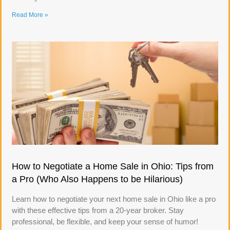
Read More »
How to Negotiate a Home Sale in Ohio: Tips from
a Pro (Who Also Happens to be Hilarious)
Learn how to negotiate your next home sale in Ohio like a pro
with these effective tips from a 20-year broker. Stay
professional, be flexible, and keep your sense of humor!