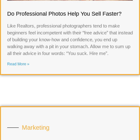
Do Professional Photos Help You Sell Faster?
Like Realtors, professional photographers tend to make
beginners feel incompetent with their “free advice” that instead
of building your know-how and confidence, you end up
walking away with a pit in your stomach. Allow me to sum up
all their advice in four words: “You suck. Hire me”.
Read More »
Marketing