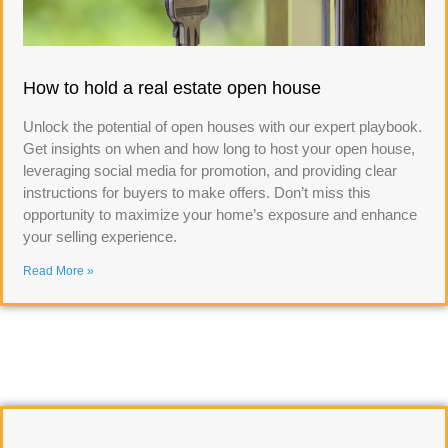
How to hold a real estate open house
Unlock the potential of open houses with our expert playbook.
Get insights on when and how long to host your open house,
leveraging social media for promotion, and providing clear
instructions for buyers to make offers. Don’t miss this
opportunity to maximize your home’s exposure and enhance
your selling experience.
Read More »