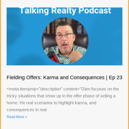
Fielding Offers: Karma and Consequences | Ep 23
<meta itemprop="description" content="Glen focuses on the
tricky situations that show up in the offer phase of selling a
home. He real scenarios to highlight karma, and
consequences in real
Read More »