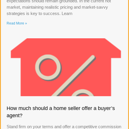
expectations should remain grounded. In the current hot
market, maintaining realistic pricing and market-savvy
strategies is key to success. Learn
Read More »
How much should a home seller offer a buyer’s
agent?
Stand firm on your terms and offer a competitive commission