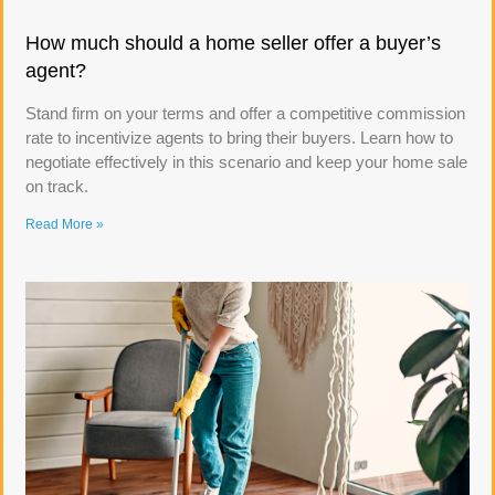
How much should a home seller offer a buyer’s
agent?
Stand firm on your terms and offer a competitive commission
rate to incentivize agents to bring their buyers. Learn how to
negotiate effectively in this scenario and keep your home sale
on track.
Read More »