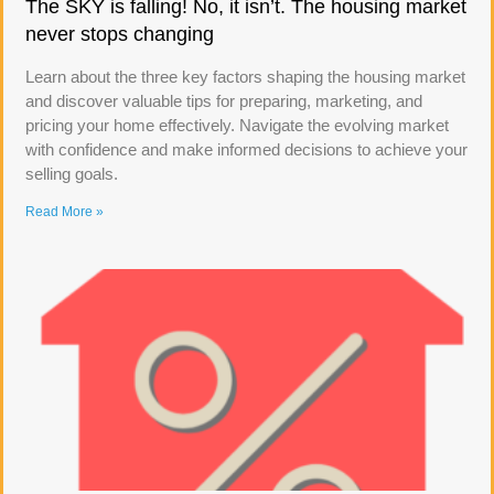
The SKY is falling! No, it isn’t. The housing market
never stops changing
Learn about the three key factors shaping the housing market
and discover valuable tips for preparing, marketing, and
pricing your home effectively. Navigate the evolving market
with confidence and make informed decisions to achieve your
selling goals.
Read More »