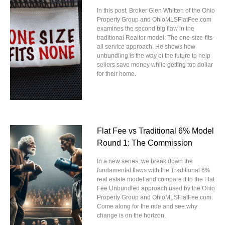
In this post, Broker Glen Whitten of the Ohio
Property Group and OhioMLSFlatFee.com
examines the second big flaw in the
traditional Realtor model: The one-size-fits-
all service approach. He shows how
unbundling is the way of the future to help
sellers save money while getting top dollar
for their home.
Flat Fee vs Traditional 6% Model
Round 1: The Commission
In a new series, we break down the
fundamental flaws with the Traditional 6%
real estate model and compare it to the Flat
Fee Unbundled approach used by the Ohio
Property Group and OhioMLSFlatFee.com.
Come along for the ride and see why
change is on the horizon.