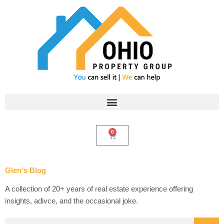
Skip
to
content
0
Cart
Glen's Blog
A collection of 20+ years of real estate experience offering
insights, adivce, and the occasional joke.
Search