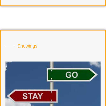
Showings