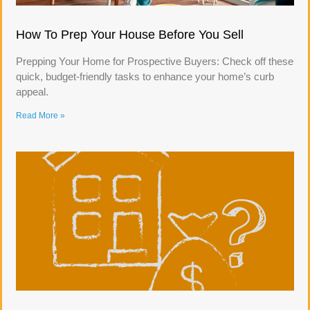
How To Prep Your House Before You Sell
Prepping Your Home for Prospective Buyers: Check off these
quick, budget-friendly tasks to enhance your home’s curb
appeal.
Read More »