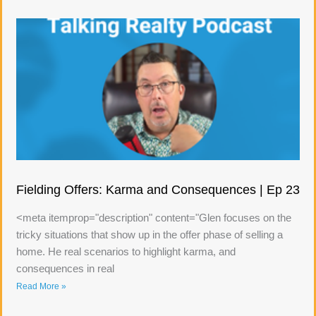
Fielding Offers: Karma and Consequences | Ep 23
<meta itemprop="description" content="Glen focuses on the
tricky situations that show up in the offer phase of selling a
home. He real scenarios to highlight karma, and
consequences in real
Read More »