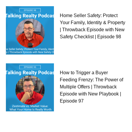
Home Seller Safety: Protect
Your Family, Identity & Property
| Throwback Episode with New
Safety Checklist | Episode 98
How to Trigger a Buyer
Feeding Frenzy: The Power of
Multiple Offers | Throwback
Episode with New Playbook |
Episode 97