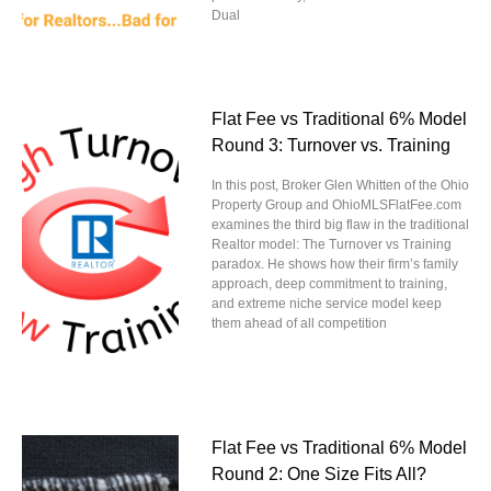
Dual
Flat Fee vs Traditional 6% Model
Round 3: Turnover vs. Training
In this post, Broker Glen Whitten of the Ohio
Property Group and OhioMLSFlatFee.com
examines the third big flaw in the traditional
Realtor model: The Turnover vs Training
paradox. He shows how their firm’s family
approach, deep commitment to training,
and extreme niche service model keep
them ahead of all competition
Flat Fee vs Traditional 6% Model
Round 2: One Size Fits All?