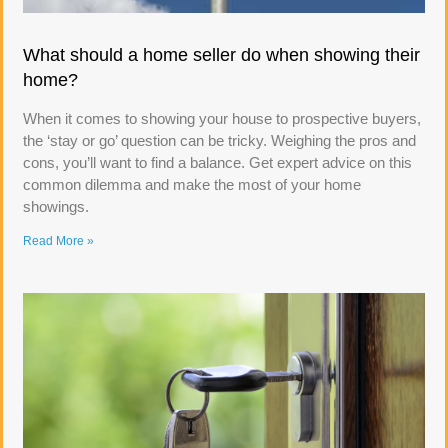
What should a home seller do when showing their
home?
When it comes to showing your house to prospective buyers,
the ‘stay or go’ question can be tricky. Weighing the pros and
cons, you’ll want to find a balance. Get expert advice on this
common dilemma and make the most of your home
showings.
Read More »