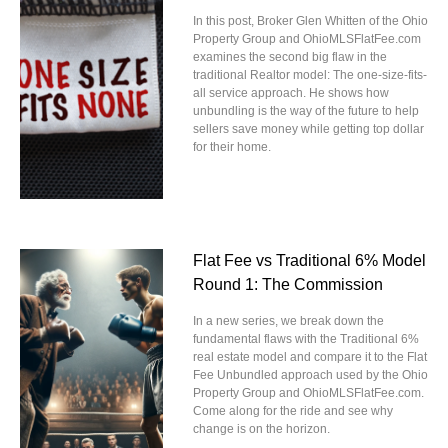
In this post, Broker Glen Whitten of the Ohio
Property Group and OhioMLSFlatFee.com
examines the second big flaw in the
traditional Realtor model: The one-size-fits-
all service approach. He shows how
unbundling is the way of the future to help
sellers save money while getting top dollar
for their home.
Flat Fee vs Traditional 6% Model
Round 1: The Commission
In a new series, we break down the
fundamental flaws with the Traditional 6%
real estate model and compare it to the Flat
Fee Unbundled approach used by the Ohio
Property Group and OhioMLSFlatFee.com.
Come along for the ride and see why
change is on the horizon.