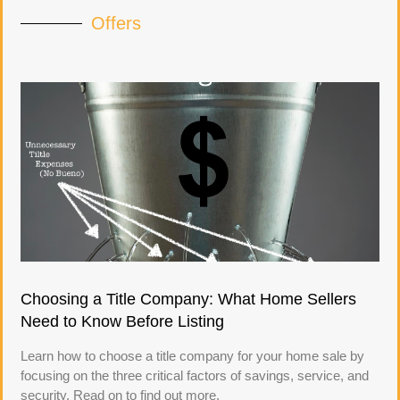
Offers
Choosing a Title Company: What Home Sellers
Need to Know Before Listing
Learn how to choose a title company for your home sale by
focusing on the three critical factors of savings, service, and
security. Read on to find out more.