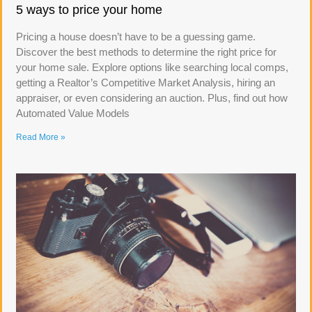
5 ways to price your home
Pricing a house doesn’t have to be a guessing game.
Discover the best methods to determine the right price for
your home sale. Explore options like searching local comps,
getting a Realtor’s Competitive Market Analysis, hiring an
appraiser, or even considering an auction. Plus, find out how
Automated Value Models
Read More »