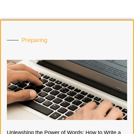
Preparing
Unleashing the Power of Words: How to Write a