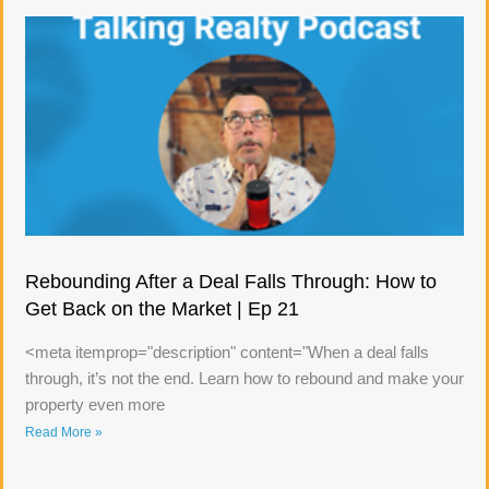
Rebounding After a Deal Falls Through: How to
Get Back on the Market | Ep 21
<meta itemprop="description" content="When a deal falls
through, it’s not the end. Learn how to rebound and make your
property even more
Read More »