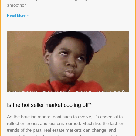
smoother.
Read More »
Is the hot seller market cooling off?
As the housing market continues to evolve, it’s essential to
reflect on trends and lessons learned. Much like the fashion
trends of the past, real estate markets can change, and