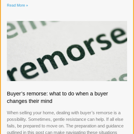
Read More »
Buyer’s remorse: what to do when a buyer
changes their mind
When selling your home, dealing with buyer’s remorse is a
possibility. Sometimes, gentle resistance can help. If all else
fails, be prepared to move on. The preparation and guidance
outlined in this post can make navigating these situations