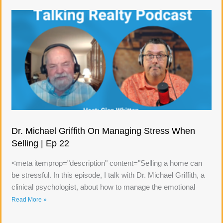
Dr. Michael Griffith On Managing Stress When
Selling | Ep 22
<meta itemprop="description" content="Selling a home can
be stressful. In this episode, I talk with Dr. Michael Griffith, a
clinical psychologist, about how to manage the emotional
Read More »