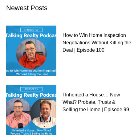
Newest Posts
How to Win Home Inspection
Negotiations Without Killing the
Deal | Episode 100
I Inherited a House… Now
What? Probate, Trusts &
Selling the Home | Episode 99