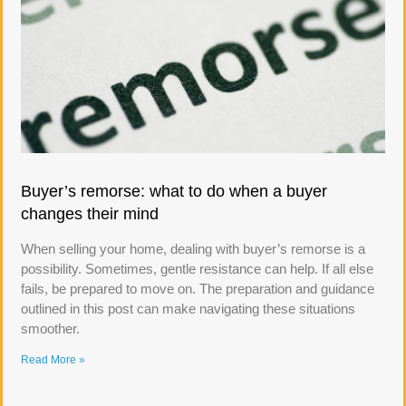
Buyer’s remorse: what to do when a buyer
changes their mind
When selling your home, dealing with buyer’s remorse is a
possibility. Sometimes, gentle resistance can help. If all else
fails, be prepared to move on. The preparation and guidance
outlined in this post can make navigating these situations
smoother.
Read More »