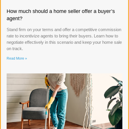
How much should a home seller offer a buyer’s
agent?
Stand firm on your terms and offer a competitive commission
rate to incentivize agents to bring their buyers. Learn how to
negotiate effectively in this scenario and keep your home sale
on track.
Read More »