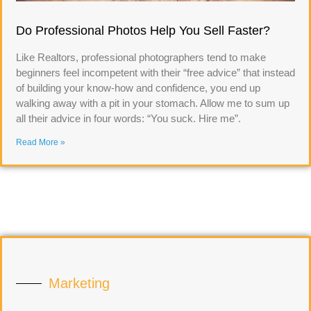
Do Professional Photos Help You Sell Faster?
Like Realtors, professional photographers tend to make
beginners feel incompetent with their “free advice” that instead
of building your know-how and confidence, you end up
walking away with a pit in your stomach. Allow me to sum up
all their advice in four words: “You suck. Hire me”.
Read More »
Marketing