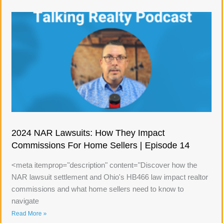
2024 NAR Lawsuits: How They Impact
Commissions For Home Sellers | Episode 14
<meta itemprop="description" content="Discover how the
NAR lawsuit settlement and Ohio's HB466 law impact realtor
commissions and what home sellers need to know to
navigate
Read More »