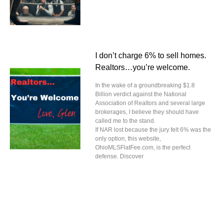
I don’t charge 6% to sell homes.
Realtors…you’re welcome.
In the wake of a groundbreaking $1.8
Billion verdict against the National
Association of Realtors and several large
brokerages, I believe they should have
called me to the stand.
If NAR lost because the jury felt 6% was the
only option, this website,
OhioMLSFlatFee.com, is the perfect
defense. Discover