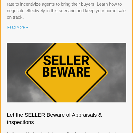
rate to incentivize agents to bring their buyers. Learn how to
negotiate effectively in this scenario and keep your home sale
on track.
Read More »
Let the SELLER Beware of Appraisals &
Inspections