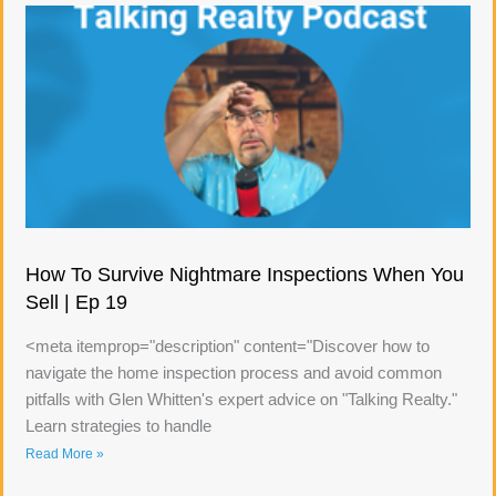
How To Survive Nightmare Inspections When You
Sell | Ep 19
<meta itemprop="description" content="Discover how to
navigate the home inspection process and avoid common
pitfalls with Glen Whitten's expert advice on "Talking Realty."
Learn strategies to handle
Read More »