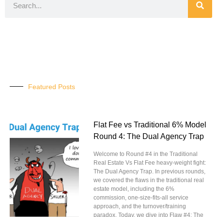
Featured Posts
Flat Fee vs Traditional 6% Model
Round 4: The Dual Agency Trap
Welcome to Round #4 in the Traditional
Real Estate Vs Flat Fee heavy-weight fight:
The Dual Agency Trap. In previous rounds,
we covered the flaws in the traditional real
estate model, including the 6%
commission, one-size-fits-all service
approach, and the turnover/training
paradox. Today, we dive into Flaw #4: The