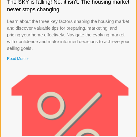
The SKY is falling! No, it isn’t. The housing market
never stops changing
Learn about the three key factors shaping the housing market
and discover valuable tips for preparing, marketing, and
pricing your home effectively. Navigate the evolving market
with confidence and make informed decisions to achieve your
selling goals.
Read More »