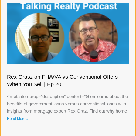
Rex Grasz on FHA/VA vs Conventional Offers
When You Sell | Ep 20
<meta itemprop="description" content="Glen learns about the
benefits of government loans versus conventional loans with
insights from mortgage expert Rex Graz. Find out why home
Read More »