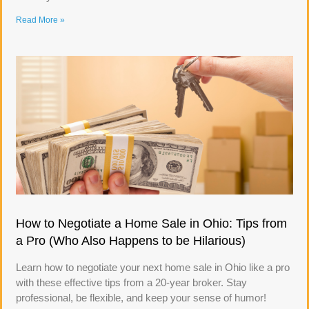
Read More »
How to Negotiate a Home Sale in Ohio: Tips from
a Pro (Who Also Happens to be Hilarious)
Learn how to negotiate your next home sale in Ohio like a pro
with these effective tips from a 20-year broker. Stay
professional, be flexible, and keep your sense of humor!