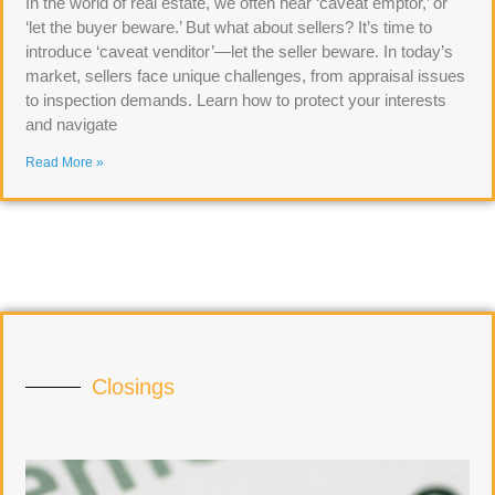
In the world of real estate, we often hear ‘caveat emptor,’ or
‘let the buyer beware.’ But what about sellers? It’s time to
introduce ‘caveat venditor’—let the seller beware. In today’s
market, sellers face unique challenges, from appraisal issues
to inspection demands. Learn how to protect your interests
and navigate
Read More »
Closings