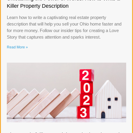
Killer Property Description
Learn how to write a captivating real estate property
description that will help you sell your Ohio home faster and
for more money. Follow our insider tips for creating a Love
Story that captures attention and sparks interest.
Read More »