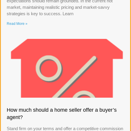
expectations should remain grounded. In the current hot
market, maintaining realistic pricing and market-savvy
strategies is key to success. Learn
Read More »
How much should a home seller offer a buyer’s
agent?
Stand firm on your terms and offer a competitive commission