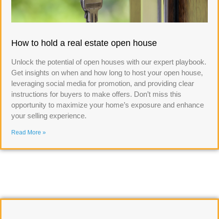
How to hold a real estate open house
Unlock the potential of open houses with our expert playbook.
Get insights on when and how long to host your open house,
leveraging social media for promotion, and providing clear
instructions for buyers to make offers. Don’t miss this
opportunity to maximize your home’s exposure and enhance
your selling experience.
Read More »