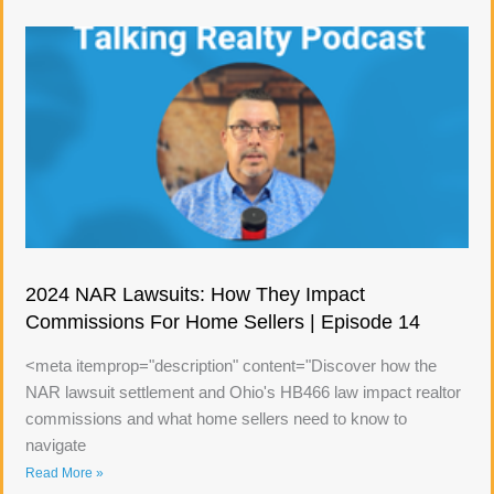
2024 NAR Lawsuits: How They Impact
Commissions For Home Sellers | Episode 14
<meta itemprop="description" content="Discover how the
NAR lawsuit settlement and Ohio's HB466 law impact realtor
commissions and what home sellers need to know to
navigate
Read More »