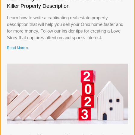
Killer Property Description
Learn how to write a captivating real estate property
description that will help you sell your Ohio home faster and
for more money. Follow our insider tips for creating a Love
Story that captures attention and sparks interest.
Read More »