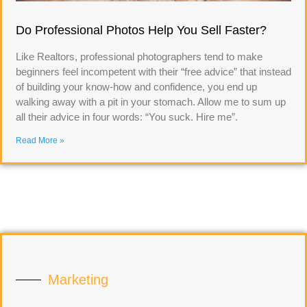
Do Professional Photos Help You Sell Faster?
Like Realtors, professional photographers tend to make
beginners feel incompetent with their “free advice” that instead
of building your know-how and confidence, you end up
walking away with a pit in your stomach. Allow me to sum up
all their advice in four words: “You suck. Hire me”.
Read More »
Marketing