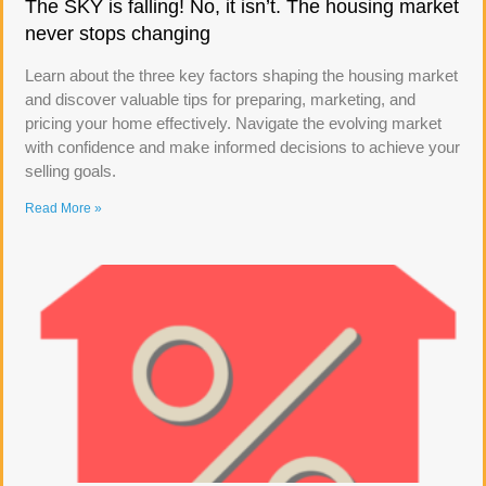
The SKY is falling! No, it isn’t. The housing market
never stops changing
Learn about the three key factors shaping the housing market
and discover valuable tips for preparing, marketing, and
pricing your home effectively. Navigate the evolving market
with confidence and make informed decisions to achieve your
selling goals.
Read More »