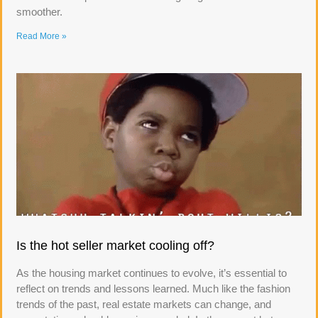
smoother.
Read More »
Is the hot seller market cooling off?
As the housing market continues to evolve, it’s essential to
reflect on trends and lessons learned. Much like the fashion
trends of the past, real estate markets can change, and