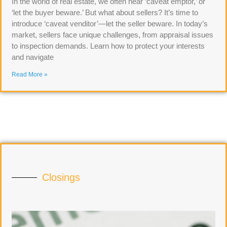
In the world of real estate, we often hear ‘caveat emptor,’ or
‘let the buyer beware.’ But what about sellers? It’s time to
introduce ‘caveat venditor’—let the seller beware. In today’s
market, sellers face unique challenges, from appraisal issues
to inspection demands. Learn how to protect your interests
and navigate
Read More »
Closings