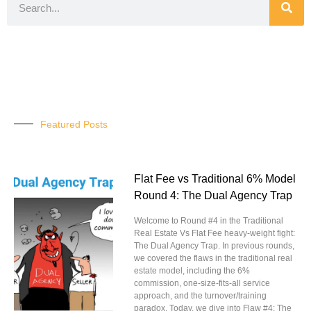
Featured Posts
Flat Fee vs Traditional 6% Model
Round 4: The Dual Agency Trap
Welcome to Round #4 in the Traditional
Real Estate Vs Flat Fee heavy-weight fight:
The Dual Agency Trap. In previous rounds,
we covered the flaws in the traditional real
estate model, including the 6%
commission, one-size-fits-all service
approach, and the turnover/training
paradox. Today, we dive into Flaw #4: The