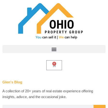
Skip
to
content
0
Cart
Glen's Blog
A collection of 20+ years of real estate experience offering
insights, adivce, and the occasional joke.
Search