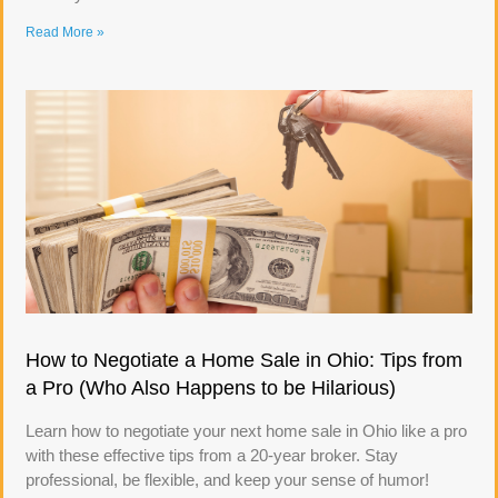
Read More »
How to Negotiate a Home Sale in Ohio: Tips from
a Pro (Who Also Happens to be Hilarious)
Learn how to negotiate your next home sale in Ohio like a pro
with these effective tips from a 20-year broker. Stay
professional, be flexible, and keep your sense of humor!