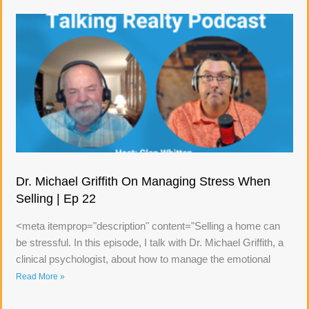
Dr. Michael Griffith On Managing Stress When
Selling | Ep 22
<meta itemprop="description" content="Selling a home can
be stressful. In this episode, I talk with Dr. Michael Griffith, a
clinical psychologist, about how to manage the emotional
Read More »