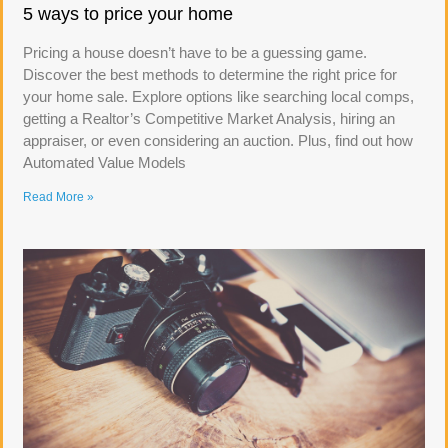
5 ways to price your home
Pricing a house doesn’t have to be a guessing game.
Discover the best methods to determine the right price for
your home sale. Explore options like searching local comps,
getting a Realtor’s Competitive Market Analysis, hiring an
appraiser, or even considering an auction. Plus, find out how
Automated Value Models
Read More »