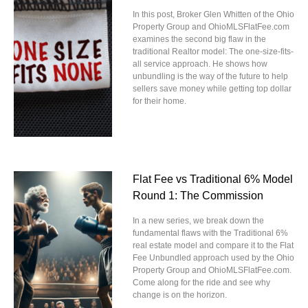
In this post, Broker Glen Whitten of the Ohio
Property Group and OhioMLSFlatFee.com
examines the second big flaw in the
traditional Realtor model: The one-size-fits-
all service approach. He shows how
unbundling is the way of the future to help
sellers save money while getting top dollar
for their home.
Flat Fee vs Traditional 6% Model
Round 1: The Commission
In a new series, we break down the
fundamental flaws with the Traditional 6%
real estate model and compare it to the Flat
Fee Unbundled approach used by the Ohio
Property Group and OhioMLSFlatFee.com.
Come along for the ride and see why
change is on the horizon.