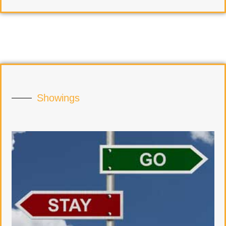
Showings