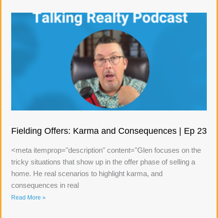
Fielding Offers: Karma and Consequences | Ep 23
<meta itemprop="description" content="Glen focuses on the
tricky situations that show up in the offer phase of selling a
home. He real scenarios to highlight karma, and
consequences in real
Read More »