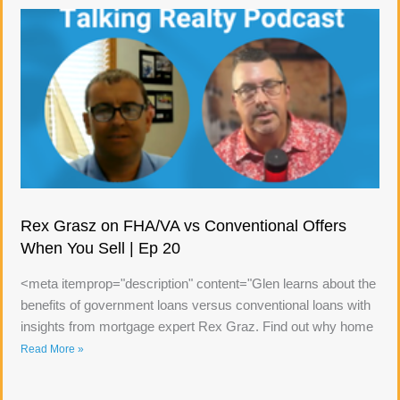
Rex Grasz on FHA/VA vs Conventional Offers
When You Sell | Ep 20
<meta itemprop="description" content="Glen learns about the
benefits of government loans versus conventional loans with
insights from mortgage expert Rex Graz. Find out why home
Read More »