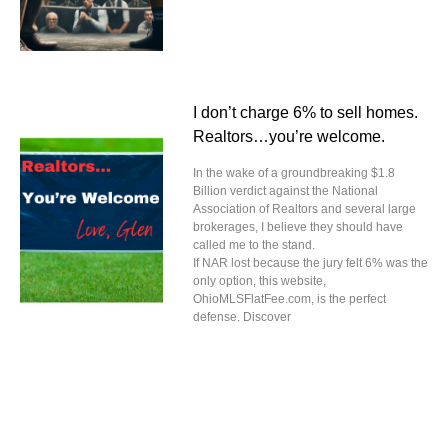
I don’t charge 6% to sell homes.
Realtors…you’re welcome.
In the wake of a groundbreaking $1.8
Billion verdict against the National
Association of Realtors and several large
brokerages, I believe they should have
called me to the stand.
If NAR lost because the jury felt 6% was the
only option, this website,
OhioMLSFlatFee.com, is the perfect
defense. Discover