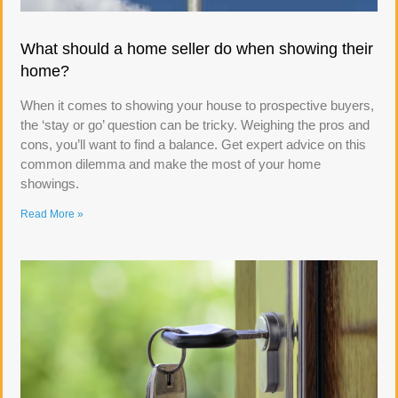
What should a home seller do when showing their
home?
When it comes to showing your house to prospective buyers,
the ‘stay or go’ question can be tricky. Weighing the pros and
cons, you’ll want to find a balance. Get expert advice on this
common dilemma and make the most of your home
showings.
Read More »