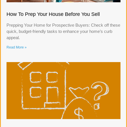
How To Prep Your House Before You Sell
Prepping Your Home for Prospective Buyers: Check off these
quick, budget-friendly tasks to enhance your home’s curb
appeal.
Read More »