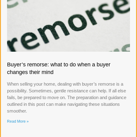
Buyer’s remorse: what to do when a buyer
changes their mind
When selling your home, dealing with buyer’s remorse is a
possibility. Sometimes, gentle resistance can help. If all else
fails, be prepared to move on. The preparation and guidance
outlined in this post can make navigating these situations
smoother.
Read More »