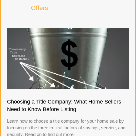
Offers
Choosing a Title Company: What Home Sellers
Need to Know Before Listing
Learn how to choose a title company for your home sale by
focusing on the three critical factors of savings, service, and
security. Read on to find out more.