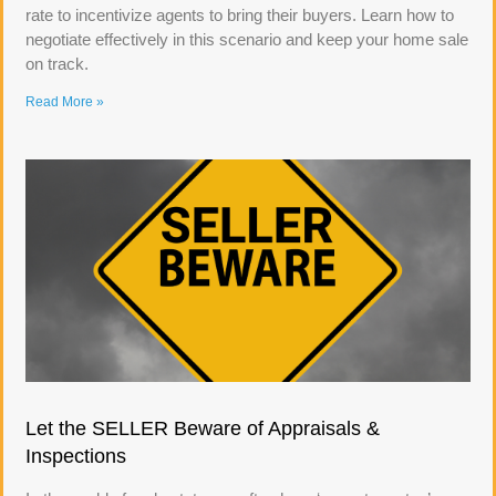
rate to incentivize agents to bring their buyers. Learn how to
negotiate effectively in this scenario and keep your home sale
on track.
Read More »
Let the SELLER Beware of Appraisals &
Inspections