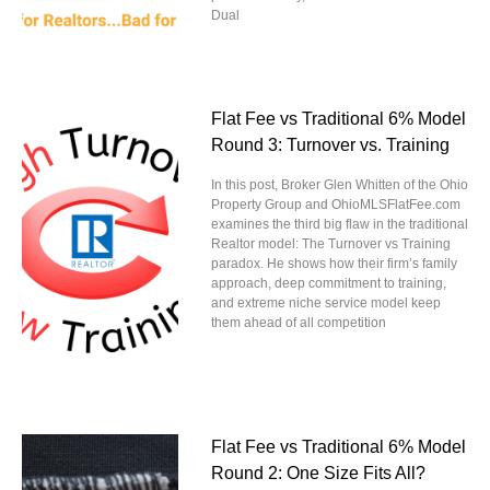
Dual
Flat Fee vs Traditional 6% Model
Round 3: Turnover vs. Training
In this post, Broker Glen Whitten of the Ohio
Property Group and OhioMLSFlatFee.com
examines the third big flaw in the traditional
Realtor model: The Turnover vs Training
paradox. He shows how their firm’s family
approach, deep commitment to training,
and extreme niche service model keep
them ahead of all competition
Flat Fee vs Traditional 6% Model
Round 2: One Size Fits All?