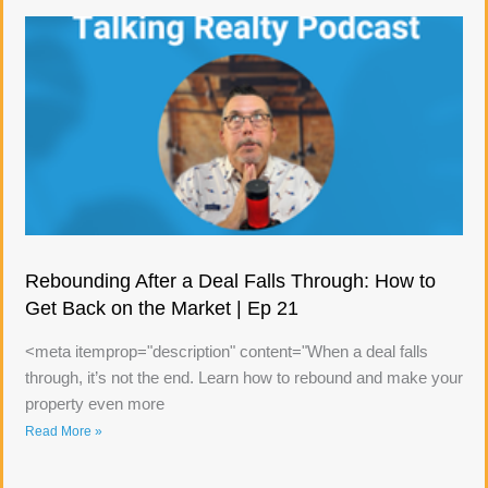
Rebounding After a Deal Falls Through: How to
Get Back on the Market | Ep 21
<meta itemprop="description" content="When a deal falls
through, it’s not the end. Learn how to rebound and make your
property even more
Read More »