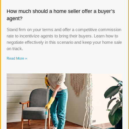
How much should a home seller offer a buyer’s
agent?
Stand firm on your terms and offer a competitive commission
rate to incentivize agents to bring their buyers. Learn how to
negotiate effectively in this scenario and keep your home sale
on track.
Read More »