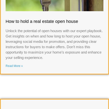
How to hold a real estate open house
Unlock the potential of open houses with our expert playbook.
Get insights on when and how long to host your open house,
leveraging social media for promotion, and providing clear
instructions for buyers to make offers. Don’t miss this
opportunity to maximize your home’s exposure and enhance
your selling experience.
Read More »