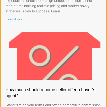
expectations should remain grounded. In the current hot
market, maintaining realistic pricing and market-savvy
strategies is key to success. Learn
Read More »
How much should a home seller offer a buyer’s
agent?
Stand firm on your terms and offer a competitive commission