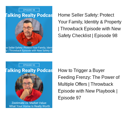
Home Seller Safety: Protect
Your Family, Identity & Property
| Throwback Episode with New
Safety Checklist | Episode 98
How to Trigger a Buyer
Feeding Frenzy: The Power of
Multiple Offers | Throwback
Episode with New Playbook |
Episode 97