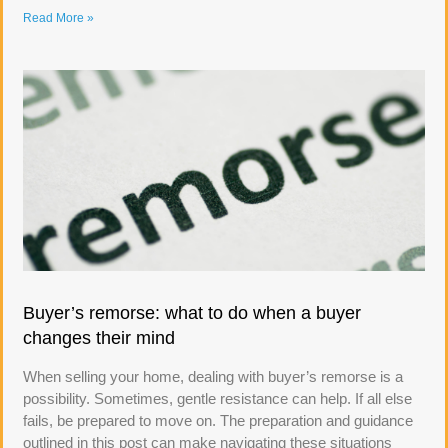
Read More »
Buyer’s remorse: what to do when a buyer
changes their mind
When selling your home, dealing with buyer’s remorse is a
possibility. Sometimes, gentle resistance can help. If all else
fails, be prepared to move on. The preparation and guidance
outlined in this post can make navigating these situations