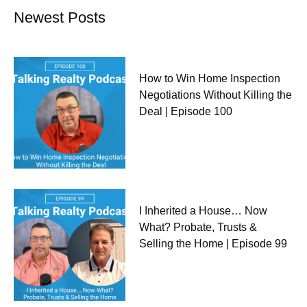
Newest Posts
How to Win Home Inspection
Negotiations Without Killing the
Deal | Episode 100
I Inherited a House… Now
What? Probate, Trusts &
Selling the Home | Episode 99