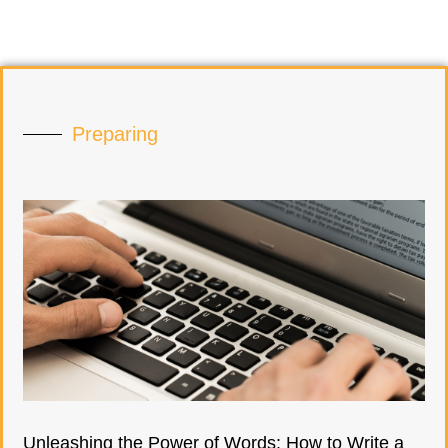
Preparing
Unleashing the Power of Words: How to Write a