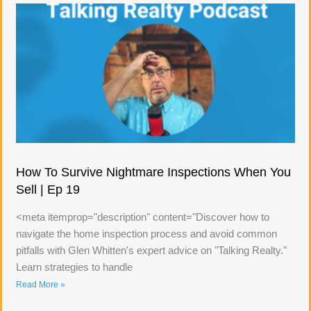
How To Survive Nightmare Inspections When You
Sell | Ep 19
<meta itemprop="description" content="Discover how to
navigate the home inspection process and avoid common
pitfalls with Glen Whitten's expert advice on "Talking Realty."
Learn strategies to handle
Read More »