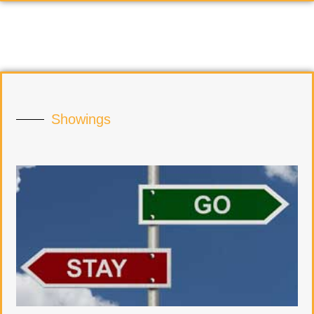
Showings