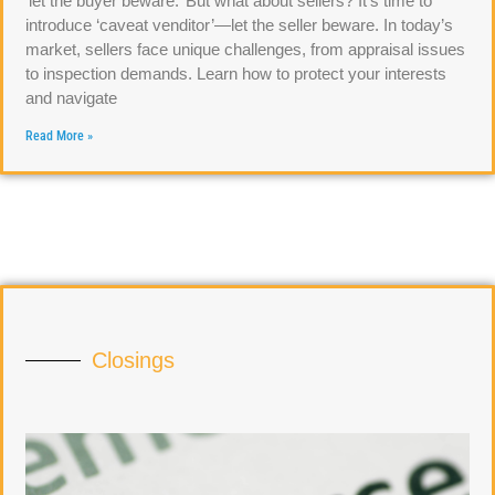
‘let the buyer beware.’ But what about sellers? It’s time to
introduce ‘caveat venditor’—let the seller beware. In today’s
market, sellers face unique challenges, from appraisal issues
to inspection demands. Learn how to protect your interests
and navigate
Read More »
Closings