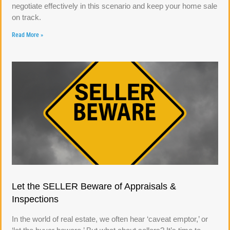
negotiate effectively in this scenario and keep your home sale
on track.
Read More »
Let the SELLER Beware of Appraisals &
Inspections
In the world of real estate, we often hear ‘caveat emptor,’ or