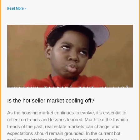
Read More »
Is the hot seller market cooling off?
As the housing market continues to evolve, it’s essential to
reflect on trends and lessons learned. Much like the fashion
trends of the past, real estate markets can change, and
expectations should remain grounded. In the current hot