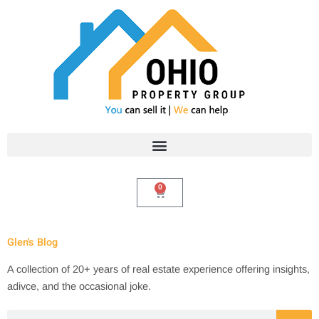
Skip
to
content
0
Cart
Glen's Blog
A collection of 20+ years of real estate experience offering insights,
adivce, and the occasional joke.
Search