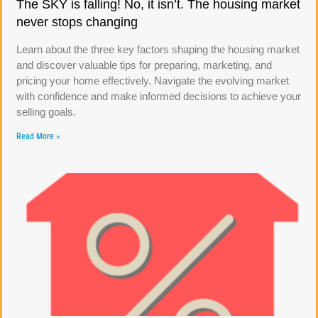
The SKY is falling! No, it isn’t. The housing market
never stops changing
Learn about the three key factors shaping the housing market
and discover valuable tips for preparing, marketing, and
pricing your home effectively. Navigate the evolving market
with confidence and make informed decisions to achieve your
selling goals.
Read More »