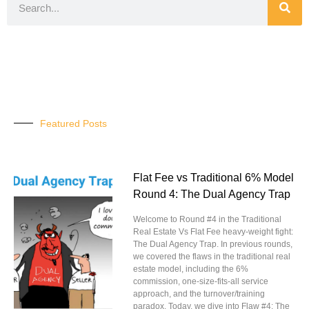
Featured Posts
Flat Fee vs Traditional 6% Model
Round 4: The Dual Agency Trap
Welcome to Round #4 in the Traditional
Real Estate Vs Flat Fee heavy-weight fight:
The Dual Agency Trap. In previous rounds,
we covered the flaws in the traditional real
estate model, including the 6%
commission, one-size-fits-all service
approach, and the turnover/training
paradox. Today, we dive into Flaw #4: The