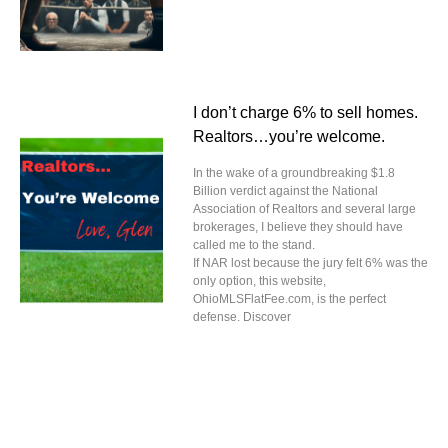
I don’t charge 6% to sell homes.
Realtors…you’re welcome.
In the wake of a groundbreaking $1.8
Billion verdict against the National
Association of Realtors and several large
brokerages, I believe they should have
called me to the stand.
If NAR lost because the jury felt 6% was the
only option, this website,
OhioMLSFlatFee.com, is the perfect
defense. Discover