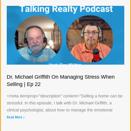
Dr. Michael Griffith On Managing Stress When
Selling | Ep 22
<meta itemprop="description" content="Selling a home can be
stressful. In this episode, I talk with Dr. Michael Griffith, a
clinical psychologist, about how to manage the emotional
Read More »