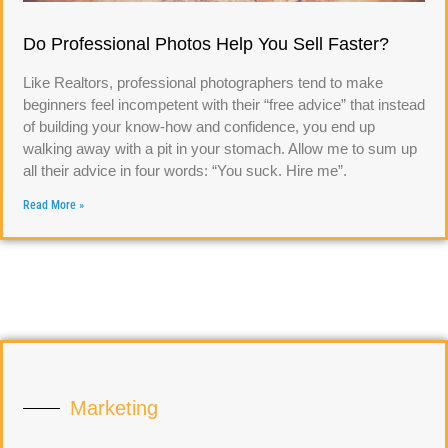
Do Professional Photos Help You Sell Faster?
Like Realtors, professional photographers tend to make
beginners feel incompetent with their “free advice” that instead
of building your know-how and confidence, you end up
walking away with a pit in your stomach. Allow me to sum up
all their advice in four words: “You suck. Hire me”.
Read More »
Marketing