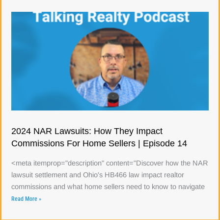
2024 NAR Lawsuits: How They Impact
Commissions For Home Sellers | Episode 14
<meta itemprop="description" content="Discover how the NAR
lawsuit settlement and Ohio's HB466 law impact realtor
commissions and what home sellers need to know to navigate
Read More »