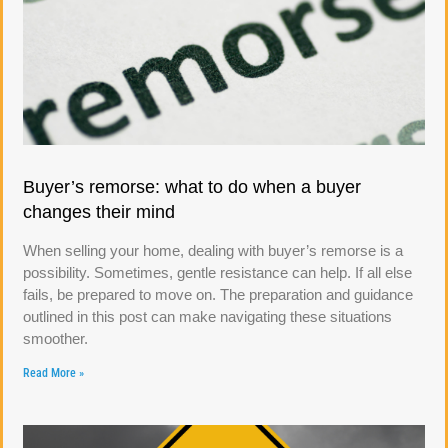
Buyer’s remorse: what to do when a buyer
changes their mind
When selling your home, dealing with buyer’s remorse is a
possibility. Sometimes, gentle resistance can help. If all else
fails, be prepared to move on. The preparation and guidance
outlined in this post can make navigating these situations
smoother.
Read More »