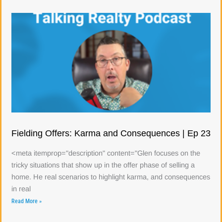
Fielding Offers: Karma and Consequences | Ep 23
<meta itemprop="description" content="Glen focuses on the
tricky situations that show up in the offer phase of selling a
home. He real scenarios to highlight karma, and consequences
in real
Read More »