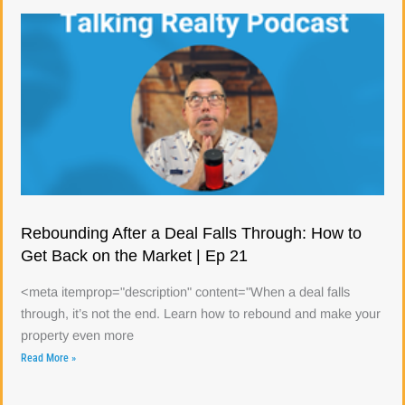
Rebounding After a Deal Falls Through: How to
Get Back on the Market | Ep 21
<meta itemprop="description" content="When a deal falls
through, it’s not the end. Learn how to rebound and make your
property even more
Read More »