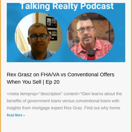
Rex Grasz on FHA/VA vs Conventional Offers
When You Sell | Ep 20
<meta itemprop="description" content="Glen learns about the
benefits of government loans versus conventional loans with
insights from mortgage expert Rex Graz. Find out why home
Read More »