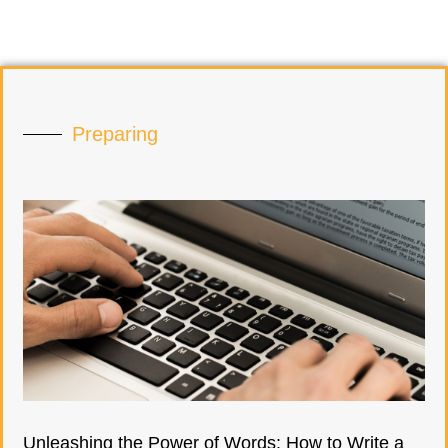
Preparing
Unleashing the Power of Words: How to Write a