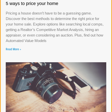
5 ways to price your home
Pricing a house doesn’t have to be a guessing game.
Discover the best methods to determine the right price for
your home sale. Explore options like searching local comps,
getting a Realtor’s Competitive Market Analysis, hiring an
appraiser, or even considering an auction. Plus, find out how
Automated Value Models
Read More »