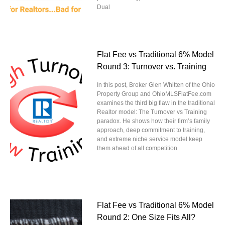
Dual
Flat Fee vs Traditional 6% Model
Round 3: Turnover vs. Training
In this post, Broker Glen Whitten of the Ohio
Property Group and OhioMLSFlatFee.com
examines the third big flaw in the traditional
Realtor model: The Turnover vs Training
paradox. He shows how their firm’s family
approach, deep commitment to training,
and extreme niche service model keep
them ahead of all competition
Flat Fee vs Traditional 6% Model
Round 2: One Size Fits All?