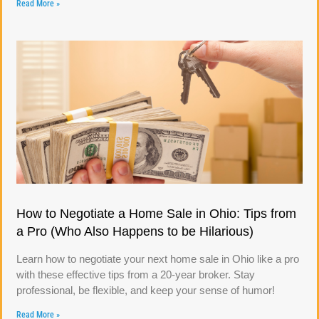
Read More »
How to Negotiate a Home Sale in Ohio: Tips from
a Pro (Who Also Happens to be Hilarious)
Learn how to negotiate your next home sale in Ohio like a pro
with these effective tips from a 20-year broker. Stay
professional, be flexible, and keep your sense of humor!
Read More »