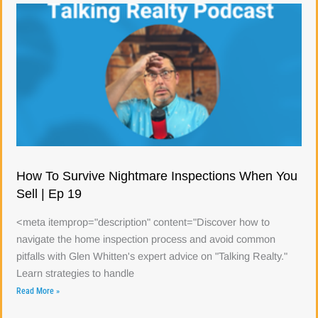
How To Survive Nightmare Inspections When You
Sell | Ep 19
<meta itemprop="description" content="Discover how to
navigate the home inspection process and avoid common
pitfalls with Glen Whitten's expert advice on "Talking Realty."
Learn strategies to handle
Read More »