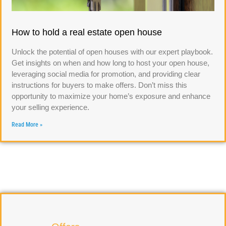
How to hold a real estate open house
Unlock the potential of open houses with our expert playbook.
Get insights on when and how long to host your open house,
leveraging social media for promotion, and providing clear
instructions for buyers to make offers. Don’t miss this
opportunity to maximize your home’s exposure and enhance
your selling experience.
Read More »