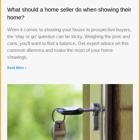
What should a home seller do when showing their
home?
When it comes to showing your house to prospective buyers,
the ‘stay or go’ question can be tricky. Weighing the pros and
cons, you’ll want to find a balance. Get expert advice on this
common dilemma and make the most of your home
showings.
Read More »