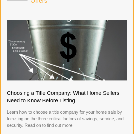
Offers
Choosing a Title Company: What Home Sellers
Need to Know Before Listing
Learn how to choose a title company for your home sale by
focusing on the three critical factors of savings, service, and
security. Read on to find out more.