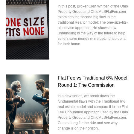
In this post, Broker Glen Whitten of the Ohio
Property Group and OhioMLSFlatFee.com
examines the second big flaw in the
traditional Realtor model: The one-size-fits-
all service approach. He shows how
unbundling is the way of the future to help
sellers save money while getting top dollar
for their home.
Flat Fee vs Traditional 6% Model
Round 1: The Commission
In a new series, we break down the
fundamental flaws with the Traditional 6%
real estate model and compare it to the Flat
Fee Unbundled approach used by the Ohio
Property Group and OhioMLSFlatFee.com.
Come along for the ride and see why
change is on the horizon.