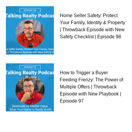
Home Seller Safety: Protect
Your Family, Identity & Property
| Throwback Episode with New
Safety Checklist | Episode 98
How to Trigger a Buyer
Feeding Frenzy: The Power of
Multiple Offers | Throwback
Episode with New Playbook |
Episode 97