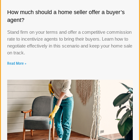
How much should a home seller offer a buyer’s
agent?
Stand firm on your terms and offer a competitive commission
rate to incentivize agents to bring their buyers. Learn how to
negotiate effectively in this scenario and keep your home sale
on track.
Read More »