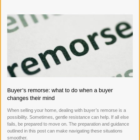
Buyer’s remorse: what to do when a buyer
changes their mind
When selling your home, dealing with buyer’s remorse is a
possibility. Sometimes, gentle resistance can help. If all else
fails, be prepared to move on. The preparation and guidance
outlined in this post can make navigating these situations
smoother.