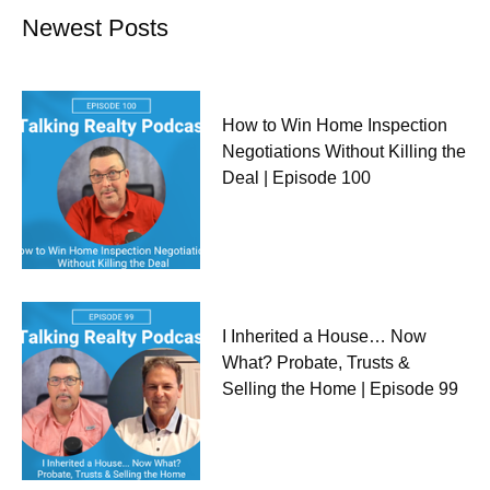
Newest Posts
How to Win Home Inspection
Negotiations Without Killing the
Deal | Episode 100
I Inherited a House… Now
What? Probate, Trusts &
Selling the Home | Episode 99