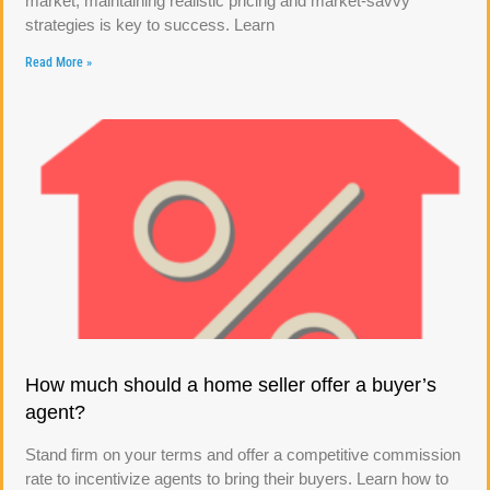
market, maintaining realistic pricing and market-savvy
strategies is key to success. Learn
Read More »
How much should a home seller offer a buyer’s
agent?
Stand firm on your terms and offer a competitive commission
rate to incentivize agents to bring their buyers. Learn how to