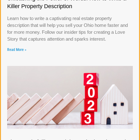
Killer Property Description
Learn how to write a captivating real estate property
description that will help you sell your Ohio home faster and
for more money. Follow our insider tips for creating a Love
Story that captures attention and sparks interest.
Read More »