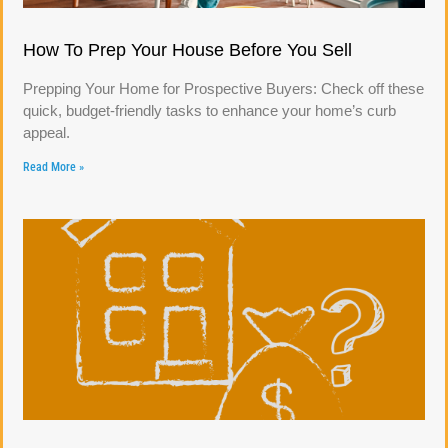
How To Prep Your House Before You Sell
Prepping Your Home for Prospective Buyers: Check off these
quick, budget-friendly tasks to enhance your home’s curb
appeal.
Read More »