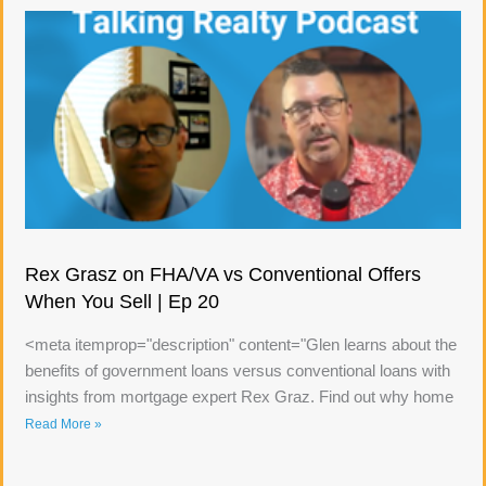
Rex Grasz on FHA/VA vs Conventional Offers
When You Sell | Ep 20
<meta itemprop="description" content="Glen learns about the
benefits of government loans versus conventional loans with
insights from mortgage expert Rex Graz. Find out why home
Read More »