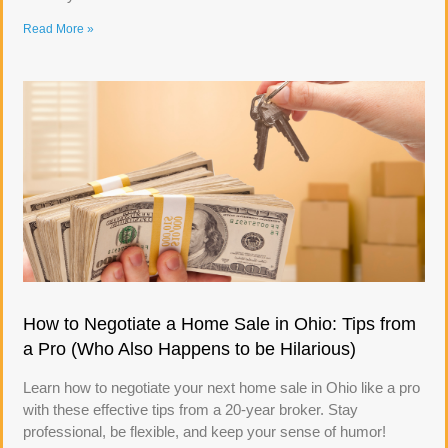
Read More »
How to Negotiate a Home Sale in Ohio: Tips from
a Pro (Who Also Happens to be Hilarious)
Learn how to negotiate your next home sale in Ohio like a pro
with these effective tips from a 20-year broker. Stay
professional, be flexible, and keep your sense of humor!