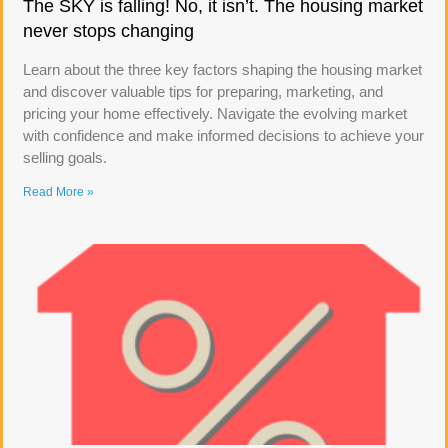
The SKY is falling! No, it isn’t. The housing market
never stops changing
Learn about the three key factors shaping the housing market
and discover valuable tips for preparing, marketing, and
pricing your home effectively. Navigate the evolving market
with confidence and make informed decisions to achieve your
selling goals.
Read More »