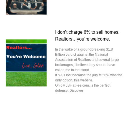
I don’t charge 6% to sell homes.
Realtors…you’re welcome.
In the wake of a groundbreaking $1.8
Billion verdict against the National
Association of Realtors and several large
brokerages, I believe they should have
called me to the stand.
If NAR lost because the jury felt 6% was the
only option, this website,
OhioMLSFlatFee.com, is the perfect
defense. Discover