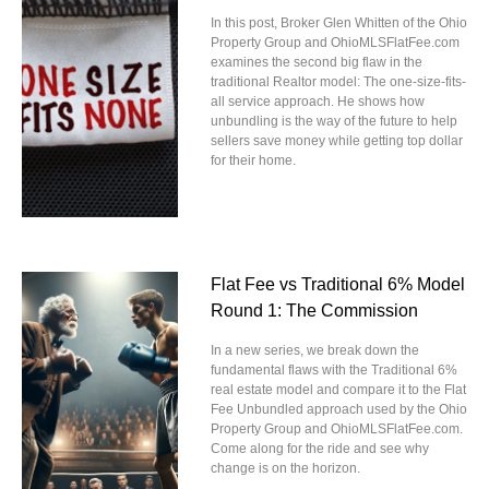
In this post, Broker Glen Whitten of the Ohio
Property Group and OhioMLSFlatFee.com
examines the second big flaw in the
traditional Realtor model: The one-size-fits-
all service approach. He shows how
unbundling is the way of the future to help
sellers save money while getting top dollar
for their home.
Flat Fee vs Traditional 6% Model
Round 1: The Commission
In a new series, we break down the
fundamental flaws with the Traditional 6%
real estate model and compare it to the Flat
Fee Unbundled approach used by the Ohio
Property Group and OhioMLSFlatFee.com.
Come along for the ride and see why
change is on the horizon.