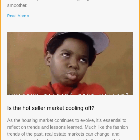
smoother.
Read More »
Is the hot seller market cooling off?
As the housing market continues to evolve, it’s essential to
reflect on trends and lessons learned. Much like the fashion
trends of the past, real estate markets can change, and