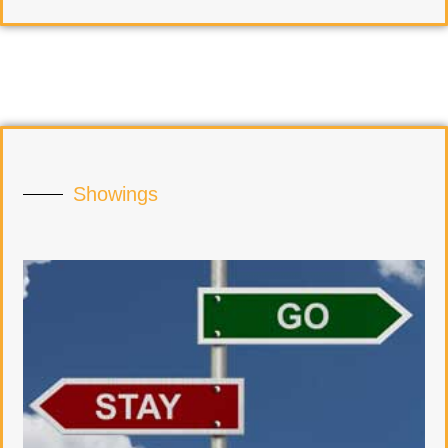
Showings