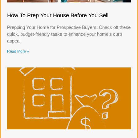
How To Prep Your House Before You Sell
Prepping Your Home for Prospective Buyers: Check off these
quick, budget-friendly tasks to enhance your home’s curb
appeal.
Read More »