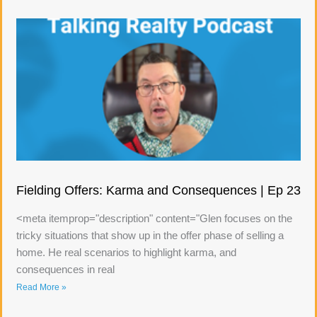
Fielding Offers: Karma and Consequences | Ep 23
<meta itemprop="description" content="Glen focuses on the
tricky situations that show up in the offer phase of selling a
home. He real scenarios to highlight karma, and
consequences in real
Read More »