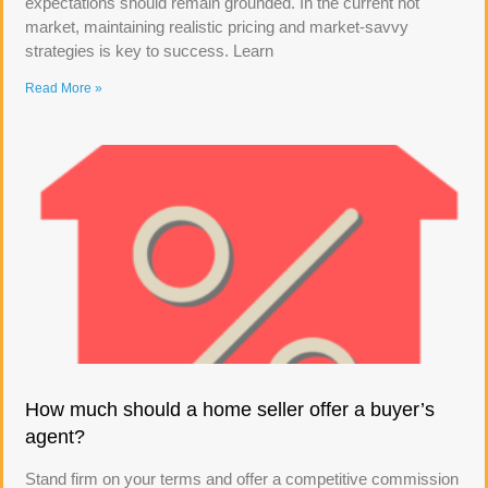
expectations should remain grounded. In the current hot
market, maintaining realistic pricing and market-savvy
strategies is key to success. Learn
Read More »
How much should a home seller offer a buyer’s
agent?
Stand firm on your terms and offer a competitive commission