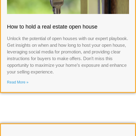
How to hold a real estate open house
Unlock the potential of open houses with our expert playbook.
Get insights on when and how long to host your open house,
leveraging social media for promotion, and providing clear
instructions for buyers to make offers. Don’t miss this
opportunity to maximize your home’s exposure and enhance
your selling experience.
Read More »