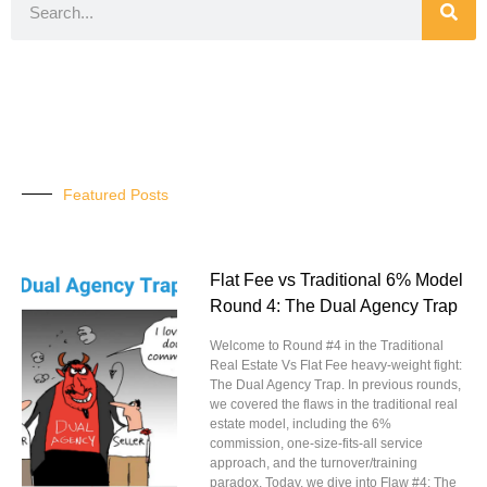
Featured Posts
Flat Fee vs Traditional 6% Model
Round 4: The Dual Agency Trap
Welcome to Round #4 in the Traditional
Real Estate Vs Flat Fee heavy-weight fight:
The Dual Agency Trap. In previous rounds,
we covered the flaws in the traditional real
estate model, including the 6%
commission, one-size-fits-all service
approach, and the turnover/training
paradox. Today, we dive into Flaw #4: The