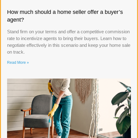
How much should a home seller offer a buyer’s
agent?
Stand firm on your terms and offer a competitive commission
rate to incentivize agents to bring their buyers. Learn how to
negotiate effectively in this scenario and keep your home sale
on track.
Read More »