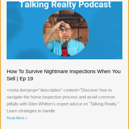
How To Survive Nightmare Inspections When You
Sell | Ep 19
<meta itemprop="description" content="Discover how to
navigate the home inspection process and avoid common
pitfalls with Glen Whitten's expert advice on "Talking Realty."
Learn strategies to handle
Read More »