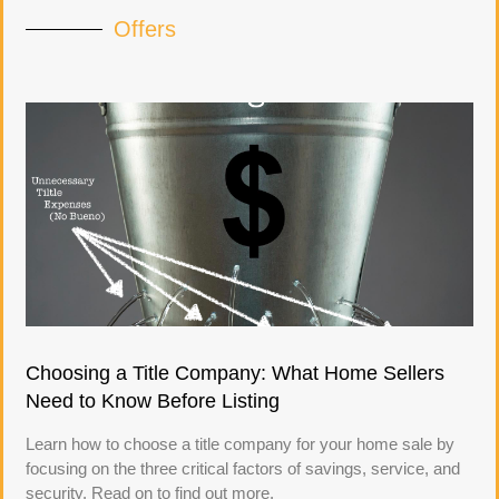
Offers
Choosing a Title Company: What Home Sellers
Need to Know Before Listing
Learn how to choose a title company for your home sale by
focusing on the three critical factors of savings, service, and
security. Read on to find out more.