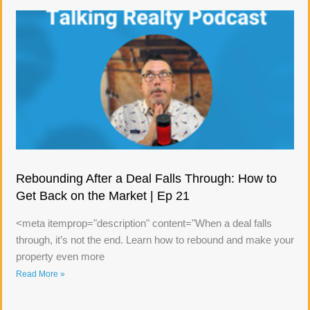
Rebounding After a Deal Falls Through: How to
Get Back on the Market | Ep 21
<meta itemprop="description" content="When a deal falls
through, it’s not the end. Learn how to rebound and make your
property even more
Read More »