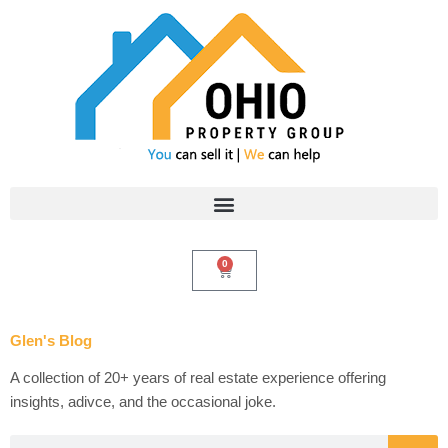
Skip
to
content
0
Cart
Glen's Blog
A collection of 20+ years of real estate experience offering
insights, adivce, and the occasional joke.
Search