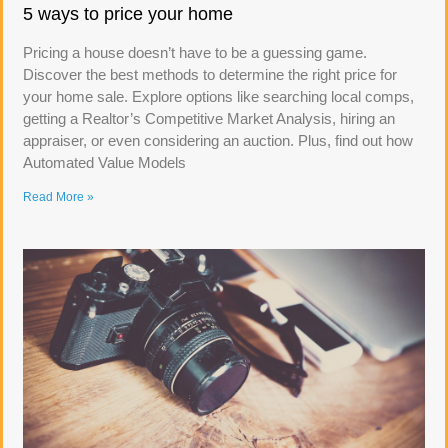
5 ways to price your home
Pricing a house doesn’t have to be a guessing game.
Discover the best methods to determine the right price for
your home sale. Explore options like searching local comps,
getting a Realtor’s Competitive Market Analysis, hiring an
appraiser, or even considering an auction. Plus, find out how
Automated Value Models
Read More »