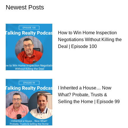
Newest Posts
How to Win Home Inspection
Negotiations Without Killing the
Deal | Episode 100
I Inherited a House… Now
What? Probate, Trusts &
Selling the Home | Episode 99