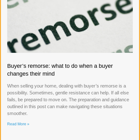
Buyer’s remorse: what to do when a buyer
changes their mind
When selling your home, dealing with buyer’s remorse is a
possibility. Sometimes, gentle resistance can help. If all else
fails, be prepared to move on. The preparation and guidance
outlined in this post can make navigating these situations
smoother.
Read More »