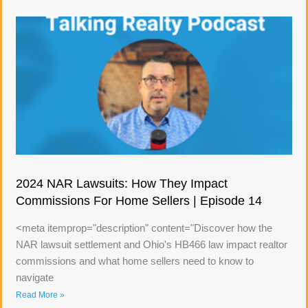
2024 NAR Lawsuits: How They Impact
Commissions For Home Sellers | Episode 14
<meta itemprop="description" content="Discover how the
NAR lawsuit settlement and Ohio's HB466 law impact realtor
commissions and what home sellers need to know to
navigate
Read More »