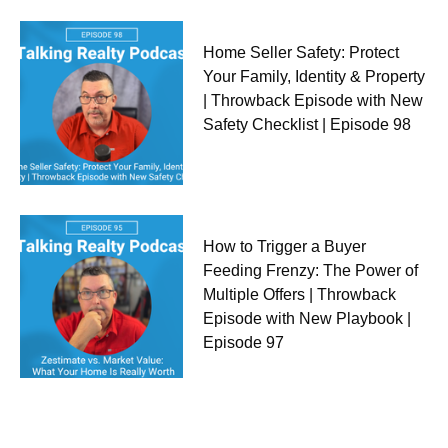
Home Seller Safety: Protect
Your Family, Identity & Property
| Throwback Episode with New
Safety Checklist | Episode 98
How to Trigger a Buyer
Feeding Frenzy: The Power of
Multiple Offers | Throwback
Episode with New Playbook |
Episode 97