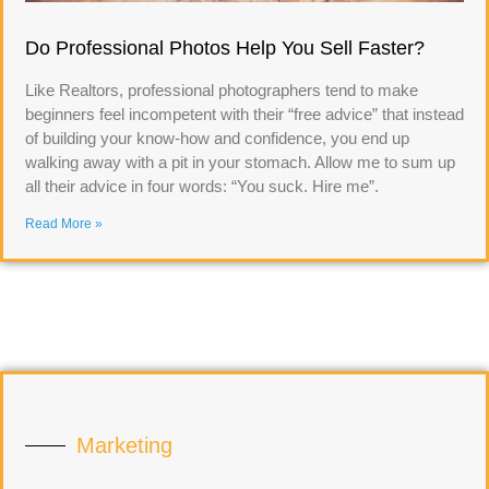
Do Professional Photos Help You Sell Faster?
Like Realtors, professional photographers tend to make
beginners feel incompetent with their “free advice” that instead
of building your know-how and confidence, you end up
walking away with a pit in your stomach. Allow me to sum up
all their advice in four words: “You suck. Hire me”.
Read More »
Marketing