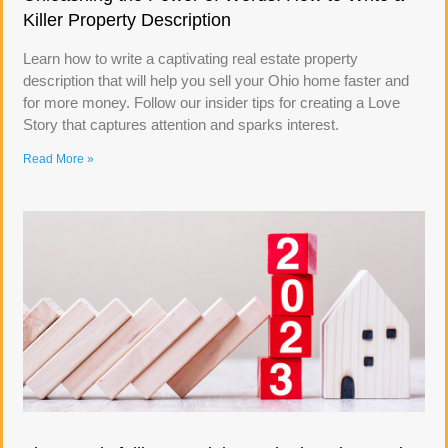
Killer Property Description
Learn how to write a captivating real estate property
description that will help you sell your Ohio home faster and
for more money. Follow our insider tips for creating a Love
Story that captures attention and sparks interest.
Read More »