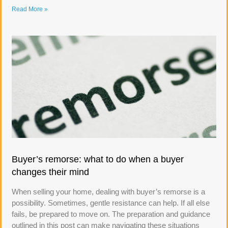
Read More »
Buyer’s remorse: what to do when a buyer
changes their mind
When selling your home, dealing with buyer’s remorse is a
possibility. Sometimes, gentle resistance can help. If all else
fails, be prepared to move on. The preparation and guidance
outlined in this post can make navigating these situations