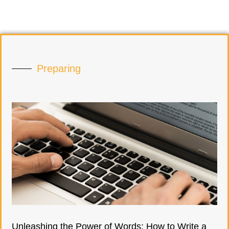
Preparing
Unleashing the Power of Words: How to Write a