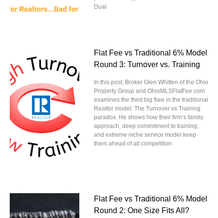
Dual
Flat Fee vs Traditional 6% Model
Round 3: Turnover vs. Training
In this post, Broker Glen Whitten of the Ohio
Property Group and OhioMLSFlatFee.com
examines the third big flaw in the traditional
Realtor model: The Turnover vs Training
paradox. He shows how their firm’s family
approach, deep commitment to training,
and extreme niche service model keep
them ahead of all competition
Flat Fee vs Traditional 6% Model
Round 2: One Size Fits All?