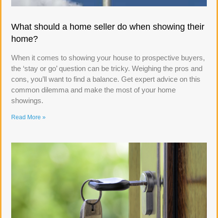
What should a home seller do when showing their
home?
When it comes to showing your house to prospective buyers,
the ‘stay or go’ question can be tricky. Weighing the pros and
cons, you’ll want to find a balance. Get expert advice on this
common dilemma and make the most of your home
showings.
Read More »