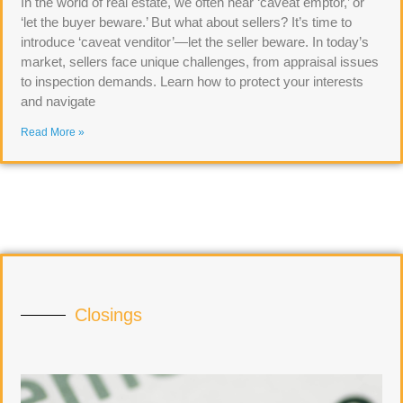
In the world of real estate, we often hear ‘caveat emptor,’ or
‘let the buyer beware.’ But what about sellers? It’s time to
introduce ‘caveat venditor’—let the seller beware. In today’s
market, sellers face unique challenges, from appraisal issues
to inspection demands. Learn how to protect your interests
and navigate
Read More »
Closings