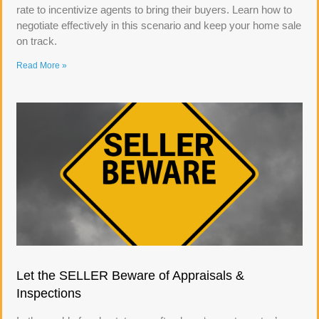
rate to incentivize agents to bring their buyers. Learn how to
negotiate effectively in this scenario and keep your home sale
on track.
Read More »
Let the SELLER Beware of Appraisals &
Inspections