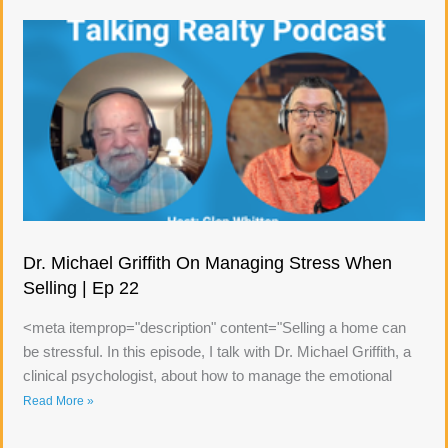
Dr. Michael Griffith On Managing Stress When
Selling | Ep 22
<meta itemprop="description" content="Selling a home can
be stressful. In this episode, I talk with Dr. Michael Griffith, a
clinical psychologist, about how to manage the emotional
Read More »